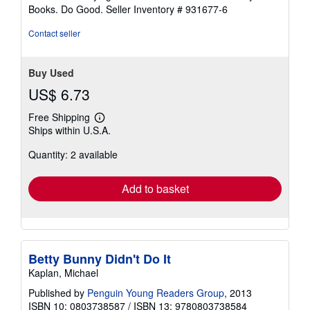
includes identifying sticker. Better World Books: Buy
Books. Do Good.
Seller Inventory # 931677-6
Contact seller
Buy Used
US$ 6.73
Free Shipping
Learn
Ships within U.S.A.
more
about
Quantity: 2 available
shipping
rates
Add to basket
Betty Bunny Didn't Do It
Kaplan, Michael
Published by
Penguin Young Readers Group
, 2013