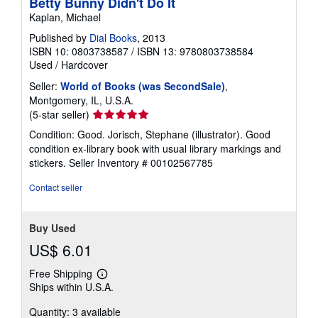
Betty Bunny Didn't Do It
Kaplan, Michael
Published by
Dial Books
, 2013
ISBN 10: 0803738587
/
ISBN 13: 9780803738584
Used
/
Hardcover
Seller:
World of Books (was SecondSale)
,
Montgomery, IL, U.S.A.
Seller
(5-star seller)
rating
Condition: Good. Jorisch, Stephane (illustrator). Good
5
condition ex-library book with usual library markings and
out
stickers.
Seller Inventory # 00102567785
of
5
Contact seller
stars
Buy Used
US$ 6.01
Free Shipping
Learn
Ships within U.S.A.
more
about