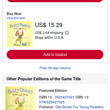
r
e
a
Buy New
b
View this item
o
u
US$ 15.29
t
s
US$ 2.64 shipping
h
L
i
Ships within U.S.A.
e
p
a
p
r
i
n
n
m
Add to basket
g
o
r
r
a
e
t
Free 30-day returns
a
e
b
s
o
Other Popular Editions of the Same Title
u
t
s
h
Featured Edition
i
ISBN 10:
0525427023
ISBN 13:
p
p
9780525427025
i
Publisher:
Dial Books For Young Readers,
n