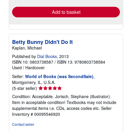
Quantity: 3 available
shipping
rates
Add to basket
Betty Bunny Didn't Do It
Kaplan, Michael
Published by
Dial Books
, 2013
ISBN 10: 0803738587
/
ISBN 13: 9780803738584
Used
/
Hardcover
Seller:
World of Books (was SecondSale)
,
Montgomery, IL, U.S.A.
Seller
(5-star seller)
rating
Condition: Acceptable. Jorisch, Stephane (illustrator).
5
Item in acceptable condition! Textbooks may not include
out
supplemental items i.e. CDs, access codes etc.
Seller
of
Inventory # 00095546920
5
stars
Contact seller