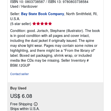
Published by
Dial Books
, 2013
ISBN 10: 0803738587
/
ISBN 13: 9780803738584
Used
/
Hardcover
Seller:
Bay State Book Company
, North Smithfield, RI,
U.S.A.
Seller
(5-star seller)
rating
Condition: good. Jorisch, Stephane (illustrator). The book
5
is in good condition with all pages and cover intact,
out
including the dust jacket if originally issued. The spine
of
may show light wear. Pages may contain some notes or
5
highlighting, and there might be a "From the library of"
stars
label. Boxed set packaging, shrink wrap, or included
media like CDs may be missing.
Seller Inventory #
BSM.12GUP
Contact seller
Buy Used
US$ 6.08
Free Shipping
Learn