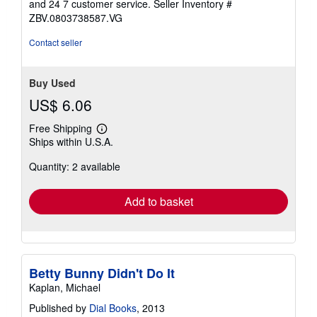
stars
and 24 7 customer service.
Seller Inventory #
ZBV.0803738587.VG
Contact seller
Buy Used
US$ 6.06
Free Shipping
Learn
Ships within U.S.A.
more
about
Quantity: 2 available
shipping
rates
Add to basket
Betty Bunny Didn't Do It
Kaplan, Michael