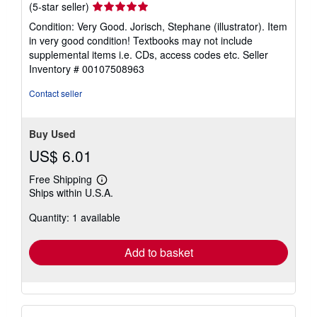
Montgomery, IL, U.S.A.
Seller
(5-star seller)
rating
Condition: Very Good. Jorisch, Stephane (illustrator). Item
5
in very good condition! Textbooks may not include
out
supplemental items i.e. CDs, access codes etc.
Seller
of
Inventory # 00107508963
5
stars
Contact seller
Buy Used
US$ 6.01
Free Shipping
Learn
Ships within U.S.A.
more
about
Quantity: 1 available
shipping
rates
Add to basket