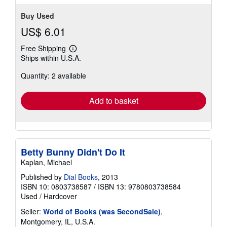
Buy Used
US$ 6.01
Free Shipping
Learn
Ships within U.S.A.
more
about
Quantity: 2 available
shipping
rates
Add to basket
Betty Bunny Didn't Do It
Kaplan, Michael
Published by
Dial Books
, 2013
ISBN 10: 0803738587
/
ISBN 13: 9780803738584
Used
/
Hardcover
Seller:
World of Books (was SecondSale)
,