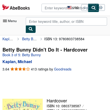
Skip to main content
AbeBooks.com
USD
Sign in
Site
shopping
preferences
Menu
Kaplan, Michael
Betty Bunny Didn't Do It
ISBN 13: 9780803738584
My Account
My Purchases
Betty Bunny Didn't Do It - Hardcover
Book 3 of 5: Betty Bunny
Advanced Search
Kaplan, Michael
Browse Collections
3.64
3.64
413 ratings by
Goodreads
out
Rare Books
of
Art & Collectibles
5
stars
Textbooks
Sellers
Hardcover
ISBN 10: 0803738587
Start Selling