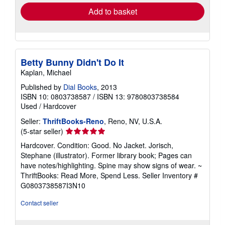
rates
Add to basket
Betty Bunny Didn't Do It
Kaplan, Michael
Published by
Dial Books
, 2013
ISBN 10: 0803738587
/
ISBN 13: 9780803738584
Used
/
Hardcover
Seller:
ThriftBooks-Reno
, Reno, NV, U.S.A.
Seller
(5-star seller)
rating
Hardcover. Condition: Good. No Jacket. Jorisch,
5
Stephane (illustrator). Former library book; Pages can
out
have notes/highlighting. Spine may show signs of wear. ~
of
ThriftBooks: Read More, Spend Less.
Seller Inventory #
5
G0803738587I3N10
stars
Contact seller