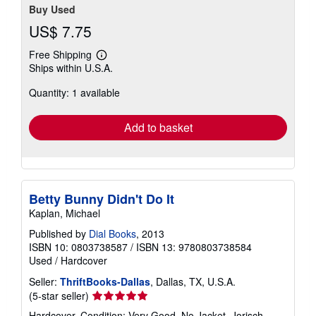
Buy Used
US$ 7.75
Free Shipping
Learn
Ships within U.S.A.
more
about
Quantity: 1 available
shipping
rates
Add to basket
Betty Bunny Didn't Do It
Kaplan, Michael
Published by
Dial Books
, 2013
ISBN 10: 0803738587
/
ISBN 13: 9780803738584
Used
/
Hardcover
Seller:
ThriftBooks-Dallas
, Dallas, TX, U.S.A.
Seller
(5-star seller)