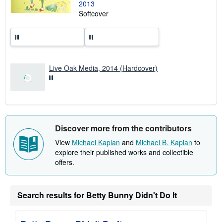
2013
g
r
Softcover
a
t
e
s
Live Oak Media, 2014 (Hardcover)
Discover more from the contributors
View
Michael Kaplan
and
Michael B. Kaplan
to
explore their published works and collectible
offers.
Search results for Betty Bunny Didn't Do It