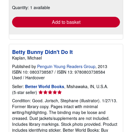
Ships within U.S.A.
more
about
Quantity: 1 available
shipping
rates
Add to basket
Betty Bunny Didn't Do It
Kaplan, Michael
Published by
Penguin Young Readers Group
, 2013
ISBN 10: 0803738587
/
ISBN 13: 9780803738584
Used
/
Hardcover
Seller:
Better World Books
, Mishawaka, IN, U.S.A.
Seller
(5-star seller)
rating
Condition: Good. Jorisch, Stephane (illustrator). 1/27/13.
5
Former library copy. Pages intact with minimal
out
writing/highlighting. The binding may be loose and
of
creased. Dust jackets/supplements are not included.
5
Includes library markings. Stock photo provided. Product
stars