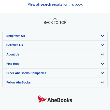
There are
30
more copies of this book
View all search results for this book
BACK TO TOP
Shop With Us
Sell With Us
Advanced Search
About Us
Browse Collections
Start Selling
Find Help
My Account
Join Our Affiliate Program
About AbeBooks
Other AbeBooks Companies
My Orders
Book Buyback
Media
Help
Follow AbeBooks
View Basket
Refer a seller
Careers
Customer Support
AbeBooks.co.uk
Forums
AbeBooks.de
Privacy Policy
AbeBooks.fr