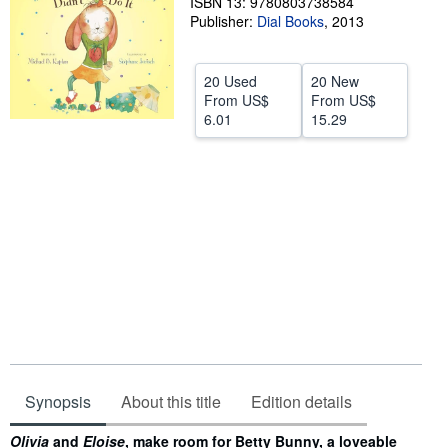
ISBN 13: 9780803738584
Publisher:
Dial Books
,
2013
Help
CLOSE
20 Used
20 New
From
US$
From
US$
6.01
15.29
Synopsis
About this title
Edition details
Synopsis
Olivia
and
Eloise
, make room for Betty Bunny, a loveable