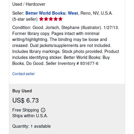
ISBN 10: 0803738587
/
ISBN 13: 9780803738584
Used
/
Hardcover
Seller:
Better World Books: West
, Reno, NV, U.S.A.
Seller
(5-star seller)
rating
Condition: Good. Jorisch, Stephane (illustrator). 1/27/13.
5
Former library copy. Pages intact with minimal
out
writing/highlighting. The binding may be loose and
of
creased. Dust jackets/supplements are not included.
5
Includes library markings. Stock photo provided. Product
stars
includes identifying sticker. Better World Books: Buy
Books. Do Good.
Seller Inventory # 931677-6
Contact seller
Buy Used
US$ 6.73
Free Shipping
Learn
Ships within U.S.A.
more
about
Quantity: 1 available
shipping