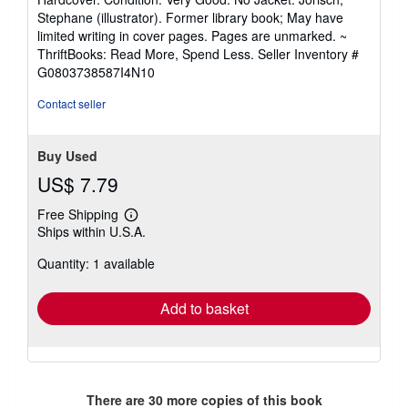
rating
Hardcover. Condition: Very Good. No Jacket. Jorisch,
5
Stephane (illustrator). Former library book; May have
out
limited writing in cover pages. Pages are unmarked. ~
of
ThriftBooks: Read More, Spend Less.
Seller Inventory #
5
G0803738587I4N10
stars
Contact seller
Buy Used
US$ 7.79
Free Shipping
Learn
Ships within U.S.A.
more
about
Quantity: 1 available
shipping
rates
Add to basket