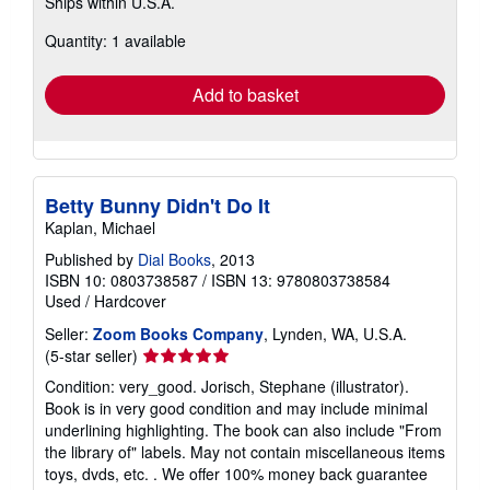
Learn
Ships within U.S.A.
more
about
Quantity: 1 available
shipping
rates
Add to basket
Betty Bunny Didn't Do It
Kaplan, Michael
Published by
Dial Books
, 2013
ISBN 10: 0803738587
/
ISBN 13: 9780803738584
Used
/
Hardcover
Seller:
Zoom Books Company
, Lynden, WA, U.S.A.
Seller
(5-star seller)
rating
Condition: very_good. Jorisch, Stephane (illustrator).
5
Book is in very good condition and may include minimal
out
underlining highlighting. The book can also include "From
of
the library of" labels. May not contain miscellaneous items
5
toys, dvds, etc. . We offer 100% money back guarantee