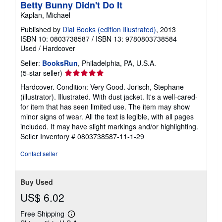
Betty Bunny Didn't Do It
Kaplan, Michael
Published by
Dial Books (edition Illustrated)
, 2013
ISBN 10: 0803738587
/
ISBN 13: 9780803738584
Used
/
Hardcover
Seller:
BooksRun
, Philadelphia, PA, U.S.A.
Seller
(5-star seller)
rating
Hardcover. Condition: Very Good. Jorisch, Stephane
5
(illustrator). Illustrated. With dust jacket. It's a well-cared-
out
for item that has seen limited use. The item may show
of
minor signs of wear. All the text is legible, with all pages
5
included. It may have slight markings and/or highlighting.
stars
Seller Inventory # 0803738587-11-1-29
Contact seller
Buy Used
US$ 6.02
Free Shipping