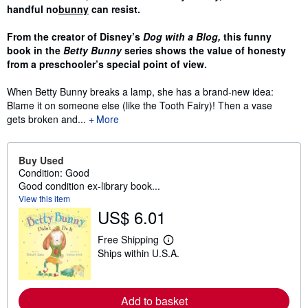
handful no
bunny
can resist.
From the creator of Disney’s
Dog with a Blog,
this funny
book in the
Betty Bunny
series shows the value of honesty
from a preschooler’s special point of view.
When Betty Bunny breaks a lamp, she has a brand-new idea:
Blame it on someone else (like the Tooth Fairy)! Then a vase
gets broken and...
More
Buy Used
Condition: Good
Good condition ex-library book...
View this item
US$ 6.01
Free Shipping
L
Ships within U.S.A.
e
a
r
n
m
Add to basket
o