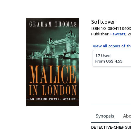
of
5
stars
Softcover
ISBN 10: 080411840X
Publisher:
Fawcett
,
2
View all
copies of th
17 Used
From
US$ 4.59
Synopsis
Abo
Synopsis
DETECTIVE-CHIEF SU