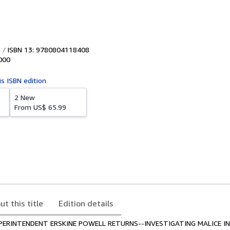
ISBN 13: 9780804118408
000
is ISBN edition
2 New
From
US$ 65.99
ut this title
Edition details
PERINTENDENT ERSKINE POWELL RETURNS--INVESTIGATING MALICE I