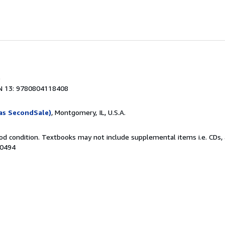
N 13: 9780804118408
as SecondSale)
, Montgomery, IL, U.S.A.
od condition. Textbooks may not include supplemental items i.e. CDs, 
80494