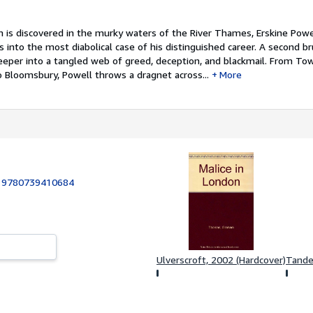
 is discovered in the murky waters of the River Thames, Erskine Powe
 into the most diabolical case of his distinguished career. A second br
eper into a tangled web of greed, deception, and blackmail. From Tow
o Bloomsbury, Powell throws a dragnet across...
More
:
9780739410684
Ulverscroft, 2002 (Hardcover)
Tande