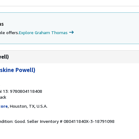
as
le offers.
Explore Graham Thomas
ell)
rskine Powell)
N 13: 9780804118408
ack
tore
, Houston, TX, U.S.A.
dition: Good.
Seller Inventory # 080411840X-3-18791098