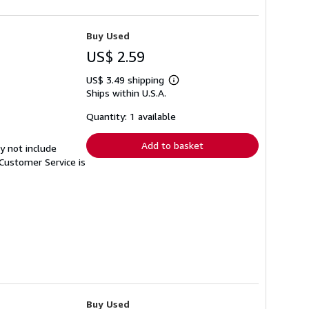
Buy Used
US$ 2.59
US$ 3.49 shipping
Learn
Ships within U.S.A.
more
about
shipping
Quantity: 1 available
rates
Add to basket
y not include
Customer Service is
Buy Used