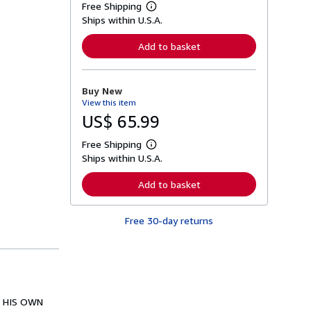
Free Shipping
L
Ships within U.S.A.
e
a
r
Add to basket
n
m
o
r
Buy New
e
View this item
a
b
US$ 65.99
o
u
Free Shipping
t
L
s
Ships within U.S.A.
e
h
a
i
r
Add to basket
p
n
p
m
i
o
n
Free 30-day returns
r
g
e
r
a
a
b
t
o
e
u
s
t
s
N HIS OWN
h