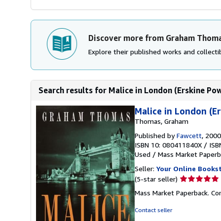
Discover more from Graham Thom
Explore their published works and collectib
Search results for Malice in London (Erskine Pow
Malice in London (E
Thomas, Graham
Published by
Fawcett
, 2000
ISBN 10: 080411840X
/
ISB
Used
/
Mass Market Paperb
Seller:
Your Online Books
Seller
(5-star seller)
rating
Mass Market Paperback. Con
5
out
Contact seller
of