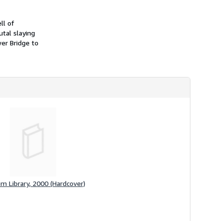
i
p
p
ll of
i
utal slaying
n
g
er Bridge to
r
a
t
e
s
m Library, 2000 (Hardcover)