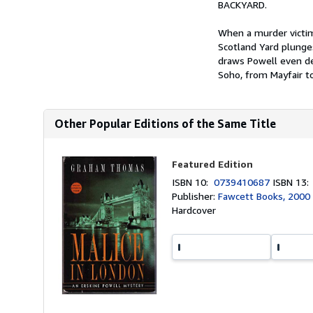
BACKYARD.
When a murder victim
Scotland Yard plunges
draws Powell even de
Soho, from Mayfair t
Other Popular Editions of the Same Title
Featured Edition
ISBN 10:
0739410687
ISBN 13
Publisher:
Fawcett Books, 2000
Hardcover