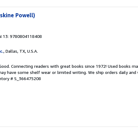
rskine Powell)
N 13: 9780804118408
c.
, Dallas, TX, U.S.A.
 Good. Connecting readers with great books since 1972! Used books ma
ay have some shelf wear or limited writing. We ship orders daily and 
entory # S_366475208