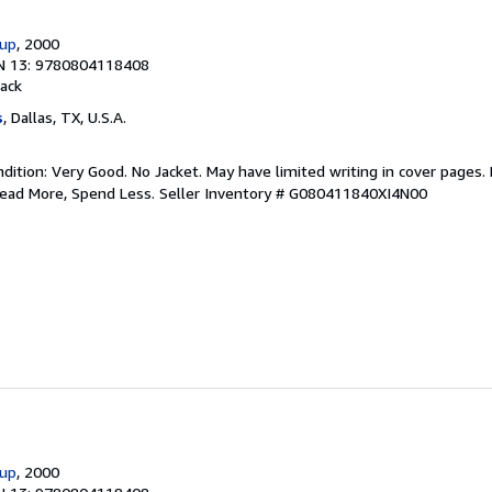
oup
, 2000
N 13: 9780804118408
ack
s
, Dallas, TX, U.S.A.
ition: Very Good. No Jacket. May have limited writing in cover pages.
Read More, Spend Less.
Seller Inventory # G080411840XI4N00
oup
, 2000