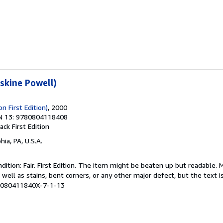
rskine Powell)
n First Edition)
, 2000
N 13: 9780804118408
back
First Edition
hia, PA, U.S.A.
ition: Fair. First Edition. The item might be beaten up but readable. 
 well as stains, bent corners, or any other major defect, but the text i
# 080411840X-7-1-13