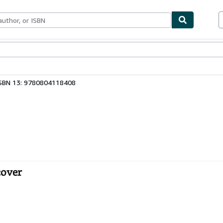
bles
Textbooks
Sellers
Start Selling
SBN 13: 9780804118408
cover