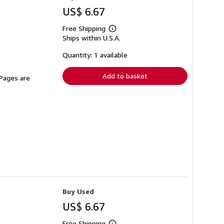
US$ 6.67
Free Shipping
Learn
Ships within U.S.A.
more
about
shipping
Quantity: 1 available
rates
Add to basket
 Pages are
Buy Used
US$ 6.67
Free Shipping