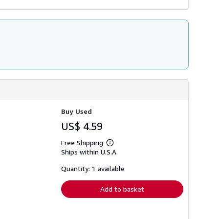
Buy Used
US$ 4.59
Free Shipping
Learn
Ships within U.S.A.
more
about
shipping
Quantity: 1 available
rates
Add to basket