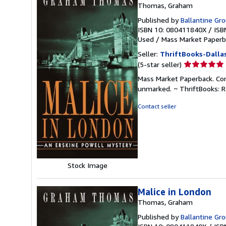
Thomas, Graham
Published by
Ballantine Gr
ISBN 10: 080411840X
/
ISB
Used
/
Mass Market Paperb
Seller:
ThriftBooks-Dalla
Seller
(5-star seller)
rating
Mass Market Paperback. Cond
5
unmarked. ~ ThriftBooks: 
out
of
Contact seller
5
stars
Stock Image
Malice in London
Thomas, Graham
Published by
Ballantine Gr