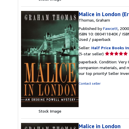
Malice in London (E
Thomas, Graham
Published by
Fawcett
, 2000
ISBN 10: 080411840X
/
ISB
Used
/
paperback
Seller:
Half Price Books In
Seller
(5-star seller)
rating
paperback. Condition: Very
5
companion materials, and m
out
our top priority!
Seller Inv
of
5
Contact seller
stars
Stock Image
Malice in London