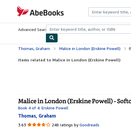
Skip to main content
AbeBooks.com
Advanced Search
Browse Collections
Rare Books
Art & Collecti
Thomas, Graham
Malice in London (Erskine Powell)
I
Items related to Malice in London (Erskine Powell)
Malice in London (Erskine Powell) - Soft
Book 4 of 4: Erskine Powell
Thomas, Graham
3.63
3.63
248 ratings by
Goodreads
out