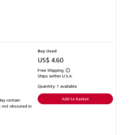
Buy Used
US$ 4.60
Free Shipping
Learn
Ships within U.S.A.
more
about
shipping
Quantity: 1 available
rates
Add to basket
May contain
s not obscured in