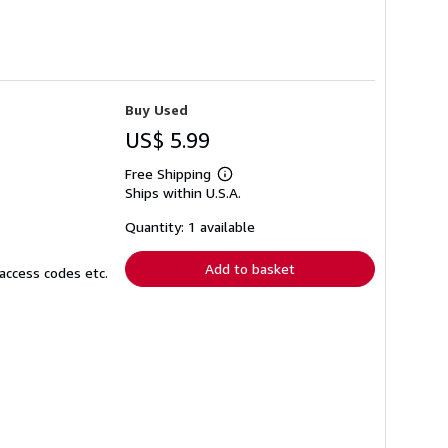
Buy Used
US$ 5.99
Free Shipping
Learn
Ships within U.S.A.
more
about
shipping
Quantity: 1 available
rates
Add to basket
access codes etc.