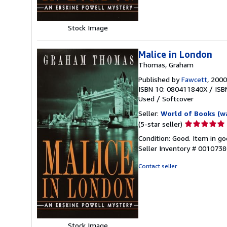
Stock Image
Malice in London
Thomas, Graham
Published by
Fawcett
, 2000
ISBN 10: 080411840X
/
ISB
Used
/
Softcover
Seller:
World of Books (w
Seller
(5-star seller)
rating
Condition: Good. Item in go
5
Seller Inventory # 001073
out
of
Contact seller
5
stars
Stock Image