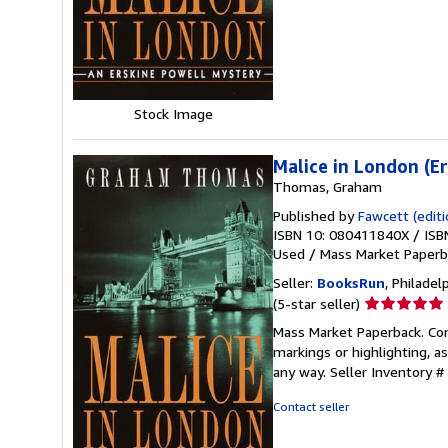
5
stars
Stock Image
Malice in London (E
Thomas, Graham
Published by
Fawcett (editio
ISBN 10: 080411840X
/
ISB
Used
/
Mass Market Paper
Seller:
BooksRun
, Philadelp
Seller
(5-star seller)
rating
Mass Market Paperback. Cond
5
markings or highlighting, as
out
any way.
Seller Inventory 
of
5
Contact seller
stars