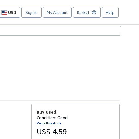
USD
Sign in
My Account
Basket
Help
Site
shopping
preferences
Buy Used
Condition: Good
View this item
US$ 4.59