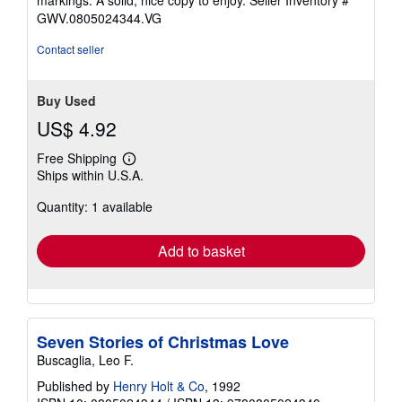
5
GWV.0805024344.VG
stars
Contact seller
Buy Used
US$ 4.92
Free Shipping
Learn
Ships within U.S.A.
more
about
Quantity: 1 available
shipping
rates
Add to basket
Seven Stories of Christmas Love
Buscaglia, Leo F.
Published by
Henry Holt & Co
, 1992