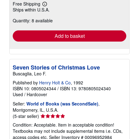
Free Shipping
Learn
Ships within U.S.A.
more
about
Quantity: 8 available
shipping
rates
Add to basket
Seven Stories of Christmas Love
Buscaglia, Leo F.
Published by
Henry Holt & Co
, 1992
ISBN 10: 0805024344
/
ISBN 13: 9780805024340
Used
/
Hardcover
Seller:
World of Books (was SecondSale)
,
Montgomery, IL, U.S.A.
Seller
(5-star seller)
rating
Condition: Acceptable. Item in acceptable condition!
5
Textbooks may not include supplemental items i.e. CDs,
out
access codes etc.
Seller Inventory # 00096952984