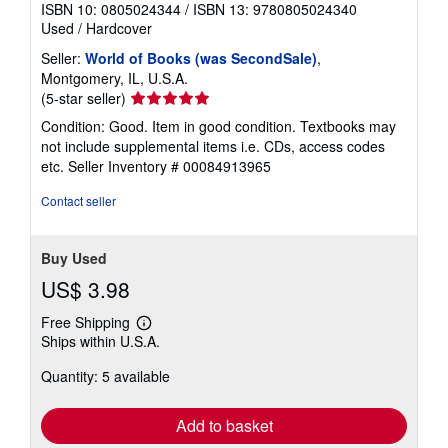
ISBN 10: 0805024344
/
ISBN 13: 9780805024340
Used
/
Hardcover
Seller:
World of Books (was SecondSale)
,
Montgomery, IL, U.S.A.
Seller
(5-star seller)
rating
Condition: Good. Item in good condition. Textbooks may
5
not include supplemental items i.e. CDs, access codes
out
etc.
Seller Inventory # 00084913965
of
5
Contact seller
stars
Buy Used
US$ 3.98
Free Shipping
Learn
Ships within U.S.A.
more
about
Quantity: 5 available
shipping
rates
Add to basket