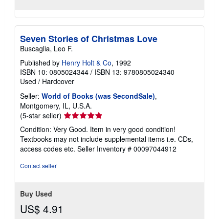
Seven Stories of Christmas Love
Buscaglia, Leo F.
Published by
Henry Holt & Co
, 1992
ISBN 10: 0805024344
/
ISBN 13: 9780805024340
Used
/
Hardcover
Seller:
World of Books (was SecondSale)
,
Montgomery, IL, U.S.A.
Seller
(5-star seller)
rating
Condition: Very Good. Item in very good condition!
5
Textbooks may not include supplemental items i.e. CDs,
out
access codes etc.
Seller Inventory # 00097044912
of
5
Contact seller
stars
Buy Used
US$ 4.91