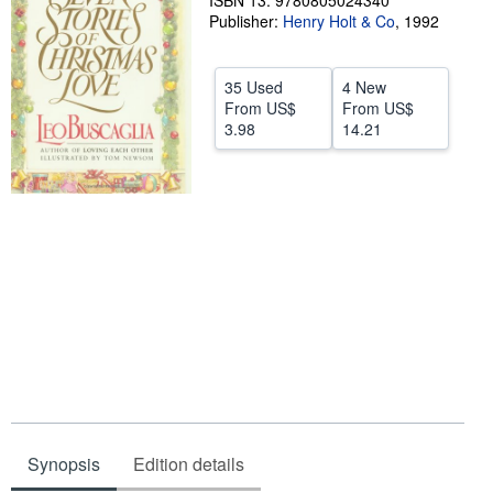
ISBN 13: 9780805024340
Publisher:
Henry Holt & Co
,
1992
Help
CLOSE
35 Used
4 New
From
US$
From
US$
3.98
14.21
Synopsis
Edition details