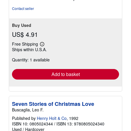
of
5
Contact seller
stars
Buy Used
US$ 4.91
Free Shipping
Learn
Ships within U.S.A.
more
about
Quantity: 1 available
shipping
rates
Add to basket
Seven Stories of Christmas Love
Buscaglia, Leo F.
Published by
Henry Holt & Co
, 1992
ISBN 10: 0805024344
/
ISBN 13: 9780805024340
Used
/
Hardcover