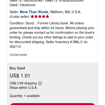
ISBN 10: 0805024344
/
ISBN 13: 9780805024340
Used
/
Hardcover
Seller:
More Than Words
, Waltham, MA, U.S.A.
Seller
(5-star seller)
rating
Condition: Good. . Former Library book. All orders
5
guaranteed and ship within 24 hours. Before placing your
out
order for please contact us for confirmation on the book's
of
binding. Check out our other listings to add to your order
5
for discounted shipping.
Seller Inventory # WAL-C-3c-
stars
002713
Contact seller
Buy Used
US$ 1.01
US$ 3.99 shipping
Learn
Ships within U.S.A.
more
about
Quantity: 1 available
shipping
rates