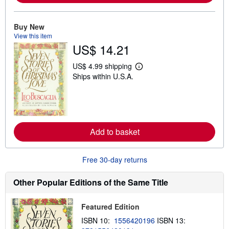
a
b
o
u
Buy New
t
View this item
s
US$ 14.21
h
i
p
US$ 4.99 shipping
p
L
Ships within U.S.A.
i
e
n
a
g
r
r
n
a
m
t
o
e
r
Add to basket
s
e
a
b
o
Free 30-day returns
u
t
s
Other Popular Editions of the Same Title
h
i
p
Featured Edition
p
i
ISBN 10:
1556420196
ISBN 13:
n