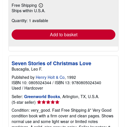
Free Shipping
Learn
Ships within U.S.A.
more
about
Quantity: 1 available
shipping
rates
Add to basket
Seven Stories of Christmas Love
Buscaglia, Leo F.
Published by
Henry Holt & Co
, 1992
ISBN 10: 0805024344
/
ISBN 13: 9780805024340
Used
/
Hardcover
Seller:
Greenworld Books
, Arlington, TX, U.S.A.
Seller
(5-star seller)
rating
Condition: very_good. Fast Free Shipping â" Very Good
5
condition book with a firm cover and clean pages. Shows
out
normal use and some light wear or limited notes
of
markings. A solid, nice copy to enjoy.
Seller Inventory #