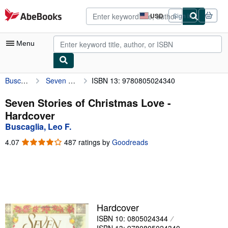
Skip to main content
AbeBooks.com
USD
Sign in
Site
shopping
preferences
Menu
Buscaglia, Leo F.
Seven Stories of Christmas Love
ISBN 13: 9780805024340
My Account
My Purchases
Seven Stories of Christmas Love -
Hardcover
Advanced Search
Buscaglia, Leo F.
Browse Collections
4.07
4.07
487 ratings by
Goodreads
out
Rare Books
of
5
Art & Collectibles
stars
Textbooks
Hardcover
Sellers
ISBN 10: 0805024344
Start Selling