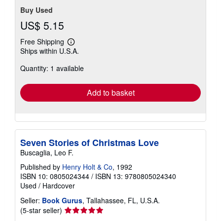
Buy Used
US$ 5.15
Free Shipping
Learn
Ships within U.S.A.
more
about
Quantity: 1 available
shipping
rates
Add to basket
Seven Stories of Christmas Love
Buscaglia, Leo F.
Published by
Henry Holt & Co
, 1992
ISBN 10: 0805024344
/
ISBN 13: 9780805024340
Used
/
Hardcover
Seller:
Book Gurus
, Tallahassee, FL, U.S.A.
Seller
(5-star seller)
rating