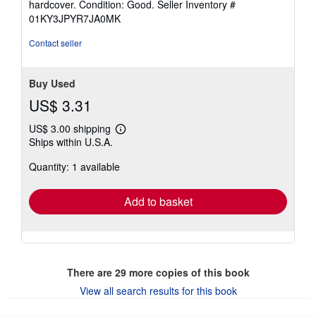
hardcover. Condition: Good.
Seller Inventory #
5
01KY3JPYR7JA0MK
out
of
Contact seller
5
stars
Buy Used
US$ 3.31
US$ 3.00 shipping
Learn
Ships within U.S.A.
more
about
Quantity: 1 available
shipping
rates
Add to basket
There are
29
more copies of this book
View all search results for this book