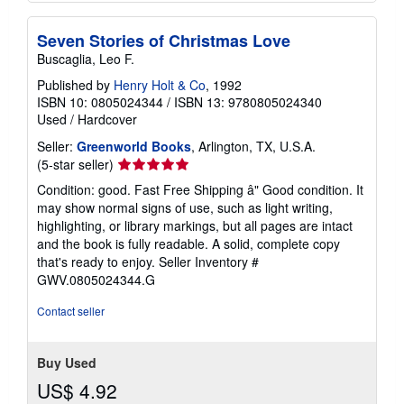
Seven Stories of Christmas Love
Buscaglia, Leo F.
Published by
Henry Holt & Co
, 1992
ISBN 10: 0805024344
/
ISBN 13: 9780805024340
Used
/
Hardcover
Seller:
Greenworld Books
, Arlington, TX, U.S.A.
Seller
(5-star seller)
rating
Condition: good. Fast Free Shipping â" Good condition. It
5
may show normal signs of use, such as light writing,
out
highlighting, or library markings, but all pages are intact
of
and the book is fully readable. A solid, complete copy
5
that's ready to enjoy.
Seller Inventory #
stars
GWV.0805024344.G
Contact seller
Buy Used
US$ 4.92