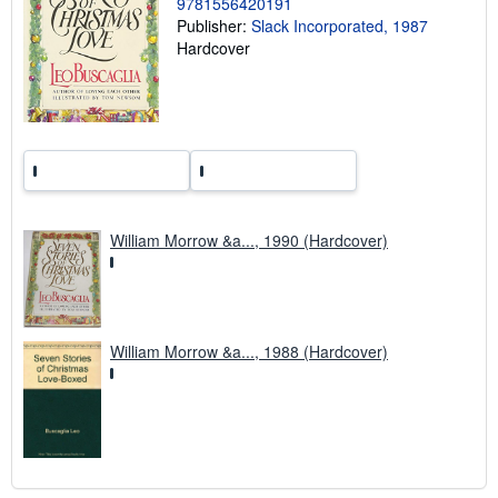
9781556420191
g
r
Publisher:
Slack Incorporated, 1987
a
Hardcover
t
e
s
William Morrow &a..., 1990 (Hardcover)
William Morrow &a..., 1988 (Hardcover)