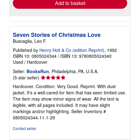
Add to basket
Seven Stories of Christmas Love
Buscaglia, Leo F.
Published by
Henry Holt & Co (edition Reprint)
, 1992
ISBN 10: 0805024344
/
ISBN 13: 9780805024340
Used
/
Hardcover
Seller:
BooksRun
, Philadelphia, PA, U.S.A.
Seller
(5-star seller)
rating
Hardcover. Condition: Very Good. Reprint. With dust
5
jacket. It's a well-cared-for item that has seen limited use.
out
The item may show minor signs of wear. All the text is
of
legible, with all pages included. It may have slight
5
markings and/or highlighting.
Seller Inventory #
stars
0805024344-11-1-29
Contact seller