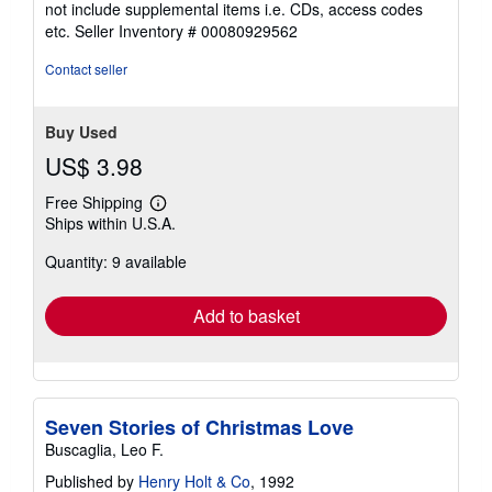
not include supplemental items i.e. CDs, access codes
out
etc.
Seller Inventory # 00080929562
of
5
Contact seller
stars
Buy Used
US$ 3.98
Free Shipping
Learn
Ships within U.S.A.
more
about
Quantity: 9 available
shipping
rates
Add to basket
Seven Stories of Christmas Love
Buscaglia, Leo F.
Published by
Henry Holt & Co
, 1992