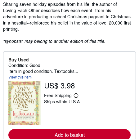
Synopsis
Sharing seven holiday episodes from his life, the author of
Loving Each Other describes how each event--from his
adventure in producing a school Christmas pageant to Christmas
in a hospital--reinforced his belief in the value of love. 20,000 first
printing.
"synopsis" may belong to another edition of this title.
Buy Used
Condition: Good
Item in good condition. Textbooks...
View this item
US$ 3.98
Free Shipping
L
Ships within U.S.A.
e
a
r
n
m
o
r
Add to basket
e