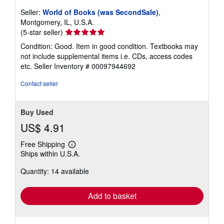
Seller:
World of Books (was SecondSale)
,
Montgomery, IL, U.S.A.
Seller
(5-star seller)
rating
Condition: Good. Item in good condition. Textbooks may
5
not include supplemental items i.e. CDs, access codes
out
etc.
Seller Inventory # 00097944692
of
5
Contact seller
stars
Buy Used
US$ 4.91
Free Shipping
Learn
Ships within U.S.A.
more
about
Quantity: 14 available
shipping
rates
Add to basket