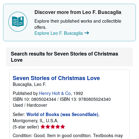
Discover more from Leo F. Buscaglia
Explore their published works and collectible
offers.
Explore Leo F. Buscaglia
Search results for Seven Stories of Christmas
Love
Seven Stories of Christmas Love
Buscaglia, Leo F.
Published by
Henry Holt & Co
, 1992
ISBN 10: 0805024344
/
ISBN 13: 9780805024340
Used
/
Hardcover
Seller:
World of Books (was SecondSale)
,
Montgomery, IL, U.S.A.
Seller
(5-star seller)
rating
Condition: Good. Item in good condition. Textbooks may
5