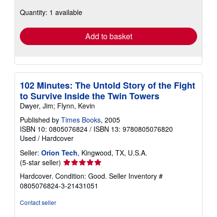
about
Quantity: 1 available
shipping
rates
Add to basket
102 Minutes: The Untold Story of the Fight
to Survive Inside the Twin Towers
Dwyer, Jim; Flynn, Kevin
Published by
Times Books
, 2005
ISBN 10: 0805076824
/
ISBN 13: 9780805076820
Used
/
Hardcover
Seller:
Orion Tech
, Kingwood, TX, U.S.A.
Seller
(5-star seller)
rating
Hardcover. Condition: Good.
Seller Inventory #
5
0805076824-3-21431051
out
of
Contact seller
5