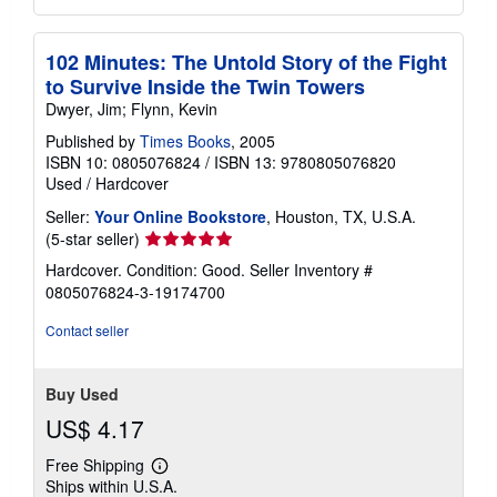
102 Minutes: The Untold Story of the Fight
to Survive Inside the Twin Towers
Dwyer, Jim; Flynn, Kevin
Published by
Times Books
, 2005
ISBN 10: 0805076824
/
ISBN 13: 9780805076820
Used
/
Hardcover
Seller:
Your Online Bookstore
, Houston, TX, U.S.A.
Seller
(5-star seller)
rating
Hardcover. Condition: Good.
Seller Inventory #
5
0805076824-3-19174700
out
of
Contact seller
5
stars
Buy Used
US$ 4.17
Free Shipping
Learn
Ships within U.S.A.
more