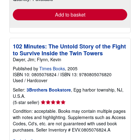
rates
Add to basket
102 Minutes: The Untold Story of the Fight
to Survive Inside the Twin Towers
Dwyer, Jim; Flynn, Kevin
Published by
Times Books
, 2005
ISBN 10: 0805076824
/
ISBN 13: 9780805076820
Used
/
Hardcover
Seller:
3Brothers Bookstore
, Egg harbor township, NJ,
U.S.A.
Seller
(5-star seller)
rating
Condition: acceptable. Books may contain multiple pages
5
with notes and highlighting. Supplements such as Access
out
Codes, Cd's, etc. are not guaranteed with used book
of
purchases.
Seller Inventory # EVV.0805076824.A
5
stars