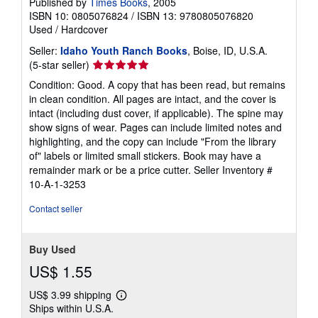
Published by
Times Books
, 2005
ISBN 10: 0805076824
/
ISBN 13: 9780805076820
Used
/
Hardcover
Seller:
Idaho Youth Ranch Books
, Boise, ID, U.S.A.
Seller
(5-star seller)
rating
Condition: Good. A copy that has been read, but remains
5
in clean condition. All pages are intact, and the cover is
out
intact (including dust cover, if applicable). The spine may
of
show signs of wear. Pages can include limited notes and
5
highlighting, and the copy can include "From the library
stars
of" labels or limited small stickers. Book may have a
remainder mark or be a price cutter.
Seller Inventory #
10-A-1-3253
Contact seller
Buy Used
US$ 1.55
US$ 3.99 shipping
Learn
Ships within U.S.A.
more