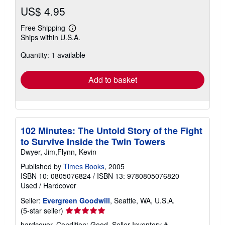
US$ 4.95
Free Shipping
Learn
Ships within U.S.A.
more
about
Quantity: 1 available
shipping
rates
Add to basket
102 Minutes: The Untold Story of the Fight
to Survive Inside the Twin Towers
Dwyer, Jim,Flynn, Kevin
Published by
Times Books
, 2005
ISBN 10: 0805076824
/
ISBN 13: 9780805076820
Used
/
Hardcover
Seller:
Evergreen Goodwill
, Seattle, WA, U.S.A.
Seller
(5-star seller)
rating
hardcover. Condition: Good.
Seller Inventory #