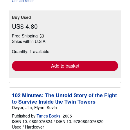
Contact seller
Buy Used
US$ 4.80
Free Shipping
Learn
Ships within U.S.A.
more
about
Quantity: 1 available
shipping
rates
Add to basket
102 Minutes: The Untold Story of the Fight
to Survive Inside the Twin Towers
Dwyer, Jim; Flynn, Kevin
Published by
Times Books
, 2005
ISBN 10: 0805076824
/
ISBN 13: 9780805076820
Used
/
Hardcover