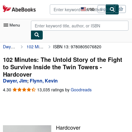
Skip to main content
AbeBooks.com
USD
Sign in
Site
shopping
preferences
Menu
Dwyer, Jim
102 Minutes: The Untold Story of the Fight to Survive Inside the Twin Towers
ISBN 13: 9780805076820
My Account
My Purchases
102 Minutes: The Untold Story of the Fight
to Survive Inside the Twin Towers -
Advanced Search
Hardcover
Browse Collections
Dwyer, Jim
;
Flynn, Kevin
Rare Books
4.30
4.30
13,035 ratings by
Goodreads
out
Art & Collectibles
of
5
Textbooks
stars
Sellers
Hardcover
Start Selling