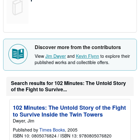
Discover more from the contributors
View
Jim Dwyer
and
Kevin Flynn
to explore their
published works and collectible offers.
Search results for 102 Minutes: The Untold Story
of the Fight to Survive...
102 Minutes: The Untold Story of the Fight
to Survive Inside the Twin Towers
Dwyer, Jim
Published by
Times Books
, 2005
ISBN 10: 0805076824
/
ISBN 13: 9780805076820