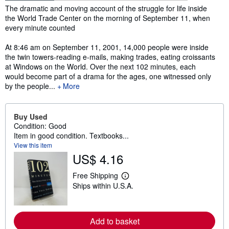
Synopsis
The dramatic and moving account of the struggle for life inside
the World Trade Center on the morning of September 11, when
every minute counted
At 8:46 am on September 11, 2001, 14,000 people were inside
the twin towers-reading e-mails, making trades, eating croissants
at Windows on the World. Over the next 102 minutes, each
would become part of a drama for the ages, one witnessed only
by the people...
More
Buy Used
Condition: Good
Item in good condition. Textbooks...
View this item
US$ 4.16
Free Shipping
L
Ships within U.S.A.
e
a
r
n
m
Add to basket
o