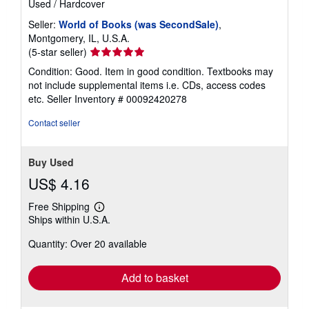
Used
/
Hardcover
Seller:
World of Books (was SecondSale)
,
Montgomery, IL, U.S.A.
Seller
(5-star seller)
rating
Condition: Good. Item in good condition. Textbooks may
5
not include supplemental items i.e. CDs, access codes
out
etc.
Seller Inventory # 00092420278
of
5
Contact seller
stars
Buy Used
US$ 4.16
Free Shipping
Learn
Ships within U.S.A.
more
about
Quantity: Over 20 available
shipping
rates
Add to basket