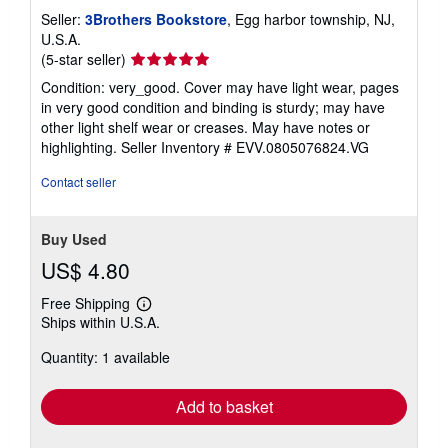
Seller:
3Brothers Bookstore
, Egg harbor township, NJ,
U.S.A.
Seller
(5-star seller)
rating
Condition: very_good. Cover may have light wear, pages
5
in very good condition and binding is sturdy; may have
out
other light shelf wear or creases. May have notes or
of
highlighting.
Seller Inventory # EVV.0805076824.VG
5
stars
Contact seller
Buy Used
US$ 4.80
Free Shipping
Learn
Ships within U.S.A.
more
about
Quantity: 1 available
shipping
rates
Add to basket