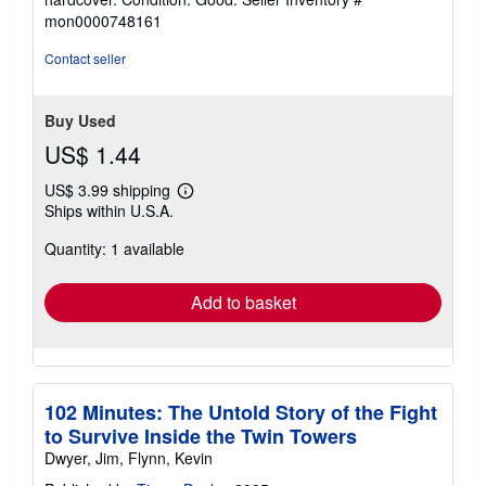
5
mon0000748161
out
of
Contact seller
5
stars
Buy Used
US$ 1.44
US$ 3.99 shipping
Learn
Ships within U.S.A.
more
about
Quantity: 1 available
shipping
rates
Add to basket
102 Minutes: The Untold Story of the Fight
to Survive Inside the Twin Towers
Dwyer, Jim, Flynn, Kevin