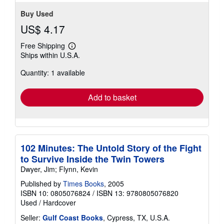
stars
Buy Used
US$ 4.17
Free Shipping
Learn
Ships within U.S.A.
more
about
Quantity: 1 available
shipping
rates
Add to basket
102 Minutes: The Untold Story of the Fight
to Survive Inside the Twin Towers
Dwyer, Jim; Flynn, Kevin
Published by
Times Books
, 2005
ISBN 10: 0805076824
/
ISBN 13: 9780805076820
Used
/
Hardcover
Seller:
Gulf Coast Books
, Cypress, TX, U.S.A.