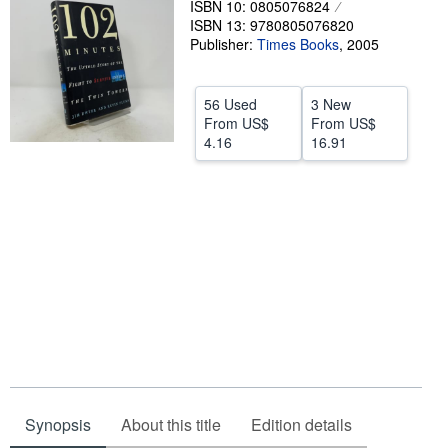
ISBN 10: 0805076824
ISBN 13: 9780805076820
Help
Publisher:
Times Books
,
2005
CLOSE
56 Used
3 New
From
US$
From
US$
4.16
16.91
Synopsis
About this title
Edition details