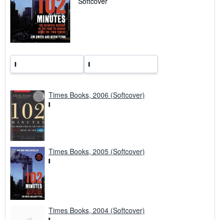
Softcover
g
r
a
t
e
s
Times Books, 2006 (Softcover)
Times Books, 2005 (Softcover)
Times Books, 2004 (Softcover)