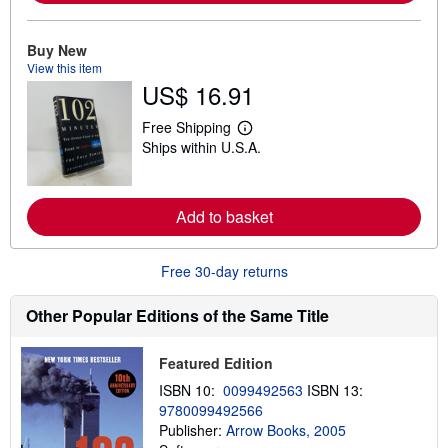
r
e
a
Buy New
b
View this item
o
u
US$ 16.91
t
s
Free Shipping
h
L
i
Ships within U.S.A.
e
p
a
p
r
i
n
n
m
Add to basket
g
o
r
r
a
e
t
Free 30-day returns
a
e
b
s
o
Other Popular Editions of the Same Title
u
t
s
h
Featured Edition
i
ISBN 10:
0099492563
ISBN 13:
p
p
9780099492566
i
Publisher:
Arrow Books, 2005
n