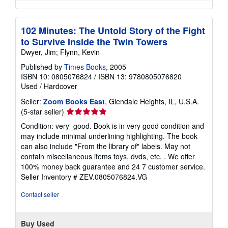
102 Minutes: The Untold Story of the Fight
to Survive Inside the Twin Towers
Dwyer, Jim; Flynn, Kevin
Published by
Times Books
, 2005
ISBN 10: 0805076824
/
ISBN 13: 9780805076820
Used
/
Hardcover
Seller:
Zoom Books East
, Glendale Heights, IL, U.S.A.
Seller
(5-star seller)
rating
Condition: very_good. Book is in very good condition and
5
may include minimal underlining highlighting. The book
out
can also include "From the library of" labels. May not
of
contain miscellaneous items toys, dvds, etc. . We offer
5
100% money back guarantee and 24 7 customer service.
stars
Seller Inventory # ZEV.0805076824.VG
Contact seller
Buy Used