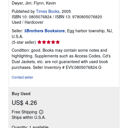
Dwyer, Jim; Flynn, Kevin
Published by
Times Books
, 2005
ISBN 10: 0805076824
/
ISBN 13: 9780805076820
Used
/
Hardcover
Seller:
3Brothers Bookstore
, Egg harbor township, NJ,
U.S.A.
Seller
(5-star seller)
rating
Condition: good. Books may contain some notes and
5
highlighting. Supplements such as Access Codes, Cd's
out
Dust Jackets, etc. are not guaranteed with used book
of
purchases.
Seller Inventory # EVV.0805076824.G
5
stars
Contact seller
Buy Used
US$ 4.26
Free Shipping
Learn
Ships within U.S.A.
more
about
Quantity: 1 available
shipping