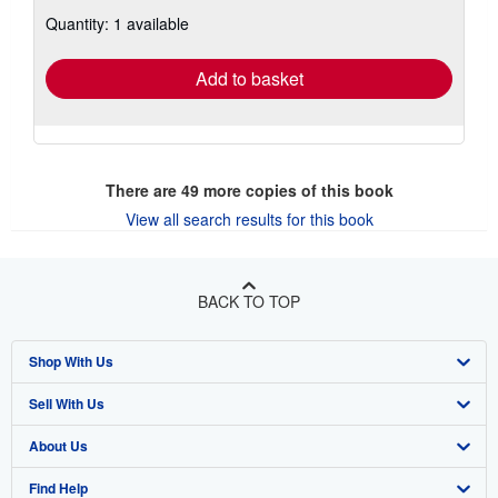
about
Quantity: 1 available
shipping
rates
Add to basket
There are
49
more copies of this book
View all search results for this book
BACK TO TOP
Shop With Us
Sell With Us
Advanced Search
About Us
Browse Collections
Start Selling
Find Help
My Account
Join Our Affiliate Program
About AbeBooks