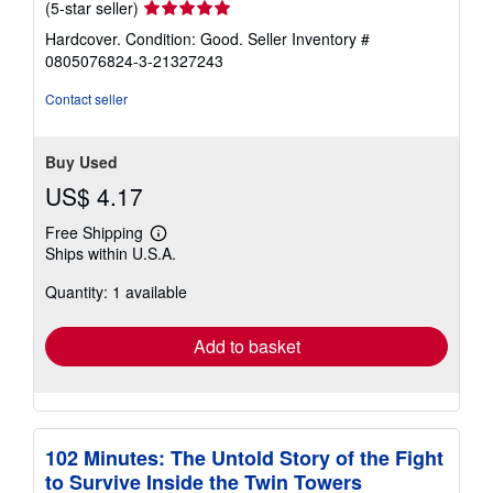
Seller
(5-star seller)
rating
Hardcover. Condition: Good.
Seller Inventory #
5
0805076824-3-21327243
out
of
Contact seller
5
stars
Buy Used
US$ 4.17
Free Shipping
Learn
Ships within U.S.A.
more
about
Quantity: 1 available
shipping
rates
Add to basket
102 Minutes: The Untold Story of the Fight
to Survive Inside the Twin Towers