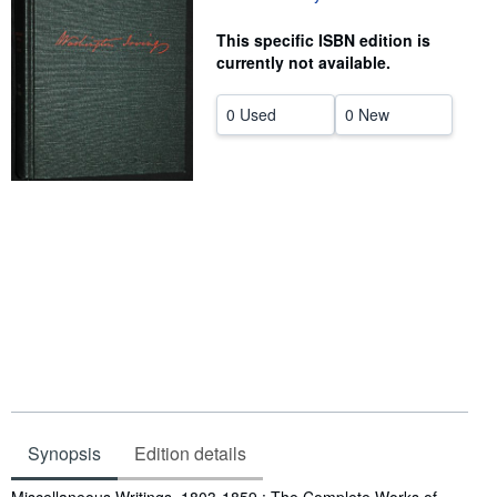
Help
This specific ISBN edition is
currently not available.
CLOSE
0 Used
0 New
Synopsis
Edition details
Synopsis
Miscellaneous Writings, 1803-1859 : The Complete Works of