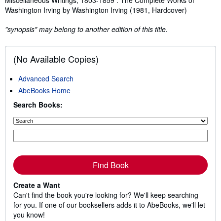
Washington Irving by Washington Irving (1981, Hardcover)
"synopsis" may belong to another edition of this title.
(No Available Copies)
Advanced Search
AbeBooks Home
Search Books:
Find Book
Create a Want
Can't find the book you're looking for? We'll keep searching
for you. If one of our booksellers adds it to AbeBooks, we'll let
you know!