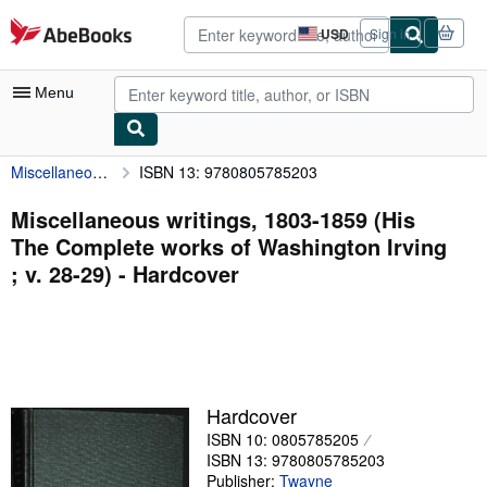
Skip to main content
AbeBooks.com
USD
Sign in
Site
shopping
preferences
Menu
Miscellaneous writings, 1803-1859 (His The Complete works of Washington Irving ; v. 28-29)
ISBN 13: 9780805785203
My Account
My Purchases
Miscellaneous writings, 1803-1859 (His
The Complete works of Washington Irving
Advanced Search
; v. 28-29) - Hardcover
Browse Collections
Rare Books
Art & Collectibles
Textbooks
Hardcover
ISBN 10: 0805785205
Sellers
ISBN 13: 9780805785203
Start Selling
Publisher:
Twayne