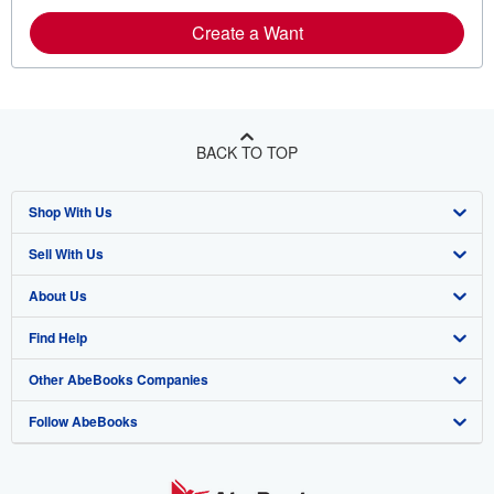
Create a Want
BACK TO TOP
Shop With Us
Sell With Us
Advanced Search
About Us
Browse Collections
Start Selling
Find Help
My Account
Join Our Affiliate Program
About AbeBooks
Other AbeBooks Companies
My Orders
Book Buyback
Media
Help
Follow AbeBooks
View Basket
Refer a seller
Careers
Customer Support
AbeBooks.co.uk
Forums
AbeBooks.de