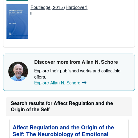
Routledge, 2015 (Hardcover)
Discover more from Allan N. Schore
Explore their published works and collectible
offers.
Explore Allan N. Schore
Search results for Affect Regulation and the
Origin of the Self
Affect Regulation and the Origin of the
Self: The Neurobiology of Emotional