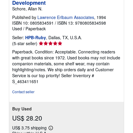
Development
Schore, Allan N.
Published by
Lawrence Erlbaum Associates
, 1994
ISBN 10: 0805834591
/
ISBN 13: 9780805834598
Used
/
Paperback
Seller:
HPB-Ruby
, Dallas, TX, U.S.A.
Seller
(5-star seller)
rating
Paperback. Condition: Acceptable. Connecting readers
5
with great books since 1972. Used books may not include
out
companion materials, some shelf wear, may contain
of
highlighting/notes. We ship orders daily and Customer
5
Service is our top priority!
Seller Inventory #
stars
S_463411651
Contact seller
Buy Used
US$ 28.20
US$ 3.75 shipping
Learn