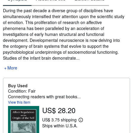
Synopsis
During the past decade a diverse group of disciplines have
simultaneously intensified their attention upon the scientific study
of emotion. This proliferation of research on affective
phenomena has been paralleled by an acceleration of
investigations of early human structural and functional
development. Developmental neuroscience is now delving into
the ontogeny of brain systems that evolve to support the
psychobiological underpinnings of socioemotional functioning.
Studies of the infant brain demonstrate...
More
Buy Used
Condition: Fair
Connecting readers with great books...
View this item
US$ 28.20
US$ 3.75 shipping
L
Ships within U.S.A.
e
a