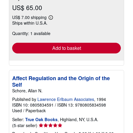
US$ 65.00
US$ 7.00 shipping
Learn
Ships within U.S.A.
more
about
Quantity: 1 available
shipping
rates
Add to basket
Affect Regulation and the Origin of the
Self
Schore, Allan N.
Published by
Lawrence Erlbaum Associates
, 1994
ISBN 10: 0805834591
/
ISBN 13: 9780805834598
Used
/
Paperback
Seller:
True Oak Books
, Highland, NY, U.S.A.
Seller
(5-star seller)
rating