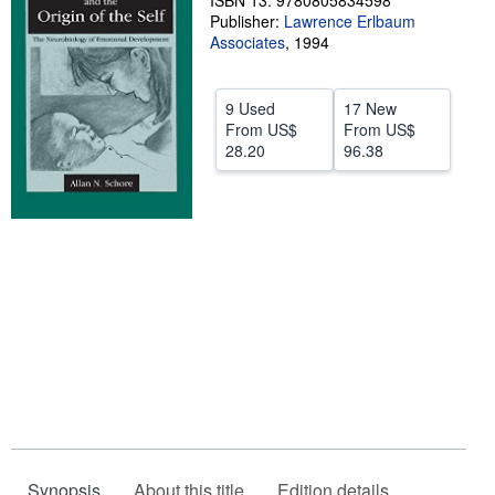
ISBN 13: 9780805834598
Publisher:
Lawrence Erlbaum
Help
Associates
,
1994
CLOSE
9 Used
17 New
From
US$
From
US$
28.20
96.38
Synopsis
About this title
Edition details