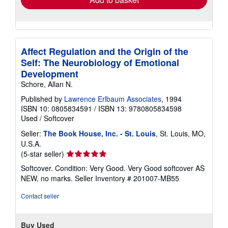
Affect Regulation and the Origin of the
Self: The Neurobiology of Emotional
Development
Schore, Allan N.
Published by
Lawrence Erlbaum Associates
, 1994
ISBN 10: 0805834591
/
ISBN 13: 9780805834598
Used
/
Softcover
Seller:
The Book House, Inc. - St. Louis
, St. Louis, MO,
U.S.A.
Seller
(5-star seller)
rating
Softcover. Condition: Very Good. Very Good softcover AS
5
NEW, no marks.
Seller Inventory # 201007-MB55
out
of
Contact seller
5
stars
Buy Used