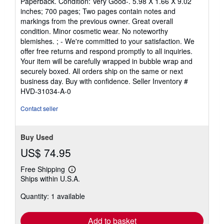
Paperback. Condition: Very Good-. 5.98 X 1.66 X 9.02
5
inches; 700 pages; Two pages contain notes and
out
markings from the previous owner. Great overall
of
condition. Minor cosmetic wear. No noteworthy
5
blemishes. ; - We're committed to your satisfaction. We
stars
offer free returns and respond promptly to all inquiries.
Your item will be carefully wrapped in bubble wrap and
securely boxed. All orders ship on the same or next
business day. Buy with confidence.
Seller Inventory #
HVD-31034-A-0
Contact seller
Buy Used
US$ 74.95
Free Shipping
Learn
Ships within U.S.A.
more
about
Quantity: 1 available
shipping
rates
Add to basket