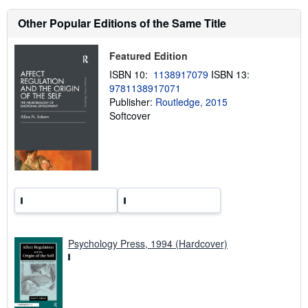
s
h
Other Popular Editions of the Same Title
i
p
p
Featured Edition
i
n
ISBN 10:
1138917079
ISBN 13:
g
9781138917071
r
a
Publisher:
Routledge, 2015
t
Softcover
e
s
Psychology Press, 1994 (Hardcover)