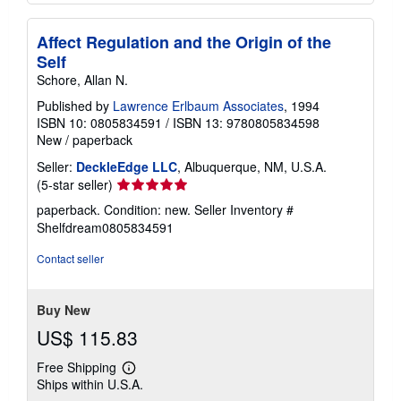
Affect Regulation and the Origin of the
Self
Schore, Allan N.
Published by
Lawrence Erlbaum Associates
, 1994
ISBN 10: 0805834591
/
ISBN 13: 9780805834598
New
/
paperback
Seller:
DeckleEdge LLC
, Albuquerque, NM, U.S.A.
Seller
(5-star seller)
rating
paperback. Condition: new.
Seller Inventory #
5
Shelfdream0805834591
out
of
Contact seller
5
stars
Buy New
US$ 115.83
Free Shipping
Learn
Ships within U.S.A.
more
about