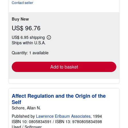
of
Contact seller
5
stars
Buy New
US$ 96.76
US$ 6.95 shipping
Learn
Ships within U.S.A.
more
about
Quantity: 1 available
shipping
rates
Add to basket
Affect Regulation and the Origin of the
Self
Schore, Allan N.
Published by
Lawrence Erlbaum Associates
, 1994
ISBN 10: 0805834591
/
ISBN 13: 9780805834598
Used
/
Softcover