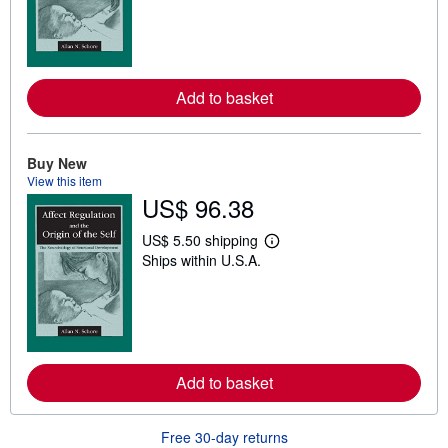
r
n
m
o
r
e
Add to basket
a
b
o
u
t
Buy New
s
View this item
h
US$ 96.38
i
p
p
US$ 5.50 shipping
L
i
Ships within U.S.A.
e
n
a
g
r
r
n
a
m
t
o
e
r
s
e
Add to basket
a
b
o
u
Free 30-day returns
t