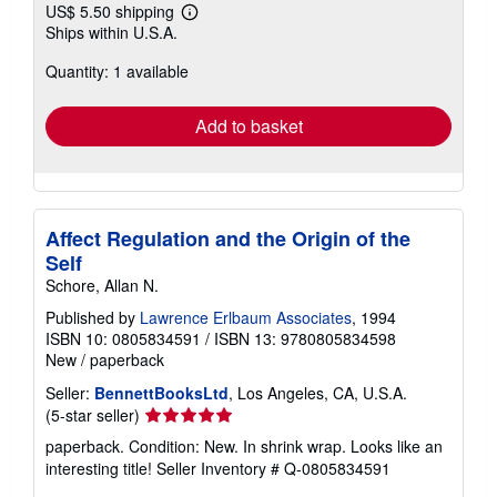
US$ 5.50 shipping
Learn
Ships within U.S.A.
more
about
Quantity: 1 available
shipping
rates
Add to basket
Affect Regulation and the Origin of the
Self
Schore, Allan N.
Published by
Lawrence Erlbaum Associates
, 1994
ISBN 10: 0805834591
/
ISBN 13: 9780805834598
New
/
paperback
Seller:
BennettBooksLtd
, Los Angeles, CA, U.S.A.
Seller
(5-star seller)
rating
paperback. Condition: New. In shrink wrap. Looks like an
5
interesting title!
Seller Inventory # Q-0805834591
out