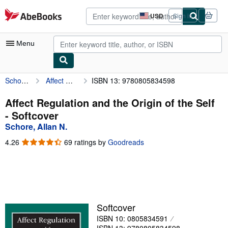
Skip to main content
AbeBooks.com
USD
Sign in
Site
shopping
preferences
Menu
Schore, Allan N.
Affect Regulation and the Origin of the Self
ISBN 13: 9780805834598
My Account
My Purchases
Affect Regulation and the Origin of the Self
- Softcover
Advanced Search
Schore, Allan N.
Browse Collections
4.26
4.26
69 ratings by
Goodreads
out
Rare Books
of
5
Art & Collectibles
stars
Textbooks
Softcover
Sellers
ISBN 10: 0805834591
Start Selling