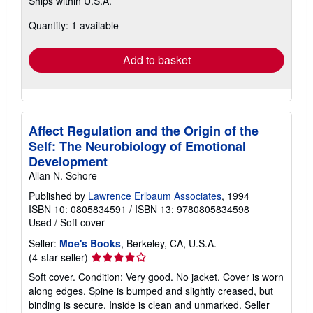
Ships within U.S.A.
more
about
Quantity: 1 available
shipping
rates
Add to basket
Affect Regulation and the Origin of the
Self: The Neurobiology of Emotional
Development
Allan N. Schore
Published by
Lawrence Erlbaum Associates
, 1994
ISBN 10: 0805834591
/
ISBN 13: 9780805834598
Used
/
Soft cover
Seller:
Moe's Books
, Berkeley, CA, U.S.A.
Seller
(4-star seller)
rating
Soft cover. Condition: Very good. No jacket. Cover is worn
4
along edges. Spine is bumped and slightly creased, but
out
binding is secure. Inside is clean and unmarked.
Seller
of