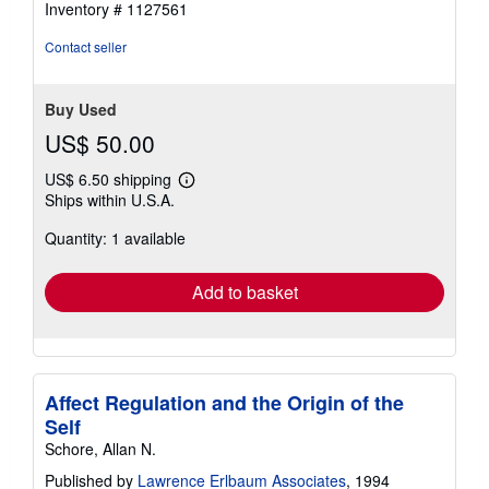
Inventory # 1127561
5
stars
Contact seller
Buy Used
US$ 50.00
US$ 6.50 shipping
Learn
Ships within U.S.A.
more
about
Quantity: 1 available
shipping
rates
Add to basket
Affect Regulation and the Origin of the
Self
Schore, Allan N.
Published by
Lawrence Erlbaum Associates
, 1994