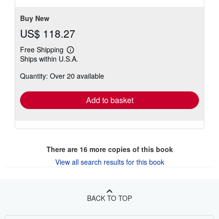
stars
Buy New
US$ 118.27
Free Shipping
Learn
Ships within U.S.A.
more
about
Quantity: Over 20 available
shipping
rates
Add to basket
There are
16
more copies of this book
View all search results for this book
BACK TO TOP