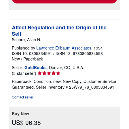
Affect Regulation and the Origin of the
Self
Schore, Allan N.
Published by
Lawrence Erlbaum Associates
, 1994
ISBN 10: 0805834591
/
ISBN 13: 9780805834598
New
/
Paperback
Seller:
GoldBooks
, Denver, CO, U.S.A.
Seller
(5-star seller)
rating
Paperback. Condition: new. New Copy. Customer Service
5
Guaranteed.
Seller Inventory # 25W79_76_0805834591
out
of
Contact seller
5
stars
Buy New
US$ 96.38