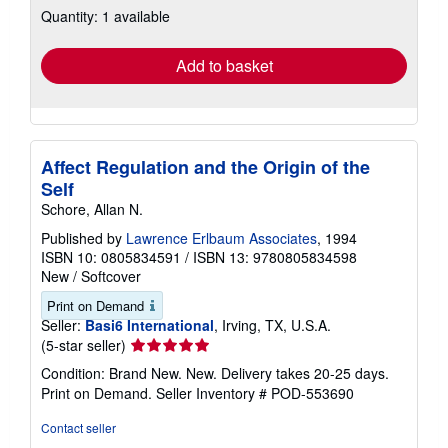
Quantity: 1 available
shipping
rates
Add to basket
Affect Regulation and the Origin of the
Self
Schore, Allan N.
Published by
Lawrence Erlbaum Associates
, 1994
ISBN 10: 0805834591
/
ISBN 13: 9780805834598
New
/
Softcover
Print on Demand
Seller:
Basi6 International
, Irving, TX, U.S.A.
Seller
(5-star seller)
rating
Condition: Brand New. New. Delivery takes 20-25 days.
5
Print on Demand.
Seller Inventory # POD-553690
out
of
Contact seller
5