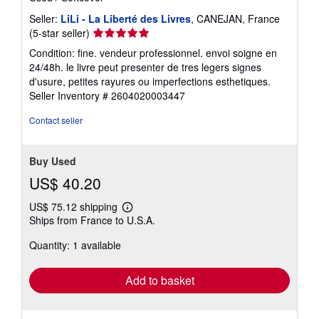
Seller:
LiLi - La Liberté des Livres
, CANEJAN, France
Seller
(5-star seller)
rating
Condition: fine. vendeur professionnel. envoi soigne en
5
24/48h. le livre peut presenter de tres legers signes
out
d'usure, petites rayures ou imperfections esthetiques.
of
Seller Inventory # 2604020003447
5
stars
Contact seller
Buy Used
US$ 40.20
US$ 75.12 shipping
Learn
Ships from France to U.S.A.
more
about
Quantity: 1 available
shipping
rates
Add to basket