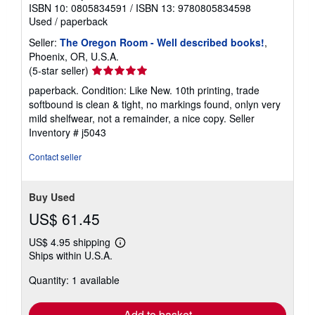
ISBN 10: 0805834591
/
ISBN 13: 9780805834598
Used
/
paperback
Seller:
The Oregon Room - Well described books!
,
Phoenix, OR, U.S.A.
Seller
(5-star seller)
rating
paperback. Condition: Like New. 10th printing, trade
5
softbound is clean & tight, no markings found, onlyn very
out
mild shelfwear, not a remainder, a nice copy.
Seller
of
Inventory # j5043
5
stars
Contact seller
Buy Used
US$ 61.45
US$ 4.95 shipping
Learn
Ships within U.S.A.
more
about
Quantity: 1 available
shipping
rates
Add to basket