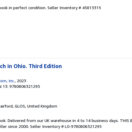
ook in perfect condition.
Seller Inventory # 45813315
h in Ohio. Third Edition
om, Inc.
, 2023
N 13: 9780806321295
Fairford, GLOS, United Kingdom
ook. Delivered from our UK warehouse in 4 to 14 business days. THIS
ller since 2000.
Seller Inventory # L0-9780806321295