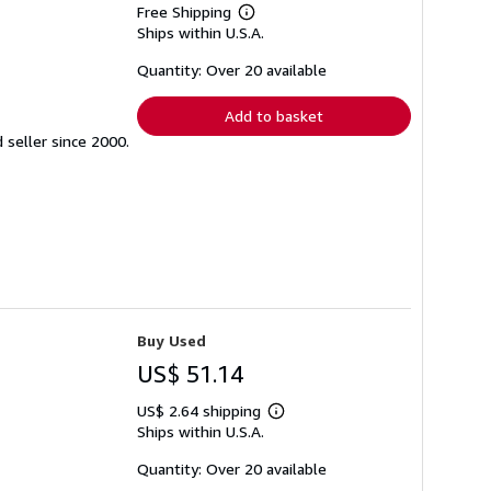
Free Shipping
Learn
Ships within U.S.A.
more
about
shipping
Quantity: Over 20 available
rates
Add to basket
seller since 2000.
Buy Used
US$ 51.14
US$ 2.64 shipping
Learn
Ships within U.S.A.
more
about
shipping
Quantity: Over 20 available
rates