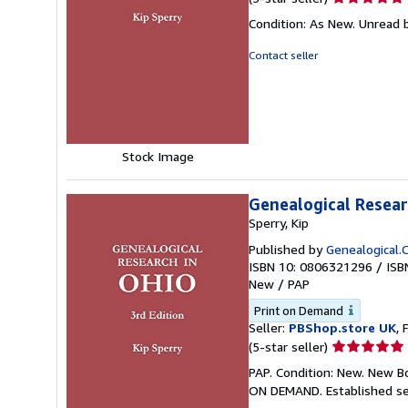
rating
Condition: As New. Unread b
5
out
Contact seller
of
5
stars
Stock Image
Genealogical Researc
Sperry, Kip
Published by
Genealogical.C
ISBN 10: 0806321296
/
ISB
New
/
PAP
Print on Demand
Seller:
PBShop.store UK
, 
Seller
(5-star seller)
rating
PAP. Condition: New. New B
5
ON DEMAND. Established se
out