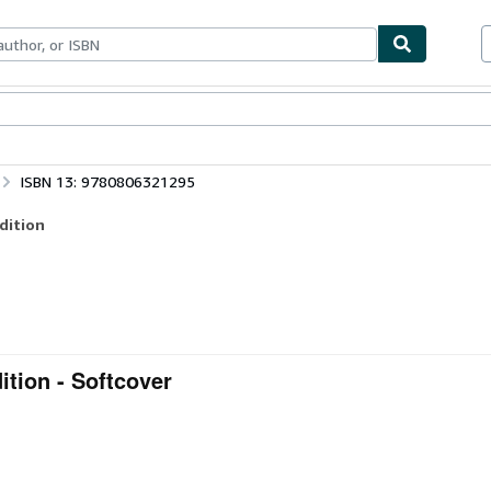
bles
Textbooks
Sellers
Start Selling
ISBN 13: 9780806321295
dition
ition - Softcover