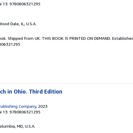
N 13: 9780806321295
Wood Dale, IL, U.S.A.
Book. Shipped from UK. THIS BOOK IS PRINTED ON DEMAND. Established 
0806321295
h in Ohio. Third Edition
Publishing Company
, 2023
N 13: 9780806321295
Columbia, MD, U.S.A.