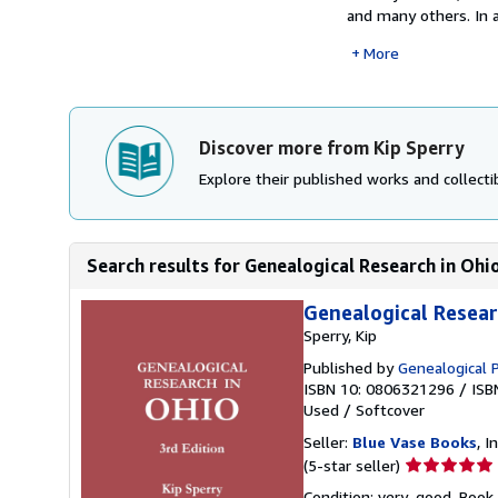
and many others. In 
More
Discover more from Kip Sperry
Explore their published works and collectib
Search results for Genealogical Research in Ohio
Genealogical Researc
Sperry, Kip
Published by
Genealogical 
ISBN 10: 0806321296
/
ISB
Used
/
Softcover
Seller:
Blue Vase Books
, I
Seller
(5-star seller)
rating
Condition: very_good. Book 