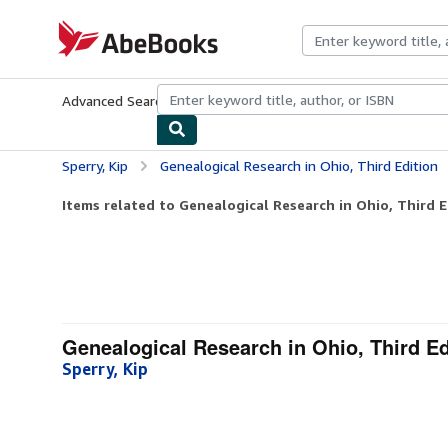
Skip to main content
AbeBooks.com
Advanced Search
Browse Collections
Rare Books
Art & Collecti
Sperry, Kip
Genealogical Research in Ohio, Third Edition
Items related to Genealogical Research in Ohio, Third E
Genealogical Research in Ohio, Third Ed
Sperry, Kip