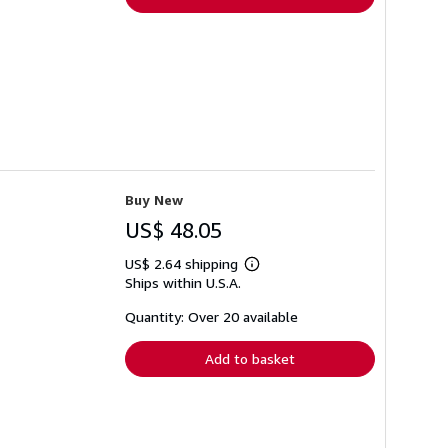
Buy New
US$ 48.05
US$ 2.64 shipping
Learn
Ships within U.S.A.
more
about
shipping
Quantity: Over 20 available
rates
Add to basket