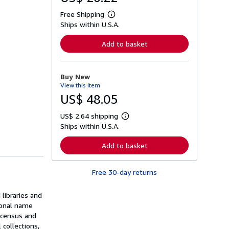
Free Shipping
L
Ships within U.S.A.
e
a
r
Add to basket
n
m
o
r
Buy New
e
View this item
a
b
US$ 48.05
o
u
US$ 2.64 shipping
t
L
s
Ships within U.S.A.
e
h
a
i
r
Add to basket
p
n
p
m
i
o
n
Free 30-day returns
r
g
e
r
a
a
libraries and
b
t
o
sonal name
e
u
, census and
s
t
 collections,
s