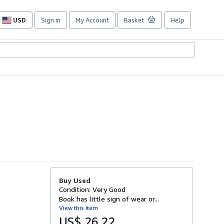
USD
Sign in
My Account
Basket
Help
Site
shopping
preferences
Buy Used
Condition: Very Good
Book has little sign of wear or...
View this item
US$ 26.22