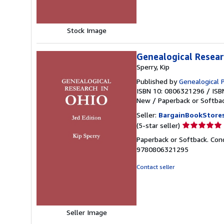
stars
Stock Image
Genealogical Resear
Sperry, Kip
Published by
Genealogical
ISBN 10: 0806321296
/
ISB
New
/
Paperback or Softba
Seller:
BargainBookStore
Seller
(5-star seller)
rating
Paperback or Softback. Cond
5
9780806321295
out
of
Contact seller
5
stars
Seller Image