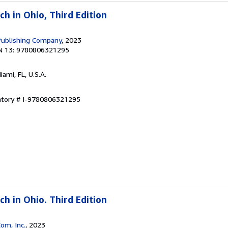
h in Ohio, Third Edition
Publishing Company
, 2023
N 13: 9780806321295
Miami, FL, U.S.A.
entory # I-9780806321295
h in Ohio. Third Edition
om, Inc.
, 2023