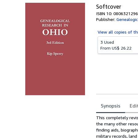
Softcover
ISBN 10: 0806321296
Publisher:
Genealogic
View all
copies of th
3 Used
From
US$ 26.22
Synopsis
Edi
Synopsis
This completely revis
the many other resou
finding aids, biograph
military records, lan