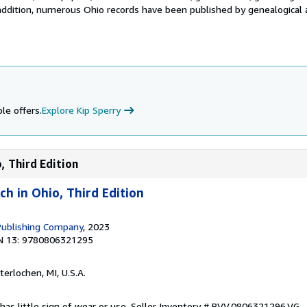
addition, numerous Ohio records have been published by genealogical a
le offers.
Explore Kip Sperry
, Third Edition
h in Ohio, Third Edition
Publishing Company
, 2023
N 13: 9780806321295
nterlochen, MI, U.S.A.
has little sign of wear or use.
Seller Inventory # BVV.0806321296.VG