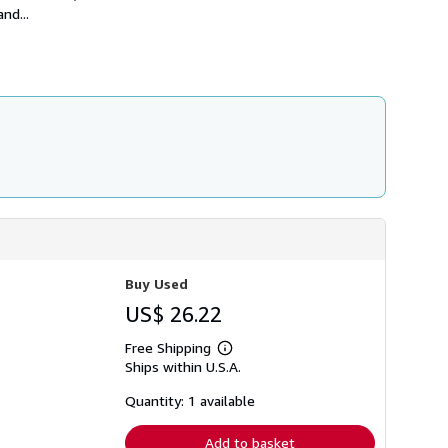
h
nd...
i
p
p
i
n
g
r
a
t
e
s
Buy Used
US$ 26.22
Free Shipping
Learn
Ships within U.S.A.
more
about
shipping
Quantity: 1 available
rates
Add to basket