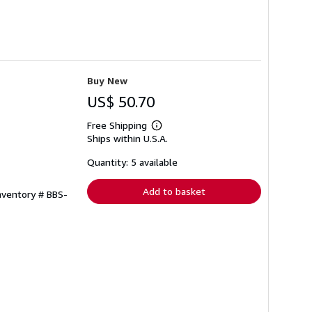
Buy New
US$ 50.70
Free Shipping
Learn
Ships within U.S.A.
more
about
shipping
Quantity: 5 available
rates
Add to basket
Inventory # BBS-