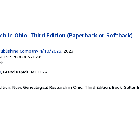
ch in Ohio. Third Edition (Paperback or Softback)
 Publishing Company 4/10/2023
, 2023
N 13: 9780806321295
ck
s
, Grand Rapids, MI, U.S.A.
ition: New. Genealogical Research in Ohio. Third Edition. Book.
Seller 