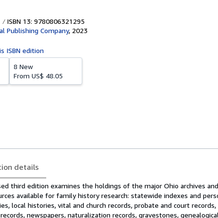
ISBN 13: 9780806321295
al Publishing Company
,
2023
is ISBN edition
8 New
From
US$ 48.05
tion details
ed third edition examines the holdings of the major Ohio archives and 
rces available for family history research: statewide indexes and per
ies, local histories, vital and church records, probate and court records
d records, newspapers, naturalization records, gravestones, genealogical