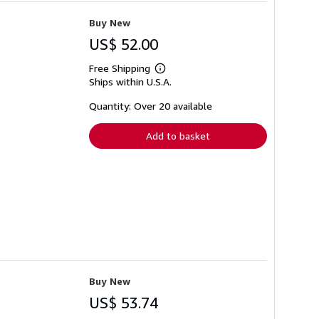
Buy New
US$ 52.00
Free Shipping
Learn
Ships within U.S.A.
more
about
shipping
Quantity: Over 20 available
rates
Add to basket
Buy New
US$ 53.74