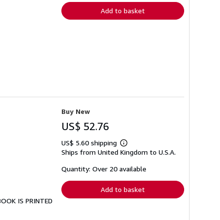
Add to basket
Buy New
US$ 52.76
US$ 5.60 shipping
Learn
Ships from United Kingdom to U.S.A.
more
about
shipping
Quantity: Over 20 available
rates
Add to basket
 BOOK IS PRINTED