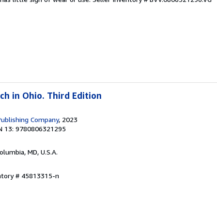
h in Ohio. Third Edition
Publishing Company
, 2023
N 13: 9780806321295
Columbia, MD, U.S.A.
entory # 45813315-n