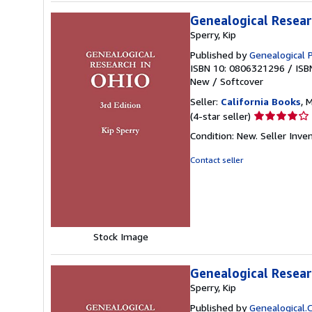
Genealogical Researc
Sperry, Kip
Published by
Genealogical 
ISBN 10: 0806321296
/
ISB
New
/
Softcover
Seller:
California Books
, 
Seller
(4-star seller)
rating
Condition: New.
Seller Inv
4
out
Contact seller
of
5
stars
Stock Image
Genealogical Researc
Sperry, Kip
Published by
Genealogical.C