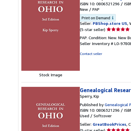
ISBN 10: 0806321296
/
ISB
New
/
PAP
Print on Demand
Seller:
PBShop.store US
, 
Seller
(5-star seller)
rating
PAP. Condition: New. New 
5
Seller Inventory # L0-978
out
of
Contact seller
5
stars
Stock Image
Genealogical Researc
Sperry, Kip
Published by
Genealogical 
ISBN 10: 0806321296
/
ISB
Used
/
Softcover
Seller:
GreatBookPrices
, 
Seller
(5-star seller)