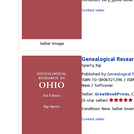
5
out
Contact seller
of
5
stars
Seller Image
Genealogical Researc
Sperry, Kip
Published by
Genealogical 
ISBN 10: 0806321296
/
ISB
New
/
Softcover
Seller:
GreatBookPrices
, 
Seller
(5-star seller)
rating
Condition: New.
Seller Inv
5
out
Contact seller
of
5