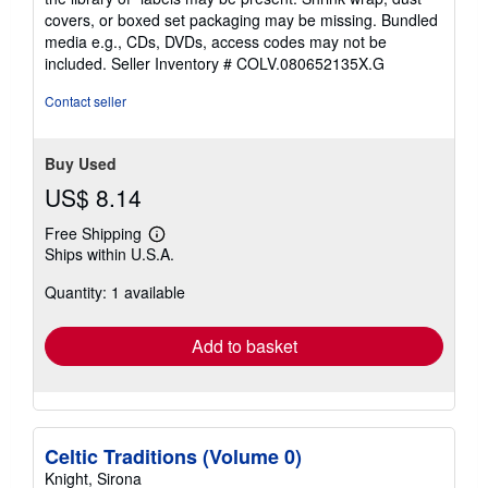
covers, or boxed set packaging may be missing. Bundled
media e.g., CDs, DVDs, access codes may not be
included.
Seller Inventory # COLV.080652135X.G
Contact seller
Buy Used
US$ 8.14
Free Shipping
Learn
Ships within U.S.A.
more
about
Quantity: 1 available
shipping
rates
Add to basket
Celtic Traditions (Volume 0)
Knight, Sirona