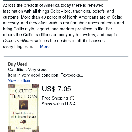
Synopsis
Across the breadth of America today there is renewed
fascination with all things Celtic--lore, traditions, beliefs, and
customs. More than 40 percent of North Americans are of Celtic
ancestry, and they often wish to reaffirm their ancestral roots and
bring Celtic myth, legend, and modern practices to life. For
others the Celtic traditions embody myth, mystery, and magic.
Celtic Traditions
satisfies the desires of all: it discusses
everything from...
More
Buy Used
Condition: Very Good
Item in very good condition! Textbooks...
View this item
US$ 7.05
Free Shipping
L
Ships within U.S.A.
e
a
r
n
m
o
r