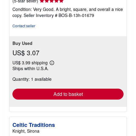
Seller
(5-star seller)
rating
Condition: Very Good. A bright, square, and overall a nice
5
copy.
Seller Inventory # BOS-B-13h-01679
out
of
Contact seller
5
stars
Buy Used
US$ 3.07
US$ 3.99 shipping
Learn
Ships within U.S.A.
more
about
Quantity: 1 available
shipping
rates
Add to basket
Celtic Traditions
Knight, Sirona