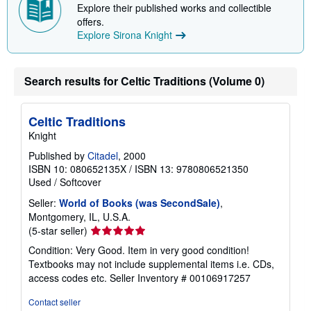
p
Explore their published works and collectible
i
offers.
n
g
Explore Sirona Knight
r
a
t
e
Search results for Celtic Traditions (Volume 0)
s
Celtic Traditions
Knight
Published by
Citadel
, 2000
ISBN 10: 080652135X
/
ISBN 13: 9780806521350
Used
/
Softcover
Seller:
World of Books (was SecondSale)
,
Montgomery, IL, U.S.A.
Seller
(5-star seller)
rating
Condition: Very Good. Item in very good condition!
5
Textbooks may not include supplemental items i.e. CDs,
out
access codes etc.
Seller Inventory # 00106917257
of
5
Contact seller