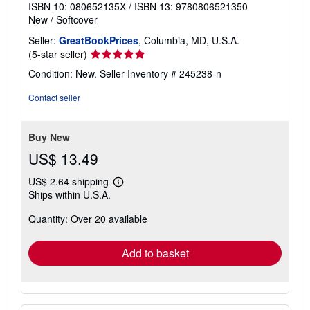
ISBN 10: 080652135X
/
ISBN 13: 9780806521350
New
/
Softcover
Seller:
GreatBookPrices
, Columbia, MD, U.S.A.
Seller
(5-star seller)
rating
Condition: New.
Seller Inventory # 245238-n
5
out
Contact seller
of
5
stars
Buy New
US$ 13.49
US$ 2.64 shipping
Learn
Ships within U.S.A.
more
about
Quantity: Over 20 available
shipping
rates
Add to basket