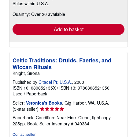
Ships within U.S.A.
more
about
Quantity: Over 20 available
shipping
rates
Add to basket
Celtic Traditions: Druids, Faeries, and
Wiccan Rituals
Knight, Sirona
Published by
Citadel Pr, U.S.A.
, 2000
ISBN 10: 080652135X
/
ISBN 13: 9780806521350
Used
/
Paperback
Seller:
Veronica's Books
, Gig Harbor, WA, U.S.A.
Seller
(5-star seller)
rating
Paperback. Condition: Near Fine. Clean, tight copy.
5
225pp. Book.
Seller Inventory # 040334
out
of
Contact seller