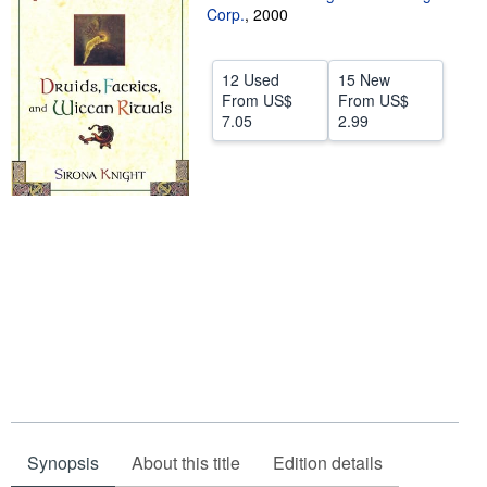
Corp.
,
2000
Help
CLOSE
12 Used
15 New
From
US$
From
US$
7.05
2.99
Synopsis
About this title
Edition details