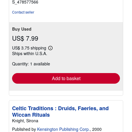
S_478577566
Contact seller
Buy Used
US$ 7.99
US$ 3.75 shipping
Learn
Ships within U.S.A.
more
about
Quantity: 1 available
shipping
rates
Add to basket
Celtic Traditions : Druids, Faeries, and
Wiccan Rituals
Knight, Sirona
Published by
Kensington Publishing Corp.
, 2000