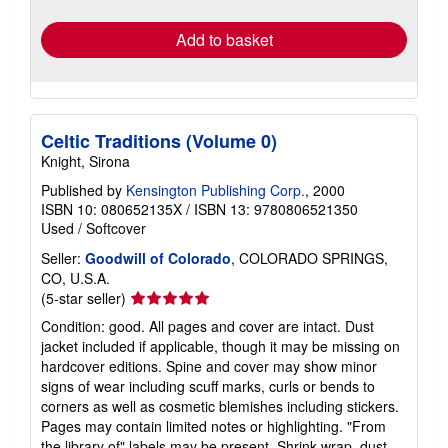
rates
Add to basket
Celtic Traditions (Volume 0)
Knight, Sirona
Published by
Kensington Publishing Corp.
, 2000
ISBN 10: 080652135X
/
ISBN 13: 9780806521350
Used
/
Softcover
Seller:
Goodwill of Colorado
, COLORADO SPRINGS,
CO, U.S.A.
Seller
(5-star seller)
rating
Condition: good. All pages and cover are intact. Dust
5
jacket included if applicable, though it may be missing on
out
hardcover editions. Spine and cover may show minor
of
signs of wear including scuff marks, curls or bends to
5
corners as well as cosmetic blemishes including stickers.
stars
Pages may contain limited notes or highlighting. "From
the library of" labels may be present. Shrink wrap, dust