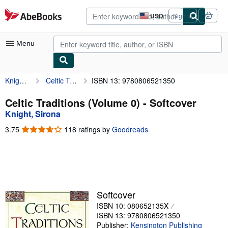
Skip to main content
AbeBooks.com
USD
Sign in
Site
shopping
preferences
Menu
Knight, Sirona
Celtic Traditions (Volume 0)
ISBN 13: 9780806521350
My Account
My Purchases
Celtic Traditions (Volume 0) - Softcover
Knight, Sirona
Advanced Search
3.75
3.75
118 ratings by
Goodreads
Browse Collections
out
of
Rare Books
5
stars
Art & Collectibles
Textbooks
Softcover
ISBN 10: 080652135X
Sellers
ISBN 13: 9780806521350
Start Selling
Publisher:
Kensington Publishing