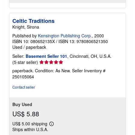
Celtic Traditions
Knight, Sirona
Published by
Kensington Publishing Corp.
, 2000
ISBN 10: 080652135X
/
ISBN 13: 9780806521350
Used
/
paperback
Seller:
Basement Seller 101
, Cincinnati, OH, U.S.A.
Seller
(5-star seller)
rating
paperback. Condition: As New.
Seller Inventory #
5
250105064
out
of
Contact seller
5
stars
Buy Used
US$ 5.88
US$ 5.00 shipping
Learn
Ships within U.S.A.
more
about