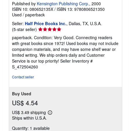
Published by
Kensington Publishing Corp.
, 2000
ISBN 10: 080652135X
/
ISBN 13: 9780806521350
Used
/
paperback
Seller:
Half Price Books Inc.
, Dallas, TX, U.S.A.
Seller
(5-star seller)
rating
paperback. Condition: Very Good. Connecting readers
5
with great books since 1972! Used books may not include
out
companion materials, and may have some shelf wear or
of
limited writing. We ship orders daily and Customer
5
Service is our top priority!
Seller Inventory #
stars
S_472504260
Contact seller
Buy Used
US$ 4.54
US$ 3.49 shipping
Learn
Ships within U.S.A.
more
about
Quantity: 1 available
shipping