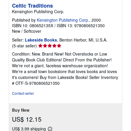
Celtic Traditions
Kensington Publishing Corp.
Published by
Kensington Publishing Corp.
, 2000
ISBN 10: 080652135X
/
ISBN 13: 9780806521350
New
/
Softcover
Seller:
Lakeside Books
, Benton Harbor, MI, U.S.A.
Seller
(5-star seller)
rating
Condition: New. Brand New! Not Overstocks or Low
5
Quality Book Club Editions! Direct From the Publisher!
out
We're not a giant, faceless warehouse organization!
of
We're a small town bookstore that loves books and loves
5
it's customers! Buy from Lakeside Books!
Seller Inventory
stars
# OTF-S-9780806521350
Contact seller
Buy New
US$ 12.15
US$ 3.99 shipping
Learn