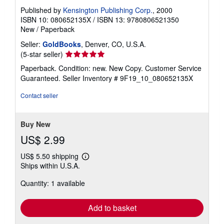
Published by
Kensington Publishing Corp.
, 2000
ISBN 10: 080652135X
/
ISBN 13: 9780806521350
New
/
Paperback
Seller:
GoldBooks
, Denver, CO, U.S.A.
Seller
(5-star seller)
rating
Paperback. Condition: new. New Copy. Customer Service
5
Guaranteed.
Seller Inventory # 9F19_10_080652135X
out
of
Contact seller
5
stars
Buy New
US$ 2.99
US$ 5.50 shipping
Learn
Ships within U.S.A.
more
about
Quantity: 1 available
shipping
rates
Add to basket