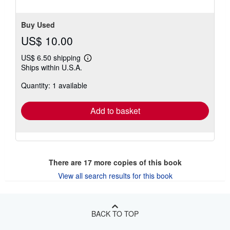
5
stars
Buy Used
US$ 10.00
US$ 6.50 shipping
Learn
Ships within U.S.A.
more
about
Quantity: 1 available
shipping
rates
Add to basket
There are
17
more copies of this book
View all search results for this book
BACK TO TOP