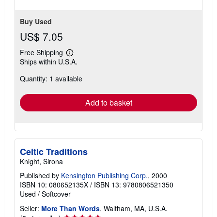
stars
Buy Used
US$ 7.05
Free Shipping
Learn
Ships within U.S.A.
more
about
Quantity: 1 available
shipping
rates
Add to basket
Celtic Traditions
Knight, Sirona
Published by
Kensington Publishing Corp.
, 2000
ISBN 10: 080652135X
/
ISBN 13: 9780806521350
Used
/
Softcover
Seller:
More Than Words
, Waltham, MA, U.S.A.