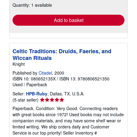
Quantity: 1 available
shipping
rates
Add to basket
Celtic Traditions: Druids, Faeries, and
Wiccan Rituals
Knight
Published by
Citadel
, 2000
ISBN 10: 080652135X
/
ISBN 13: 9780806521350
Used
/
Paperback
Seller:
HPB-Ruby
, Dallas, TX, U.S.A.
Seller
(5-star seller)
rating
Paperback. Condition: Very Good. Connecting readers
5
with great books since 1972! Used books may not include
out
companion materials, and may have some shelf wear or
of
limited writing. We ship orders daily and Customer
5
Service is our top priority!
Seller Inventory #
stars