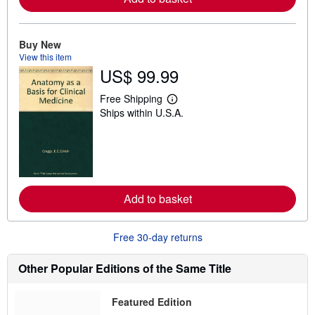
b
o
u
t
Buy New
s
View this item
h
US$ 99.99
i
p
p
Free Shipping
L
i
Ships within U.S.A.
e
n
a
g
r
r
n
a
m
t
o
e
r
s
e
Add to basket
a
b
o
u
Free 30-day returns
t
s
h
Other Popular Editions of the Same Title
i
p
p
Featured Edition
i
n