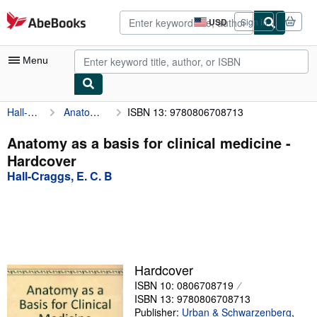
Skip to main content
AbeBooks.com
USD
Sign in
Site
shopping
preferences
Menu
Hall-Craggs, E. C. B
Anatomy as a basis for clinical medicine
ISBN 13: 9780806708713
My Account
My Purchases
Anatomy as a basis for clinical medicine -
Hardcover
Advanced Search
Hall-Craggs, E. C. B
Browse Collections
Rare Books
Art & Collectibles
Textbooks
Hardcover
ISBN 10: 0806708719
Sellers
ISBN 13: 9780806708713
Start Selling
Publisher:
Urban & Schwarzenberg
,