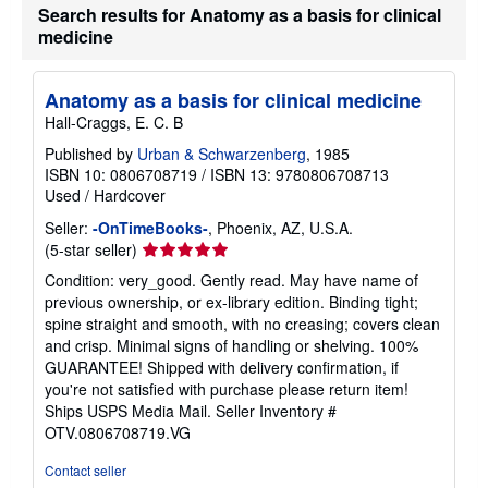
Search results for Anatomy as a basis for clinical
medicine
Anatomy as a basis for clinical medicine
Hall-Craggs, E. C. B
Published by
Urban & Schwarzenberg
, 1985
ISBN 10: 0806708719
/
ISBN 13: 9780806708713
Used
/
Hardcover
Seller:
-OnTimeBooks-
, Phoenix, AZ, U.S.A.
Seller
(5-star seller)
rating
Condition: very_good. Gently read. May have name of
5
previous ownership, or ex-library edition. Binding tight;
out
spine straight and smooth, with no creasing; covers clean
of
and crisp. Minimal signs of handling or shelving. 100%
5
GUARANTEE! Shipped with delivery confirmation, if
stars
you're not satisfied with purchase please return item!
Ships USPS Media Mail.
Seller Inventory #
OTV.0806708719.VG
Contact seller