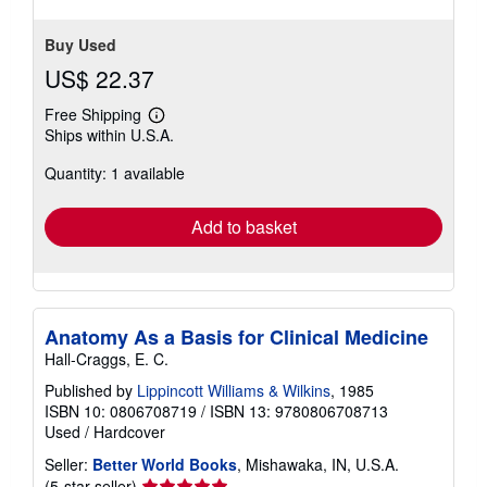
Buy Used
US$ 22.37
Free Shipping
Learn
Ships within U.S.A.
more
about
Quantity: 1 available
shipping
rates
Add to basket
Anatomy As a Basis for Clinical Medicine
Hall-Craggs, E. C.
Published by
Lippincott Williams & Wilkins
, 1985
ISBN 10: 0806708719
/
ISBN 13: 9780806708713
Used
/
Hardcover
Seller:
Better World Books
, Mishawaka, IN, U.S.A.
Seller
(5-star seller)