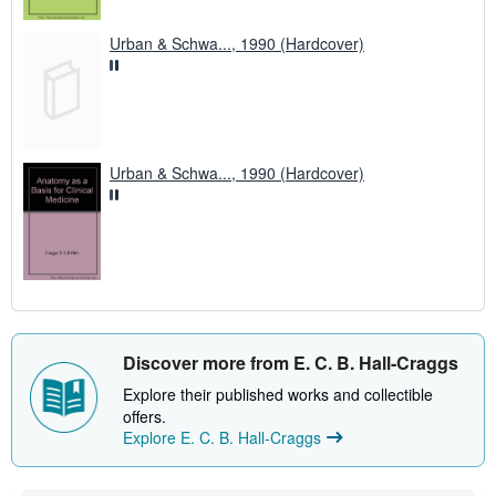
Urban & Schwa..., 1990 (Hardcover)
Urban & Schwa..., 1990 (Hardcover)
Discover more from E. C. B. Hall-Craggs
Explore their published works and collectible
offers.
Explore E. C. B. Hall-Craggs