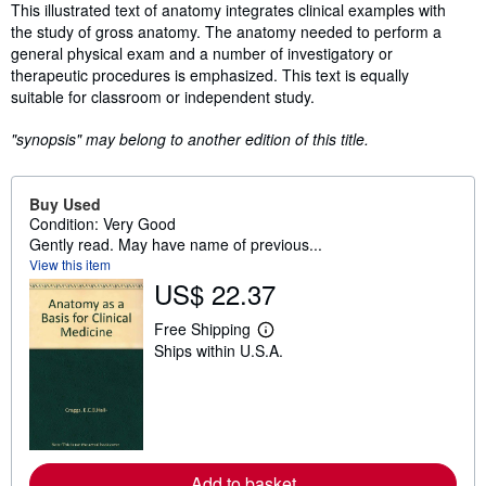
Synopsis
This illustrated text of anatomy integrates clinical examples with
the study of gross anatomy. The anatomy needed to perform a
general physical exam and a number of investigatory or
therapeutic procedures is emphasized. This text is equally
suitable for classroom or independent study.
"synopsis" may belong to another edition of this title.
Buy Used
Condition: Very Good
Gently read. May have name of previous...
View this item
US$ 22.37
Free Shipping
L
Ships within U.S.A.
e
a
r
n
m
o
r
e
Add to basket
a