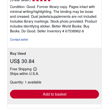
rating
Condition: Good. Former library copy. Pages intact with
5
minimal writing/highlighting. The binding may be loose
out
and creased. Dust jackets/supplements are not included.
of
Includes library markings. Stock photo provided. Product
5
includes identifying sticker. Better World Books: Buy
stars
Books. Do Good.
Seller Inventory # 67538962-6
Contact seller
Buy Used
US$ 30.84
Free Shipping
Learn
Ships within U.S.A.
more
about
Quantity: 1 available
shipping
rates
Add to basket