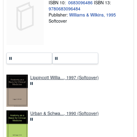
ISBN 10:
0683096486
ISBN 13:
g
9780683096484
r
a
Publisher:
Williams & Wilkins, 1995
t
Softcover
e
s
Lippincott Willia..., 1997 (Softcover)
Urban & Schwa..., 1990 (Softcover)