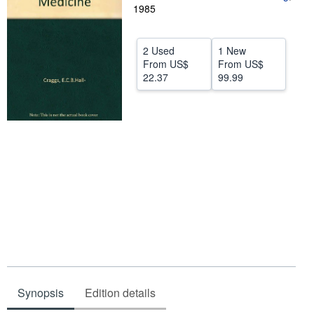
1985
Help
CLOSE
2 Used
1 New
From
US$
From
US$
22.37
99.99
Synopsis
Edition details