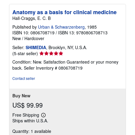
Anatomy as a basis for clinical medicine
Hall-Craggs, E. C. B
Published by
Urban & Schwarzenberg
, 1985
ISBN 10: 0806708719
/
ISBN 13: 9780806708713
New
/
Hardcover
Seller:
SHIMEDIA
, Brooklyn, NY, U.S.A.
Seller
(5-star seller)
rating
Condition: New. Satisfaction Guaranteed or your money
5
back.
Seller Inventory # 0806708719
out
of
Contact seller
5
stars
Buy New
US$ 99.99
Free Shipping
Learn
Ships within U.S.A.
more
about
Quantity: 1 available
shipping
rates