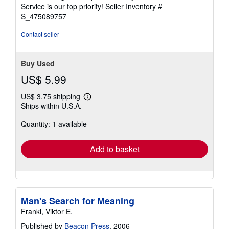
stars
Service is our top priority!
Seller Inventory #
S_475089757
Contact seller
Buy Used
US$ 5.99
US$ 3.75 shipping
Learn
Ships within U.S.A.
more
about
Quantity: 1 available
shipping
rates
Add to basket
Man's Search for Meaning
Frankl, Viktor E.
Published by
Beacon Press
, 2006