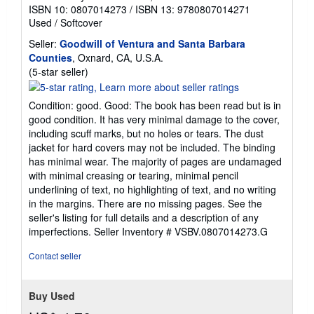
ISBN 10: 0807014273
/
ISBN 13: 9780807014271
Used
/
Softcover
Seller:
Goodwill of Ventura and Santa Barbara
Counties
, Oxnard, CA, U.S.A.
Seller
(5-star seller)
rating
5
Condition: good. Good: The book has been read but is in
out
good condition. It has very minimal damage to the cover,
of
including scuff marks, but no holes or tears. The dust
5
jacket for hard covers may not be included. The binding
stars
has minimal wear. The majority of pages are undamaged
with minimal creasing or tearing, minimal pencil
underlining of text, no highlighting of text, and no writing
in the margins. There are no missing pages. See the
seller's listing for full details and a description of any
imperfections.
Seller Inventory # VSBV.0807014273.G
Contact seller
Buy Used