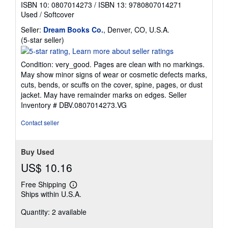
ISBN 10: 0807014273
/
ISBN 13: 9780807014271
Used
/
Softcover
Seller:
Dream Books Co.
, Denver, CO, U.S.A.
Seller
(5-star seller)
rating
5
Condition: very_good. Pages are clean with no markings.
out
May show minor signs of wear or cosmetic defects marks,
of
cuts, bends, or scuffs on the cover, spine, pages, or dust
5
jacket. May have remainder marks on edges.
Seller
stars
Inventory # DBV.0807014273.VG
Contact seller
Buy Used
US$ 10.16
Free Shipping
Learn
Ships within U.S.A.
more
about
Quantity: 2 available
shipping
rates