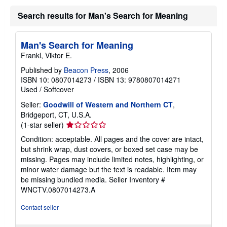
Search results for Man's Search for Meaning
Man's Search for Meaning
Frankl, Viktor E.
Published by
Beacon Press
, 2006
ISBN 10: 0807014273
/
ISBN 13: 9780807014271
Used
/
Softcover
Seller:
Goodwill of Western and Northern CT
,
Bridgeport, CT, U.S.A.
Seller
(1-star seller)
rating
Condition: acceptable. All pages and the cover are intact,
1
but shrink wrap, dust covers, or boxed set case may be
out
missing. Pages may include limited notes, highlighting, or
of
minor water damage but the text is readable. Item may
5
be missing bundled media.
Seller Inventory #
stars
WNCTV.0807014273.A
Contact seller