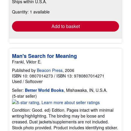
Ships within U.S.A.
more
about
Quantity: 1 available
shipping
rates
Add to basket
Man's Search for Meaning
Frankl, Viktor E.
Published by
Beacon Press
, 2006
ISBN 10: 0807014273
/
ISBN 13: 9780807014271
Used
/
Softcover
Seller:
Better World Books
, Mishawaka, IN, U.S.A.
Seller
(5-star seller)
rating
5
Condition: Good. ed) Edition. Pages intact with minimal
out
writing/highlighting. The binding may be loose and
of
creased. Dust jackets/supplements are not included.
5
Stock photo provided. Product includes identifying sticker.
stars