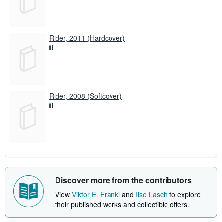
Rider, 2011 (Hardcover)
Rider, 2008 (Softcover)
Discover more from the contributors
View
Viktor E. Frankl
and
Ilse Lasch
to explore
their published works and collectible offers.