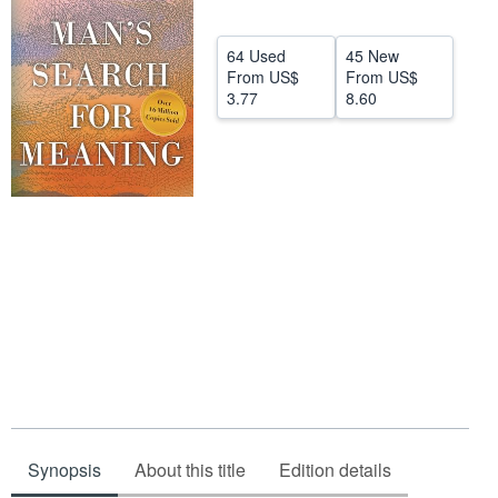
Help
64 Used
45 New
CLOSE
From
US$
From
US$
3.77
8.60
Synopsis
About this title
Edition details