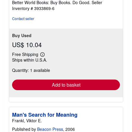
Better World Books: Buy Books. Do Good.
Seller
Inventory # 3933869-6
Contact seller
Buy Used
US$ 10.04
Free Shipping
Learn
Ships within U.S.A.
more
about
Quantity: 1 available
shipping
rates
Add to basket
Man's Search for Meaning
Frankl, Viktor E.
Published by
Beacon Press
, 2006