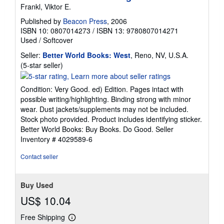
Frankl, Viktor E.
Published by
Beacon Press
, 2006
ISBN 10: 0807014273
/
ISBN 13: 9780807014271
Used
/
Softcover
Seller:
Better World Books: West
, Reno, NV, U.S.A.
Seller
(5-star seller)
rating
5
Condition: Very Good. ed) Edition. Pages intact with
out
possible writing/highlighting. Binding strong with minor
of
wear. Dust jackets/supplements may not be included.
5
Stock photo provided. Product includes identifying sticker.
stars
Better World Books: Buy Books. Do Good.
Seller
Inventory # 4029589-6
Contact seller
Buy Used
US$ 10.04
Free Shipping
Learn