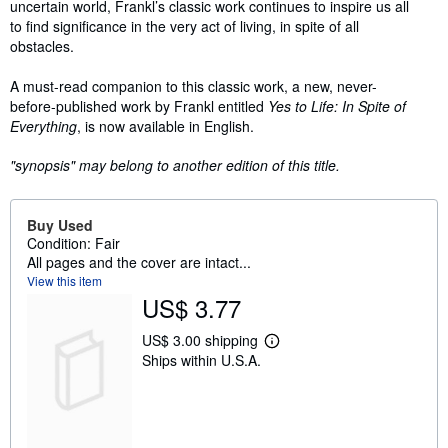
uncertain world, Frankl’s classic work continues to inspire us all
to find significance in the very act of living, in spite of all
obstacles.
A must-read companion to this classic work, a new, never-
before-published work by Frankl entitled
Yes to Life: In Spite of
Everything
, is now available in English.
"synopsis" may belong to another edition of this title.
Buy Used
Condition: Fair
All pages and the cover are intact...
View this item
US$ 3.77
US$ 3.00 shipping
L
Ships within U.S.A.
e
a
r
n
m
o