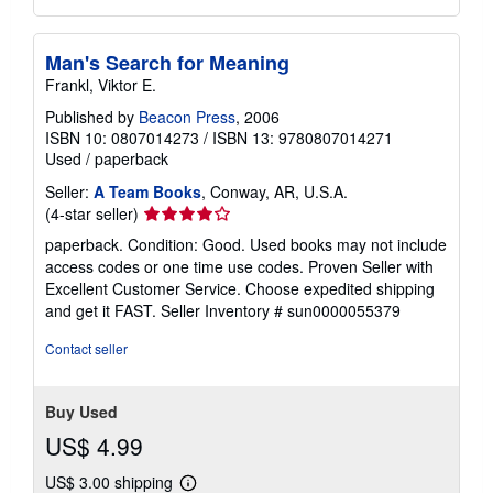
Man's Search for Meaning
Frankl, Viktor E.
Published by
Beacon Press
, 2006
ISBN 10: 0807014273
/
ISBN 13: 9780807014271
Used
/
paperback
Seller:
A Team Books
, Conway, AR, U.S.A.
Seller
(4-star seller)
rating
paperback. Condition: Good. Used books may not include
4
access codes or one time use codes. Proven Seller with
out
Excellent Customer Service. Choose expedited shipping
of
and get it FAST.
Seller Inventory # sun0000055379
5
stars
Contact seller
Buy Used
US$ 4.99
US$ 3.00 shipping
Learn