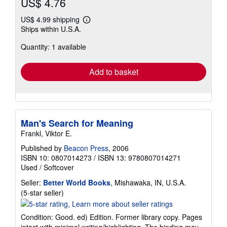
US$ 4.76
US$ 4.99 shipping
Learn
Ships within U.S.A.
more
about
Quantity: 1 available
shipping
rates
Add to basket
Man's Search for Meaning
Frankl, Viktor E.
Published by
Beacon Press
, 2006
ISBN 10: 0807014273
/
ISBN 13: 9780807014271
Used
/
Softcover
Seller:
Better World Books
, Mishawaka, IN, U.S.A.
Seller
(5-star seller)
rating
5
Condition: Good. ed) Edition. Former library copy. Pages
out
intact with minimal writing/highlighting. The binding may