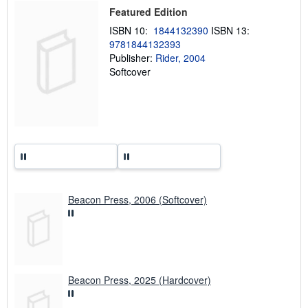
p
Featured Edition
i
n
ISBN 10:
1844132390
ISBN 13:
g
9781844132393
r
a
Publisher:
Rider, 2004
t
Softcover
e
s
Beacon Press, 2006 (Softcover)
Beacon Press, 2025 (Hardcover)