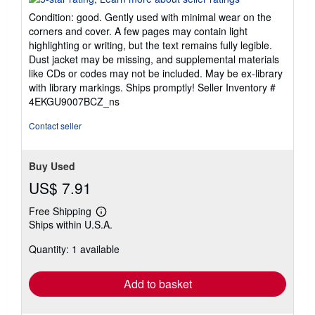
5
Condition: good. Gently used with minimal wear on the
out
corners and cover. A few pages may contain light
of
highlighting or writing, but the text remains fully legible.
5
Dust jacket may be missing, and supplemental materials
stars
like CDs or codes may not be included. May be ex-library
with library markings. Ships promptly!
Seller Inventory #
4EKGU9007BCZ_ns
Contact seller
Buy Used
US$ 7.91
Free Shipping
Learn
Ships within U.S.A.
more
about
Quantity: 1 available
shipping
rates
Add to basket