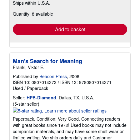
Ships within U.S.A.
more
about
Quantity: 8 available
shipping
rates
Add to basket
Man's Search for Meaning
Frankl, Viktor E.
Published by
Beacon Press
, 2006
ISBN 10: 0807014273
/
ISBN 13: 9780807014271
Used
/
Paperback
Seller:
HPB-Diamond
, Dallas, TX, U.S.A.
Seller
(5-star seller)
rating
5
Paperback. Condition: Very Good. Connecting readers
out
with great books since 1972! Used books may not include
of
companion materials, and may have some shelf wear or
5
limited writing. We ship orders daily and Customer