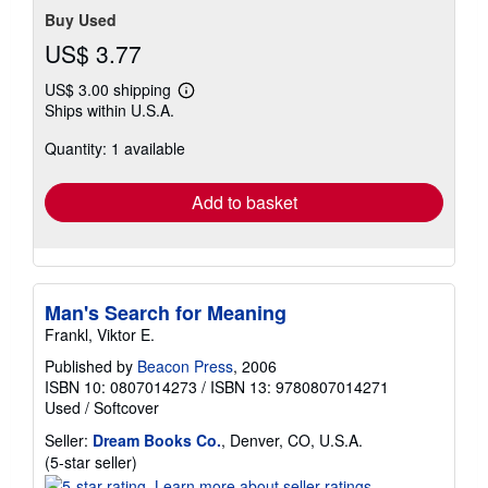
Buy Used
US$ 3.77
US$ 3.00 shipping
Learn
Ships within U.S.A.
more
about
Quantity: 1 available
shipping
rates
Add to basket
Man's Search for Meaning
Frankl, Viktor E.
Published by
Beacon Press
, 2006
ISBN 10: 0807014273
/
ISBN 13: 9780807014271
Used
/
Softcover
Seller:
Dream Books Co.
, Denver, CO, U.S.A.
Seller
(5-star seller)
rating