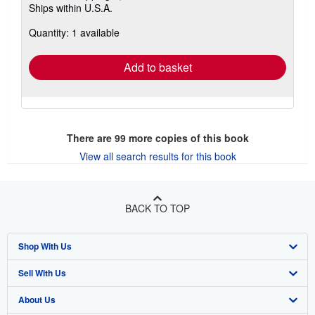
Ships within U.S.A.
more
about
Quantity: 1 available
shipping
rates
Add to basket
There are
99
more copies of this book
View all search results for this book
BACK TO TOP
Shop With Us
Sell With Us
Advanced Search
About Us
Browse Collections
Start Selling