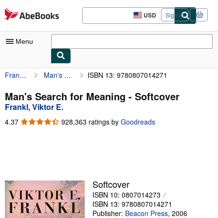
Skip to main content
AbeBooks.com
USD
Sign in
Site
shopping
preferences
Menu
Frankl, Viktor E.
Man's Search for Meaning
ISBN 13: 9780807014271
My Account
My Purchases
Man's Search for Meaning - Softcover
Frankl, Viktor E.
Advanced Search
4.37
4.37
928,363 ratings by
Goodreads
Browse Collections
out
of
Rare Books
5
stars
Art & Collectibles
Textbooks
Softcover
ISBN 10: 0807014273
Sellers
ISBN 13: 9780807014271
Start Selling
Publisher:
Beacon Press
,
2006