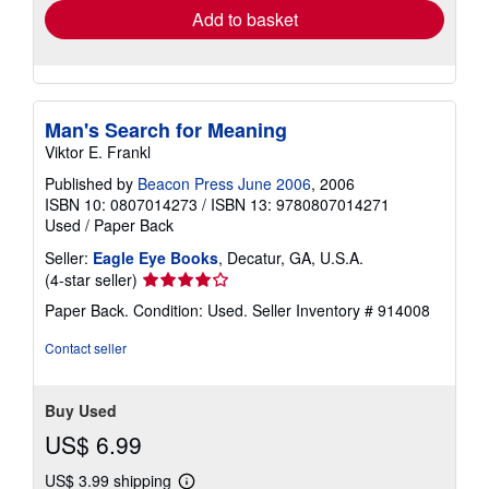
Add to basket
Man's Search for Meaning
Viktor E. Frankl
Published by
Beacon Press June 2006
, 2006
ISBN 10: 0807014273
/
ISBN 13: 9780807014271
Used
/
Paper Back
Seller:
Eagle Eye Books
, Decatur, GA, U.S.A.
Seller
(4-star seller)
rating
Paper Back. Condition: Used.
Seller Inventory # 914008
4
out
Contact seller
of
5
stars
Buy Used
US$ 6.99
US$ 3.99 shipping
Learn