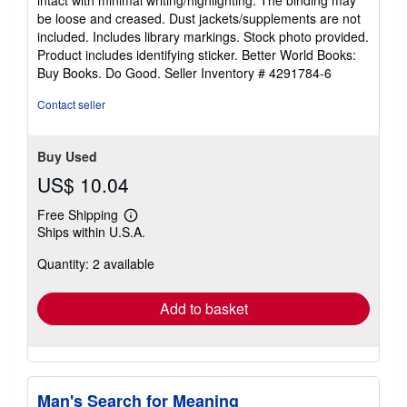
of
be loose and creased. Dust jackets/supplements are not
5
included. Includes library markings. Stock photo provided.
stars
Product includes identifying sticker. Better World Books:
Buy Books. Do Good.
Seller Inventory # 4291784-6
Contact seller
Buy Used
US$ 10.04
Free Shipping
Learn
Ships within U.S.A.
more
about
Quantity: 2 available
shipping
rates
Add to basket
Man's Search for Meaning