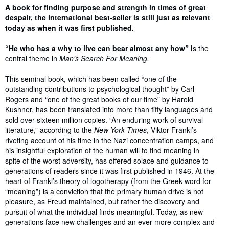
Synopsis
A book for finding purpose and strength in times of great
despair, the international best-seller is still just as relevant
today as when it was first published.
“He who has a why to live can bear almost any how” i
s the
central theme in
Man's Search For Meaning.
This seminal book, which has been called “one of the
outstanding contributions to psychological thought” by Carl
Rogers and “one of the great books of our time” by Harold
Kushner, has been translated into more than fifty languages and
sold over sixteen million copies. “An enduring work of survival
literature,” according to the
New York Times
, Viktor Frankl’s
riveting account of his time in the Nazi concentration camps, and
his insightful exploration of the human will to find meaning in
spite of the worst adversity, has offered solace and guidance to
generations of readers since it was first published in 1946. At the
heart of Frankl’s theory of logotherapy (from the Greek word for
“meaning”) is a conviction that the primary human drive is not
pleasure, as Freud maintained, but rather the discovery and
pursuit of what the individual finds meaningful. Today, as new
generations face new challenges and an ever more complex and