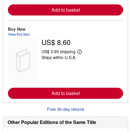
r
e
Add to basket
a
b
o
u
t
Buy New
s
View this item
h
US$ 8.60
i
p
p
US$ 3.95 shipping
L
i
Ships within U.S.A.
e
n
a
g
r
r
n
a
m
t
o
e
r
s
e
Add to basket
a
b
o
u
Free 30-day returns
t
s
h
Other Popular Editions of the Same Title
i
p