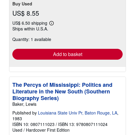
Buy Used
US$ 8.55
US$ 6.50 shipping
Learn
Ships within U.S.A.
more
about
Quantity: 1 available
shipping
rates
Add to basket
The Percys of Mississippi: Politics and
Literature in the New South (Southern
Biography Series)
Baker, Lewis
Published by
Louisiana State Univ Pr, Baton Rouge, LA
,
1983
ISBN 10: 0807111023
/
ISBN 13: 9780807111024
Used
/
Hardcover
First Edition