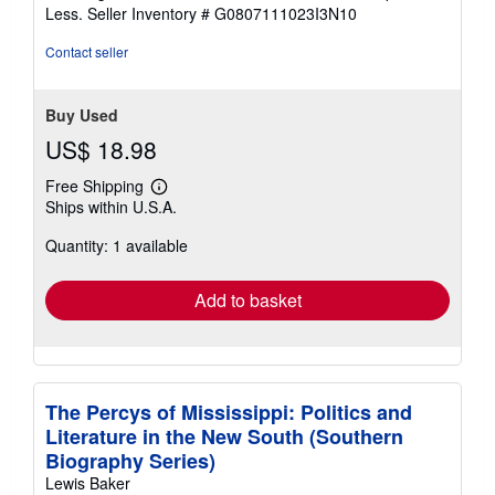
of
Less.
Seller Inventory # G0807111023I3N10
5
stars
Contact seller
Buy Used
US$ 18.98
Free Shipping
Learn
Ships within U.S.A.
more
about
Quantity: 1 available
shipping
rates
Add to basket
The Percys of Mississippi: Politics and
Literature in the New South (Southern
Biography Series)
Lewis Baker