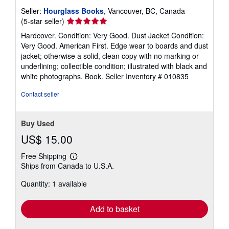
Seller:
Hourglass Books
, Vancouver, BC, Canada
Seller
(5-star seller)
rating
Hardcover. Condition: Very Good. Dust Jacket Condition:
5
Very Good. American First. Edge wear to boards and dust
out
jacket; otherwise a solid, clean copy with no marking or
of
underlining; collectible condition; illustrated with black and
5
white photographs. Book.
Seller Inventory # 010835
stars
Contact seller
Buy Used
US$ 15.00
Free Shipping
Learn
Ships from Canada to U.S.A.
more
about
Quantity: 1 available
shipping
rates
Add to basket