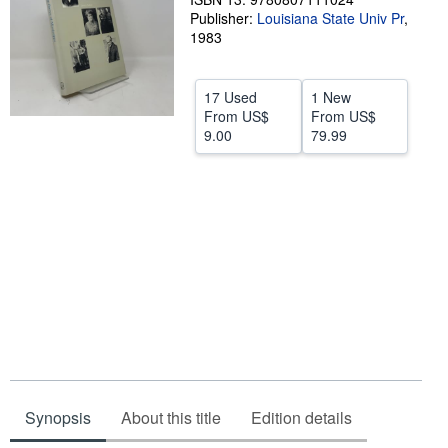
Publisher:
Louisiana State Univ Pr
,
Help
1983
CLOSE
17 Used
1 New
From
US$
From
US$
9.00
79.99
Synopsis
About this title
Edition details