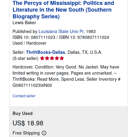
The Percys of Mississippi: Politics and
Literature in the New South (Southern
Biography Series)
Lewis Baker
Published by
Louisiana State Univ Pr
, 1983
ISBN 10: 0807111023
/
ISBN 13: 9780807111024
Used
/
Hardcover
Seller:
ThriftBooks-Dallas
, Dallas, TX, U.S.A.
Seller
(5-star seller)
rating
Hardcover. Condition: Very Good. No Jacket. May have
5
limited writing in cover pages. Pages are unmarked. ~
out
ThriftBooks: Read More, Spend Less.
Seller Inventory #
of
G0807111023I4N00
5
stars
Contact seller
Buy Used
US$ 18.98
Free Shipping
Learn