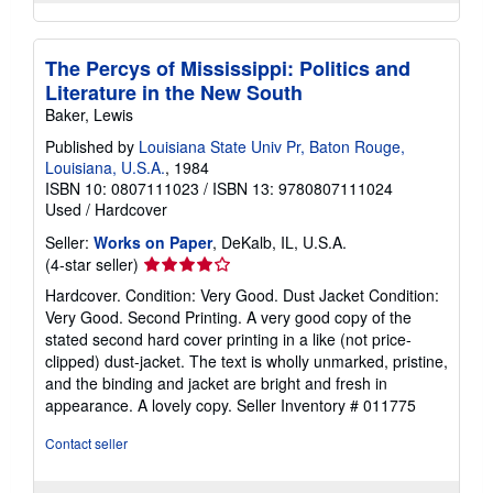
The Percys of Mississippi: Politics and
Literature in the New South
Baker, Lewis
Published by
Louisiana State Univ Pr, Baton Rouge,
Louisiana, U.S.A.
, 1984
ISBN 10: 0807111023
/
ISBN 13: 9780807111024
Used
/
Hardcover
Seller:
Works on Paper
, DeKalb, IL, U.S.A.
Seller
(4-star seller)
rating
Hardcover. Condition: Very Good. Dust Jacket Condition:
4
Very Good. Second Printing. A very good copy of the
out
stated second hard cover printing in a like (not price-
of
clipped) dust-jacket. The text is wholly unmarked, pristine,
5
and the binding and jacket are bright and fresh in
stars
appearance. A lovely copy.
Seller Inventory # 011775
Contact seller