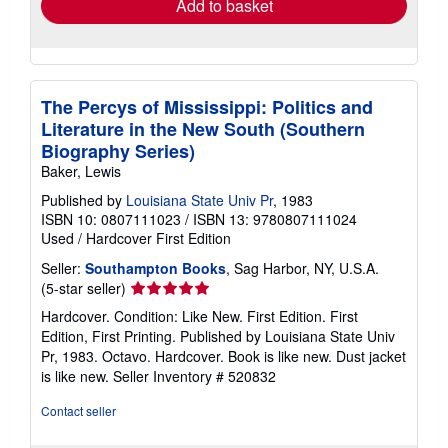
Add to basket
The Percys of Mississippi: Politics and
Literature in the New South (Southern
Biography Series)
Baker, Lewis
Published by
Louisiana State Univ Pr
, 1983
ISBN 10: 0807111023
/
ISBN 13: 9780807111024
Used
/
Hardcover
First Edition
Seller:
Southampton Books
, Sag Harbor, NY, U.S.A.
Seller
(5-star seller)
rating
Hardcover. Condition: Like New. First Edition. First
5
Edition, First Printing. Published by Louisiana State Univ
out
Pr, 1983. Octavo. Hardcover. Book is like new. Dust jacket
of
is like new.
Seller Inventory # 520832
5
stars
Contact seller