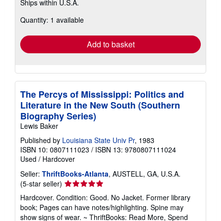
Ships within U.S.A.
more
about
Quantity: 1 available
shipping
rates
Add to basket
The Percys of Mississippi: Politics and
Literature in the New South (Southern
Biography Series)
Lewis Baker
Published by
Louisiana State Univ Pr
, 1983
ISBN 10: 0807111023
/
ISBN 13: 9780807111024
Used
/
Hardcover
Seller:
ThriftBooks-Atlanta
, AUSTELL, GA, U.S.A.
Seller
(5-star seller)
rating
Hardcover. Condition: Good. No Jacket. Former library
5
book; Pages can have notes/highlighting. Spine may
out
show signs of wear. ~ ThriftBooks: Read More, Spend