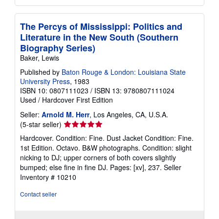
The Percys of Mississippi: Politics and
Literature in the New South (Southern
Biography Series)
Baker, Lewis
Published by
Baton Rouge & London: Louisiana State
University Press
, 1983
ISBN 10: 0807111023
/
ISBN 13: 9780807111024
Used
/
Hardcover
First Edition
Seller:
Arnold M. Herr
, Los Angeles, CA, U.S.A.
Seller
(5-star seller)
rating
Hardcover. Condition: Fine. Dust Jacket Condition: Fine.
5
1st Edition. Octavo. B&W photographs. Condition: slight
out
nicking to DJ; upper corners of both covers slightly
of
bumped; else fine in fine DJ. Pages: [xv], 237.
Seller
5
Inventory # 10210
stars
Contact seller