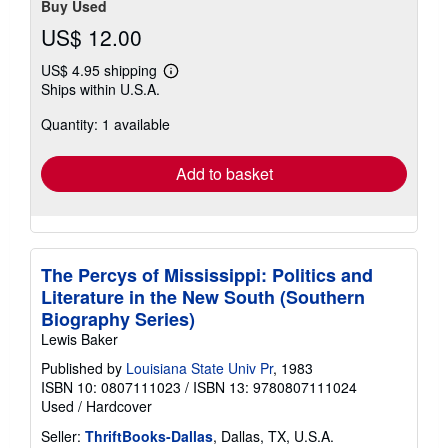
Buy Used
US$ 12.00
US$ 4.95 shipping
Learn
Ships within U.S.A.
more
about
Quantity: 1 available
shipping
rates
Add to basket
The Percys of Mississippi: Politics and
Literature in the New South (Southern
Biography Series)
Lewis Baker
Published by
Louisiana State Univ Pr
, 1983
ISBN 10: 0807111023
/
ISBN 13: 9780807111024
Used
/
Hardcover
Seller:
ThriftBooks-Dallas
, Dallas, TX, U.S.A.