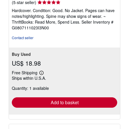
Seller
(5-star seller)
rating
Hardcover. Condition: Good. No Jacket. Pages can have
5
notes/highlighting. Spine may show signs of wear. ~
out
ThriftBooks: Read More, Spend Less.
Seller Inventory #
of
G0807111023I3N00
5
stars
Contact seller
Buy Used
US$ 18.98
Free Shipping
Learn
Ships within U.S.A.
more
about
Quantity: 1 available
shipping
rates
Add to basket