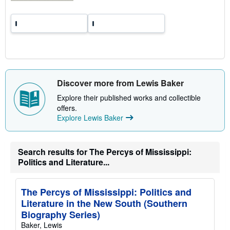
Discover more from Lewis Baker
Explore their published works and collectible
offers.
Explore Lewis Baker
Search results for The Percys of Mississippi:
Politics and Literature...
The Percys of Mississippi: Politics and
Literature in the New South (Southern
Biography Series)
Baker, Lewis