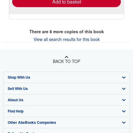
Add to basket
There are
8
more copies of this book
View all search results for this book
BACK TO TOP
Shop With Us
Sell With Us
Advanced Search
About Us
Browse Collections
Start Selling
Find Help
My Account
Join Our Affiliate Program
About AbeBooks
Other AbeBooks Companies
My Orders
Book Buyback
Media
Help