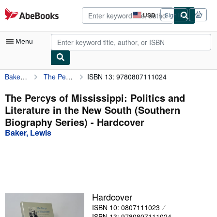
Skip to main content
AbeBooks.com
USD
Sign in
Site
shopping
preferences
Menu
Baker, Lewis
The Percys of Mississippi: Politics and Literature in the New South (Southern Biography Series)
ISBN 13: 9780807111024
My Account
My Purchases
The Percys of Mississippi: Politics and
Literature in the New South (Southern
Advanced Search
Biography Series) - Hardcover
Browse Collections
Baker, Lewis
Rare Books
Art & Collectibles
Textbooks
Hardcover
Sellers
ISBN 10: 0807111023
Start Selling
ISBN 13: 9780807111024