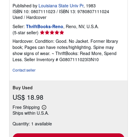
Published by
Louisiana State Univ Pr
, 1983
ISBN 10: 0807111023
/
ISBN 13: 9780807111024
Used
/
Hardcover
Seller:
ThriftBooks-Reno
, Reno, NV, U.S.A.
Seller
(5-star seller)
rating
Hardcover. Condition: Good. No Jacket. Former library
5
book; Pages can have notes/highlighting. Spine may
out
show signs of wear. ~ ThriftBooks: Read More, Spend
of
Less.
Seller Inventory # G0807111023I3N10
5
stars
Contact seller
Buy Used
US$ 18.98
Free Shipping
Learn
Ships within U.S.A.
more
about
Quantity: 1 available
shipping
rates