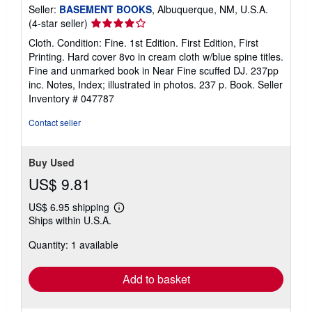
Seller:
BASEMENT BOOKS
, Albuquerque, NM, U.S.A.
Seller
(4-star seller)
rating
Cloth. Condition: Fine. 1st Edition. First Edition, First
4
Printing. Hard cover 8vo in cream cloth w/blue spine titles.
out
Fine and unmarked book in Near Fine scuffed DJ. 237pp
of
inc. Notes, Index; illustrated in photos. 237 p. Book.
Seller
5
Inventory # 047787
stars
Contact seller
Buy Used
US$ 9.81
US$ 6.95 shipping
Learn
Ships within U.S.A.
more
about
Quantity: 1 available
shipping
rates
Add to basket