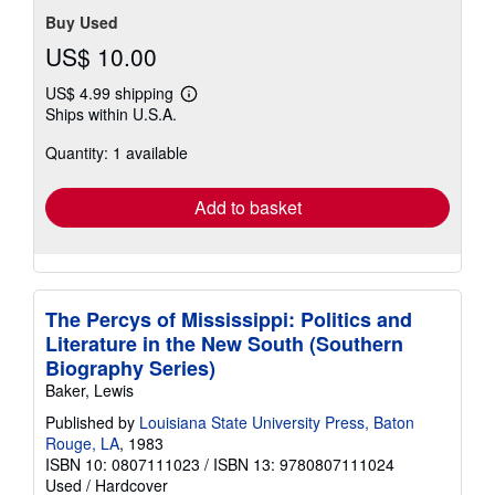
Buy Used
US$ 10.00
US$ 4.99 shipping
Learn
Ships within U.S.A.
more
about
Quantity: 1 available
shipping
rates
Add to basket
The Percys of Mississippi: Politics and
Literature in the New South (Southern
Biography Series)
Baker, Lewis
Published by
Louisiana State University Press, Baton
Rouge, LA
, 1983
ISBN 10: 0807111023
/
ISBN 13: 9780807111024
Used
/
Hardcover