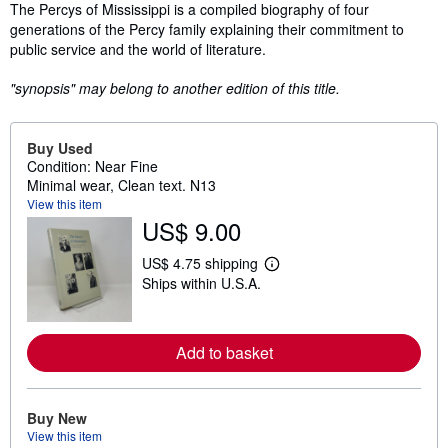
Synopsis
The Percys of Mississippi is a compiled biography of four
generations of the Percy family explaining their commitment to
public service and the world of literature.
"synopsis" may belong to another edition of this title.
Buy Used
Condition: Near Fine
Minimal wear, Clean text. N13
View this item
US$ 9.00
US$ 4.75 shipping
L
Ships within U.S.A.
e
a
r
n
m
Add to basket
o
r
e
a
Buy New
b
View this item
o