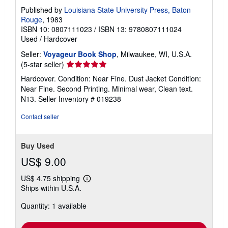
Published by
Louisiana State University Press, Baton
Rouge
, 1983
ISBN 10: 0807111023
/
ISBN 13: 9780807111024
Used
/
Hardcover
Seller:
Voyageur Book Shop
, Milwaukee, WI, U.S.A.
Seller
(5-star seller)
rating
Hardcover. Condition: Near Fine. Dust Jacket Condition:
5
Near Fine. Second Printing. Minimal wear, Clean text.
out
N13.
Seller Inventory # 019238
of
5
Contact seller
stars
Buy Used
US$ 9.00
US$ 4.75 shipping
Learn
Ships within U.S.A.
more
about
Quantity: 1 available
shipping
rates