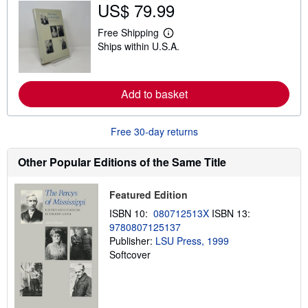
u
US$ 79.99
t
s
Free Shipping
h
L
i
Ships within U.S.A.
e
p
a
p
r
i
n
n
m
Add to basket
g
o
r
r
a
e
t
Free 30-day returns
a
e
b
s
o
Other Popular Editions of the Same Title
u
t
s
h
Featured Edition
i
ISBN 10:
080712513X
ISBN 13:
p
p
9780807125137
i
Publisher:
LSU Press, 1999
n
Softcover
g
r
a
t
e
s