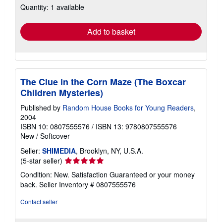
Quantity: 1 available
shipping
rates
Add to basket
The Clue in the Corn Maze (The Boxcar
Children Mysteries)
Published by
Random House Books for Young Readers
,
2004
ISBN 10: 0807555576
/
ISBN 13: 9780807555576
New
/
Softcover
Seller:
SHIMEDIA
, Brooklyn, NY, U.S.A.
Seller
(5-star seller)
rating
Condition: New. Satisfaction Guaranteed or your money
5
back.
Seller Inventory # 0807555576
out
of
Contact seller
5
stars