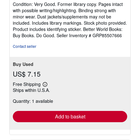
rating
Condition: Very Good. Former library copy. Pages intact
5
with possible writing/highlighting. Binding strong with
out
minor wear. Dust jackets/supplements may not be
of
included. Includes library markings. Stock photo provided.
5
Product includes identifying sticker. Better World Books:
stars
Buy Books. Do Good.
Seller Inventory # GRP85507666
Contact seller
Buy Used
US$ 7.15
Free Shipping
Learn
Ships within U.S.A.
more
about
Quantity: 1 available
shipping
rates
Add to basket