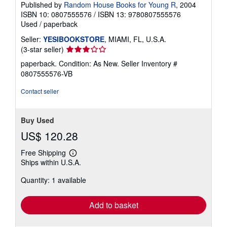
Published by
Random House Books for Young R
, 2004
ISBN 10: 0807555576
/
ISBN 13: 9780807555576
Used
/
paperback
Seller:
YESIBOOKSTORE
, MIAMI, FL, U.S.A.
Seller
(3-star seller)
rating
paperback. Condition: As New.
Seller Inventory #
3
0807555576-VB
out
of
Contact seller
5
stars
Buy Used
US$ 120.28
Free Shipping
Learn
Ships within U.S.A.
more
about
Quantity: 1 available
shipping
rates
Add to basket