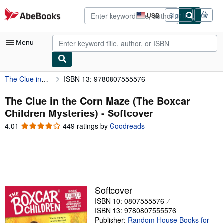
Skip to main content
AbeBooks.com
USD
Sign in
Site
shopping
preferences
Menu
The Clue in the Corn Maze (The Boxcar Children Mysteries)
ISBN 13: 9780807555576
My Account
My Purchases
The Clue in the Corn Maze (The Boxcar
Children Mysteries) - Softcover
Advanced Search
4.01
4.01
449 ratings by
Goodreads
Browse Collections
out
of
Rare Books
5
stars
Art & Collectibles
Textbooks
Softcover
ISBN 10: 0807555576
Sellers
ISBN 13: 9780807555576
Start Selling
Publisher:
Random House Books for