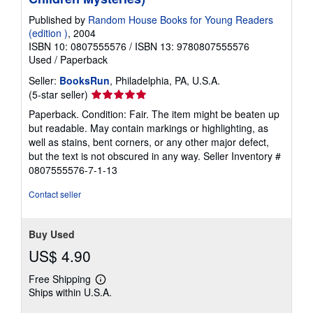
Published by
Random House Books for Young Readers
(edition )
, 2004
ISBN 10: 0807555576
/
ISBN 13: 9780807555576
Used
/
Paperback
Seller:
BooksRun
, Philadelphia, PA, U.S.A.
Seller
(5-star seller)
rating
Paperback. Condition: Fair. The item might be beaten up
5
but readable. May contain markings or highlighting, as
out
well as stains, bent corners, or any other major defect,
of
but the text is not obscured in any way.
Seller Inventory #
5
0807555576-7-1-13
stars
Contact seller
Buy Used
US$ 4.90
Free Shipping
Learn
Ships within U.S.A.
more
about