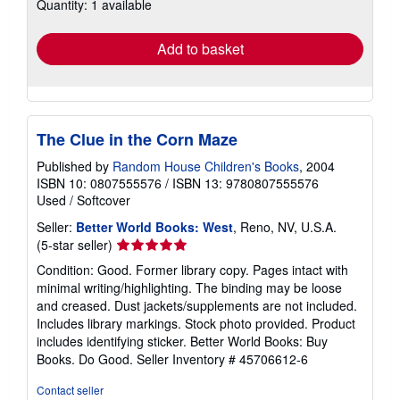
Quantity: 1 available
shipping
rates
Add to basket
The Clue in the Corn Maze
Published by
Random House Children's Books
, 2004
ISBN 10: 0807555576
/
ISBN 13: 9780807555576
Used
/
Softcover
Seller:
Better World Books: West
, Reno, NV, U.S.A.
Seller
(5-star seller)
rating
Condition: Good. Former library copy. Pages intact with
5
minimal writing/highlighting. The binding may be loose
out
and creased. Dust jackets/supplements are not included.
of
Includes library markings. Stock photo provided. Product
5
includes identifying sticker. Better World Books: Buy
stars
Books. Do Good.
Seller Inventory # 45706612-6
Contact seller