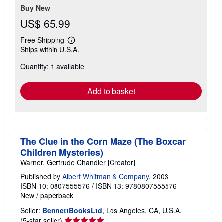
Buy New
US$ 65.99
Free Shipping
Learn
Ships within U.S.A.
more
about
Quantity: 1 available
shipping
rates
Add to basket
The Clue in the Corn Maze (The Boxcar
Children Mysteries)
Warner, Gertrude Chandler [Creator]
Published by
Albert Whitman & Company
, 2003
ISBN 10: 0807555576
/
ISBN 13: 9780807555576
New
/
paperback
Seller:
BennettBooksLtd
, Los Angeles, CA, U.S.A.
Seller
(5-star seller)