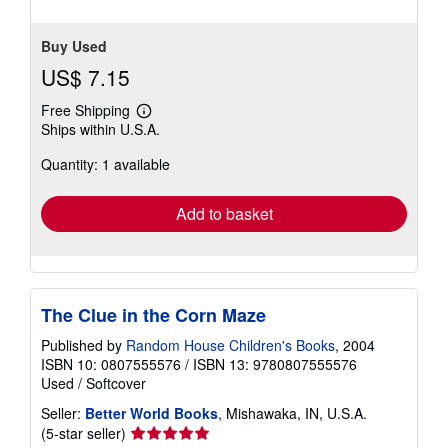
Buy Used
US$ 7.15
Free Shipping
Learn
Ships within U.S.A.
more
about
Quantity: 1 available
shipping
rates
Add to basket
The Clue in the Corn Maze
Published by
Random House Children's Books
, 2004
ISBN 10: 0807555576
/
ISBN 13: 9780807555576
Used
/
Softcover
Seller:
Better World Books
, Mishawaka, IN, U.S.A.
Seller
(5-star seller)