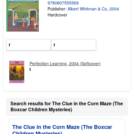
g
9780807555569
r
Publisher:
Albert Whitman & Co, 2004
a
t
Hardcover
e
s
Perfection Learning, 2004 (Softcover)
Search results for The Clue in the Corn Maze (The
Boxcar Children Mysteries)
The Clue in the Corn Maze (The Boxcar
Children Mysteries)