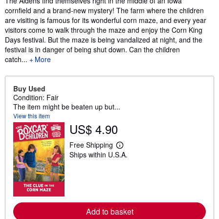
The Aldens find themselves right in the middle of an Iowa
cornfield and a brand-new mystery! The farm where the children
are visiting is famous for its wonderful corn maze, and every year
visitors come to walk through the maze and enjoy the Corn King
Days festival. But the maze is being vandalized at night, and the
festival is in danger of being shut down. Can the children
catch...
More
Buy Used
Condition: Fair
The item might be beaten up but...
View this item
US$ 4.90
Free Shipping
L
Ships within U.S.A.
e
a
r
n
m
o
r
e
Add to basket
a