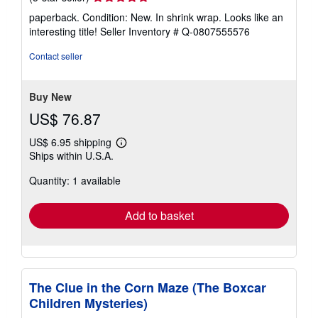
rating
paperback. Condition: New. In shrink wrap. Looks like an
5
interesting title!
Seller Inventory # Q-0807555576
out
of
Contact seller
5
stars
Buy New
US$ 76.87
US$ 6.95 shipping
Learn
Ships within U.S.A.
more
about
Quantity: 1 available
shipping
rates
Add to basket
The Clue in the Corn Maze (The Boxcar
Children Mysteries)