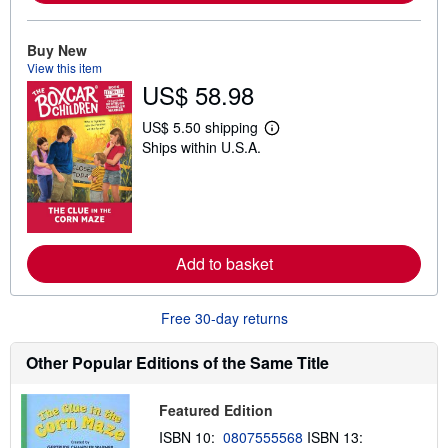
b
o
u
Buy New
t
s
View this item
h
US$ 58.98
i
p
US$ 5.50 shipping
p
L
i
Ships within U.S.A.
e
n
a
g
r
r
n
a
m
t
o
e
r
s
e
Add to basket
a
b
o
u
Free 30-day returns
t
s
Other Popular Editions of the Same Title
h
i
p
p
Featured Edition
i
n
ISBN 10:
0807555568
ISBN 13: