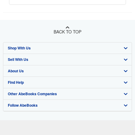
BACK TO TOP
Shop With Us
Sell With Us
Advanced Search
About Us
Browse Collections
Start Selling
Find Help
My Account
Join Our Affiliate Program
About AbeBooks
Other AbeBooks Companies
My Orders
Book Buyback
Media
Help
Follow AbeBooks
View Basket
Refer a seller
Careers
Customer Support
AbeBooks.co.uk
Forums
AbeBooks.de
Privacy Policy
AbeBooks.fr