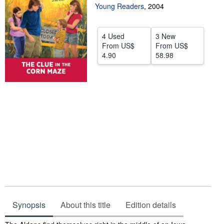
Young Readers
,
2004
Help
CLOSE
4 Used
3 New
From
US$
From
US$
4.90
58.98
Synopsis
About this title
Edition details
Synopsis