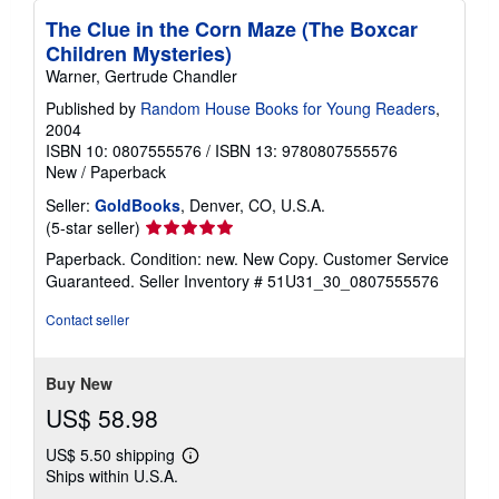
The Clue in the Corn Maze (The Boxcar
Children Mysteries)
Warner, Gertrude Chandler
Published by
Random House Books for Young Readers
,
2004
ISBN 10: 0807555576
/
ISBN 13: 9780807555576
New
/
Paperback
Seller:
GoldBooks
, Denver, CO, U.S.A.
Seller
(5-star seller)
rating
Paperback. Condition: new. New Copy. Customer Service
5
Guaranteed.
Seller Inventory # 51U31_30_0807555576
out
of
Contact seller
5
stars
Buy New
US$ 58.98
US$ 5.50 shipping
Learn
Ships within U.S.A.
more
about