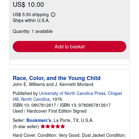
US$ 10.00
US$ 5.50 shipping
Learn
Ships within U.S.A.
more
about
Quantity: 1 available
shipping
rates
Add to basket
Race, Color, and the Young Child
John E. Williams and J. Kenneth Morland
Published by
University of North Carolina Press, Chapel
Hill, North Carolina
, 1976
ISBN 10: 0807812617
/
ISBN 13: 9780807812617
Used
/
Hardcover
First Edition
Signed
Seller:
Bookmarc's
, La Porte, TX, U.S.A.
Seller
(5-star seller)
rating
Hard Cover. Condition: Very Good. Dust Jacket Condition:
5