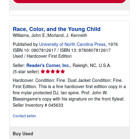
Race, Color, and the Young Child
Williams, John E.;Morland, J. Kenneth
Published by
University of North Carolina Press
, 1976
ISBN 10: 0807812617
/
ISBN 13: 9780807812617
Used
/
Hardcover
First Edition
Seller:
Reader's Corner, Inc.
, Raleigh, NC, U.S.A.
Seller
(5-star seller)
rating
Hardcover. Condition: Fine. Dust Jacket Condition: Fine.
5
First Edition. This is a fine hardcover first edition copy in a
out
fine mylar protected DJ, tan spine. Prof. John W.
of
Blassingame's copy with his signature on the front flyleaf.
5
Seller Inventory # 045633
stars
Contact seller
Buy Used