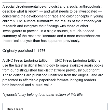
Synopsis
A social-developmental psychologist and a social anthropologist
describe what is known — and what needs to be investigated —
concerning the development of race and color concepts in young
children. The authors summarize the results of their fifteen-year
research and integrate their findings with those of other
investigators to provide, in a single source, a much-needed
summary of the research literature and a more comprehensive
theoretical analysis than has appeared previously.
Originally published in 1976.
A UNC Press Enduring Edition — UNC Press Enduring Editions
use the latest in digital technology to make available again books
from our distinguished backlist that were previously out of print.
These editions are published unaltered from the original, and are
presented in affordable paperback formats, bringing readers
both historical and cultural value.
"synopsis" may belong to another edition of this title.
Buy Used