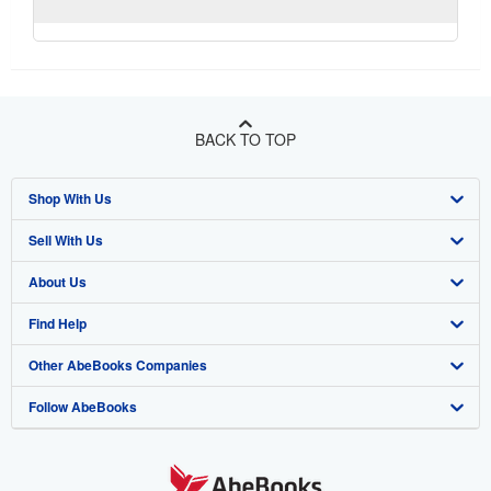
BACK TO TOP
Shop With Us
Sell With Us
Advanced Search
About Us
Browse Collections
Start Selling
Find Help
My Account
Join Our Affiliate Program
About AbeBooks
Other AbeBooks Companies
My Orders
Book Buyback
Media
Help
Follow AbeBooks
View Basket
Refer a seller
Careers
Customer Support
AbeBooks.co.uk
Forums
AbeBooks.de
Privacy Policy
AbeBooks.fr