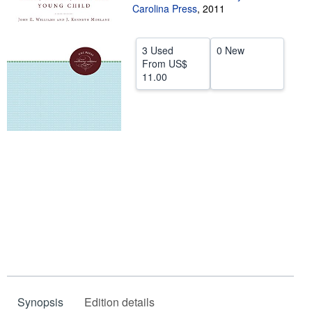
Carolina Press
,
2011
Help
CLOSE
3 Used
0 New
From
US$
11.00
Synopsis
Edition details