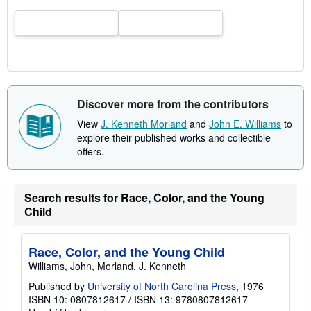
a
t
e
s
Discover more from the contributors
View
J. Kenneth Morland
and
John E. Williams
to
explore their published works and collectible
offers.
Search results for Race, Color, and the Young
Child
Race, Color, and the Young Child
Williams, John, Morland, J. Kenneth
Published by
University of North Carolina Press
, 1976
ISBN 10: 0807812617
/
ISBN 13: 9780807812617