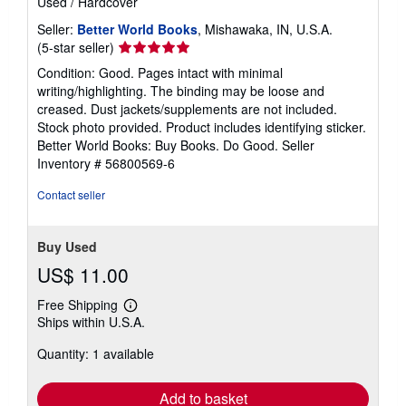
Used
/
Hardcover
Seller:
Better World Books
, Mishawaka, IN, U.S.A.
Seller
(5-star seller)
rating
Condition: Good. Pages intact with minimal
5
writing/highlighting. The binding may be loose and
out
creased. Dust jackets/supplements are not included.
of
Stock photo provided. Product includes identifying sticker.
5
Better World Books: Buy Books. Do Good.
Seller
stars
Inventory # 56800569-6
Contact seller
Buy Used
US$ 11.00
Free Shipping
Learn
Ships within U.S.A.
more
about
Quantity: 1 available
shipping
rates
Add to basket