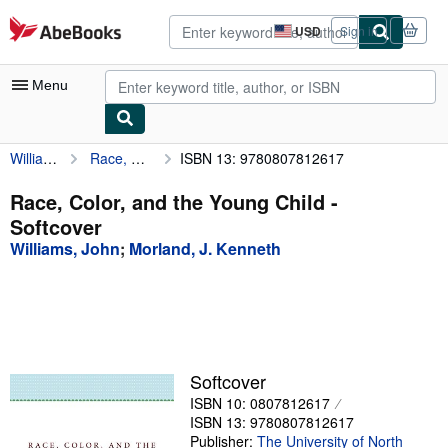
Skip to main content
AbeBooks.com
USD
Sign in
Site
shopping
preferences
Menu
Williams, John
Race, Color, and the Young Child
ISBN 13: 9780807812617
My Account
My Purchases
Race, Color, and the Young Child -
Softcover
Advanced Search
Williams, John
;
Morland, J. Kenneth
Browse Collections
Rare Books
Art & Collectibles
Textbooks
Softcover
ISBN 10: 0807812617
Sellers
ISBN 13: 9780807812617
Start Selling
Publisher:
The University of North