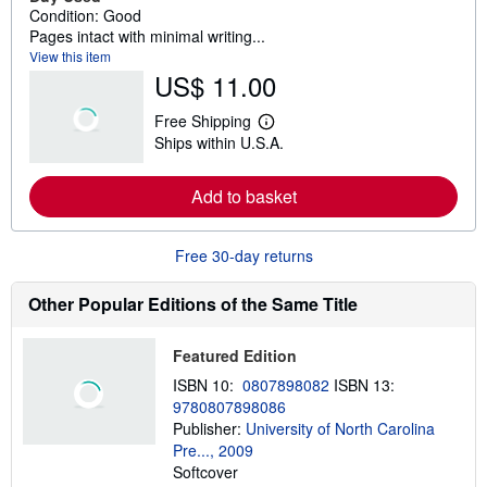
Condition: Good
Pages intact with minimal writing...
View this item
US$ 11.00
Free Shipping
L
Ships within U.S.A.
e
a
r
Add to basket
n
m
o
r
Free 30-day returns
e
a
b
Other Popular Editions of the Same Title
o
u
t
Featured Edition
s
h
ISBN 10:
0807898082
ISBN 13:
i
9780807898086
p
p
Publisher:
University of North Carolina
i
Pre..., 2009
n
Softcover
g
r