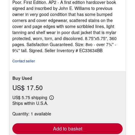
Poor. First Edition. AP2 - A first edition hardcover book
out
signed and inscribed by John E. Williams to previous
of
owner in very good condition that has some bumped
5
corners and cover edgewear, scattered stains on the
stars
cover and page edges with some scribbled lines, light
tanning and shelf wear in poor dust jacket that is mylar
protected, worn, torn, and discolored. 8.75"x5.75", 360
pages. Satisfaction Guaranteed. Size: 8vo - over 7¾" -
9¾" tall. Signed.
Seller Inventory # EC33634BB
Contact seller
Buy Used
US$ 17.50
US$ 5.75 shipping
Learn
Ships within U.S.A.
more
about
Quantity: 1 available
shipping
rates
Add to basket