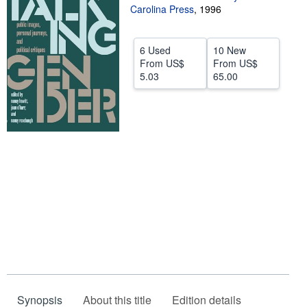
Carolina Press
,
1996
Help
CLOSE
6 Used
10 New
From
US$
From
US$
5.03
65.00
Synopsis
About this title
Edition details