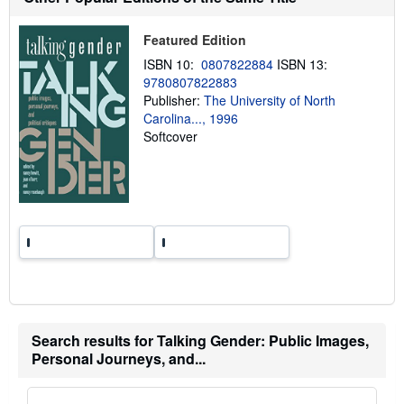
p
p
i
Featured Edition
n
g
ISBN 10:
0807822884
ISBN 13:
r
9780807822883
a
Publisher:
The University of North
t
e
Carolina..., 1996
s
Softcover
Search results for Talking Gender: Public Images,
Personal Journeys, and...