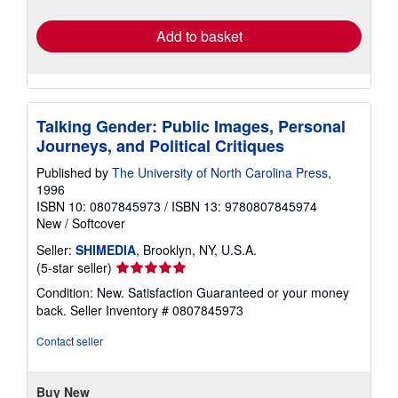
rates
Add to basket
Talking Gender: Public Images, Personal
Journeys, and Political Critiques
Published by
The University of North Carolina Press
,
1996
ISBN 10: 0807845973
/
ISBN 13: 9780807845974
New
/
Softcover
Seller:
SHIMEDIA
, Brooklyn, NY, U.S.A.
Seller
(5-star seller)
rating
Condition: New. Satisfaction Guaranteed or your money
5
back.
Seller Inventory # 0807845973
out
of
Contact seller
5
stars
Buy New