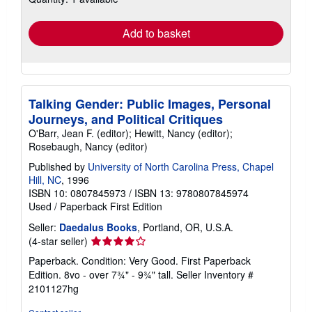
rates
Add to basket
Talking Gender: Public Images, Personal
Journeys, and Political Critiques
O'Barr, Jean F. (editor); Hewitt, Nancy (editor);
Rosebaugh, Nancy (editor)
Published by
University of North Carolina Press, Chapel
Hill, NC
, 1996
ISBN 10: 0807845973
/
ISBN 13: 9780807845974
Used
/
Paperback
First Edition
Seller:
Daedalus Books
, Portland, OR, U.S.A.
Seller
(4-star seller)
rating
Paperback. Condition: Very Good. First Paperback
4
Edition. 8vo - over 7¾" - 9¾" tall.
Seller Inventory #
out
2101127hg
of
5