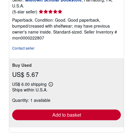
U.S.A.
Seller
(5-star seller)
rating
Paperback. Condition: Good. Good paperback,
5
bumped/creased with shelfwear; may have previous
out
owner's name inside. Standard-sized.
Seller Inventory #
of
mon0000222807
5
stars
Contact seller
Buy Used
US$ 5.67
US$ 6.00 shipping
Learn
Ships within U.S.A.
more
about
Quantity: 1 available
shipping
rates
Add to basket