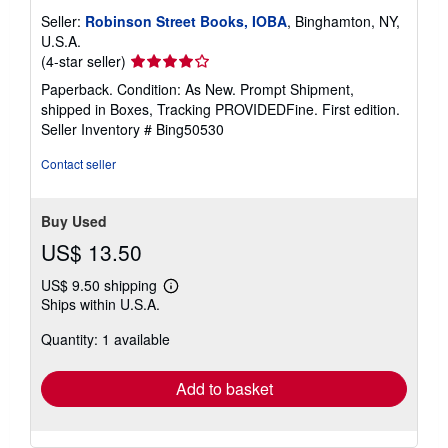
Seller:
Robinson Street Books, IOBA
, Binghamton, NY,
U.S.A.
Seller
(4-star seller)
rating
Paperback. Condition: As New. Prompt Shipment,
4
shipped in Boxes, Tracking PROVIDEDFine. First edition.
out
Seller Inventory # Bing50530
of
5
Contact seller
stars
Buy Used
US$ 13.50
US$ 9.50 shipping
Learn
Ships within U.S.A.
more
about
Quantity: 1 available
shipping
rates
Add to basket