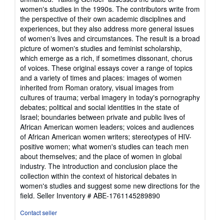
of
women's studies in the 1990s. The contributors write from
5
the perspective of their own academic disciplines and
stars
experiences, but they also address more general issues
of women's lives and circumstances. The result is a broad
picture of women's studies and feminist scholarship,
which emerge as a rich, if sometimes dissonant, chorus
of voices. These original essays cover a range of topics
and a variety of times and places: images of women
inherited from Roman oratory, visual images from
cultures of trauma; verbal imagery in today's pornography
debates; political and social identities in the state of
Israel; boundaries between private and public lives of
African American women leaders; voices and audiences
of African American women writers; stereotypes of HIV-
positive women; what women's studies can teach men
about themselves; and the place of women in global
industry. The introduction and conclusion place the
collection within the context of historical debates in
women's studies and suggest some new directions for the
field.
Seller Inventory # ABE-1761145289890
Contact seller