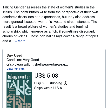
Synopsis
Talking Gender assesses the state of women's studies in the
1990s. The contributors write from the perspective of their own
academic disciplines and experiences, but they also address
more general issues of women's lives and circumstances. The
result is a broad picture of women's studies and feminist
scholarship, which emerge as a rich, if sometimes dissonant,
chorus of voices. These original essays cover a range of topics
and a...
More
Buy Used
Condition: Very Good
crisp clean w/light shelfwear/edgewear...
View this item
US$ 5.03
US$ 6.00 shipping
L
Ships within U.S.A.
e
a
r
n
m
o