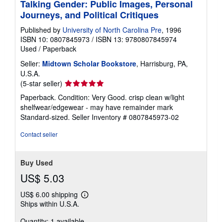
Talking Gender: Public Images, Personal
Journeys, and Political Critiques
Published by
University of North Carolina Pre
, 1996
ISBN 10: 0807845973
/
ISBN 13: 9780807845974
Used
/
Paperback
Seller:
Midtown Scholar Bookstore
, Harrisburg, PA,
U.S.A.
Seller
(5-star seller)
rating
Paperback. Condition: Very Good. crisp clean w/light
5
shelfwear/edgewear - may have remainder mark
out
Standard-sized.
Seller Inventory # 0807845973-02
of
5
Contact seller
stars
Buy Used
US$ 5.03
US$ 6.00 shipping
Learn
Ships within U.S.A.
more
about
Quantity: 1 available
shipping