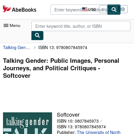
Skip to main content
AbeBooks.com
USD
Sign in
Site
shopping
preferences
Menu
Talking Gender: Public Images, Personal Journeys, and Political Critiques
ISBN 13: 9780807845974
My Account
My Purchases
Talking Gender: Public Images, Personal
Journeys, and Political Critiques -
Advanced Search
Softcover
Browse Collections
Rare Books
Art & Collectibles
Textbooks
Softcover
ISBN 10: 0807845973
Sellers
ISBN 13: 9780807845974
Start Selling
Publisher:
The University of North