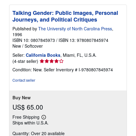
Talking Gender: Public Images, Personal
Journeys, and Political Critiques
Published by
The University of North Carolina Press
,
1996
ISBN 10: 0807845973
/
ISBN 13: 9780807845974
New
/
Softcover
Seller:
California Books
, Miami, FL, U.S.A.
Seller
(4-star seller)
rating
Condition: New.
Seller Inventory # I-9780807845974
4
out
Contact seller
of
5
stars
Buy New
US$ 65.00
Free Shipping
Learn
Ships within U.S.A.
more
about
Quantity: Over 20 available
shipping