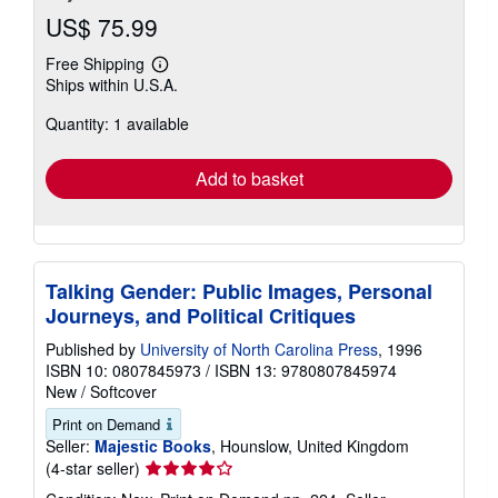
US$ 75.99
Free Shipping
Learn
Ships within U.S.A.
more
about
Quantity: 1 available
shipping
rates
Add to basket
Talking Gender: Public Images, Personal
Journeys, and Political Critiques
Published by
University of North Carolina Press
, 1996
ISBN 10: 0807845973
/
ISBN 13: 9780807845974
New
/
Softcover
Print on Demand
Seller:
Majestic Books
, Hounslow, United Kingdom
Seller
(4-star seller)
rating