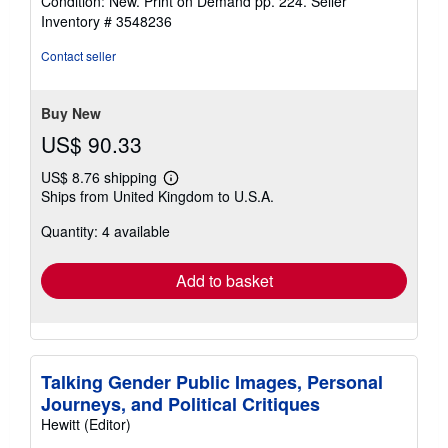
Condition: New. Print on Demand pp. 224.
Seller
4
Inventory # 3548236
out
of
Contact seller
5
stars
Buy New
US$ 90.33
US$ 8.76 shipping
Learn
Ships from United Kingdom to U.S.A.
more
about
Quantity: 4 available
shipping
rates
Add to basket
Talking Gender Public Images, Personal
Journeys, and Political Critiques
Hewitt (Editor)