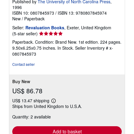
Published by
The University of North Carolina Press
,
1996
ISBN 10: 0807845973
/
ISBN 13: 9780807845974
New
/
Paperback
Seller:
Revaluation Books
, Exeter, United Kingdom
Seller
(5-star seller)
rating
Paperback. Condition: Brand New. 1st edition. 224 pages.
5
9.50x6.25x0.75 inches. In Stock.
Seller Inventory # x-
out
0807845973
of
5
Contact seller
stars
Buy New
US$ 86.78
US$ 13.47 shipping
Learn
Ships from United Kingdom to U.S.A.
more
about
Quantity: 2 available
shipping
rates
Add to basket