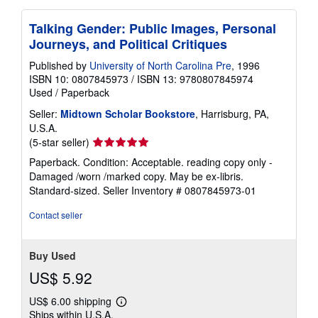
Talking Gender: Public Images, Personal
Journeys, and Political Critiques
Published by
University of North Carolina Pre
, 1996
ISBN 10: 0807845973
/
ISBN 13: 9780807845974
Used
/
Paperback
Seller:
Midtown Scholar Bookstore
, Harrisburg, PA,
U.S.A.
Seller
(5-star seller)
rating
Paperback. Condition: Acceptable. reading copy only -
5
Damaged /worn /marked copy. May be ex-libris.
out
Standard-sized.
Seller Inventory # 0807845973-01
of
5
Contact seller
stars
Buy Used
US$ 5.92
US$ 6.00 shipping
Learn
Ships within U.S.A.
more