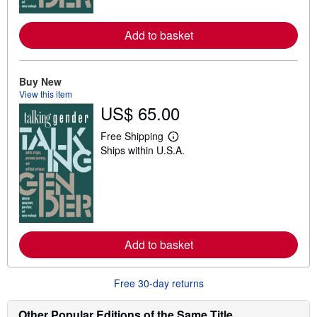
r
e
a
Add to basket
b
o
u
t
Buy New
s
h
View this item
i
US$ 65.00
p
p
i
Free Shipping
L
n
Ships within U.S.A.
e
g
a
r
r
a
n
t
m
e
o
s
r
e
a
Add to basket
b
o
u
t
Free 30-day returns
s
h
i
Other Popular Editions of the Same Title