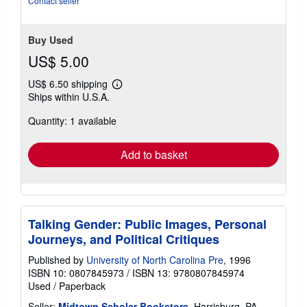
Contact seller
stars
Buy Used
US$ 5.00
US$ 6.50 shipping
Learn
Ships within U.S.A.
more
about
Quantity: 1 available
shipping
rates
Add to basket
Talking Gender: Public Images, Personal
Journeys, and Political Critiques
Published by
University of North Carolina Pre
, 1996
ISBN 10: 0807845973
/
ISBN 13: 9780807845974
Used
/
Paperback
Seller:
Midtown Scholar Bookstore
, Harrisburg, PA,