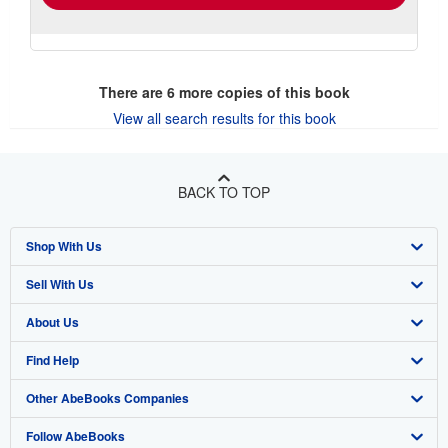
There are
6
more copies of this book
View all search results for this book
BACK TO TOP
Shop With Us
Sell With Us
Advanced Search
About Us
Browse Collections
Start Selling
Find Help
My Account
Join Our Affiliate Program
About AbeBooks
Other AbeBooks Companies
My Orders
Book Buyback
Media
Help
Follow AbeBooks
View Basket
Refer a seller
Careers
Customer Support
AbeBooks.co.uk