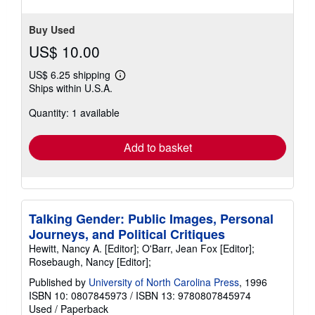
Buy Used
US$ 10.00
US$ 6.25 shipping
Learn
Ships within U.S.A.
more
about
Quantity: 1 available
shipping
rates
Add to basket
Talking Gender: Public Images, Personal
Journeys, and Political Critiques
Hewitt, Nancy A. [Editor]; O'Barr, Jean Fox [Editor];
Rosebaugh, Nancy [Editor];
Published by
University of North Carolina Press
, 1996
ISBN 10: 0807845973
/
ISBN 13: 9780807845974
Used
/
Paperback