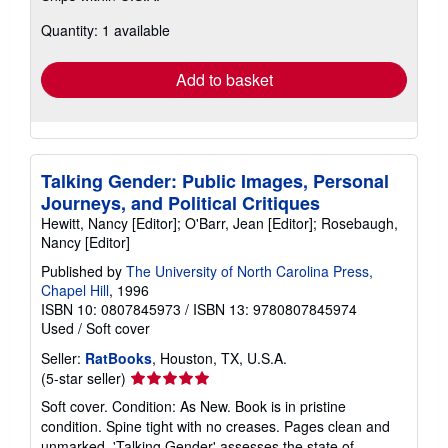
about
Quantity: 1 available
shipping
rates
Add to basket
Talking Gender: Public Images, Personal
Journeys, and Political Critiques
Hewitt, Nancy [Editor]; O'Barr, Jean [Editor]; Rosebaugh,
Nancy [Editor]
Published by
The University of North Carolina Press,
Chapel Hill
, 1996
ISBN 10: 0807845973
/
ISBN 13: 9780807845974
Used
/
Soft cover
Seller:
RatBooks
, Houston, TX, U.S.A.
Seller
(5-star seller)
rating
Soft cover. Condition: As New. Book is in pristine
5
condition. Spine tight with no creases. Pages clean and
out
unmarked. 'Talking Gender' assesses the state of