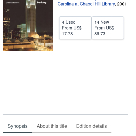
Carolina at Chapel Hill Library
,
2001
Start Selling
Help
4 Used
14 New
From
US$
From
US$
CLOSE
17.78
89.73
Synopsis
About this title
Edition details