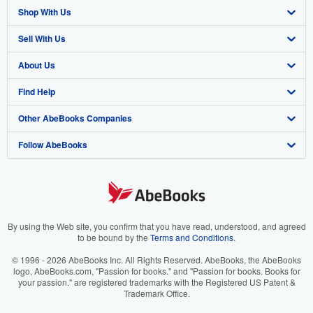
Shop With Us
Sell With Us
Advanced Search
About Us
Browse Collections
Start Selling
Find Help
My Account
Join Our Affiliate Program
About AbeBooks
Other AbeBooks Companies
My Orders
Book Buyback
Media
Help
Follow AbeBooks
View Basket
Refer a seller
Careers
Customer Support
AbeBooks.co.uk
Forums
AbeBooks.de
Privacy Policy
AbeBooks.fr
Your Ads Privacy Choices
AbeBooks.it
By using the Web site, you confirm that you have read, understood, and agreed
to be bound by the
Terms and Conditions
.
Designated Agent
AbeBooks Aus/NZ
© 1996 - 2026 AbeBooks Inc. All Rights Reserved. AbeBooks, the AbeBooks
logo, AbeBooks.com, "Passion for books." and "Passion for books. Books for
Accessibility
AbeBooks.ca
your passion." are registered trademarks with the Registered US Patent &
Trademark Office.
IberLibro.com