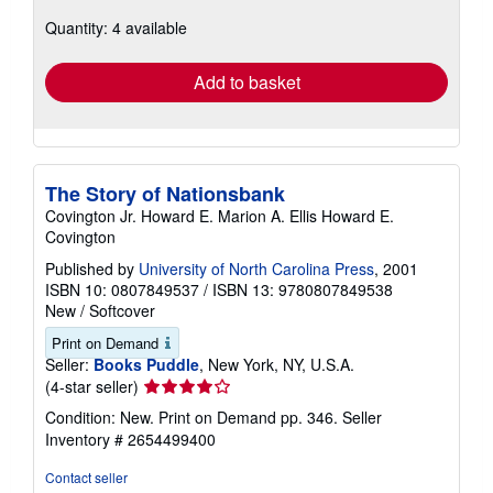
about
Quantity: 4 available
shipping
rates
Add to basket
The Story of Nationsbank
Covington Jr. Howard E. Marion A. Ellis Howard E.
Covington
Published by
University of North Carolina Press
, 2001
ISBN 10: 0807849537
/
ISBN 13: 9780807849538
New
/
Softcover
Print on Demand
Seller:
Books Puddle
, New York, NY, U.S.A.
Seller
(4-star seller)
rating
Condition: New. Print on Demand pp. 346.
Seller
4
Inventory # 2654499400
out
of
Contact seller