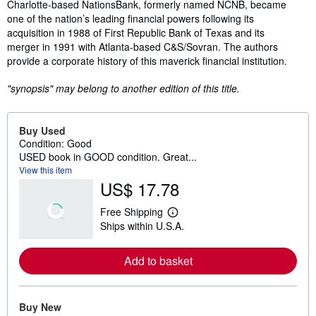
Synopsis
Charlotte-based NationsBank, formerly named NCNB, became
one of the nation’s leading financial powers following its
acquisition in 1988 of First Republic Bank of Texas and its
merger in 1991 with Atlanta-based C&S/Sovran. The authors
provide a corporate history of this maverick financial institution.
"synopsis" may belong to another edition of this title.
Buy Used
Condition: Good
USED book in GOOD condition. Great...
View this item
US$ 17.78
Free Shipping
L
Ships within U.S.A.
e
a
r
Add to basket
n
m
o
r
e
Buy New
a