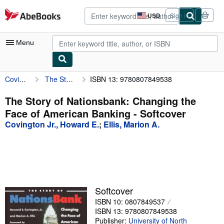
Skip to main content
AbeBooks.com
USD
Sign in
Site
shopping
preferences
Menu
Covington Jr., Howard E.
The Story of Nationsbank: Changing the Face of American Banking
ISBN 13: 9780807849538
My Account
My Purchases
The Story of Nationsbank: Changing the
Face of American Banking - Softcover
Sign Off
Covington Jr., Howard E.
;
Ellis, Marion A.
Advanced Search
Browse Collections
Rare Books
Art & Collectibles
Softcover
ISBN 10: 0807849537
Textbooks
ISBN 13: 9780807849538
Sellers
Publisher:
University of North