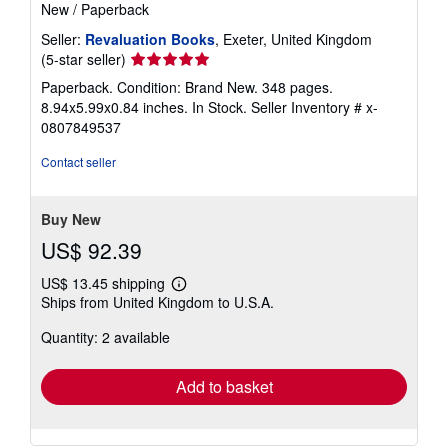
New
/
Paperback
Seller:
Revaluation Books
, Exeter, United Kingdom
Seller
(5-star seller)
rating
Paperback. Condition: Brand New. 348 pages.
5
8.94x5.99x0.84 inches. In Stock.
Seller Inventory # x-
out
0807849537
of
5
Contact seller
stars
Buy New
US$ 92.39
US$ 13.45 shipping
Learn
Ships from United Kingdom to U.S.A.
more
about
Quantity: 2 available
shipping
rates
Add to basket