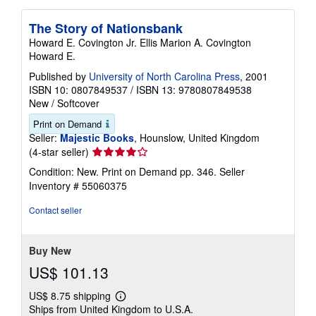
The Story of Nationsbank
Howard E. Covington Jr. Ellis Marion A. Covington
Howard E.
Published by
University of North Carolina Press
, 2001
ISBN 10: 0807849537
/
ISBN 13: 9780807849538
New
/
Softcover
Print on Demand
Seller:
Majestic Books
, Hounslow, United Kingdom
Seller
(4-star seller)
rating
Condition: New. Print on Demand pp. 346.
Seller
4
Inventory # 55060375
out
of
Contact seller
5
stars
Buy New
US$ 101.13
US$ 8.75 shipping
Learn
Ships from United Kingdom to U.S.A.
more