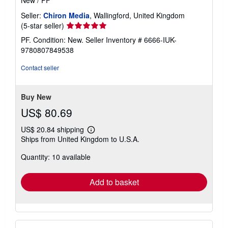
New
/
PF
Seller:
Chiron Media
, Wallingford, United Kingdom
Seller
(5-star seller)
rating
PF. Condition: New.
Seller Inventory # 6666-IUK-
5
9780807849538
out
of
Contact seller
5
stars
Buy New
US$ 80.69
US$ 20.84 shipping
Learn
Ships from United Kingdom to U.S.A.
more
about
Quantity: 10 available
shipping
rates
Add to basket