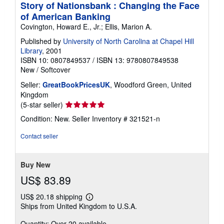
Story of Nationsbank : Changing the Face
of American Banking
Covington, Howard E., Jr.; Ellis, Marion A.
Published by
University of North Carolina at Chapel Hill
Library
, 2001
ISBN 10: 0807849537
/
ISBN 13: 9780807849538
New
/
Softcover
Seller:
GreatBookPricesUK
, Woodford Green, United
Kingdom
Seller
(5-star seller)
rating
Condition: New.
Seller Inventory # 321521-n
5
out
Contact seller
of
5
stars
Buy New
US$ 83.89
US$ 20.18 shipping
Learn
Ships from United Kingdom to U.S.A.
more
about
Quantity: Over 20 available
shipping