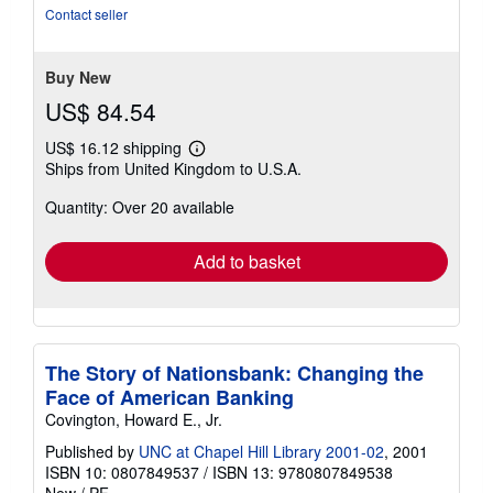
of
Contact seller
5
stars
Buy New
US$ 84.54
US$ 16.12 shipping
Learn
Ships from United Kingdom to U.S.A.
more
about
Quantity: Over 20 available
shipping
rates
Add to basket
The Story of Nationsbank: Changing the
Face of American Banking
Covington, Howard E., Jr.
Published by
UNC at Chapel Hill Library 2001-02
, 2001
ISBN 10: 0807849537
/
ISBN 13: 9780807849538