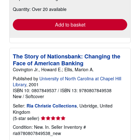
about
Quantity: Over 20 available
shipping
rates
Add to basket
The Story of Nationsbank: Changing the
Face of American Banking
Covington Jr., Howard E.; Ellis, Marion A.
Published by
University of North Carolina at Chapel Hill
Library
, 2001
ISBN 10: 0807849537
/
ISBN 13: 9780807849538
New
/
Softcover
Seller:
Ria Christie Collections
, Uxbridge, United
Kingdom
Seller
(5-star seller)
rating
Condition: New. In.
Seller Inventory #
5
ria9780807849538_new
out