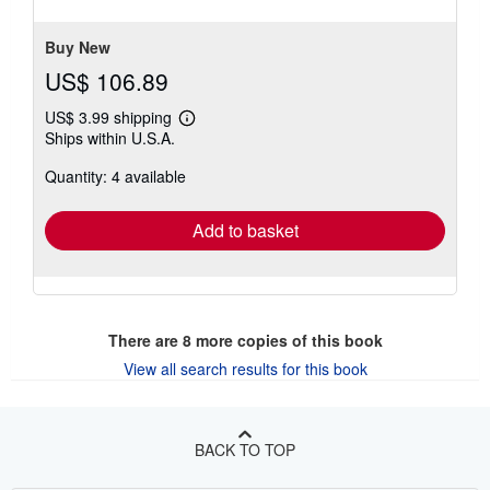
5
stars
Buy New
US$ 106.89
US$ 3.99 shipping
Learn
Ships within U.S.A.
more
about
Quantity: 4 available
shipping
rates
Add to basket
There are
8
more copies of this book
View all search results for this book
BACK TO TOP