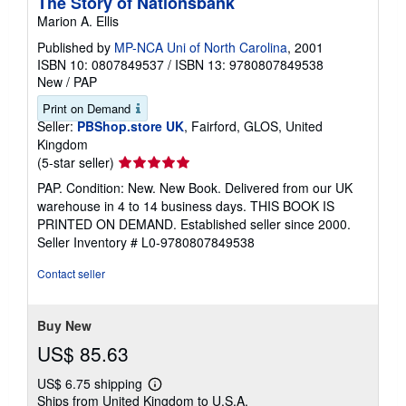
The Story of Nationsbank
Marion A. Ellis
Published by
MP-NCA Uni of North Carolina
, 2001
ISBN 10: 0807849537
/
ISBN 13: 9780807849538
New
/
PAP
Print on Demand
Seller:
PBShop.store UK
, Fairford, GLOS, United
Kingdom
Seller
(5-star seller)
rating
PAP. Condition: New. New Book. Delivered from our UK
5
warehouse in 4 to 14 business days. THIS BOOK IS
out
PRINTED ON DEMAND. Established seller since 2000.
of
Seller Inventory # L0-9780807849538
5
stars
Contact seller
Buy New
US$ 85.63
US$ 6.75 shipping
Learn
Ships from United Kingdom to U.S.A.
more