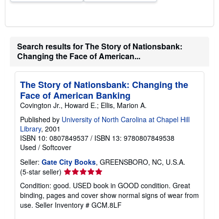
s
Search results for The Story of Nationsbank:
Changing the Face of American...
The Story of Nationsbank: Changing the
Face of American Banking
Covington Jr., Howard E.; Ellis, Marion A.
Published by
University of North Carolina at Chapel Hill
Library
, 2001
ISBN 10: 0807849537
/
ISBN 13: 9780807849538
Used
/
Softcover
Seller:
Gate City Books
, GREENSBORO, NC, U.S.A.
Seller
(5-star seller)
rating
Condition: good. USED book in GOOD condition. Great
5
binding, pages and cover show normal signs of wear from
out
use.
Seller Inventory # GCM.8LF
of