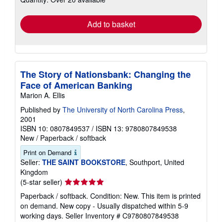
rates
Add to basket
The Story of Nationsbank: Changing the
Face of American Banking
Marion A. Ellis
Published by
The University of North Carolina Press
,
2001
ISBN 10: 0807849537
/
ISBN 13: 9780807849538
New
/
Paperback / softback
Print on Demand
Seller:
THE SAINT BOOKSTORE
, Southport, United
Kingdom
Seller
(5-star seller)
rating
Paperback / softback. Condition: New. This item is printed
5
on demand. New copy - Usually dispatched within 5-9
out
working days.
Seller Inventory # C9780807849538
of