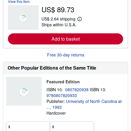
View this item
b
US$ 89.73
o
u
t
US$ 2.64 shipping
s
L
Ships within U.S.A.
h
e
i
a
p
r
Add to basket
p
n
i
m
n
o
g
r
Free 30-day returns
r
e
a
a
t
b
Other Popular Editions of the Same Title
e
o
s
u
t
Featured Edition
s
h
ISBN 10:
0807820938
ISBN 13:
i
9780807820933
p
p
Publisher:
University of North Carolina at
i
..., 1993
n
Hardcover
g
r
a
t
e