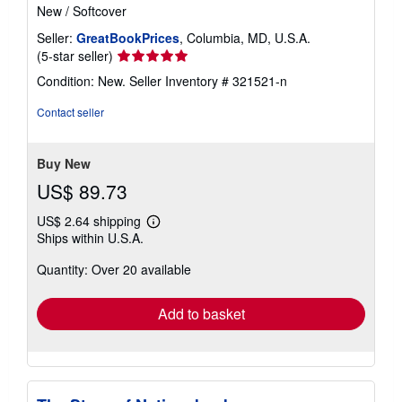
New
/
Softcover
Seller:
GreatBookPrices
, Columbia, MD, U.S.A.
Seller
(5-star seller)
rating
Condition: New.
Seller Inventory # 321521-n
5
out
Contact seller
of
5
stars
Buy New
US$ 89.73
US$ 2.64 shipping
Learn
Ships within U.S.A.
more
about
Quantity: Over 20 available
shipping
rates
Add to basket