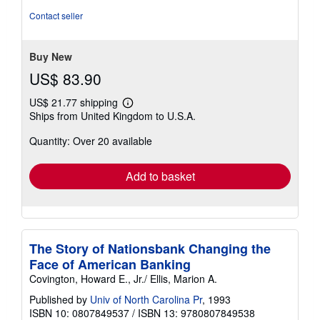
5
Contact seller
stars
Buy New
US$ 83.90
US$ 21.77 shipping
Learn
Ships from United Kingdom to U.S.A.
more
about
Quantity: Over 20 available
shipping
rates
Add to basket
The Story of Nationsbank Changing the
Face of American Banking
Covington, Howard E., Jr./ Ellis, Marion A.
Published by
Univ of North Carolina Pr
, 1993
ISBN 10: 0807849537
/
ISBN 13: 9780807849538