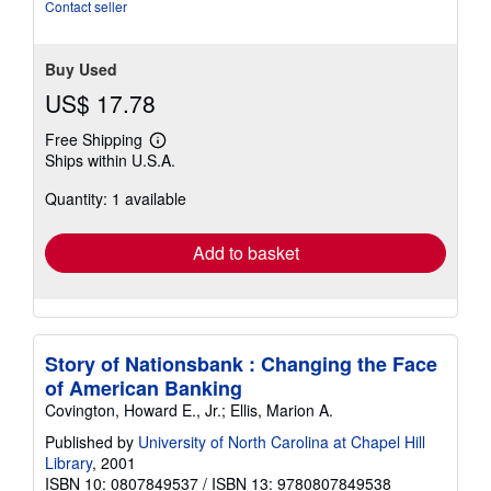
5
Contact seller
stars
Buy Used
US$ 17.78
Free Shipping
Learn
Ships within U.S.A.
more
about
Quantity: 1 available
shipping
rates
Add to basket
Story of Nationsbank : Changing the Face
of American Banking
Covington, Howard E., Jr.; Ellis, Marion A.
Published by
University of North Carolina at Chapel Hill
Library
, 2001
ISBN 10: 0807849537
/
ISBN 13: 9780807849538