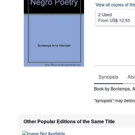
View all
copies of th
2 Used
From
US$ 12.53
Synopsis
Abou
Synopsis
Book by Bontemps, A
"synopsis" may belong 
Other Popular Editions of the Same Title