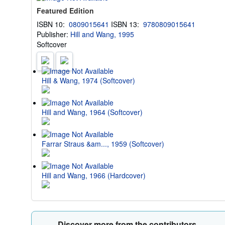
Featured Edition
ISBN 10:
0809015641
ISBN 13:
9780809015641
Publisher:
Hill and Wang, 1995
Softcover
Hill & Wang, 1974 (Softcover)
Hill and Wang, 1964 (Softcover)
Farrar Straus &am..., 1959 (Softcover)
Hill and Wang, 1966 (Hardcover)
Discover more from the contributors