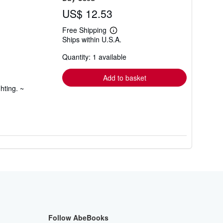
US$ 12.53
Free Shipping
Learn
Ships within U.S.A.
more
about
Quantity: 1 available
shipping
rates
Add to basket
hting. ~
Follow AbeBooks