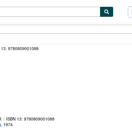
ibles
Textbooks
Sellers
Start Selling
 13: 9780809001088
X
ISBN 13: 9780809001088
g
,
1974