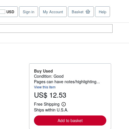
USD
Sign in
My Account
Basket
Help
Site
shopping
preferences
Buy Used
Condition: Good
Pages can have notes/highlighting...
View this item
US$ 12.53
Free Shipping
L
Ships within U.S.A.
e
a
r
Add to basket
n
m