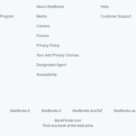
About AbeBooks
Help
e Program
Media
Customer Support
Careers
Forums
Privacy Policy
Your Ads Privacy Choices
Designated Agent
Accessibility
AbeBooks.fr
AbeBooks.it
AbeBooks Aus/NZ
AbeBooks.ca
BookFinder.com
Find any book at the best price