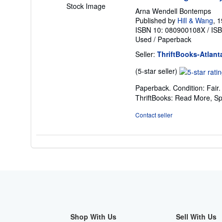
Stock Image
Arna Wendell Bontemps
Published by
Hill & Wang
, 
ISBN 10: 080900108X
/
IS
Used
/
Paperback
Seller:
ThriftBooks-Atlant
Seller
(5-star seller)
rating
Paperback. Condition: Fair
5
ThriftBooks: Read More, S
out
of
Contact seller
5
stars
Shop With Us
Sell With Us