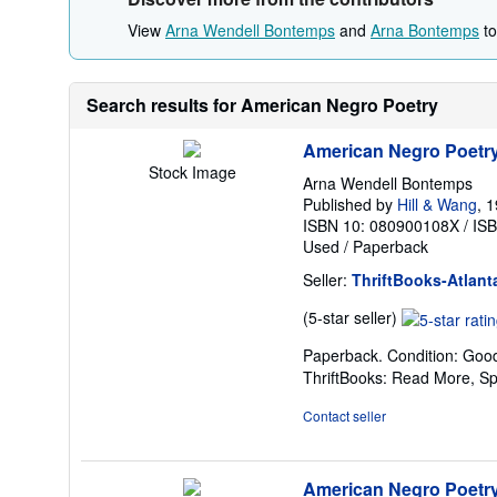
View
Arna Wendell Bontemps
and
Arna Bontemps
to
Search results for American Negro Poetry
American Negro Poetr
Stock Image
Arna Wendell Bontemps
Published by
Hill & Wang
, 
ISBN 10: 080900108X
/
IS
Used
/
Paperback
Seller:
ThriftBooks-Atlant
Seller
(5-star seller)
rating
Paperback. Condition: Good
5
ThriftBooks: Read More, S
out
of
Contact seller
5
stars
American Negro Poetr