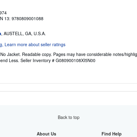
1974
BN 13: 9780809001088
a
, AUSTELL, GA, U.S.A.
. No Jacket. Readable copy. Pages may have considerable notes/highlig
pend Less.
Seller Inventory # G080900108XI5N00
Back to top
About Us
Find Help