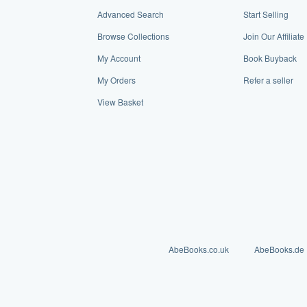
Advanced Search
Start Selling
Browse Collections
Join Our Affiliat
My Account
Book Buyback
My Orders
Refer a seller
View Basket
AbeBooks.co.uk
AbeBooks.de