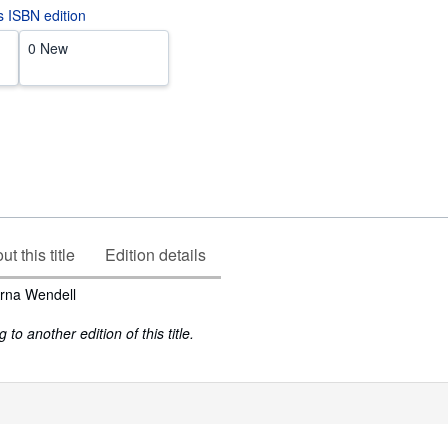
is ISBN edition
0 New
t this title
Edition details
rna Wendell
to another edition of this title.