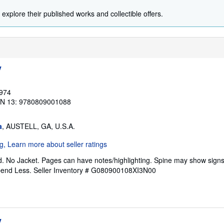
 explore their published works and collectible offers.
y
1974
BN 13: 9780809001088
a
, AUSTELL, GA, U.S.A.
. No Jacket. Pages can have notes/highlighting. Spine may show signs
pend Less.
Seller Inventory # G080900108XI3N00
y