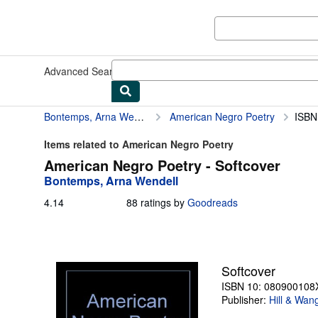
Skip to main content
AbeBooks.com
Advanced Search
Browse Collections
Rare Books
Art & Collect
Bontemps, Arna Wendell
American Negro Poetry
ISBN
Items related to American Negro Poetry
American Negro Poetry - Softcover
Bontemps, Arna Wendell
4.14
4.14
88 ratings by
Goodreads
out
of
5
stars
Softcover
ISBN 10: 080900108
Publisher:
Hill & Wan