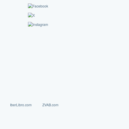
IberLibro.com
ZVAB.com