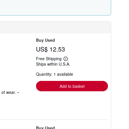
Buy Used
US$ 12.53
Free Shipping
Learn
Ships within U.S.A.
more
about
Quantity: 1 available
shipping
rates
Add to basket
 of wear. ~
Buy Used