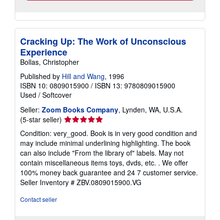
Cracking Up: The Work of Unconscious
Experience
Bollas, Christopher
Published by
Hill and Wang
, 1996
ISBN 10: 0809015900
/
ISBN 13: 9780809015900
Used
/
Softcover
Seller:
Zoom Books Company
, Lynden, WA, U.S.A.
Seller
(5-star seller)
rating
Condition: very_good. Book is in very good condition and
5
may include minimal underlining highlighting. The book
out
can also include "From the library of" labels. May not
of
contain miscellaneous items toys, dvds, etc. . We offer
5
100% money back guarantee and 24 7 customer service.
stars
Seller Inventory # ZBV.0809015900.VG
Contact seller