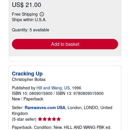
US$ 21.00
Free Shipping
Learn
Ships within U.S.A.
more
about
Quantity: 5 available
shipping
rates
Add to basket
Cracking Up
Christopher Bollas
Published by
Hill and Wang, US
, 1996
ISBN 10: 0809015900
/
ISBN 13: 9780809015900
New
/
Paperback
Seller:
Rarewaves.com USA
, London, LONDO, United
Kingdom
Seller
(5-star seller)
rating
Paperback. Condition: New. HILL AND WANG PBK ed.