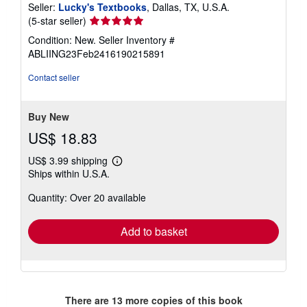
Seller:
Lucky's Textbooks
, Dallas, TX, U.S.A.
Seller
(5-star seller)
rating
Condition: New.
Seller Inventory #
5
ABLIING23Feb2416190215891
out
of
Contact seller
5
stars
Buy New
US$ 18.83
US$ 3.99 shipping
Learn
Ships within U.S.A.
more
about
Quantity: Over 20 available
shipping
rates
Add to basket
There are
13
more copies of this book