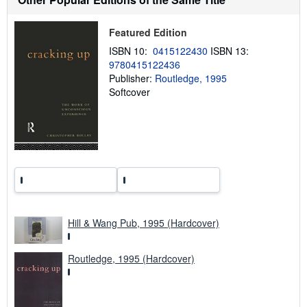
i
p
p
Featured Edition
i
n
ISBN 10:
0415122430
ISBN 13:
g
9780415122436
r
a
Publisher:
Routledge, 1995
t
Softcover
e
s
Hill & Wang Pub, 1995 (Hardcover)
Routledge, 1995 (Hardcover)