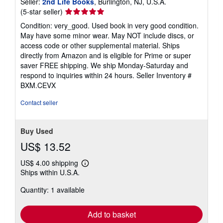
Seller:
2nd Life Books
, Burlington, NJ, U.S.A.
Seller
(5-star seller)
rating
Condition: very_good. Used book in very good condition.
5
May have some minor wear. May NOT include discs, or
out
access code or other supplemental material. Ships
of
directly from Amazon and is eligible for Prime or super
5
saver FREE shipping. We ship Monday-Saturday and
stars
respond to inquiries within 24 hours.
Seller Inventory #
BXM.CEVX
Contact seller
Buy Used
US$ 13.52
US$ 4.00 shipping
Learn
Ships within U.S.A.
more
about
Quantity: 1 available
shipping
rates
Add to basket