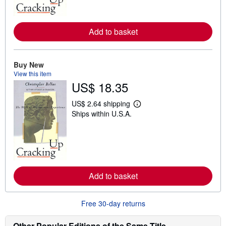
m
o
r
e
Add to basket
a
b
o
u
t
Buy New
s
View this item
h
US$ 18.35
i
p
p
US$ 2.64 shipping
i
L
Ships within U.S.A.
n
e
g
a
r
r
a
n
t
m
e
o
s
r
e
Add to basket
a
b
o
u
Free 30-day returns
t
s
h
Other Popular Editions of the Same Title