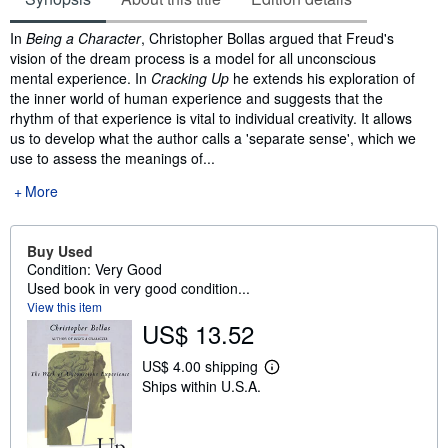
Synopsis
In
Being a Character
, Christopher Bollas argued that Freud's
vision of the dream process is a model for all unconscious
mental experience. In
Cracking Up
he extends his exploration of
the inner world of human experience and suggests that the
rhythm of that experience is vital to individual creativity. It allows
us to develop what the author calls a 'separate sense', which we
use to assess the meanings of...
More
Buy Used
Condition: Very Good
Used book in very good condition...
View this item
US$ 13.52
US$ 4.00 shipping
L
Ships within U.S.A.
e
a
r
n