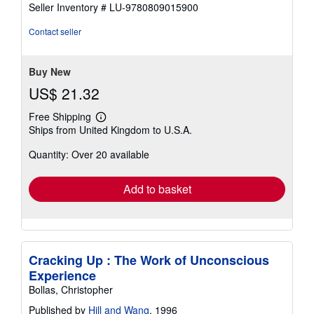
5
Seller Inventory # LU-9780809015900
out
of
Contact seller
5
stars
Buy New
US$ 21.32
Free Shipping
Learn
Ships from United Kingdom to U.S.A.
more
about
Quantity: Over 20 available
shipping
rates
Add to basket
Cracking Up : The Work of Unconscious
Experience
Bollas, Christopher
Published by
Hill and Wang
, 1996