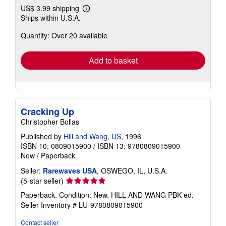
US$ 3.99 shipping
Learn
Ships within U.S.A.
more
about
Quantity: Over 20 available
shipping
rates
Add to basket
Cracking Up
Christopher Bollas
Published by
Hill and Wang, US
, 1996
ISBN 10: 0809015900
/
ISBN 13: 9780809015900
New
/
Paperback
Seller:
Rarewaves USA
, OSWEGO, IL, U.S.A.
Seller
(5-star seller)
rating
Paperback. Condition: New. HILL AND WANG PBK ed.
5
Seller Inventory # LU-9780809015900
out
of
Contact seller