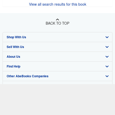
View all search results for this book
BACK TO TOP
Shop With Us
Sell With Us
Advanced Search
About Us
Browse Collections
Start Selling
Find Help
My Account
Join Our Affiliate Program
About AbeBooks
Other AbeBooks Companies
My Orders
Book Buyback
Media
Help
Follow AbeBooks
View Basket
Refer a seller
Careers
Customer Support
AbeBooks.co.uk
Forums
AbeBooks.de
Privacy Policy
AbeBooks.fr