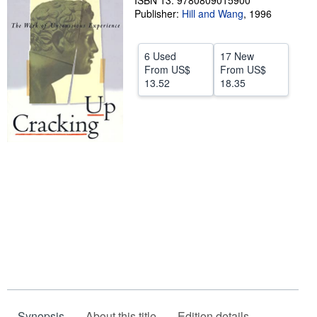
ISBN 13: 9780809015900
Publisher:
Hill and Wang
,
1996
Help
CLOSE
6 Used
17 New
From
US$
From
US$
13.52
18.35
Synopsis
About this title
Edition details