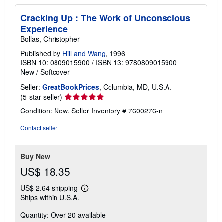
Cracking Up : The Work of Unconscious
Experience
Bollas, Christopher
Published by
Hill and Wang
, 1996
ISBN 10: 0809015900
/
ISBN 13: 9780809015900
New
/
Softcover
Seller:
GreatBookPrices
, Columbia, MD, U.S.A.
Seller
(5-star seller)
rating
Condition: New.
Seller Inventory # 7600276-n
5
out
Contact seller
of
5
stars
Buy New
US$ 18.35
US$ 2.64 shipping
Learn
Ships within U.S.A.
more
about
Quantity: Over 20 available
shipping
rates