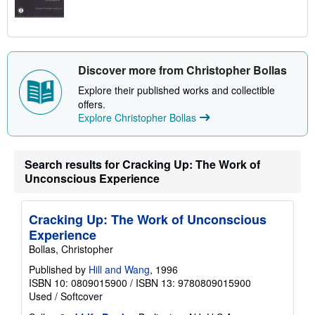
Discover more from Christopher Bollas
Explore their published works and collectible
offers.
Explore Christopher Bollas
Search results for Cracking Up: The Work of
Unconscious Experience
Cracking Up: The Work of Unconscious
Experience
Bollas, Christopher
Published by
Hill and Wang
, 1996
ISBN 10: 0809015900
/
ISBN 13: 9780809015900
Used
/
Softcover