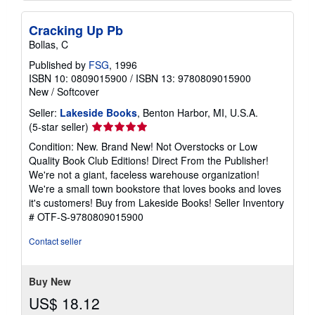
Cracking Up Pb
Bollas, C
Published by
FSG
, 1996
ISBN 10: 0809015900
/
ISBN 13: 9780809015900
New
/
Softcover
Seller:
Lakeside Books
, Benton Harbor, MI, U.S.A.
Seller
(5-star seller)
rating
Condition: New. Brand New! Not Overstocks or Low
5
Quality Book Club Editions! Direct From the Publisher!
out
We're not a giant, faceless warehouse organization!
of
We're a small town bookstore that loves books and loves
5
it's customers! Buy from Lakeside Books!
Seller Inventory
stars
# OTF-S-9780809015900
Contact seller
Buy New
US$ 18.12