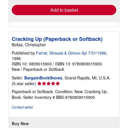
Add to basket
Cracking Up (Paperback or Softback)
Bollas, Christopher
Published by
Farrar, Strauss & Giroux-3pl 7/31/1996
,
1996
ISBN 10: 0809015900
/
ISBN 13: 9780809015900
New
/
Paperback or Softback
Seller:
BargainBookStores
, Grand Rapids, MI, U.S.A.
Seller
(5-star seller)
rating
Paperback or Softback. Condition: New. Cracking Up.
5
Book.
Seller Inventory # BBS-9780809015900
out
of
Contact seller
5
stars
Buy New