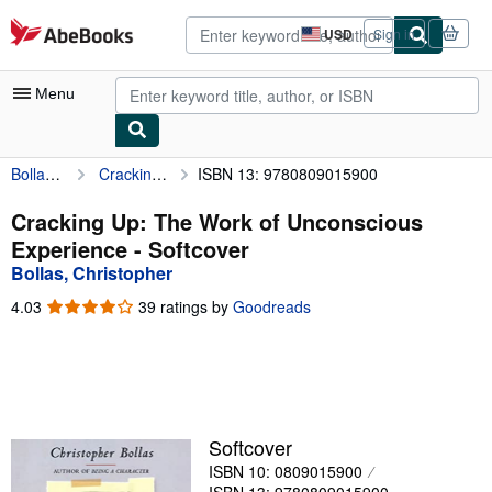
Skip to main content
AbeBooks.com
USD
Sign in
Site
shopping
preferences
Menu
Bollas, Christopher
Cracking Up: The Work of Unconscious Experience
ISBN 13: 9780809015900
My Account
My Purchases
Cracking Up: The Work of Unconscious
Experience - Softcover
Advanced Search
Bollas, Christopher
Browse Collections
4.03
4.03
39 ratings by
Goodreads
out
Rare Books
of
5
Art & Collectibles
stars
Textbooks
Softcover
Sellers
ISBN 10: 0809015900
Start Selling