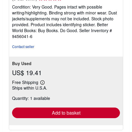
rating
Condition: Very Good. Pages intact with possible
5
writing/highlighting. Binding strong with minor wear. Dust
out
jackets/supplements may not be included. Stock photo
of
provided. Product includes identifying sticker. Better
5
World Books: Buy Books. Do Good.
Seller Inventory #
stars
9456041-6
Contact seller
Buy Used
US$ 19.41
Free Shipping
Learn
Ships within U.S.A.
more
about
Quantity: 1 available
shipping
rates
Add to basket