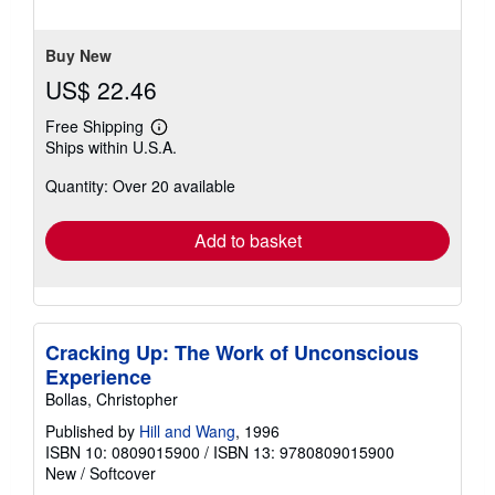
5
stars
Buy New
US$ 22.46
Free Shipping
Learn
Ships within U.S.A.
more
about
Quantity: Over 20 available
shipping
rates
Add to basket
Cracking Up: The Work of Unconscious
Experience
Bollas, Christopher
Published by
Hill and Wang
, 1996
ISBN 10: 0809015900
/
ISBN 13: 9780809015900
New
/
Softcover