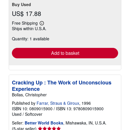
Buy Used
US$ 17.88
Free Shipping
Learn
Ships within U.S.A.
more
about
Quantity: 1 available
shipping
rates
Add to basket
Cracking Up : The Work of Unconscious
Experience
Bollas, Christopher
Published by
Farrar, Straus & Giroux
, 1996
ISBN 10: 0809015900
/
ISBN 13: 9780809015900
Used
/
Softcover
Seller:
Better World Books
, Mishawaka, IN, U.S.A.
Seller
(5-star seller)