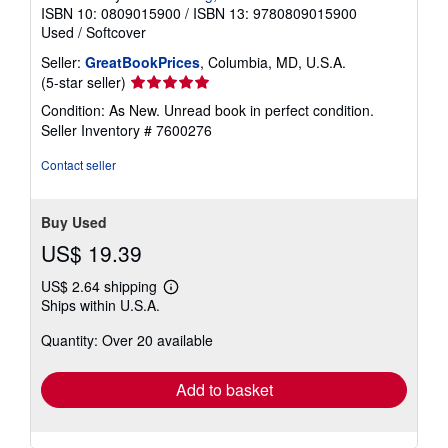
ISBN 10: 0809015900
/
ISBN 13: 9780809015900
Used
/
Softcover
Seller:
GreatBookPrices
, Columbia, MD, U.S.A.
Seller
(5-star seller)
rating
Condition: As New. Unread book in perfect condition.
5
Seller Inventory # 7600276
out
of
Contact seller
5
stars
Buy Used
US$ 19.39
US$ 2.64 shipping
Learn
Ships within U.S.A.
more
about
Quantity: Over 20 available
shipping
rates
Add to basket