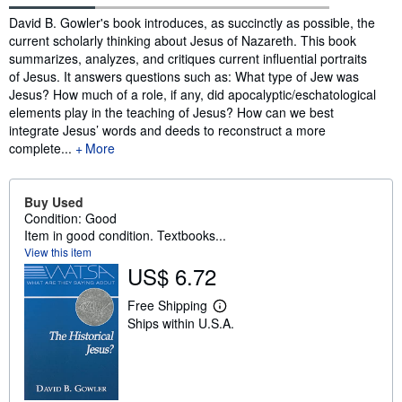
Synopsis
David B. Gowler's book introduces, as succinctly as possible, the
current scholarly thinking about Jesus of Nazareth. This book
summarizes, analyzes, and critiques current influential portraits
of Jesus. It answers questions such as: What type of Jew was
Jesus? How much of a role, if any, did apocalyptic/eschatological
elements play in the teaching of Jesus? How can we best
integrate Jesus’ words and deeds to reconstruct a more
complete...
More
Buy Used
Condition: Good
Item in good condition. Textbooks...
View this item
US$ 6.72
Free Shipping
L
Ships within U.S.A.
e
a
r
n
m
o