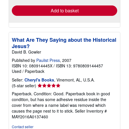
Add to basket
What Are They Saying about the Historical
Jesus?
David B. Gowler
Published by
Paulist Press
, 2007
ISBN 10: 080914445X
/
ISBN 13: 9780809144457
Used
/
Paperback
Seller:
Cheryl's Books
, Vinemont, AL, U.S.A.
Seller
(5-star seller)
rating
Paperback. Condition: Good. Paperback book in good
5
condition, but has some adhesive residue inside the
out
cover from where a name label was removed which
of
causes the page nest to it to stick.
Seller Inventory #
5
MAY2016A0137460
stars
Contact seller