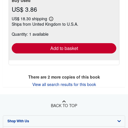
Buy Used
US$ 3.86
US$ 18.30 shipping
Learn
Ships from United Kingdom to U.S.A.
more
about
Quantity: 1 available
shipping
rates
Add to basket
There are
2
more copies of this book
View all search results for this book
BACK TO TOP
Shop With Us