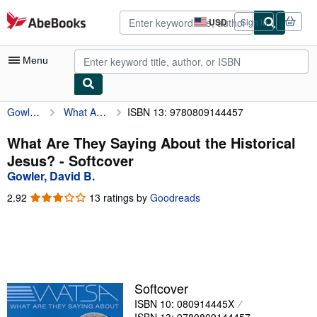
Skip to main content
AbeBooks.com
USD
Sign in
Site
shopping
preferences
Menu
Gowler, David B.
What Are They Saying About the Historical Jesus?
ISBN 13: 9780809144457
My Account
My Purchases
What Are They Saying About the Historical
Jesus? - Softcover
Advanced Search
Gowler, David B.
Browse Collections
2.92
2.92
13 ratings by
Goodreads
out
Rare Books
of
5
Art & Collectibles
stars
Textbooks
Softcover
Sellers
ISBN 10: 080914445X
Start Selling