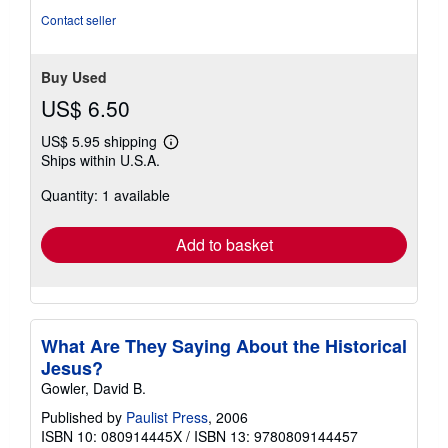
5
Contact seller
stars
Buy Used
US$ 6.50
US$ 5.95 shipping
Learn
Ships within U.S.A.
more
about
Quantity: 1 available
shipping
rates
Add to basket
What Are They Saying About the Historical
Jesus?
Gowler, David B.
Published by
Paulist Press
, 2006
ISBN 10: 080914445X
/
ISBN 13: 9780809144457