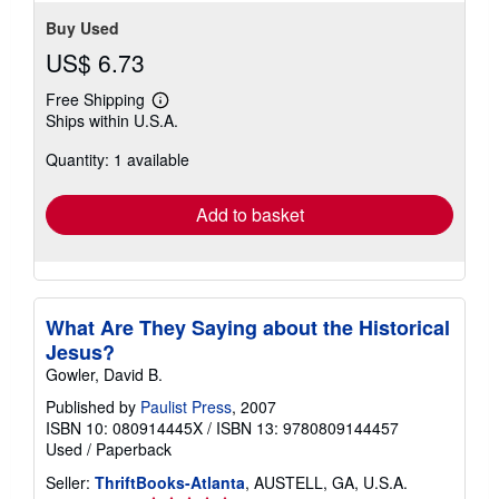
Buy Used
US$ 6.73
Free Shipping
Learn
Ships within U.S.A.
more
about
Quantity: 1 available
shipping
rates
Add to basket
What Are They Saying about the Historical
Jesus?
Gowler, David B.
Published by
Paulist Press
, 2007
ISBN 10: 080914445X
/
ISBN 13: 9780809144457
Used
/
Paperback
Seller:
ThriftBooks-Atlanta
, AUSTELL, GA, U.S.A.