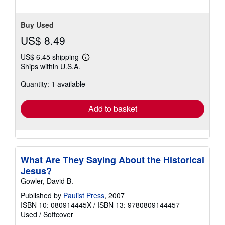
Buy Used
US$ 8.49
US$ 6.45 shipping
Learn
Ships within U.S.A.
more
about
Quantity: 1 available
shipping
rates
Add to basket
What Are They Saying About the Historical
Jesus?
Gowler, David B.
Published by
Paulist Press
, 2007
ISBN 10: 080914445X
/
ISBN 13: 9780809144457
Used
/
Softcover