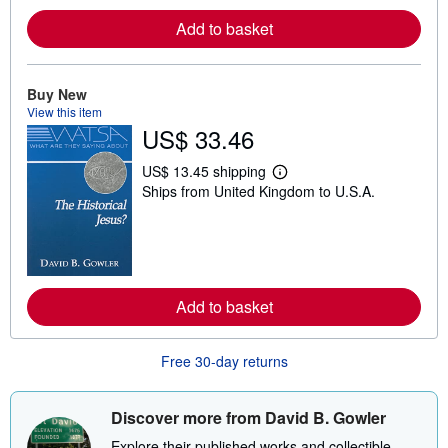
r
e
Add to basket
a
b
o
u
Buy New
t
s
View this item
h
US$ 33.46
i
p
US$ 13.45 shipping
p
L
i
Ships from United Kingdom to U.S.A.
e
n
a
g
r
r
n
a
m
t
o
e
r
s
e
Add to basket
a
b
o
u
Free 30-day returns
t
s
h
Discover more from David B. Gowler
i
p
Explore their published works and collectible
p