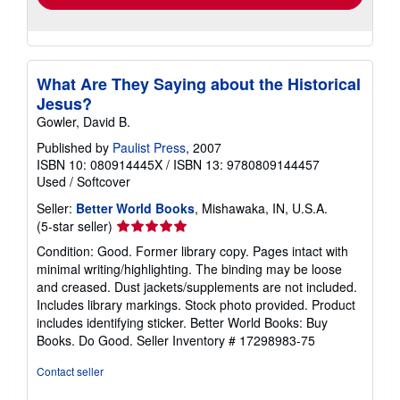
What Are They Saying about the Historical
Jesus?
Gowler, David B.
Published by
Paulist Press
, 2007
ISBN 10: 080914445X
/
ISBN 13: 9780809144457
Used
/
Softcover
Seller:
Better World Books
, Mishawaka, IN, U.S.A.
Seller
(5-star seller)
rating
Condition: Good. Former library copy. Pages intact with
5
minimal writing/highlighting. The binding may be loose
out
and creased. Dust jackets/supplements are not included.
of
Includes library markings. Stock photo provided. Product
5
includes identifying sticker. Better World Books: Buy
stars
Books. Do Good.
Seller Inventory # 17298983-75
Contact seller