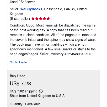
Used
/
Softcover
Seller:
WeBuyBooks
, Rossendale, LANCS, United
Kingdom
Seller
(5-star seller)
rating
Condition: Good. Most items will be dispatched the same
5
or the next working day. A copy that has been read but
out
remains in clean condition. All of the pages are intact and
of
the cover is intact and the spine may show signs of wear.
5
The book may have minor markings which are not
stars
specifically mentioned. A few small marks or stains to the
page edges/pages.
Seller Inventory # rev8480618500
Contact seller
Buy Used
US$ 7.28
US$ 7.02 shipping
Learn
Ships from United Kingdom to U.S.A.
more
about
Quantity: 1 available
shipping
rates