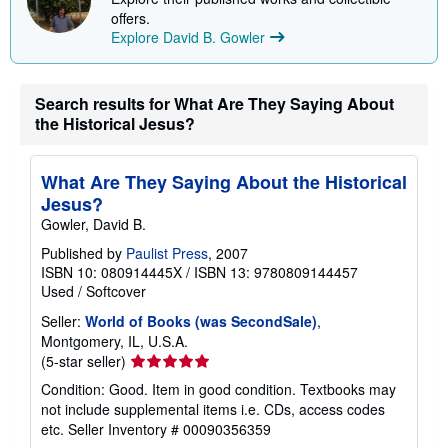
i
offers.
n
Explore David B. Gowler
g
r
a
t
Search results for What Are They Saying About
e
the Historical Jesus?
s
What Are They Saying About the Historical
Jesus?
Gowler, David B.
Published by
Paulist Press
, 2007
ISBN 10: 080914445X
/
ISBN 13: 9780809144457
Used
/
Softcover
Seller:
World of Books (was SecondSale)
,
Montgomery, IL, U.S.A.
Seller
(5-star seller)
rating
Condition: Good. Item in good condition. Textbooks may
5
not include supplemental items i.e. CDs, access codes
out
etc.
Seller Inventory # 00090356359
of