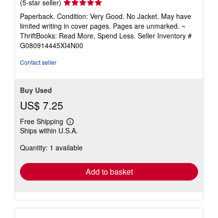
Seller
(5-star seller)
rating
Paperback. Condition: Very Good. No Jacket. May have
5
limited writing in cover pages. Pages are unmarked. ~
out
ThriftBooks: Read More, Spend Less.
Seller Inventory #
of
G080914445XI4N00
5
stars
Contact seller
Buy Used
US$ 7.25
Free Shipping
Learn
Ships within U.S.A.
more
about
Quantity: 1 available
shipping
rates
Add to basket