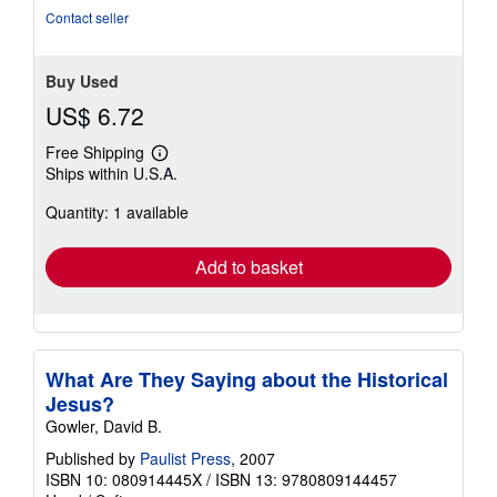
5
Contact seller
stars
Buy Used
US$ 6.72
Free Shipping
Learn
Ships within U.S.A.
more
about
Quantity: 1 available
shipping
rates
Add to basket
What Are They Saying about the Historical
Jesus?
Gowler, David B.
Published by
Paulist Press
, 2007
ISBN 10: 080914445X
/
ISBN 13: 9780809144457