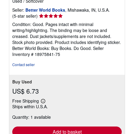
Used
/
Softcover
Seller:
Better World Books
, Mishawaka, IN, U.S.A.
Seller
(5-star seller)
rating
Condition: Good. Pages intact with minimal
5
writing/highlighting. The binding may be loose and
out
creased. Dust jackets/supplements are not included.
of
Stock photo provided. Product includes identifying sticker.
5
Better World Books: Buy Books. Do Good.
Seller
stars
Inventory # 18975841-75
Contact seller
Buy Used
US$ 6.73
Free Shipping
Learn
Ships within U.S.A.
more
about
Quantity: 1 available
shipping
rates
Add to basket