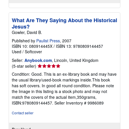
What Are They Saying About the Historical
Jesus?
Gowler, David B.
Published by
Paulist Press
, 2007
ISBN 10: 080914445X
/
ISBN 13: 9780809144457
Used
/
Softcover
Seller:
Anybook.com
, Lincoln, United Kingdom
Seller
(5-star seller)
rating
Condition: Good. This is an ex-library book and may have
5
the usual library/used-book markings inside.This book
out
has soft covers. In good all round condition. Please note
of
the Image in this listing is a stock photo and may not
5
match the covers of the actual item,350grams,
stars
ISBN:9780809144457.
Seller Inventory # 9986089
Contact seller