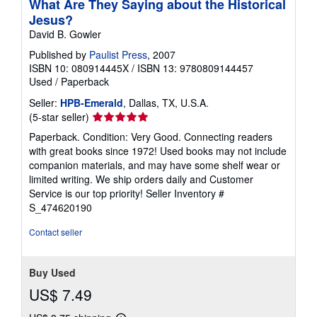
What Are They Saying about the Historical
Jesus?
David B. Gowler
Published by
Paulist Press
, 2007
ISBN 10: 080914445X
/
ISBN 13: 9780809144457
Used
/
Paperback
Seller:
HPB-Emerald
, Dallas, TX, U.S.A.
Seller
(5-star seller)
rating
Paperback. Condition: Very Good. Connecting readers
5
with great books since 1972! Used books may not include
out
companion materials, and may have some shelf wear or
of
limited writing. We ship orders daily and Customer
5
Service is our top priority!
Seller Inventory #
stars
S_474620190
Contact seller
Buy Used
US$ 7.49