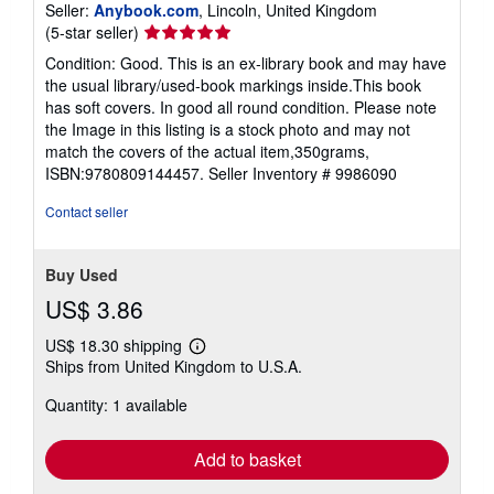
Seller:
Anybook.com
, Lincoln, United Kingdom
Seller
(5-star seller)
rating
Condition: Good. This is an ex-library book and may have
5
the usual library/used-book markings inside.This book
out
has soft covers. In good all round condition. Please note
of
the Image in this listing is a stock photo and may not
5
match the covers of the actual item,350grams,
stars
ISBN:9780809144457.
Seller Inventory # 9986090
Contact seller
Buy Used
US$ 3.86
US$ 18.30 shipping
Learn
Ships from United Kingdom to U.S.A.
more
about
Quantity: 1 available
shipping
rates
Add to basket