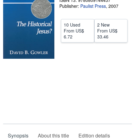
ISBN 13: 9780809144457
Publisher:
Paulist Press
,
2007
Help
CLOSE
10 Used
2 New
From
US$
From
US$
6.72
33.46
Synopsis
About this title
Edition details