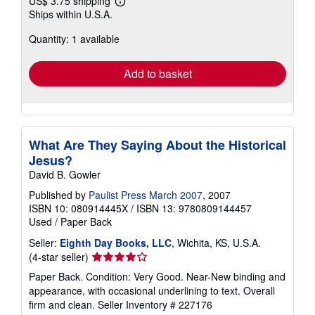
US$ 3.75 shipping
Learn
Ships within U.S.A.
more
about
Quantity: 1 available
shipping
rates
Add to basket
What Are They Saying About the Historical
Jesus?
David B. Gowler
Published by
Paulist Press March 2007
, 2007
ISBN 10: 080914445X
/
ISBN 13: 9780809144457
Used
/
Paper Back
Seller:
Eighth Day Books, LLC
, Wichita, KS, U.S.A.
Seller
(4-star seller)
rating
Paper Back. Condition: Very Good. Near-New binding and
4
appearance, with occasional underlining to text. Overall
out
firm and clean.
Seller Inventory # 227176
of