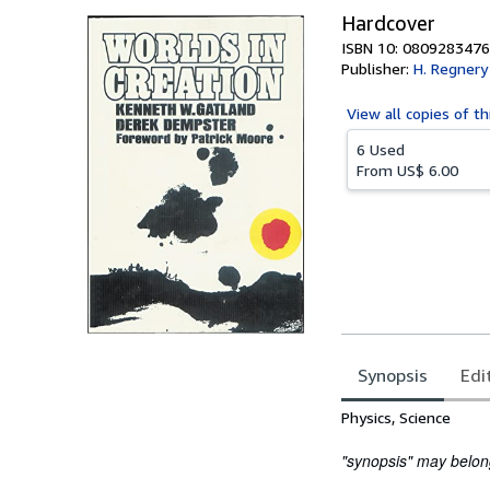
Hardcover
ISBN 10: 0809283476
Publisher:
H. Regnery
View all
copies of th
6 Used
From
US$ 6.00
Synopsis
Edi
Synopsis
Physics, Science
"synopsis" may belong 