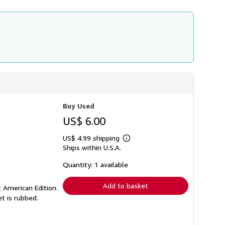
Buy Used
US$ 6.00
US$ 4.99 shipping
Learn
Ships within U.S.A.
more
about
shipping
Quantity: 1 available
rates
Add to basket
t American Edition.
et is rubbed.