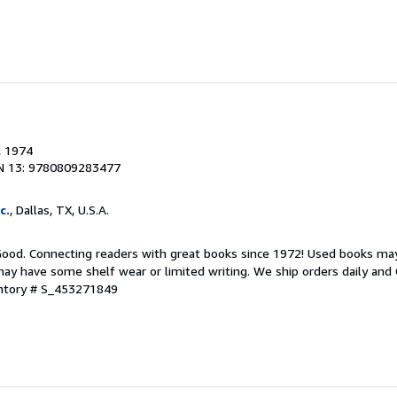
, 1974
N 13: 9780809283477
c.
, Dallas, TX, U.S.A.
 Good. Connecting readers with great books since 1972! Used books ma
ay have some shelf wear or limited writing. We ship orders daily and 
entory # S_453271849