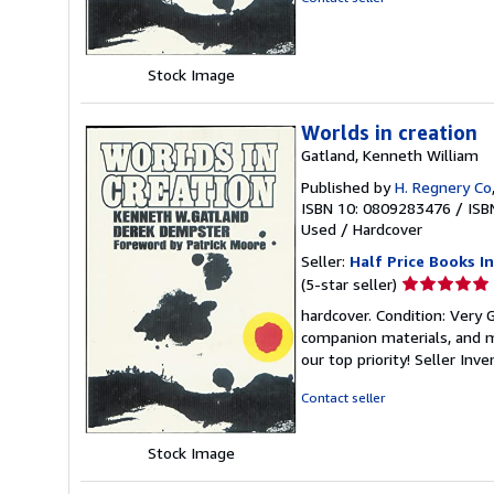
5
stars
Stock Image
Worlds in creation
Gatland, Kenneth William
Published by
H. Regnery Co
ISBN 10: 0809283476
/
ISB
Used
/
Hardcover
Seller:
Half Price Books In
Seller
(5-star seller)
rating
hardcover. Condition: Very
5
companion materials, and m
out
our top priority!
Seller Inv
of
5
Contact seller
stars
Stock Image