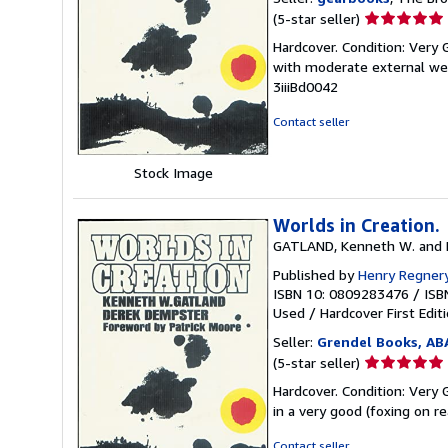
Seller
(5-star seller)
rating
Hardcover. Condition: Very 
5
with moderate external wea
out
3iiiBd0042
of
5
Contact seller
stars
Stock Image
Worlds in Creation.
GATLAND, Kenneth W. and 
Published by
Henry Regnery
ISBN 10: 0809283476
/
ISB
Used
/
Hardcover
First Edit
Seller:
Grendel Books, AB
Seller
(5-star seller)
rating
Hardcover. Condition: Very 
5
in a very good (foxing on re
out
of
Contact seller