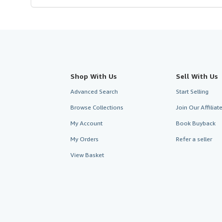
Shop With Us
Sell With Us
Advanced Search
Start Selling
Browse Collections
Join Our Affilia
My Account
Book Buyback
My Orders
Refer a seller
View Basket