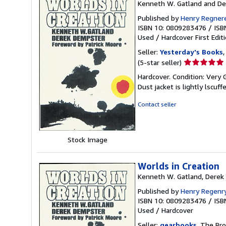
Kenneth W. Gatland and D
Published by
Henry Regner
ISBN 10: 0809283476
/
ISB
Used
/
Hardcover
First Edit
Seller:
Yesterday's Books
,
Seller
(5-star seller)
rating
Hardcover. Condition: Very 
5
Dust jacket is lightly lscuff
out
of
Contact seller
5
stars
Stock Image
Worlds in Creation
Kenneth W. Gatland, Derek 
Published by
Henry Regenry
ISBN 10: 0809283476
/
ISB
Used
/
Hardcover
Seller:
gearbooks
, The Bro