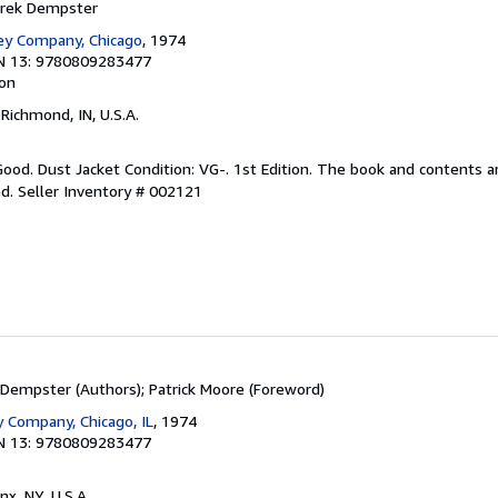
erek Dempster
ey Company, Chicago
, 1974
N 13: 9780809283477
ion
 Richmond, IN, U.S.A.
Good. Dust Jacket Condition: VG-. 1st Edition. The book and contents ar
ed.
Seller Inventory # 002121
Dempster (Authors); Patrick Moore (Foreword)
 Company, Chicago, IL
, 1974
N 13: 9780809283477
nx, NY, U.S.A.