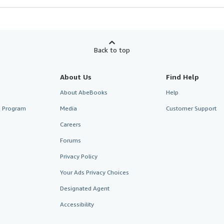
Back to top
About Us
Find Help
About AbeBooks
Help
te Program
Media
Customer Support
Careers
Forums
Privacy Policy
Your Ads Privacy Choices
Designated Agent
Accessibility