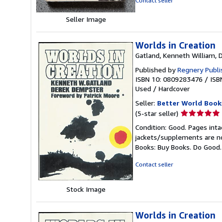
Contact seller
stars
Seller Image
Worlds in Creation
Gatland, Kenneth William, 
Published by
Regnery Publi
ISBN 10: 0809283476
/
ISB
Used
/
Hardcover
Seller:
Better World Book
Seller
(5-star seller)
rating
Condition: Good. Pages inta
5
jackets/supplements are not
out
Books: Buy Books. Do Good
of
5
Contact seller
stars
Stock Image
Worlds in Creation