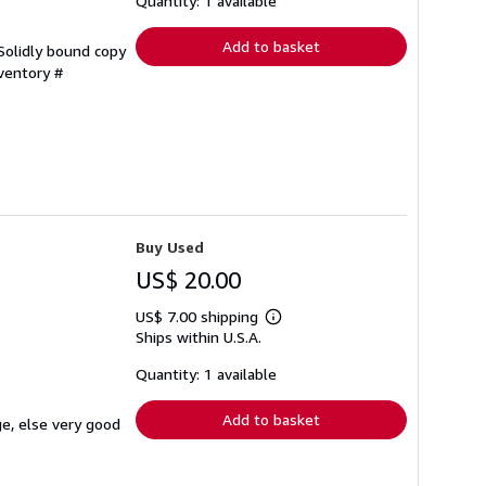
Quantity: 1 available
rates
Add to basket
 Solidly bound copy
nventory #
Buy Used
US$ 20.00
US$ 7.00 shipping
Learn
Ships within U.S.A.
more
about
shipping
Quantity: 1 available
rates
Add to basket
ge, else very good