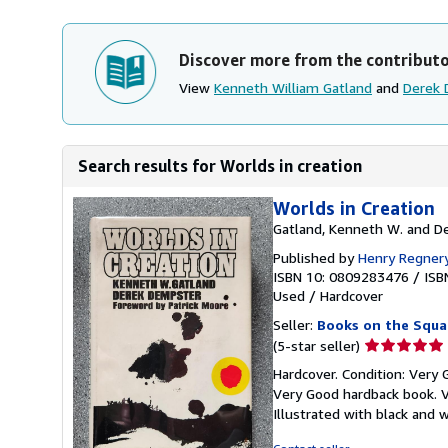
Discover more from the contribut
View
Kenneth William Gatland
and
Derek 
Search results for Worlds in creation
Worlds in Creation
Gatland, Kenneth W. and D
Published by
Henry Regner
ISBN 10: 0809283476
/
ISB
Used
/
Hardcover
Seller:
Books on the Squa
Seller
(5-star seller)
rating
Hardcover. Condition: Very 
5
Very Good hardback book. Ve
out
Illustrated with black and 
of
5