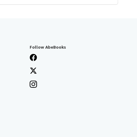
Follow AbeBooks