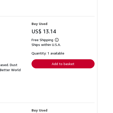
Buy Used
US$ 13.14
Free Shipping
Learn
Ships within U.S.A.
more
about
shipping
Quantity: 1 available
rates
Add to basket
eased. Dust
 Better World
Buy Used