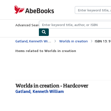
Skip to main content
AbeBooks.com
Advanced Search
Browse Collections
Rare Books
Art & Collecti
Gatland, Kenneth William
Worlds in creation
ISBN 13: 
Items related to Worlds in creation
Worlds in creation - Hardcover
Gatland, Kenneth William