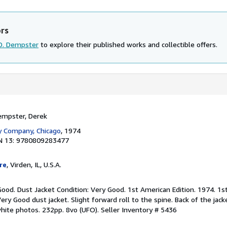
ors
D. Dempster
to explore their published works and collectible offers.
empster, Derek
y Company, Chicago
, 1974
N 13: 9780809283477
re
, Virden, IL, U.S.A.
Good. Dust Jacket Condition: Very Good. 1st American Edition. 1974. 1s
ry Good dust jacket. Slight forward roll to the spine. Back of the jack
white photos. 232pp. 8vo (UFO).
Seller Inventory # 5436