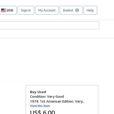
USD
Sign in
My Account
Basket
Help
Site
shopping
preferences
Buy Used
Condition: Very Good
1974. 1st American Edition. Very...
View this item
US$ 6.00