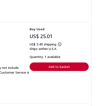
Buy Used
US$ 25.01
US$ 3.49 shipping
Learn
Ships within U.S.A.
more
about
shipping
Quantity: 1 available
rates
Add to basket
y not include
Customer Service is