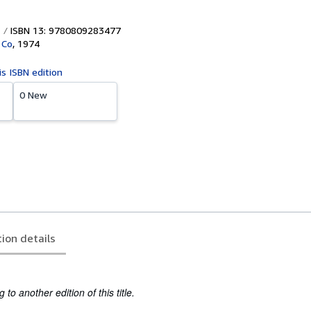
ISBN 13: 9780809283477
 Co
,
1974
is ISBN edition
0 New
tion details
to another edition of this title.