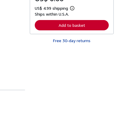
US$ 4.99 shipping
L
Ships within U.S.A.
e
a
r
Add to basket
n
m
o
Free 30-day returns
r
e
a
b
o
u
t
s
h
i
p
p
i
n
g
r
a
t
e
s