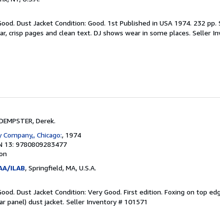
Good. Dust Jacket Condition: Good. 1st Published in USA 1974. 232 pp.
r, crisp pages and clean text. DJ shows wear in some places.
Seller I
DEMPSTER, Derek.
 Company,, Chicago:
, 1974
N 13: 9780809283477
ion
AA/ILAB
, Springfield, MA, U.S.A.
Good. Dust Jacket Condition: Very Good. First edition. Foxing on top ed
ar panel) dust jacket.
Seller Inventory # 101571