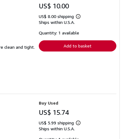
US$ 10.00
US$ 8.00 shipping
Learn
Ships within U.S.A.
more
about
shipping
Quantity: 1 available
rates
Add to basket
e clean and tight.
Buy Used
US$ 15.74
US$ 5.99 shipping
Learn
Ships within U.S.A.
more
about
shipping