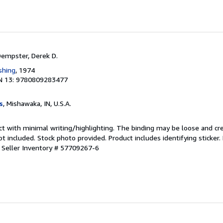
Dempster, Derek D.
shing
, 1974
N 13: 9780809283477
s
, Mishawaka, IN, U.S.A.
ct with minimal writing/highlighting. The binding may be loose and cr
 included. Stock photo provided. Product includes identifying sticker.
.
Seller Inventory # 57709267-6