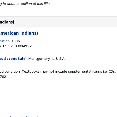
to another edition of this title.
ndians)
merican Indians)
cation
, 1996
N 13: 9780809495795
as SecondSale)
, Montgomery, IL, U.S.A.
od condition. Textbooks may not include supplemental items i.e. CDs, 
27621