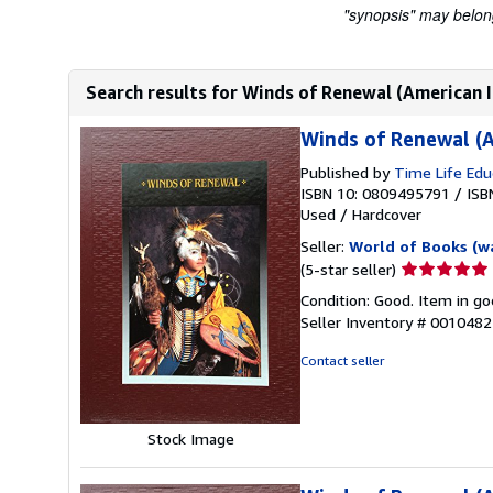
"synopsis" may belong 
Search results for Winds of Renewal (American I
Winds of Renewal (A
Published by
Time Life Edu
ISBN 10: 0809495791
/
ISB
Used
/
Hardcover
Seller:
World of Books (w
Seller
(5-star seller)
rating
Condition: Good. Item in go
5
Seller Inventory # 001048
out
of
Contact seller
5
stars
Stock Image