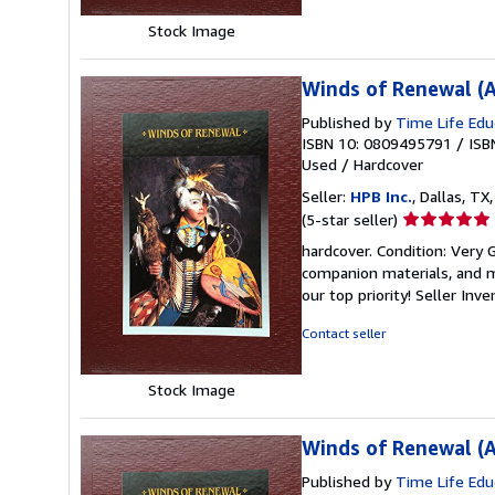
Stock Image
Winds of Renewal (A
Published by
Time Life Edu
ISBN 10: 0809495791
/
ISB
Used
/
Hardcover
Seller:
HPB Inc.
, Dallas, TX,
Seller
(5-star seller)
rating
hardcover. Condition: Very
5
companion materials, and m
out
our top priority!
Seller Inv
of
5
Contact seller
stars
Stock Image
Winds of Renewal (A
Published by
Time Life Edu