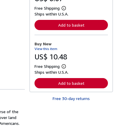
Free Shipping
L
Ships within U.S.A.
e
a
r
Add to basket
n
m
o
r
Buy New
e
View this item
a
b
US$ 10.48
o
u
Free Shipping
t
L
s
Ships within U.S.A.
e
h
a
i
r
Add to basket
p
n
p
m
i
o
n
Free 30-day returns
r
g
e
r
a
a
rse of the
b
t
o
over land
e
u
 Americans.
s
t
s