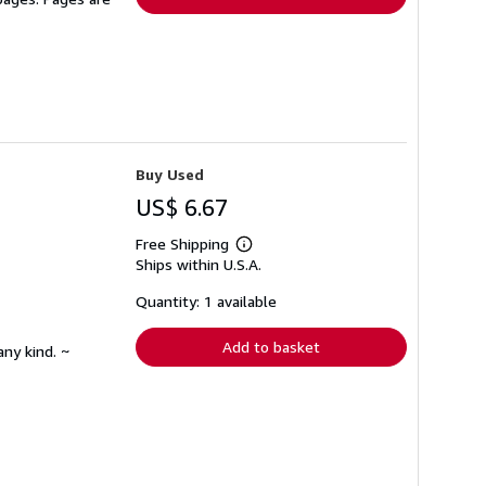
Buy Used
US$ 6.67
Free Shipping
Learn
Ships within U.S.A.
more
about
shipping
Quantity: 1 available
rates
Add to basket
any kind. ~