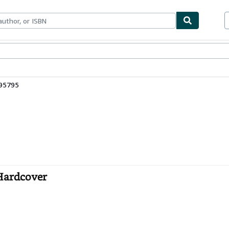
bles
Textbooks
Sellers
Start Selling
495795
 Hardcover