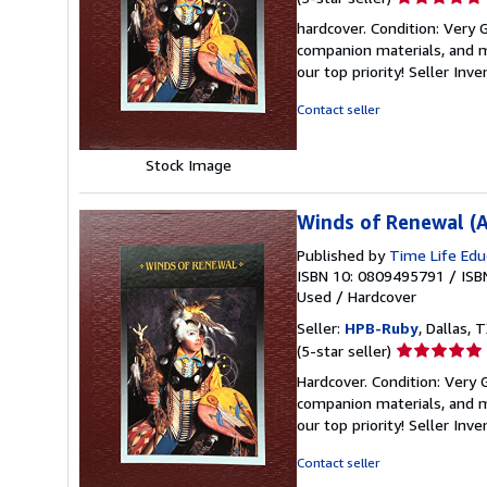
rating
hardcover. Condition: Very
5
companion materials, and m
out
our top priority!
Seller Inv
of
5
Contact seller
stars
Stock Image
Winds of Renewal (A
Published by
Time Life Edu
ISBN 10: 0809495791
/
ISB
Used
/
Hardcover
Seller:
HPB-Ruby
, Dallas, T
Seller
(5-star seller)
rating
Hardcover. Condition: Very
5
companion materials, and m
out
our top priority!
Seller Inv
of
5
Contact seller
stars