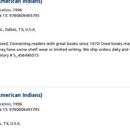
merican Indians)
cation
, 1996
N 13: 9780809495795
c.
, Dallas, TX, U.S.A.
 Good. Connecting readers with great books since 1972! Used books ma
ay have some shelf wear or limited writing. We ship orders daily and 
entory # S_456449315
merican Indians)
cation
, 1996
N 13: 9780809495795
s, TX, U.S.A.