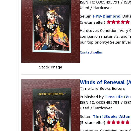
ISBN 10: 0809495791
/
ISB
Used
/
Hardcover
Seller:
HPB-Diamond
, Dall
Seller
(5-star seller)
rating
Hardcover. Condition: Very
5
companion materials, and m
out
our top priority!
Seller Inv
of
5
Contact seller
stars
Stock Image
Winds of Renewal (A
Time-Life Books Editors
Published by
Time Life Edu
ISBN 10: 0809495791
/
ISB
Used
/
Hardcover
Seller:
ThriftBooks-Atlan
Seller
(5-star seller)
rating
Hardcover. Condition: Very 