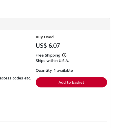
h
i
p
p
i
n
g
r
Buy Used
a
t
US$ 6.07
e
s
Free Shipping
Learn
Ships within U.S.A.
more
about
shipping
Quantity: 1 available
rates
access codes etc.
Add to basket