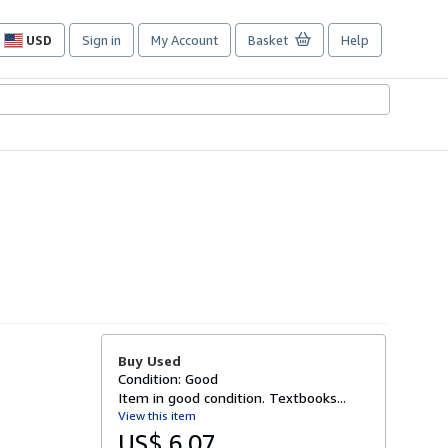
USD
Sign in
My Account
Basket
Help
Site
shopping
preferences
Buy Used
Condition: Good
Item in good condition. Textbooks...
View this item
US$ 6.07