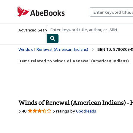
Skip to main content
AbeBooks.com
Advanced Search
Browse Collections
Rare Books
Art & Collecti
Winds of Renewal (American Indians)
ISBN 13: 9780809
Items related to Winds of Renewal (American Indians)
Winds of Renewal (American Indians) -
3.40
3.40
5 ratings by
Goodreads
out
of
5
stars