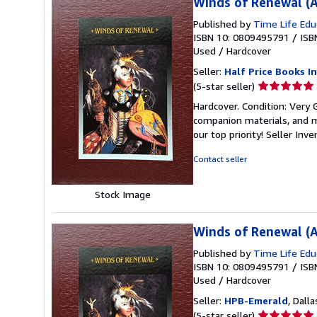
Winds of Renewal (A
Published by
Time Life Edu
ISBN 10: 0809495791
/
ISB
Used
/
Hardcover
Seller:
Half Price Books In
Seller
(5-star seller)
rating
Hardcover. Condition: Very
5
companion materials, and m
out
our top priority!
Seller Inv
of
5
Contact seller
stars
Stock Image
Winds of Renewal (A
Published by
Time Life Edu
ISBN 10: 0809495791
/
ISB
Used
/
Hardcover
Seller:
HPB-Emerald
, Dalla
Seller
(5-star seller)