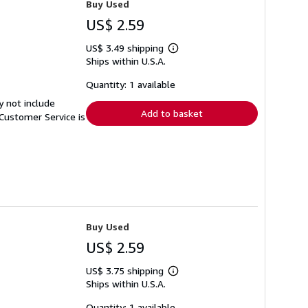
Buy Used
US$ 2.59
US$ 3.49 shipping
Learn
Ships within U.S.A.
more
about
shipping
Quantity: 1 available
rates
y not include
Add to basket
Customer Service is
Buy Used
US$ 2.59
US$ 3.75 shipping
Learn
Ships within U.S.A.
more
about
shipping
Quantity: 1 available