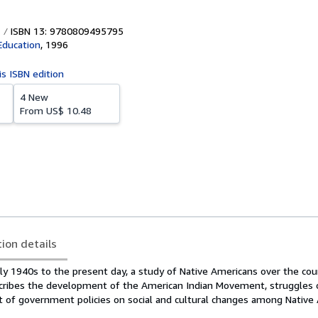
ISBN 13: 9780809495795
Education
,
1996
is ISBN edition
4 New
From
US$ 10.48
tion details
ly 1940s to the present day, a study of Native Americans over the cou
scribes the development of the American Indian Movement, struggles 
ct of government policies on social and cultural changes among Native