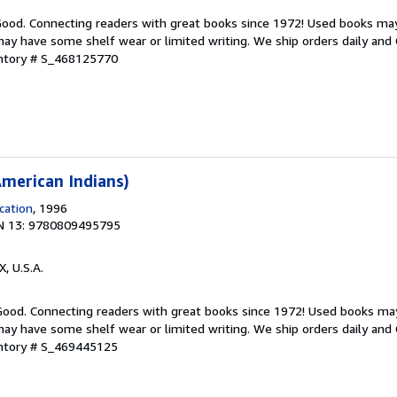
 Good. Connecting readers with great books since 1972! Used books ma
ay have some shelf wear or limited writing. We ship orders daily and 
entory # S_468125770
merican Indians)
cation
, 1996
N 13: 9780809495795
X, U.S.A.
 Good. Connecting readers with great books since 1972! Used books ma
ay have some shelf wear or limited writing. We ship orders daily and 
entory # S_469445125