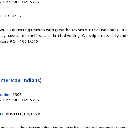
N 13: 9780809495795
as, TX, U.S.A.
 Good. Connecting readers with great books since 1972! Used books ma
ay have some shelf wear or limited writing. We ship orders daily and 
entory # S_410347316
merican Indians)
cation
, 1996
N 13: 9780809495795
ta
, AUSTELL, GA, U.S.A.
Good. No Jacket. Missing dust jacket; May have limited writing in cover