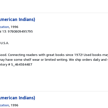
merican Indians)
cation
, 1996
N 13: 9780809495795
 U.S.A.
 Good. Connecting readers with great books since 1972! Used books ma
ay have some shelf wear or limited writing. We ship orders daily and 
entory # S_464584487
merican Indians)
cation
, 1996