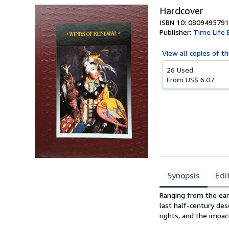
Hardcover
ISBN 10: 0809495791
Publisher:
Time Life 
View all
copies of th
26 Used
From
US$ 6.07
Synopsis
Edi
Synopsis
Ranging from the ear
last half-century de
rights, and the impa