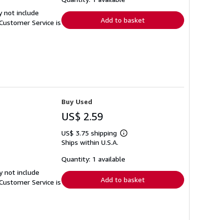
rates
y not include
Add to basket
Customer Service is
Buy Used
US$ 2.59
US$ 3.75 shipping
Learn
Ships within U.S.A.
more
about
shipping
Quantity: 1 available
rates
y not include
Add to basket
Customer Service is