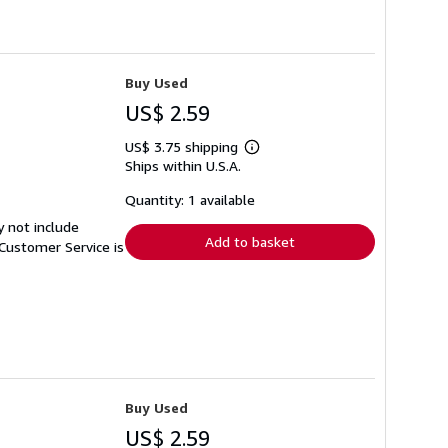
Buy Used
US$ 2.59
US$ 3.75 shipping
Learn
Ships within U.S.A.
more
about
shipping
Quantity: 1 available
rates
y not include
Add to basket
Customer Service is
Buy Used
US$ 2.59