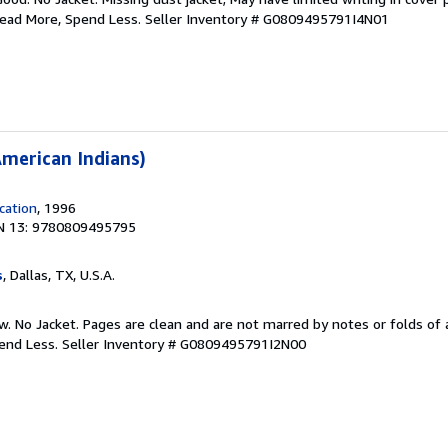
Read More, Spend Less.
Seller Inventory # G0809495791I4N01
merican Indians)
cation
, 1996
N 13: 9780809495795
s
, Dallas, TX, U.S.A.
w. No Jacket. Pages are clean and are not marred by notes or folds of 
pend Less.
Seller Inventory # G0809495791I2N00