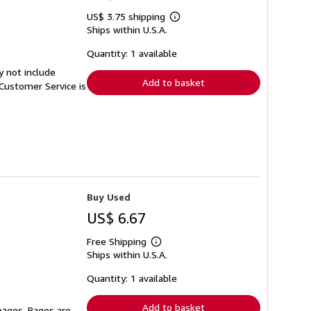
US$ 3.75 shipping
Learn
Ships within U.S.A.
more
about
shipping
Quantity: 1 available
rates
y not include
Add to basket
Customer Service is
Buy Used
US$ 6.67
Free Shipping
Learn
Ships within U.S.A.
more
about
shipping
Quantity: 1 available
rates
Add to basket
 pages. Pages are