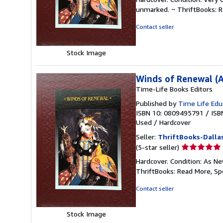
5
unmarked. ~ ThriftBooks: 
out
of
Contact seller
5
stars
Stock Image
Winds of Renewal (A
Time-Life Books Editors
Published by
Time Life Edu
ISBN 10: 0809495791
/
ISB
Used
/
Hardcover
Seller:
ThriftBooks-Dalla
Seller
(5-star seller)
rating
Hardcover. Condition: As Ne
5
ThriftBooks: Read More, S
out
of
Contact seller
5
stars
Stock Image