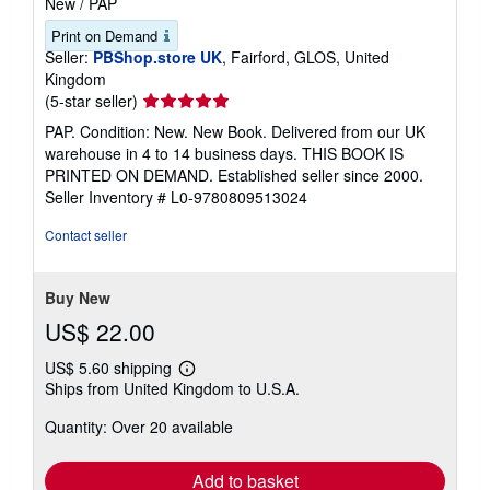
New
/
PAP
Print on Demand
Seller:
PBShop.store UK
, Fairford, GLOS, United
Kingdom
Seller
(5-star seller)
rating
PAP. Condition: New. New Book. Delivered from our UK
5
warehouse in 4 to 14 business days. THIS BOOK IS
out
PRINTED ON DEMAND. Established seller since 2000.
of
Seller Inventory # L0-9780809513024
5
stars
Contact seller
Buy New
US$ 22.00
US$ 5.60 shipping
Learn
Ships from United Kingdom to U.S.A.
more
about
Quantity: Over 20 available
shipping
rates
Add to basket