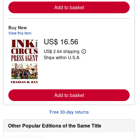
e
Add to basket
a
b
o
u
t
Buy New
s
View this item
h
US$ 16.56
i
p
p
US$ 2.64 shipping
L
i
Ships within U.S.A.
e
n
a
g
r
r
n
a
m
t
o
e
r
s
e
Add to basket
a
b
o
u
Free 30-day returns
t
s
h
Other Popular Editions of the Same Title
i
p
p