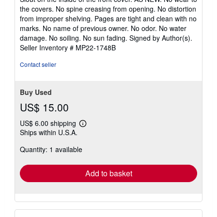
of
the covers. No spine creasing from opening. No distortion
5
from improper shelving. Pages are tight and clean with no
stars
marks. No name of previous owner. No odor. No water
damage. No soiling. No sun fading. Signed by Author(s).
Seller Inventory # MP22-1748B
Contact seller
Buy Used
US$ 15.00
US$ 6.00 shipping
Learn
Ships within U.S.A.
more
about
Quantity: 1 available
shipping
rates
Add to basket