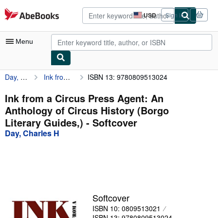
Skip to main content
AbeBooks.com
USD
Sign in
Site
shopping
preferences
Menu
Day, Charles H
Ink from a Circus Press Agent: An Anthology of Circus History (Borgo Literary Guides,)
ISBN 13: 9780809513024
My Account
My Purchases
Ink from a Circus Press Agent: An
Anthology of Circus History (Borgo
Advanced Search
Literary Guides,) - Softcover
Browse Collections
Day, Charles H
Rare Books
Art & Collectibles
Textbooks
Softcover
Sellers
ISBN 10: 0809513021
Start Selling
ISBN 13: 9780809513024