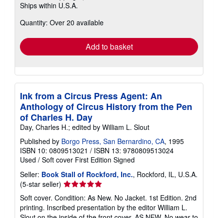
Ships within U.S.A.
more
about
Quantity: Over 20 available
shipping
rates
Add to basket
Ink from a Circus Press Agent: An
Anthology of Circus History from the Pen
of Charles H. Day
Day, Charles H.; edited by William L. Slout
Published by
Borgo Press, San Bernardino, CA
, 1995
ISBN 10: 0809513021
/
ISBN 13: 9780809513024
Used
/
Soft cover
First Edition
Signed
Seller:
Book Stall of Rockford, Inc.
, Rockford, IL, U.S.A.
Seller
(5-star seller)
rating
Soft cover. Condition: As New. No Jacket. 1st Edition. 2nd
5
printing. Inscribed presentation by the editor William L.
out
Slout on the inside of the front cover. AS NEW. No wear to