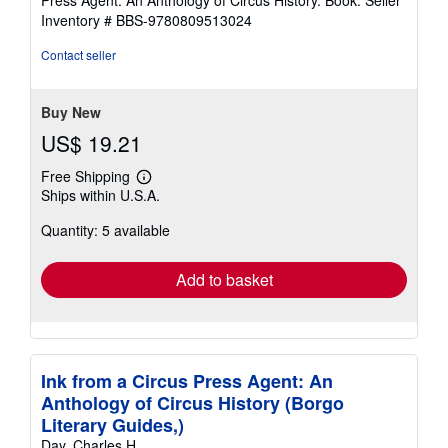
Press Agent: An Anthology of Circus History. Book.
Seller
out
Inventory # BBS-9780809513024
of
5
Contact seller
stars
Buy New
US$ 19.21
Free Shipping
Learn
Ships within U.S.A.
more
about
Quantity: 5 available
shipping
rates
Add to basket
Ink from a Circus Press Agent: An
Anthology of Circus History (Borgo
Literary Guides,)
Day, Charles H