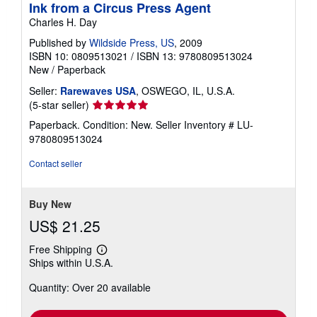
Ink from a Circus Press Agent
Charles H. Day
Published by
Wildside Press, US
, 2009
ISBN 10: 0809513021
/
ISBN 13: 9780809513024
New
/
Paperback
Seller:
Rarewaves USA
, OSWEGO, IL, U.S.A.
Seller
(5-star seller)
rating
Paperback. Condition: New.
Seller Inventory # LU-
5
9780809513024
out
of
Contact seller
5
stars
Buy New
US$ 21.25
Free Shipping
Learn
Ships within U.S.A.
more
about
Quantity: Over 20 available
shipping
rates