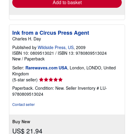
Add to basket
Ink from a Circus Press Agent
Charles H. Day
Published by
Wildside Press, US
, 2009
ISBN 10: 0809513021
/
ISBN 13: 9780809513024
New
/
Paperback
Seller:
Rarewaves.com USA
, London, LONDO, United
Kingdom
Seller
(5-star seller)
rating
Paperback. Condition: New.
Seller Inventory # LU-
5
9780809513024
out
of
Contact seller
5
stars
Buy New
US$ 21.94