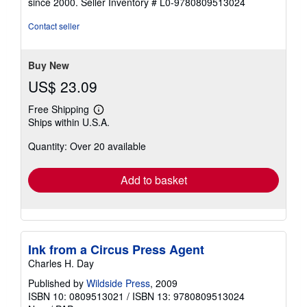
since 2000.
Seller Inventory # L0-9780809513024
of
5
Contact seller
stars
Buy New
US$ 23.09
Free Shipping
Learn
Ships within U.S.A.
more
about
Quantity: Over 20 available
shipping
rates
Add to basket
Ink from a Circus Press Agent
Charles H. Day
Published by
Wildside Press
, 2009
ISBN 10: 0809513021
/
ISBN 13: 9780809513024