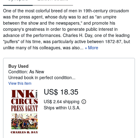
Synopsis
One of the most colorful breed of men in 19th-century circusdom
was the press agent, whose duty was to act as "an umpire
between the show and the newspapers," and promote his
company's greatness in order to generate public interest in
advance of the performances. Charles H. Day, one of the leading
"puffers" of his time, was particularly active between 1872-87, but
unlike many of his colleagues, was also...
More
Buy Used
Condition: As New
Unread book in perfect condition...
View this item
US$ 18.35
US$ 2.64 shipping
L
Ships within U.S.A.
e
a
r
n
m
o
r