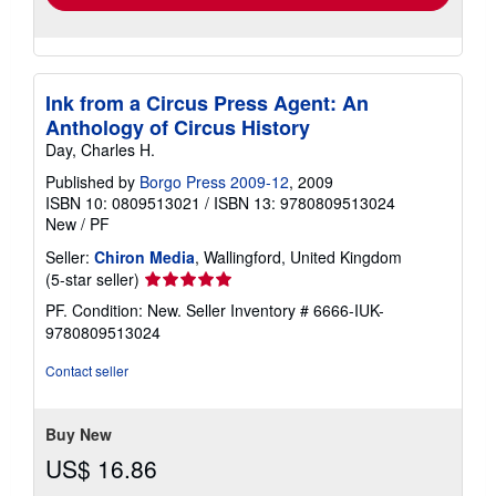
Ink from a Circus Press Agent: An
Anthology of Circus History
Day, Charles H.
Published by
Borgo Press 2009-12
, 2009
ISBN 10: 0809513021
/
ISBN 13: 9780809513024
New
/
PF
Seller:
Chiron Media
, Wallingford, United Kingdom
Seller
(5-star seller)
rating
PF. Condition: New.
Seller Inventory # 6666-IUK-
5
9780809513024
out
of
Contact seller
5
stars
Buy New
US$ 16.86