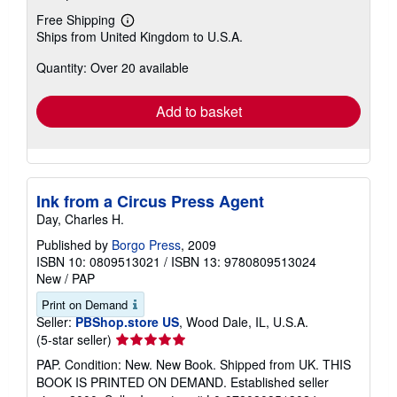
Free Shipping
Learn
Ships from United Kingdom to U.S.A.
more
about
Quantity: Over 20 available
shipping
rates
Add to basket
Ink from a Circus Press Agent
Day, Charles H.
Published by
Borgo Press
, 2009
ISBN 10: 0809513021
/
ISBN 13: 9780809513024
New
/
PAP
Print on Demand
Seller:
PBShop.store US
, Wood Dale, IL, U.S.A.
Seller
(5-star seller)
rating
PAP. Condition: New. New Book. Shipped from UK. THIS
5
BOOK IS PRINTED ON DEMAND. Established seller
out