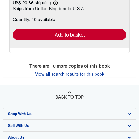
US$ 20.86 shipping
Learn
Ships from United Kingdom to U.S.A.
more
about
Quantity: 10 available
shipping
rates
Add to basket
There are
10
more copies of this book
View all search results for this book
BACK TO TOP
Shop With Us
Sell With Us
Advanced Search
About Us
Browse Collections
Start Selling