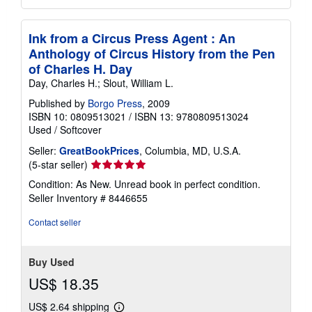
Ink from a Circus Press Agent : An
Anthology of Circus History from the Pen
of Charles H. Day
Day, Charles H.; Slout, William L.
Published by
Borgo Press
, 2009
ISBN 10: 0809513021
/
ISBN 13: 9780809513024
Used
/
Softcover
Seller:
GreatBookPrices
, Columbia, MD, U.S.A.
Seller
(5-star seller)
rating
Condition: As New. Unread book in perfect condition.
5
Seller Inventory # 8446655
out
of
Contact seller
5
stars
Buy Used
US$ 18.35
US$ 2.64 shipping
Learn