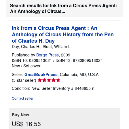
Search results for Ink from a Circus Press Agent:
An Anthology of Circus...
Ink from a Circus Press Agent : An
Anthology of Circus History from the Pen
of Charles H. Day
Day, Charles H.; Slout, William L.
Published by
Borgo Press
, 2009
ISBN 10: 0809513021
/
ISBN 13: 9780809513024
New
/
Softcover
Seller:
GreatBookPrices
, Columbia, MD, U.S.A.
Seller
(5-star seller)
rating
Condition: New.
Seller Inventory # 8446655-n
5
out
Contact seller
of
5
stars
Buy New
US$ 16.56