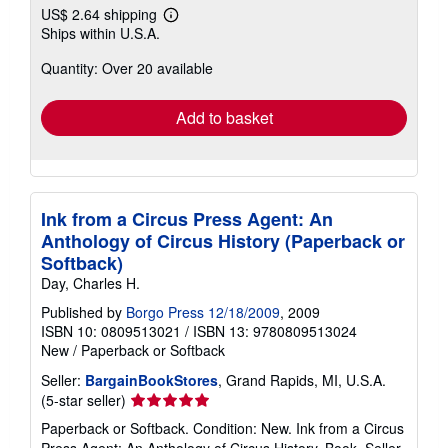
US$ 2.64 shipping
Learn
Ships within U.S.A.
more
about
Quantity: Over 20 available
shipping
rates
Add to basket
Ink from a Circus Press Agent: An
Anthology of Circus History (Paperback or
Softback)
Day, Charles H.
Published by
Borgo Press 12/18/2009
, 2009
ISBN 10: 0809513021
/
ISBN 13: 9780809513024
New
/
Paperback or Softback
Seller:
BargainBookStores
, Grand Rapids, MI, U.S.A.
Seller
(5-star seller)
rating
Paperback or Softback. Condition: New. Ink from a Circus
5