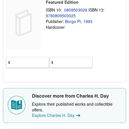
Featured Edition
i
n
ISBN 10:
0809503026
ISBN 13:
g
9780809503025
r
a
Publisher:
Borgo Pr, 1993
t
Hardcover
e
s
Discover more from Charles H. Day
Explore their published works and collectible
offers.
Explore Charles H. Day