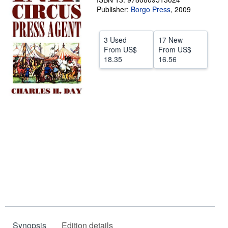
Publisher:
Borgo Press
,
2009
Help
CLOSE
3 Used
17 New
From
US$
From
US$
18.35
16.56
Synopsis
Edition details