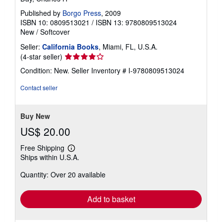
Published by
Borgo Press
, 2009
ISBN 10: 0809513021
/
ISBN 13: 9780809513024
New
/
Softcover
Seller:
California Books
, Miami, FL, U.S.A.
Seller
(4-star seller)
rating
Condition: New.
Seller Inventory # I-9780809513024
4
out
Contact seller
of
5
stars
Buy New
US$ 20.00
Free Shipping
Learn
Ships within U.S.A.
more
about
Quantity: Over 20 available
shipping
rates
Add to basket