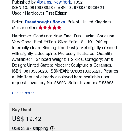
Published by
Abrams, New York
, 1992
ISBN 10: 0810936623
/
ISBN 13: 9780810936621
Used
/
Hardcover
First Edition
Seller:
Dreadnought Books
, Bristol, United Kingdom
Seller
(5-star seller)
rating
Hardcover. Condition: Near Fine. Dust Jacket Condition:
5
Very Good. First Edition. Size: Folio 12 - 19". 200 pp.
out
Internally clean. Binding firm. Dust jacket slightly creased
of
with slightly faded spine. Profusely illustrated. Quantity
5
Available: 1. Shipped Weight: 1-2 kilos. Category: Art &
stars
Design; United States; Modern; Sculpture & Ceramics.
ISBN: 0810936623. ISBN/EAN: 9780810936621. Pictures
of this item not already displayed here available upon
request. Inventory No: 58993.
Seller Inventory # 58993
Contact seller
Buy Used
US$ 19.42
US$ 33.67 shipping
Learn