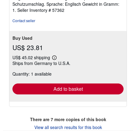
out
Schutzumschlag. Sprache: Englisch Gewicht in Gramm:
of
1.
Seller Inventory # 57362
5
stars
Contact seller
Buy Used
US$ 23.81
US$ 45.02 shipping
Learn
Ships from Germany to U.S.A.
more
about
Quantity: 1 available
shipping
rates
Add to basket
There are
7
more copies of this book
View all search results for this book