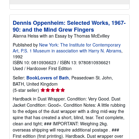
Dennis Oppenheim: Selected Works, 1967-
90: and the Mind Grew Fingers
Alanna Heiss with an Essay by Thomas McEvilley
Published by
New York: The Institute for Contemporary
Art, P.S. 1 Museum in association with Harry N. Abrams
,
1992
ISBN 10: 0810936623
/
ISBN 13: 9780810936621
Used
/
Hardcover
First Edition
Seller:
BookLovers of Bath
, Peasedown St. John,
BATH, United Kingdom
Seller
(5-star seller)
rating
Hardback in Dust Wrapper. Condition: Very Good. Dust
5
Jacket Condition: Good+. Condition Notes: A little rubbing
out
to the edges of the dust wrapper with a ding mid-way the
of
spine that has created a short, blind, tear. Text complete,
5
clean and tight; ### IMPORTANT: Weighing 2kg.
stars
overseas shipping will require additional postage . ###
First edition (first printing). Hardback. Dust wrapper over