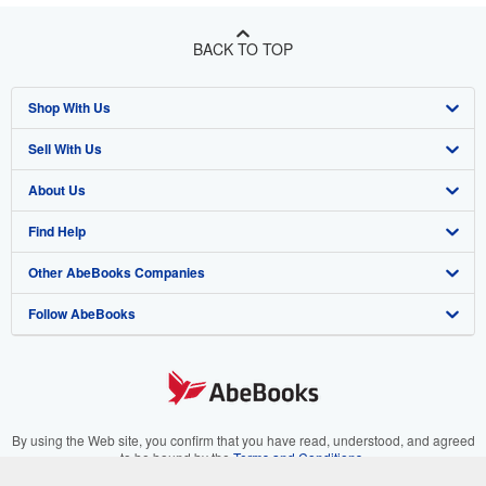
BACK TO TOP
Shop With Us
Sell With Us
Advanced Search
About Us
Browse Collections
Start Selling
Find Help
My Account
Join Our Affiliate Program
About AbeBooks
Other AbeBooks Companies
My Orders
Book Buyback
Media
Help
Follow AbeBooks
View Basket
Refer a seller
Careers
Customer Support
AbeBooks.co.uk
Forums
AbeBooks.de
Privacy Policy
AbeBooks.fr
Your Ads Privacy Choices
AbeBooks.it
By using the Web site, you confirm that you have read, understood, and agreed
to be bound by the
Terms and Conditions
.
Designated Agent
AbeBooks Aus/NZ