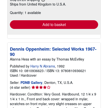
Learn
Ships from United Kingdom to U.S.A.
more
about
Quantity: 1 available
shipping
rates
Add to basket
Dennis Oppenheim: Selected Works 1967-
90
Alanna Hess with an essay by Thomas McEvilley
Published by
Harry N Abrams
, 1992
ISBN 10: 0810936623
/
ISBN 13: 9780810936621
Used
/
Hardcover
Seller:
PDNB Gallery
, Denton, TX, U.S.A.
Seller
(4-star seller)
rating
Hardcover. Condition: Very Good. Hardbound, 12 1/4 x 9
4
1/4 x 1 in., Front and back cover: wrapped in mylar,
out
scratches on front mylar, very slight creases on upper
of