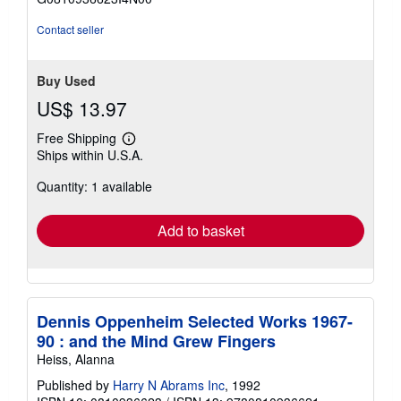
5
stars
Contact seller
Buy Used
US$ 13.97
Free Shipping
Learn
Ships within U.S.A.
more
about
Quantity: 1 available
shipping
rates
Add to basket
Dennis Oppenheim Selected Works 1967-
90 : and the Mind Grew Fingers
Heiss, Alanna
Published by
Harry N Abrams Inc
, 1992