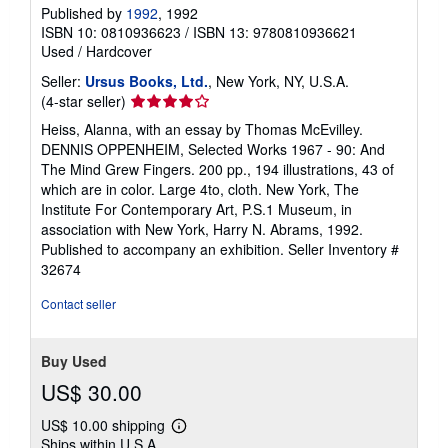
Published by
1992
, 1992
ISBN 10: 0810936623
/
ISBN 13: 9780810936621
Used
/
Hardcover
Seller:
Ursus Books, Ltd.
, New York, NY, U.S.A.
Seller
(4-star seller)
rating
Heiss, Alanna, with an essay by Thomas McEvilley.
4
DENNIS OPPENHEIM, Selected Works 1967 - 90: And
out
The Mind Grew Fingers. 200 pp., 194 illustrations, 43 of
of
which are in color. Large 4to, cloth. New York, The
5
Institute For Contemporary Art, P.S.1 Museum, in
stars
association with New York, Harry N. Abrams, 1992.
Published to accompany an exhibition.
Seller Inventory #
32674
Contact seller
Buy Used
US$ 30.00
US$ 10.00 shipping
Learn
Ships within U.S.A.
more