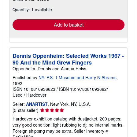
about
Quantity: 1 available
shipping
rates
Add to basket
Dennis Oppenheim: Selected Works 1967 -
90 And the Mind Grew Fingers
Oppenheim, Dennis and Alanna Heiss
Published by
NY: P.S. 1 Museum and Harry N Abrams
,
1992
ISBN 10: 0810936623
/
ISBN 13: 9780810936621
Used
/
Hardcover
Seller:
ANARTIST
, New York, NY, U.S.A.
Seller
(5-star seller)
rating
Hardcover exhibition catalog with dustjacket, 200 pages;
5
very good condition; light rubbing to dj; no internal marks.
out
Foreign shipping may be extra.
Seller Inventory #
of