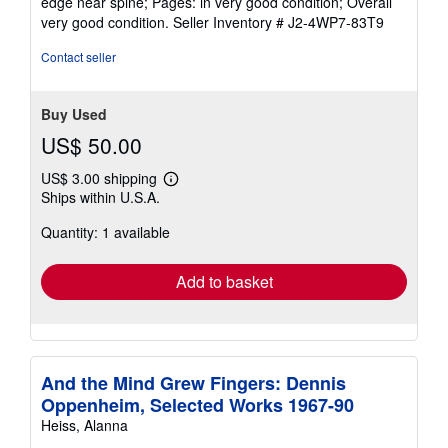
edge near spine; Pages: in very good condition; Overall
5
very good condition.
Seller Inventory # J2-4WP7-83T9
stars
Contact seller
Buy Used
US$ 50.00
US$ 3.00 shipping
Learn
Ships within U.S.A.
more
about
Quantity: 1 available
shipping
rates
Add to basket
And the Mind Grew Fingers: Dennis
Oppenheim, Selected Works 1967-90
Heiss, Alanna