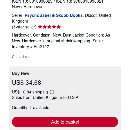
ISBN 10: 0810936623
/
ISBN 13: 9780810936621
New
/
Hardcover
Seller:
PsychoBabel & Skoob Books
, Didcot, United
Kingdom
Seller
(5-star seller)
rating
Hardcover. Condition: New. Dust Jacket Condition: As
5
New. Hardcover in original shrink wrapping.
Seller
out
Inventory # Am2127
of
5
Contact seller
stars
Buy New
US$ 34.68
US$ 16.84 shipping
Learn
Ships from United Kingdom to U.S.A.
more
about
Quantity: 1 available
shipping
rates
Add to basket