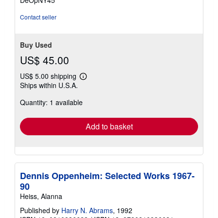
DeOpNY45
5
stars
Contact seller
Buy Used
US$ 45.00
US$ 5.00 shipping
Learn
Ships within U.S.A.
more
about
Quantity: 1 available
shipping
rates
Add to basket
Dennis Oppenheim: Selected Works 1967-
90
Heiss, Alanna
Published by
Harry N. Abrams
, 1992