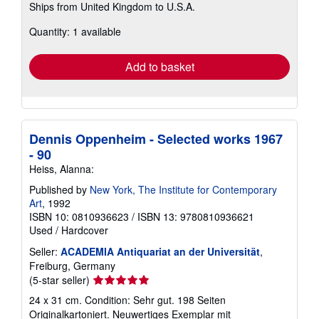
Ships from United Kingdom to U.S.A.
more
about
Quantity: 1 available
shipping
rates
Add to basket
Dennis Oppenheim - Selected works 1967
- 90
Heiss, Alanna:
Published by
New York, The Institute for Contemporary
Art
, 1992
ISBN 10: 0810936623
/
ISBN 13: 9780810936621
Used
/
Hardcover
Seller:
ACADEMIA Antiquariat an der Universität
,
Freiburg, Germany
Seller
(5-star seller)
rating
24 x 31 cm. Condition: Sehr gut. 198 Seiten
5
Originalkartoniert. Neuwertiges Exemplar mit