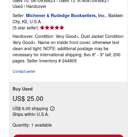
ISBN 10: 0810936623
/
ISBN 13: 9780810936621
Used
/
Hardcover
Seller:
Michener & Rutledge Booksellers, Inc.
, Baldwin
City, KS, U.S.A.
Seller
(5-star seller)
rating
Hardcover. Condition: Very Good+. Dust Jacket Condition:
5
Very Good+. Name on inside front cover, otherwise text
out
clean and tight; NOTE: additional postage may be
of
necessary for international shipping; 8vo 8" - 9" tall; 200
5
pages.
Seller Inventory # 244805
stars
Contact seller
Buy Used
US$ 25.00
US$ 6.00 shipping
Learn
Ships within U.S.A.
more
about
Quantity: 1 available
shipping
rates