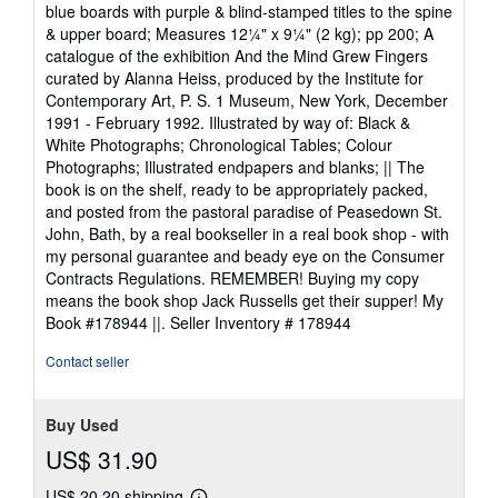
blue boards with purple & blind-stamped titles to the spine
& upper board; Measures 12¼" x 9¼" (2 kg); pp 200; A
catalogue of the exhibition And the Mind Grew Fingers
curated by Alanna Heiss, produced by the Institute for
Contemporary Art, P. S. 1 Museum, New York, December
1991 - February 1992. Illustrated by way of: Black &
White Photographs; Chronological Tables; Colour
Photographs; Illustrated endpapers and blanks; || The
book is on the shelf, ready to be appropriately packed,
and posted from the pastoral paradise of Peasedown St.
John, Bath, by a real bookseller in a real book shop - with
my personal guarantee and beady eye on the Consumer
Contracts Regulations. REMEMBER! Buying my copy
means the book shop Jack Russells get their supper! My
Book #178944 ||.
Seller Inventory # 178944
Contact seller
Buy Used
US$ 31.90
US$ 20.20 shipping