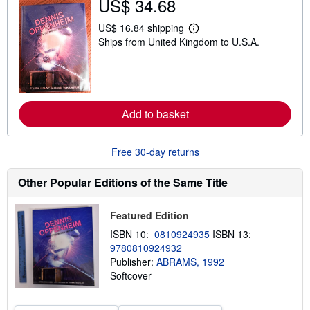
US$ 34.68
h
i
p
US$ 16.84 shipping
L
p
Ships from United Kingdom to U.S.A.
e
i
a
n
r
g
n
r
m
a
o
t
r
e
Add to basket
e
s
a
b
o
Free 30-day returns
u
t
s
Other Popular Editions of the Same Title
h
i
p
Featured Edition
p
i
ISBN 10:
0810924935
ISBN 13:
n
9780810924932
g
Publisher:
ABRAMS, 1992
r
a
Softcover
t
e
s