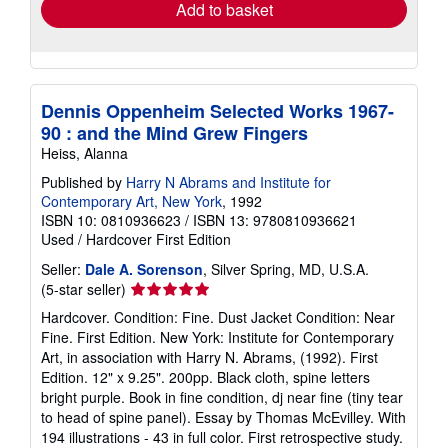
Add to basket
Dennis Oppenheim Selected Works 1967-
90 : and the Mind Grew Fingers
Heiss, Alanna
Published by
Harry N Abrams and Institute for
Contemporary Art, New York
, 1992
ISBN 10: 0810936623
/
ISBN 13: 9780810936621
Used
/
Hardcover
First Edition
Seller:
Dale A. Sorenson
, Silver Spring, MD, U.S.A.
Seller
(5-star seller)
rating
Hardcover. Condition: Fine. Dust Jacket Condition: Near
5
Fine. First Edition. New York: Institute for Contemporary
out
Art, in association with Harry N. Abrams, (1992). First
of
Edition. 12" x 9.25". 200pp. Black cloth, spine letters
5
bright purple. Book in fine condition, dj near fine (tiny tear
stars
to head of spine panel). Essay by Thomas McEvilley. With
194 illustrations - 43 in full color. First retrospective study.