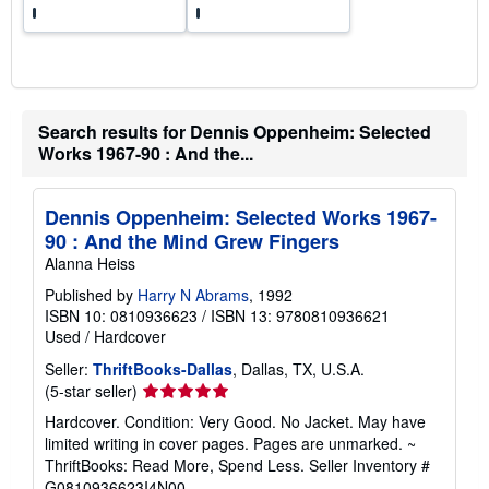
Search results for Dennis Oppenheim: Selected
Works 1967-90 : And the...
Dennis Oppenheim: Selected Works 1967-
90 : And the Mind Grew Fingers
Alanna Heiss
Published by
Harry N Abrams
, 1992
ISBN 10: 0810936623
/
ISBN 13: 9780810936621
Used
/
Hardcover
Seller:
ThriftBooks-Dallas
, Dallas, TX, U.S.A.
Seller
(5-star seller)
rating
Hardcover. Condition: Very Good. No Jacket. May have
5
limited writing in cover pages. Pages are unmarked. ~
out
ThriftBooks: Read More, Spend Less.
Seller Inventory #
of
G0810936623I4N00