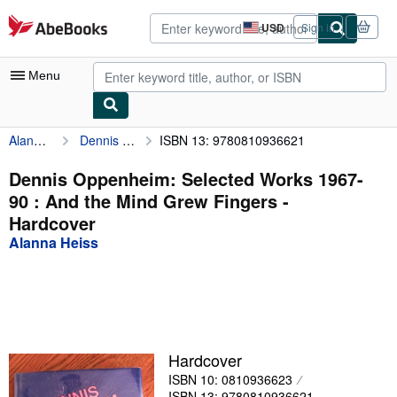
Skip to main content
AbeBooks.com
USD
Sign in
Site
shopping
preferences
Menu
Alanna Heiss
Dennis Oppenheim: Selected Works 1967-90 : And the Mind Grew Fingers
ISBN 13: 9780810936621
My Account
My Purchases
Dennis Oppenheim: Selected Works 1967-
90 : And the Mind Grew Fingers -
Advanced Search
Hardcover
Browse Collections
Alanna Heiss
Rare Books
Art & Collectibles
Textbooks
Hardcover
Sellers
ISBN 10: 0810936623
Start Selling
ISBN 13: 9780810936621