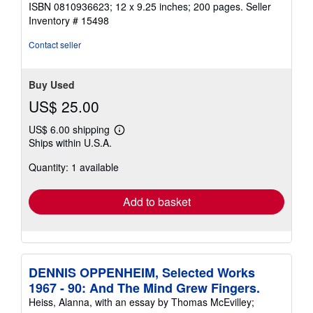
ISBN 0810936623; 12 x 9.25 inches; 200 pages.
Seller
Inventory # 15498
Contact seller
Buy Used
US$ 25.00
US$ 6.00 shipping
Learn
Ships within U.S.A.
more
about
Quantity: 1 available
shipping
rates
Add to basket
DENNIS OPPENHEIM, Selected Works
1967 - 90: And The Mind Grew Fingers.
Heiss, Alanna, with an essay by Thomas McEvilley;