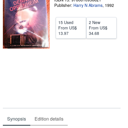
Publisher:
Harry N Abrams
,
1992
Help
CLOSE
15 Used
2 New
From
US$
From
US$
13.97
34.68
Synopsis
Edition details