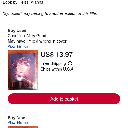
Synopsis
Book by Heiss, Alanna
"synopsis" may belong to another edition of this title.
Buy Used
Condition: Very Good
May have limited writing in cover...
View this item
US$ 13.97
Free Shipping
L
Ships within U.S.A.
e
a
r
n
m
o
r
Add to basket
e
a
b
o
u
Buy New
t
View this item
s