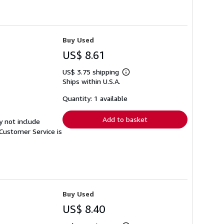
Buy Used
US$ 8.61
US$ 3.75 shipping
Learn
Ships within U.S.A.
more
about
shipping
Quantity: 1 available
rates
Add to basket
y not include
Customer Service is
Buy Used
US$ 8.40