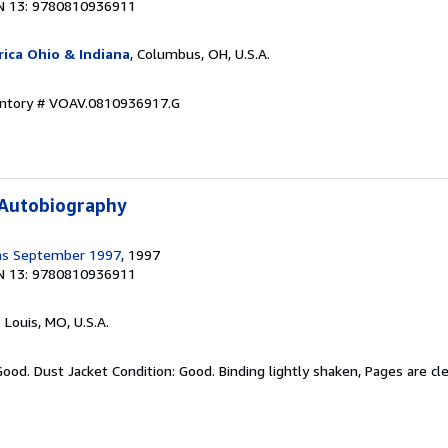
N 13: 9780810936911
ica Ohio & Indiana
, Columbus, OH, U.S.A.
ventory # VOAV.0810936917.G
 Autobiography
ms September 1997
, 1997
N 13: 9780810936911
. Louis, MO, U.S.A.
Good. Dust Jacket Condition: Good. Binding lightly shaken, Pages are c