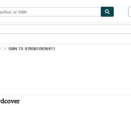
bles
Textbooks
Sellers
Start Selling
y
ISBN 13: 9780810936911
rdcover