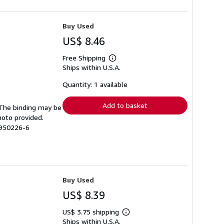
Buy Used
US$ 8.46
Free Shipping
Learn
Ships within U.S.A.
more
about
shipping
Quantity: 1 available
rates
Add to basket
. The binding may be
hoto provided.
3950226-6
Buy Used
US$ 8.39
US$ 3.75 shipping
Learn
Ships within U.S.A.
more