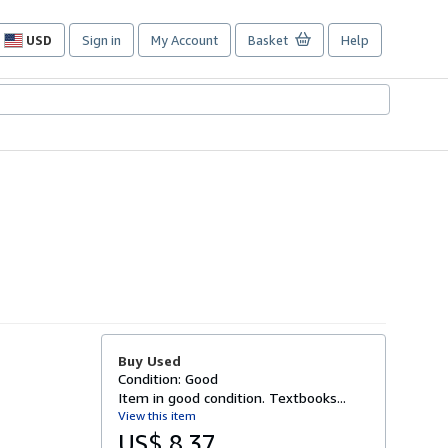
USD
Sign in
My Account
Basket
Help
Site
shopping
preferences
Buy Used
Condition: Good
Item in good condition. Textbooks...
View this item
US$ 8.37