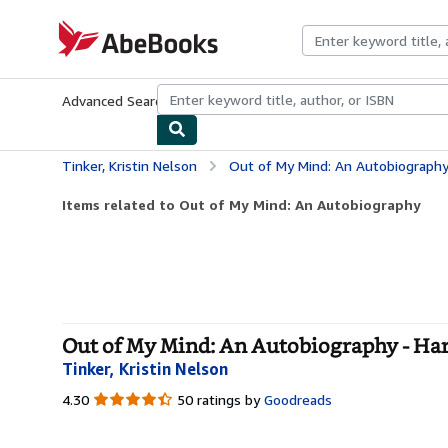
Skip to main content
AbeBooks.com
Advanced Search
Browse Collections
Rare Books
Art & Collecti
Tinker, Kristin Nelson
Out of My Mind: An Autobiograph
Items related to Out of My Mind: An Autobiography
Out of My Mind: An Autobiography - Ha
Tinker, Kristin Nelson
4.30
4.30
50 ratings by
Goodreads
out
of