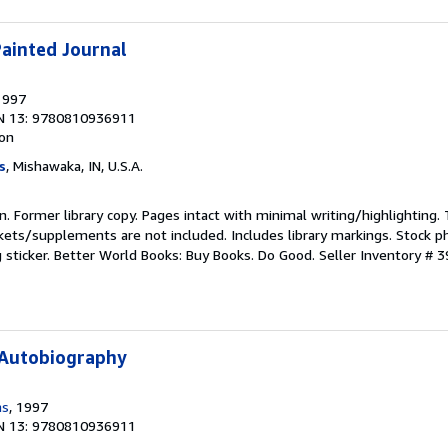
Painted Journal
1997
N 13: 9780810936911
ion
s
, Mishawaka, IN, U.S.A.
ion. Former library copy. Pages intact with minimal writing/highlighting
kets/supplements are not included. Includes library markings. Stock p
g sticker. Better World Books: Buy Books. Do Good.
Seller Inventory # 
 Autobiography
ms
, 1997
N 13: 9780810936911