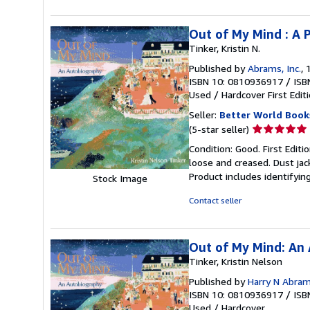
stars
Out of My Mind : A 
Tinker, Kristin N.
Published by
Abrams, Inc.
, 
ISBN 10: 0810936917
/
ISB
Used
/
Hardcover
First Edit
Seller:
Better World Book
Seller
(5-star seller)
rating
Condition: Good. First Edit
5
loose and creased. Dust jac
out
Product includes identifyin
Stock Image
of
5
Contact seller
stars
Out of My Mind: An
Tinker, Kristin Nelson
Published by
Harry N Abra
ISBN 10: 0810936917
/
ISB
Used
/
Hardcover