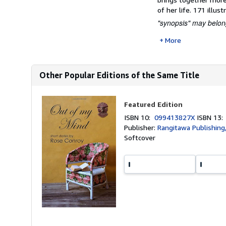
of her life. 171 illust
"synopsis" may belong
More
Other Popular Editions of the Same Title
Featured Edition
ISBN 10:
099413827X
ISBN 13
Publisher:
Rangitawa Publishing
Softcover