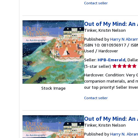
5
Contact seller
stars
Out of My Mind: An
Tinker, Kristin Nelson
Published by
Harry N Abra
ISBN 10: 0810936917
/
ISB
Used
/
Hardcover
Seller:
HPB-Emerald
, Dalla
Seller
(5-star seller)
rating
Hardcover. Condition: Very
5
companion materials, and m
out
our top priority!
Seller Inv
Stock Image
of
5
Contact seller
stars
Out of My Mind: An
Tinker, Kristin Nelson
Published by
Harry N. Abra