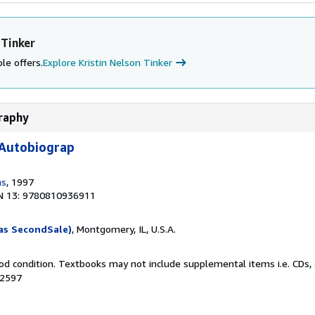
 Tinker
le offers.
Explore Kristin Nelson Tinker
graphy
 Autobiograp
ms
, 1997
N 13: 9780810936911
as SecondSale)
, Montgomery, IL, U.S.A.
od condition. Textbooks may not include supplemental items i.e. CDs, 
52597