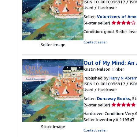
ISBN 10: 0810936917
/
ISB
Used
/
Hardcover
Seller:
Volunteers of Amer
Seller
(4-star seller)
rating
Condition: good.
Seller In
4
out
Contact seller
Seller Image
of
5
stars
Out of My Mind: An
Kristin Nelson Tinker
Published by
Harry N Abra
ISBN 10: 0810936917
/
ISB
Used
/
Hardcover
Seller:
Dunaway Books
, St
Seller
(5-star seller)
rating
Hardcover. Condition: Very 
5
Seller Inventory # 119547
out
Stock Image
of
Contact seller
5