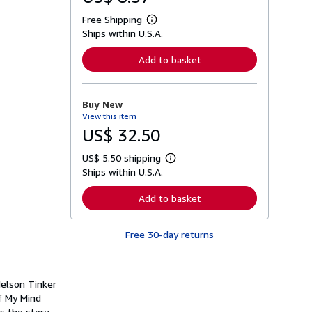
Free Shipping
L
Ships within U.S.A.
e
a
r
Add to basket
n
m
o
r
Buy New
e
View this item
a
b
US$ 32.50
o
u
US$ 5.50 shipping
t
L
s
Ships within U.S.A.
e
h
a
i
r
Add to basket
p
n
p
m
i
o
n
Free 30-day returns
r
g
e
r
a
a
b
t
o
Nelson Tinker
e
u
s
of My Mind
t
s
s the story