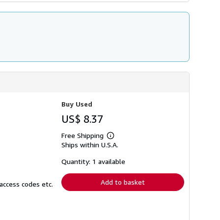
Buy Used
US$ 8.37
Free Shipping
Learn
Ships within U.S.A.
more
about
shipping
Quantity: 1 available
rates
Add to basket
access codes etc.