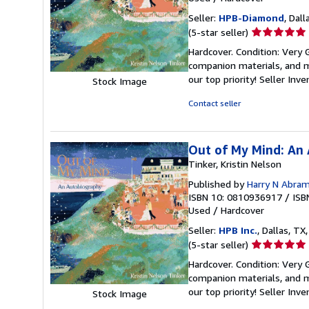
Seller:
HPB-Diamond
, Dall
Seller
(5-star seller)
rating
Hardcover. Condition: Very
5
companion materials, and m
out
our top priority!
Seller Inv
Stock Image
of
5
Contact seller
stars
Out of My Mind: An
Tinker, Kristin Nelson
Published by
Harry N Abram
ISBN 10: 0810936917
/
ISB
Used
/
Hardcover
Seller:
HPB Inc.
, Dallas, TX,
Seller
(5-star seller)
rating
Hardcover. Condition: Very
5
companion materials, and m
out
our top priority!
Seller Inv
Stock Image
of