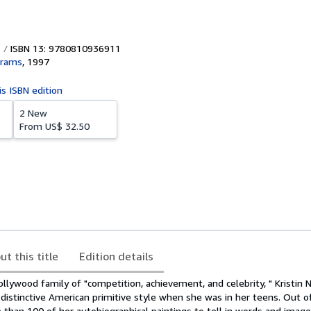
ISBN 13: 9780810936911
brams
,
1997
is ISBN edition
2 New
From
US$ 32.50
ut this title
Edition details
ollywood family of "competition, achievement, and celebrity, " Kristin 
 distinctive American primitive style when she was in her teens. Out 
than 100 of her autobiographical paintings to tell in words and image