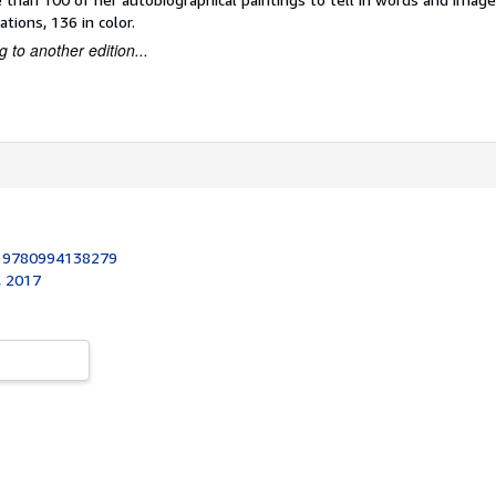
rations, 136 in color.
 to another edition...
:
9780994138279
, 2017