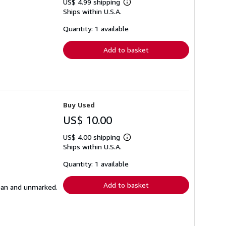
US$ 4.99 shipping
Learn
Ships within U.S.A.
more
about
shipping
Quantity: 1 available
rates
Add to basket
Buy Used
US$ 10.00
US$ 4.00 shipping
Learn
Ships within U.S.A.
more
about
shipping
Quantity: 1 available
rates
Add to basket
lean and unmarked.