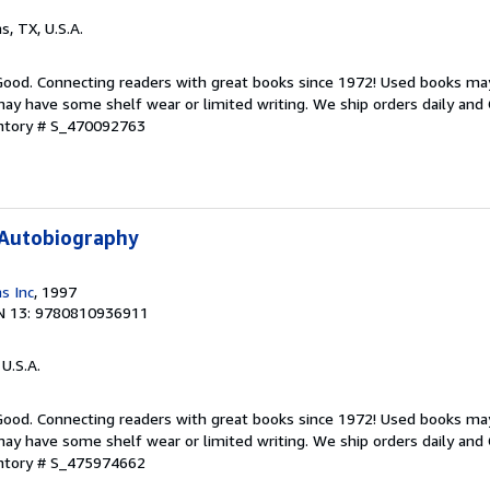
as, TX, U.S.A.
 Good. Connecting readers with great books since 1972! Used books ma
ay have some shelf wear or limited writing. We ship orders daily and 
entory # S_470092763
 Autobiography
s Inc
, 1997
N 13: 9780810936911
 U.S.A.
 Good. Connecting readers with great books since 1972! Used books ma
ay have some shelf wear or limited writing. We ship orders daily and 
entory # S_475974662