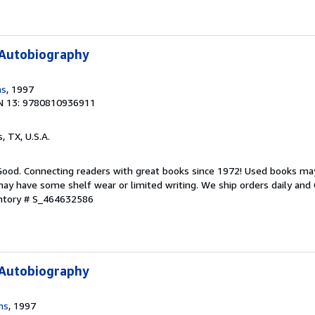
 Autobiography
ms
, 1997
N 13: 9780810936911
s, TX, U.S.A.
 Good. Connecting readers with great books since 1972! Used books ma
ay have some shelf wear or limited writing. We ship orders daily and 
entory # S_464632586
 Autobiography
ms
, 1997