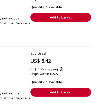
about
shipping
Quantity: 1 available
rates
Add to basket
y not include
Customer Service is
Buy Used
US$ 8.42
US$ 3.75 shipping
Learn
Ships within U.S.A.
more
about
shipping
Quantity: 1 available
rates
Add to basket
y not include
Customer Service is