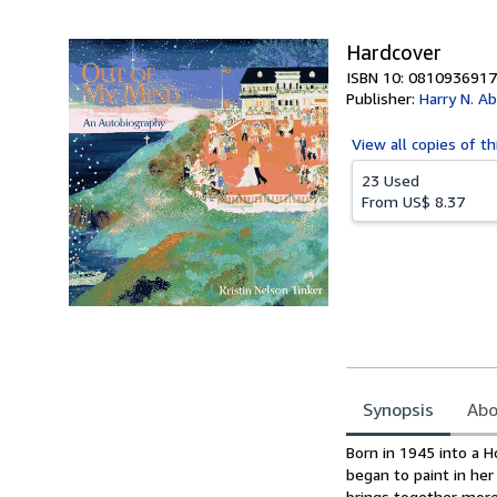
5
stars
Hardcover
ISBN 10: 0810936917
Publisher:
Harry N. A
View all
copies of th
23 Used
From
US$ 8.37
Synopsis
Abo
Synopsis
Born in 1945 into a H
began to paint in her
brings together more 