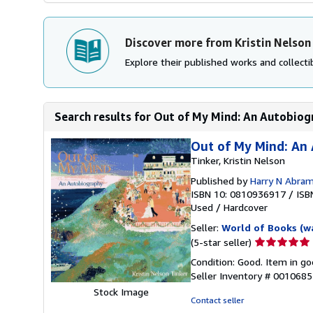
Discover more from Kristin Nelson
Explore their published works and collectib
Search results for Out of My Mind: An Autobio
Out of My Mind: An
Tinker, Kristin Nelson
Published by
Harry N Abra
ISBN 10: 0810936917
/
ISB
Used
/
Hardcover
Seller:
World of Books (w
Seller
(5-star seller)
rating
Condition: Good. Item in go
5
Seller Inventory # 001068
out
Stock Image
of
Contact seller
5