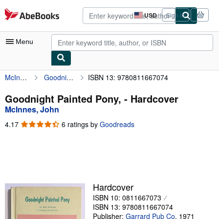
Skip to main content
AbeBooks.com
USD
Sign in
Site
shopping
preferences
Menu
McInnes, John
Goodnight Painted Pony,
ISBN 13: 9780811667074
My Account
My Purchases
Goodnight Painted Pony, - Hardcover
McInnes, John
Advanced Search
4.17
4.17
6 ratings by
Goodreads
Browse Collections
out
of
Rare Books
5
stars
Art & Collectibles
Textbooks
Hardcover
ISBN 10: 0811667073
Sellers
ISBN 13: 9780811667074
Start Selling
Publisher:
Garrard Pub Co
,
1971