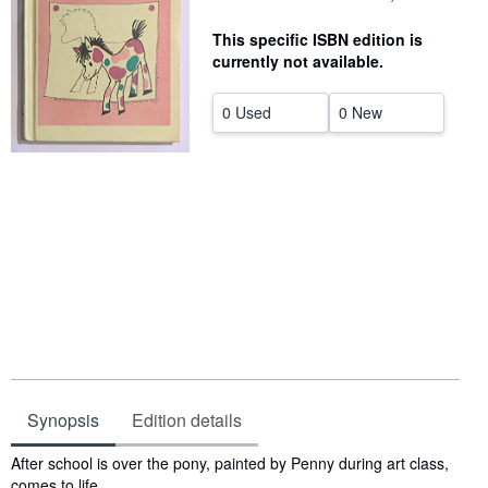
Help
This specific ISBN edition is
currently not available.
CLOSE
0 Used
0 New
Synopsis
Edition details
Synopsis
After school is over the pony, painted by Penny during art class,
comes to life