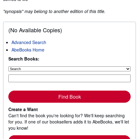
"synopsis" may belong to another edition of this title.
(No Available Copies)
Advanced Search
AbeBooks Home
Search Books:
Find Book
Create a Want
Can't find the book you're looking for? We'll keep searching
for you. If one of our booksellers adds it to AbeBooks, we'll let
you know!