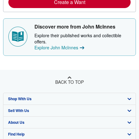
Create a Want
Discover more from John McInnes
Explore their published works and collectible
offers.
Explore John McInnes
BACK TO TOP
Shop With Us
Sell With Us
Advanced Search
About Us
Browse Collections
Start Selling
Find Help
My Account
Join Our Affiliate Program
About AbeBooks