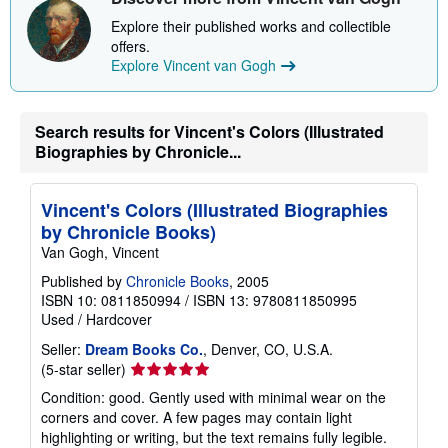
p
Explore their published works and collectible
p
offers.
i
n
Explore Vincent van Gogh
g
r
a
t
Search results for Vincent's Colors (Illustrated
e
Biographies by Chronicle...
s
Vincent's Colors (Illustrated Biographies
by Chronicle Books)
Van Gogh, Vincent
Published by
Chronicle Books
, 2005
ISBN 10: 0811850994
/
ISBN 13: 9780811850995
Used
/
Hardcover
Seller:
Dream Books Co.
, Denver, CO, U.S.A.
Seller
(5-star seller)
rating
Condition: good. Gently used with minimal wear on the
5
corners and cover. A few pages may contain light
out
highlighting or writing, but the text remains fully legible.