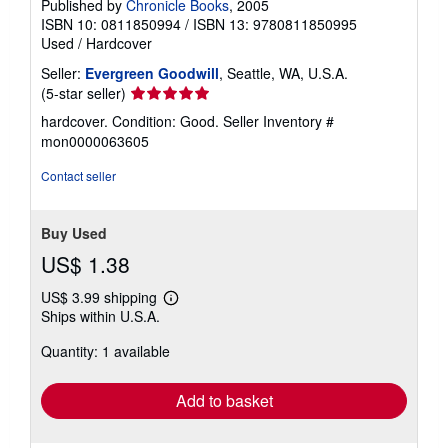
Published by
Chronicle Books
, 2005
ISBN 10: 0811850994
/
ISBN 13: 9780811850995
Used
/
Hardcover
Seller:
Evergreen Goodwill
, Seattle, WA, U.S.A.
Seller
(5-star seller)
rating
hardcover. Condition: Good.
Seller Inventory #
5
mon0000063605
out
of
Contact seller
5
stars
Buy Used
US$ 1.38
US$ 3.99 shipping
Learn
Ships within U.S.A.
more
about
Quantity: 1 available
shipping
rates
Add to basket