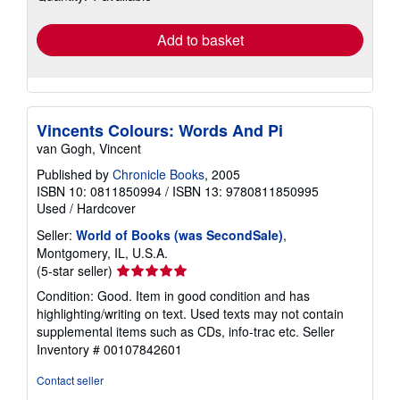
rates
Add to basket
Vincents Colours: Words And Pi
van Gogh, Vincent
Published by
Chronicle Books
, 2005
ISBN 10: 0811850994
/
ISBN 13: 9780811850995
Used
/
Hardcover
Seller:
World of Books (was SecondSale)
,
Montgomery, IL, U.S.A.
Seller
(5-star seller)
rating
Condition: Good. Item in good condition and has
5
highlighting/writing on text. Used texts may not contain
out
supplemental items such as CDs, info-trac etc.
Seller
of
Inventory # 00107842601
5
stars
Contact seller