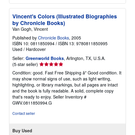
Vincent's Colors (Illustrated Biographies
by Chronicle Books)
Van Gogh, Vincent
Published by
Chronicle Books
, 2005
ISBN 10: 0811850994
/
ISBN 13: 9780811850995
Used
/
Hardcover
Seller:
Greenworld Books
, Arlington, TX, U.S.A.
Seller
(5-star seller)
rating
Condition: good. Fast Free Shipping â" Good condition. It
5
may show normal signs of use, such as light writing,
out
highlighting, or library markings, but all pages are intact
of
and the book is fully readable. A solid, complete copy
5
that's ready to enjoy.
Seller Inventory #
stars
GWV.0811850994.G
Contact seller
Buy Used