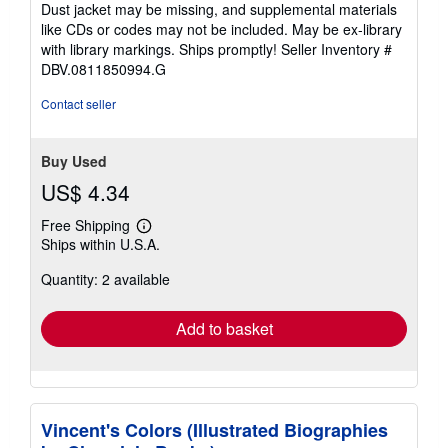
of
Dust jacket may be missing, and supplemental materials
5
like CDs or codes may not be included. May be ex-library
stars
with library markings. Ships promptly!
Seller Inventory #
DBV.0811850994.G
Contact seller
Buy Used
US$ 4.34
Free Shipping
Learn
Ships within U.S.A.
more
about
Quantity: 2 available
shipping
rates
Add to basket
Vincent's Colors (Illustrated Biographies