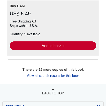
Buy Used
US$ 6.49
Free Shipping
Learn
Ships within U.S.A.
more
about
Quantity: 1 available
shipping
rates
Add to basket
There are
52
more copies of this book
View all search results for this book
BACK TO TOP
Shop With Us