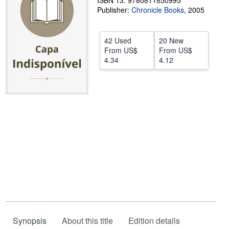
ISBN 13: 9780811850995
Publisher:
Chronicle Books
,
2005
Help
CLOSE
42 Used
20 New
From
US$
From
US$
4.34
4.12
Synopsis
About this title
Edition details