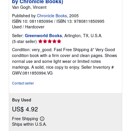
by Chronicle Books)
Van Gogh, Vincent
Published by
Chronicle Books
, 2005
ISBN 10: 0811850994
/
ISBN 13: 9780811850995
Used
/
Hardcover
Seller:
Greenworld Books
, Arlington, TX, U.S.A.
Seller
(5-star seller)
rating
Condition: very_good. Fast Free Shipping â" Very Good
5
condition book with a firm cover and clean pages. Shows
out
normal use and some light wear or limited notes
of
markings. A solid, nice copy to enjoy.
Seller Inventory #
5
GWV.0811850994.VG
stars
Contact seller
Buy Used
US$ 4.92
Free Shipping
Learn
Ships within U.S.A.
more
about