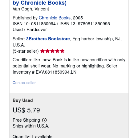
by Chronicle Books)
Van Gogh, Vincent
Published by
Chronicle Books
, 2005
ISBN 10: 0811850994
/
ISBN 13: 9780811850995
Used
/
Hardcover
Seller:
3Brothers Bookstore
, Egg harbor township, NJ,
U.S.A.
Seller
(5-star seller)
rating
Condition: like_new. Book is in like new condition with only
5
potential shelf wear. No marking or highlighting.
Seller
out
Inventory # EVV.0811850994.LN
of
5
Contact seller
stars
Buy Used
US$ 5.79
Free Shipping
Learn
Ships within U.S.A.
more
about
Quantity: 1 available
shipping