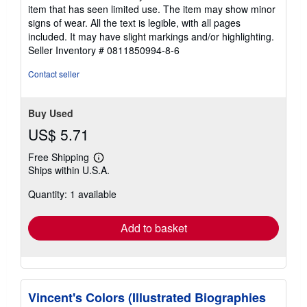
5
item that has seen limited use. The item may show minor
out
signs of wear. All the text is legible, with all pages
of
included. It may have slight markings and/or highlighting.
5
Seller Inventory # 0811850994-8-6
stars
Contact seller
Buy Used
US$ 5.71
Free Shipping
Learn
Ships within U.S.A.
more
about
Quantity: 1 available
shipping
rates
Add to basket
Vincent's Colors (Illustrated Biographies