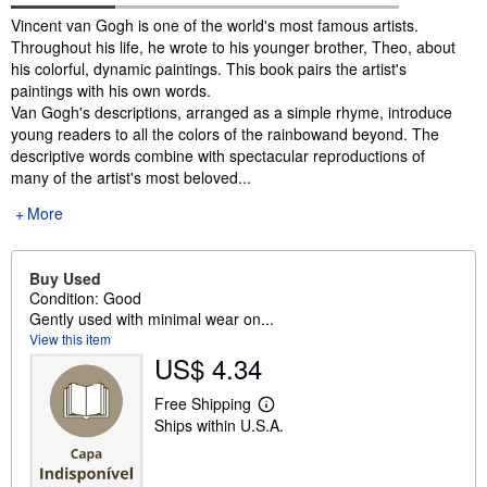
Synopsis
Vincent van Gogh is one of the world's most famous artists.
Throughout his life, he wrote to his younger brother, Theo, about
his colorful, dynamic paintings. This book pairs the artist's
paintings with his own words.
Van Gogh's descriptions, arranged as a simple rhyme, introduce
young readers to all the colors of the rainbowand beyond. The
descriptive words combine with spectacular reproductions of
many of the artist's most beloved...
More
Buy Used
Condition: Good
Gently used with minimal wear on...
View this item
US$ 4.34
Free Shipping
L
Ships within U.S.A.
e
a
r
n