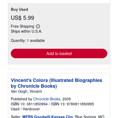
Buy Used
US$ 5.99
Free Shipping
Learn
Ships within U.S.A.
more
about
Quantity: 1 available
shipping
rates
Add to basket
Vincent's Colors (Illustrated Biographies
by Chronicle Books)
Van Gogh, Vincent
Published by
Chronicle Books
, 2005
ISBN 10: 0811850994
/
ISBN 13: 9780811850995
Used
/
Hardcover
Seller:
MERS Goodwill-Kansas City
, Blue Springs, MO,