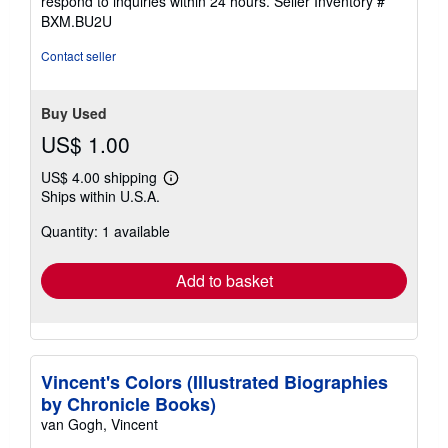
respond to inquiries within 24 hours.
Seller Inventory #
BXM.BU2U
Contact seller
Buy Used
US$ 1.00
US$ 4.00 shipping
Learn
Ships within U.S.A.
more
about
Quantity: 1 available
shipping
rates
Add to basket
Vincent's Colors (Illustrated Biographies
by Chronicle Books)
van Gogh, Vincent