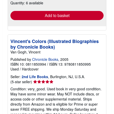
Quantity: 6 available
shipping
rates
Add to basket
Vincent's Colors (Illustrated Biographies
by Chronicle Books)
Van Gogh, Vincent
Published by
Chronicle Books
, 2005
ISBN 10: 0811850994
/
ISBN 13: 9780811850995
Used
/
Hardcover
Seller:
2nd Life Books
, Burlington, NJ, U.S.A.
Seller
(5-star seller)
rating
Condition: very_good. Used book in very good condition.
5
May have some minor wear. May NOT include discs, or
out
access code or other supplemental material. Ships
of
directly from Amazon and is eligible for Prime or super
5
saver FREE shipping. We ship Monday-Saturday and
stars