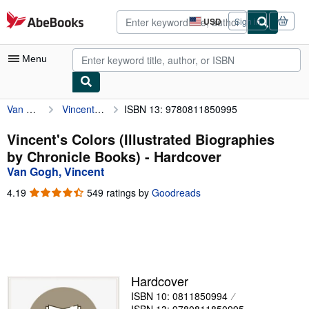
Skip to main content
AbeBooks.com
USD
Sign in
Site
shopping
preferences
Menu
Van Gogh, Vincent
Vincent's Colors (Illustrated Biographies by Chronicle Books)
ISBN 13: 9780811850995
My Account
My Purchases
Vincent's Colors (Illustrated Biographies
by Chronicle Books) - Hardcover
Advanced Search
Van Gogh, Vincent
Browse Collections
4.19
4.19
549 ratings by
Goodreads
out
Rare Books
of
5
Art & Collectibles
stars
Textbooks
Hardcover
Sellers
ISBN 10: 0811850994
Start Selling