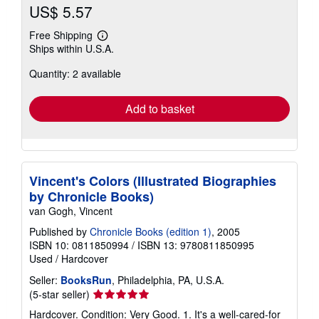
US$ 5.57
Free Shipping
Learn
Ships within U.S.A.
more
about
Quantity: 2 available
shipping
rates
Add to basket
Vincent's Colors (Illustrated Biographies
by Chronicle Books)
van Gogh, Vincent
Published by
Chronicle Books (edition 1)
, 2005
ISBN 10: 0811850994
/
ISBN 13: 9780811850995
Used
/
Hardcover
Seller:
BooksRun
, Philadelphia, PA, U.S.A.
Seller
(5-star seller)
rating
Hardcover. Condition: Very Good. 1. It's a well-cared-for