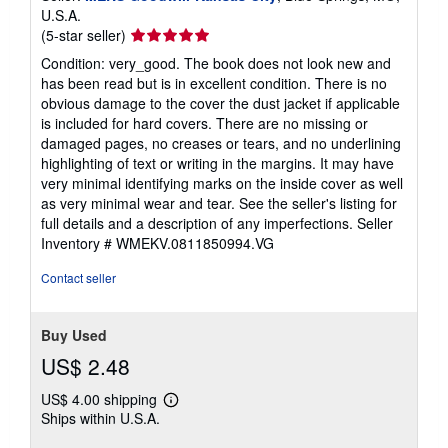
U.S.A.
Seller
(5-star seller)
rating
Condition: very_good. The book does not look new and
5
has been read but is in excellent condition. There is no
out
obvious damage to the cover the dust jacket if applicable
of
is included for hard covers. There are no missing or
5
damaged pages, no creases or tears, and no underlining
stars
highlighting of text or writing in the margins. It may have
very minimal identifying marks on the inside cover as well
as very minimal wear and tear. See the seller's listing for
full details and a description of any imperfections.
Seller
Inventory # WMEKV.0811850994.VG
Contact seller
Buy Used
US$ 2.48
US$ 4.00 shipping
Learn
Ships within U.S.A.
more
about