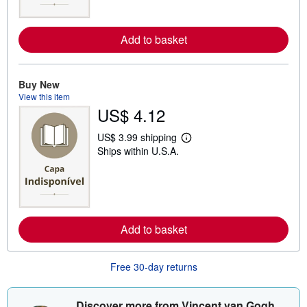
m
o
r
e
Add to basket
a
b
o
u
Buy New
t
View this item
s
h
US$ 4.12
i
p
US$ 3.99 shipping
p
L
i
Ships within U.S.A.
e
n
a
g
r
r
n
a
m
t
o
e
r
s
e
Add to basket
a
b
o
Free 30-day returns
u
t
s
h
Discover more from Vincent van Gogh
i