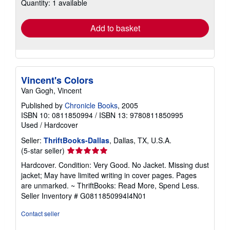
Quantity: 1 available
shipping
rates
Add to basket
Vincent's Colors
Van Gogh, Vincent
Published by
Chronicle Books
, 2005
ISBN 10: 0811850994
/
ISBN 13: 9780811850995
Used
/
Hardcover
Seller:
ThriftBooks-Dallas
, Dallas, TX, U.S.A.
Seller
(5-star seller)
rating
Hardcover. Condition: Very Good. No Jacket. Missing dust
5
jacket; May have limited writing in cover pages. Pages
out
are unmarked. ~ ThriftBooks: Read More, Spend Less.
of
Seller Inventory # G0811850994I4N01
5
stars
Contact seller