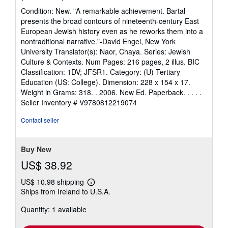
rating
Condition: New. "A remarkable achievement. Bartal
5
presents the broad contours of nineteenth-century East
out
European Jewish history even as he reworks them into a
of
nontraditional narrative."-David Engel, New York
5
University Translator(s): Naor, Chaya. Series: Jewish
stars
Culture & Contexts. Num Pages: 216 pages, 2 illus. BIC
Classification: 1DV; JFSR1. Category: (U) Tertiary
Education (US: College). Dimension: 228 x 154 x 17.
Weight in Grams: 318. . 2006. New Ed. Paperback. . . . .
Seller Inventory # V9780812219074
Contact seller
Buy New
US$ 38.92
US$ 10.98 shipping
Learn
Ships from Ireland to U.S.A.
more
about
Quantity: 1 available
shipping
rates