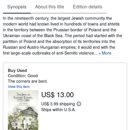
Synopsis
About this title
Edition details
Synopsis
In the nineteenth century, the largest Jewish community the
modern world had known lived in hundreds of towns and shtetls
in the territory between the Prussian border of Poland and the
Ukrainian coast of the Black Sea. The period had started with the
partition of Poland and the absorption of its territories into the
Russian and Austro-Hungarian empires; it would end with the
first large-scale outbreaks of anti-Semitic violence...
More
Buy Used
Condition: Good
The corners are bent.
View this item
US$ 13.00
US$ 3.99 shipping
L
Ships within U.S.A.
e
a
r
n
m