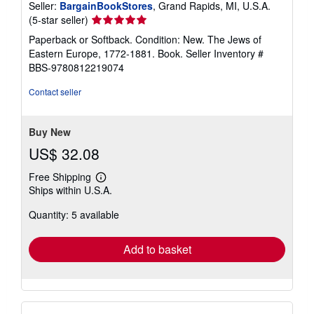
Seller:
BargainBookStores
, Grand Rapids, MI, U.S.A.
Seller
(5-star seller)
rating
Paperback or Softback. Condition: New. The Jews of
5
Eastern Europe, 1772-1881. Book.
Seller Inventory #
out
BBS-9780812219074
of
5
Contact seller
stars
Buy New
US$ 32.08
Free Shipping
Learn
Ships within U.S.A.
more
about
Quantity: 5 available
shipping
rates
Add to basket