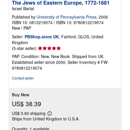
The Jews of Eastern Europe, 1772-1881
Israel Bartal
Published by
University of Pennsylvania Press
, 2006
ISBN 10: 0812219074
/
ISBN 13: 9780812219074
New
/
PAP
Seller:
PBShop.store UK
, Fairford, GLOS, United
Kingdom
Seller
(5-star seller)
rating
PAP. Condition: New. New Book. Shipped from UK.
5
Established seller since 2000.
Seller Inventory # FW-
out
9780812219074
of
5
Contact seller
stars
Buy New
US$ 38.39
US$ 5.60 shipping
Learn
Ships from United Kingdom to U.S.A.
more
about
Quantity: 1 available
shipping