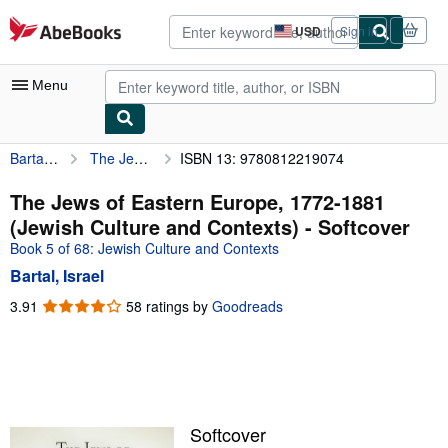
Skip to main content
AbeBooks.com
USD
Sign in
Site
shopping
preferences
Menu
Bartal, Israel
The Jews of Eastern Europe, 1772-1881 (Jewish Culture and Contexts)
ISBN 13: 9780812219074
My Account
My Purchases
The Jews of Eastern Europe, 1772-1881
(Jewish Culture and Contexts) - Softcover
Advanced Search
Book 5 of 68: Jewish Culture and Contexts
Browse Collections
Bartal, Israel
Rare Books
3.91
3.91
58 ratings by
Goodreads
out
Art & Collectibles
of
5
Textbooks
stars
Sellers
Softcover
Start Selling