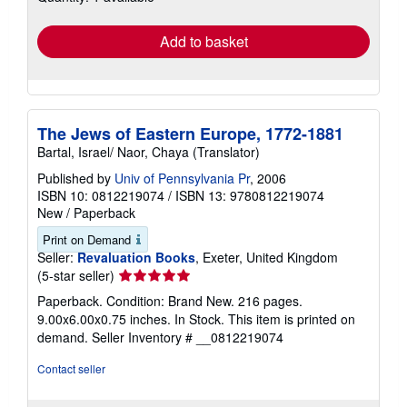
rates
Add to basket
The Jews of Eastern Europe, 1772-1881
Bartal, Israel/ Naor, Chaya (Translator)
Published by
Univ of Pennsylvania Pr
, 2006
ISBN 10: 0812219074
/
ISBN 13: 9780812219074
New
/
Paperback
Print on Demand
Seller:
Revaluation Books
, Exeter, United Kingdom
Seller
(5-star seller)
rating
Paperback. Condition: Brand New. 216 pages.
5
9.00x6.00x0.75 inches. In Stock. This item is printed on
out
demand.
Seller Inventory # __0812219074
of
5
Contact seller
stars