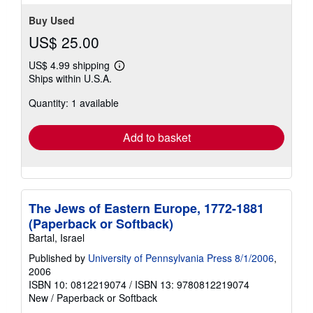
Buy Used
US$ 25.00
US$ 4.99 shipping
Learn
Ships within U.S.A.
more
about
Quantity: 1 available
shipping
rates
Add to basket
The Jews of Eastern Europe, 1772-1881
(Paperback or Softback)
Bartal, Israel
Published by
University of Pennsylvania Press 8/1/2006
,
2006
ISBN 10: 0812219074
/
ISBN 13: 9780812219074
New
/
Paperback or Softback