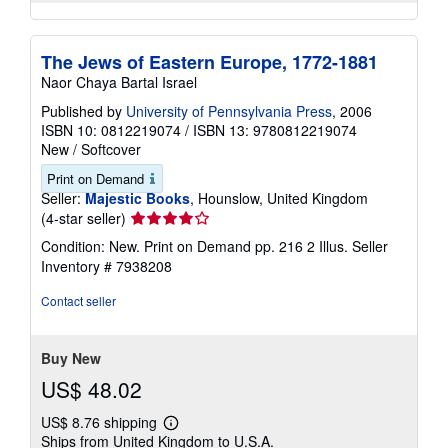
The Jews of Eastern Europe, 1772-1881
Naor Chaya Bartal Israel
Published by
University of Pennsylvania Press
, 2006
ISBN 10: 0812219074
/
ISBN 13: 9780812219074
New
/
Softcover
Print on Demand
Seller:
Majestic Books
, Hounslow, United Kingdom
Seller
(4-star seller)
rating
Condition: New. Print on Demand pp. 216 2 Illus.
Seller
4
Inventory # 7938208
out
of
Contact seller
5
stars
Buy New
US$ 48.02
US$ 8.76 shipping
Learn
Ships from United Kingdom to U.S.A.
more