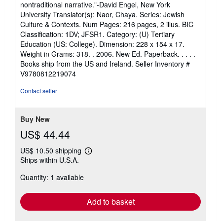
of
nontraditional narrative."-David Engel, New York
5
University Translator(s): Naor, Chaya. Series: Jewish
stars
Culture & Contexts. Num Pages: 216 pages, 2 illus. BIC
Classification: 1DV; JFSR1. Category: (U) Tertiary
Education (US: College). Dimension: 228 x 154 x 17.
Weight in Grams: 318. . 2006. New Ed. Paperback. . . . .
Books ship from the US and Ireland.
Seller Inventory #
V9780812219074
Contact seller
Buy New
US$ 44.44
US$ 10.50 shipping
Learn
Ships within U.S.A.
more
about
Quantity: 1 available
shipping
rates
Add to basket