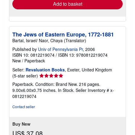
Add to basket
The Jews of Eastern Europe, 1772-1881
Bartal, Israel/ Naor, Chaya (Translator)
Published by
Univ of Pennsylvania Pr
, 2006
ISBN 10: 0812219074
/
ISBN 13: 9780812219074
New
/
Paperback
Seller:
Revaluation Books
, Exeter, United Kingdom
Seller
(5-star seller)
rating
Paperback. Condition: Brand New. 216 pages.
5
9.00x6.00x0.75 inches. In Stock.
Seller Inventory # x-
out
0812219074
of
5
Contact seller
stars
Buy New
US$ 37.08