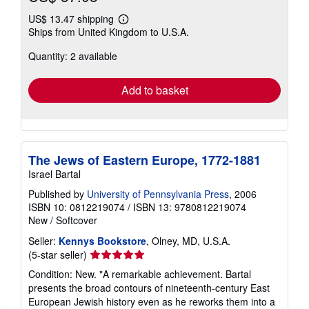
US$ 13.47 shipping
Learn
Ships from United Kingdom to U.S.A.
more
about
Quantity: 2 available
shipping
rates
Add to basket
The Jews of Eastern Europe, 1772-1881
Israel Bartal
Published by
University of Pennsylvania Press
, 2006
ISBN 10: 0812219074
/
ISBN 13: 9780812219074
New
/
Softcover
Seller:
Kennys Bookstore
, Olney, MD, U.S.A.
Seller
(5-star seller)
rating
Condition: New. "A remarkable achievement. Bartal
5
presents the broad contours of nineteenth-century East
out
European Jewish history even as he reworks them into a