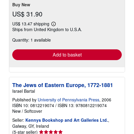
Buy New
US$ 31.90
US$ 13.47 shipping
Learn
Ships from United Kingdom to U.S.A.
more
about
Quantity: 1 available
shipping
rates
Add to basket
The Jews of Eastern Europe, 1772-1881
Israel Bartal
Published by
University of Pennsylvania Press
, 2006
ISBN 10: 0812219074
/
ISBN 13: 9780812219074
New
/
Softcover
Seller:
Kennys Bookshop and Art Galleries Ltd.
,
Galway, GY, Ireland
Seller
(5-star seller)