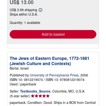
US$ 13.00
US$ 3.99 shipping
Learn
Ships within U.S.A.
more
about
Quantity: 1 available
shipping
rates
Add to basket
The Jews of Eastern Europe, 1772-1881
(Jewish Culture and Contexts)
Bartal, Israel
Published by
University of Pennsylvania Press
, 2006
ISBN 10: 0812219074
/
ISBN 13: 9780812219074
Used
/
paperback
Seller:
Textbooks_Source
, Columbia, MO, U.S.A.
Seller
(5-star seller)
rating
paperback. Condition: Good. Ships in a BOX from Central
5