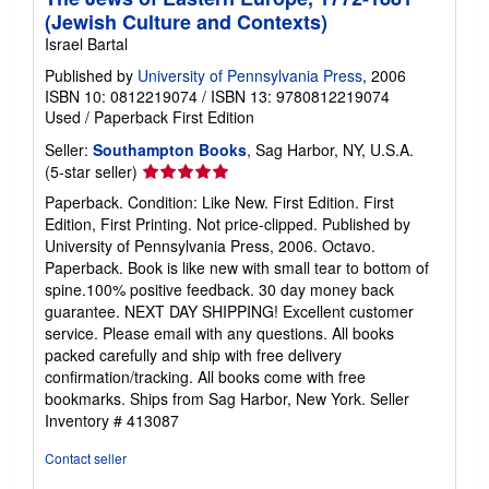
(Jewish Culture and Contexts)
Israel Bartal
Published by
University of Pennsylvania Press
, 2006
ISBN 10: 0812219074
/
ISBN 13: 9780812219074
Used
/
Paperback
First Edition
Seller:
Southampton Books
, Sag Harbor, NY, U.S.A.
Seller
(5-star seller)
rating
Paperback. Condition: Like New. First Edition. First
5
Edition, First Printing. Not price-clipped. Published by
out
University of Pennsylvania Press, 2006. Octavo.
of
Paperback. Book is like new with small tear to bottom of
5
spine.100% positive feedback. 30 day money back
stars
guarantee. NEXT DAY SHIPPING! Excellent customer
service. Please email with any questions. All books
packed carefully and ship with free delivery
confirmation/tracking. All books come with free
bookmarks. Ships from Sag Harbor, New York.
Seller
Inventory # 413087
Contact seller