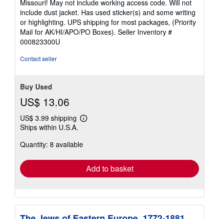
Missouri! May not include working access code. Will not
out
include dust jacket. Has used sticker(s) and some writing
of
or highlighting. UPS shipping for most packages, (Priority
5
Mail for AK/HI/APO/PO Boxes).
Seller Inventory #
stars
000823300U
Contact seller
Buy Used
US$ 13.06
US$ 3.99 shipping
Learn
Ships within U.S.A.
more
about
Quantity: 8 available
shipping
rates
Add to basket
The Jews of Eastern Europe, 1772-1881