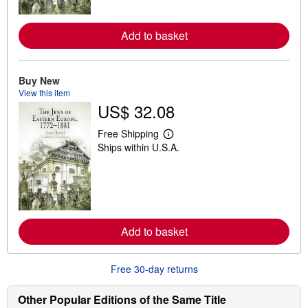
o
r
e
Add to basket
a
b
o
u
t
Buy New
s
View this item
h
US$ 32.08
i
p
p
Free Shipping
L
i
Ships within U.S.A.
e
n
a
g
r
r
n
a
m
t
o
e
r
s
e
Add to basket
a
b
o
u
Free 30-day returns
t
s
h
Other Popular Editions of the Same Title
i