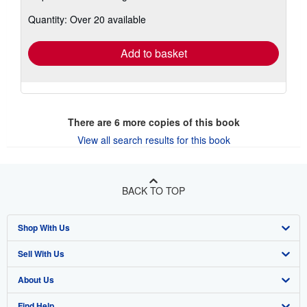
about
Quantity: Over 20 available
shipping
rates
Add to basket
There are
6
more copies of this book
View all search results for this book
BACK TO TOP
Shop With Us
Sell With Us
Advanced Search
About Us
Browse Collections
Start Selling
Find Help
My Account
Join Our Affiliate Program
About AbeBooks