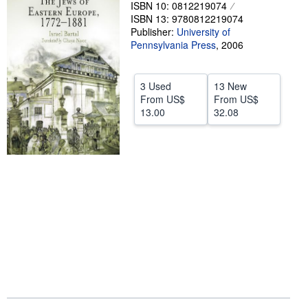
ISBN 10: 0812219074
Help
ISBN 13: 9780812219074
Publisher:
University of
CLOSE
Pennsylvania Press
,
2006
3 Used
13 New
From
US$
From
US$
13.00
32.08