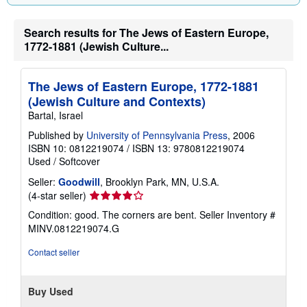
Search results for The Jews of Eastern Europe,
1772-1881 (Jewish Culture...
The Jews of Eastern Europe, 1772-1881
(Jewish Culture and Contexts)
Bartal, Israel
Published by
University of Pennsylvania Press
, 2006
ISBN 10: 0812219074
/
ISBN 13: 9780812219074
Used
/
Softcover
Seller:
Goodwill
, Brooklyn Park, MN, U.S.A.
Seller
(4-star seller)
rating
Condition: good. The corners are bent.
Seller Inventory #
4
MINV.0812219074.G
out
of
Contact seller
5
stars
Buy Used