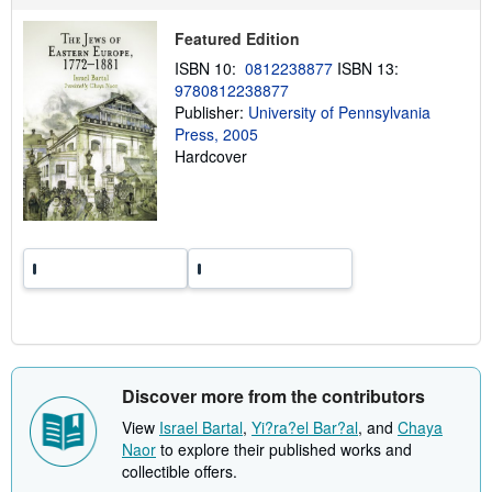
p
p
Featured Edition
i
n
ISBN 10:
0812238877
ISBN 13:
g
9780812238877
r
a
Publisher:
University of Pennsylvania
t
Press, 2005
e
Hardcover
s
Discover more from the contributors
View
Israel Bartal
,
Yi?ra?el Bar?al
, and
Chaya
Naor
to explore their published works and
collectible offers.