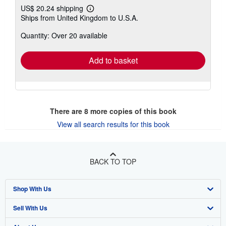
US$ 20.24 shipping
Learn
Ships from United Kingdom to U.S.A.
more
about
Quantity: Over 20 available
shipping
rates
Add to basket
There are
8
more copies of this book
View all search results for this book
BACK TO TOP
Shop With Us
Sell With Us
Advanced Search