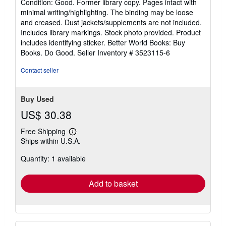
Condition: Good. Former library copy. Pages intact with
5
minimal writing/highlighting. The binding may be loose
out
and creased. Dust jackets/supplements are not included.
of
Includes library markings. Stock photo provided. Product
5
includes identifying sticker. Better World Books: Buy
stars
Books. Do Good.
Seller Inventory # 3523115-6
Contact seller
Buy Used
US$ 30.38
Free Shipping
Learn
Ships within U.S.A.
more
about
Quantity: 1 available
shipping
rates
Add to basket