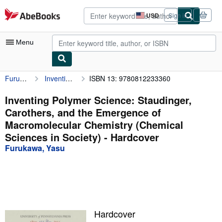
Skip to main content
AbeBooks.com
USD
Sign in
Site
shopping
preferences
Menu
Furukawa, Yasu
Inventing Polymer Science: Staudinger, Carothers, and the Emergence of Macromolecular Chemistry (Chemical Sciences in Society)
ISBN 13: 9780812233360
My Account
My Purchases
Inventing Polymer Science: Staudinger,
Carothers, and the Emergence of
Advanced Search
Macromolecular Chemistry (Chemical
Browse Collections
Sciences in Society) - Hardcover
Furukawa, Yasu
Rare Books
Art & Collectibles
Textbooks
Sellers
Hardcover
Start Selling