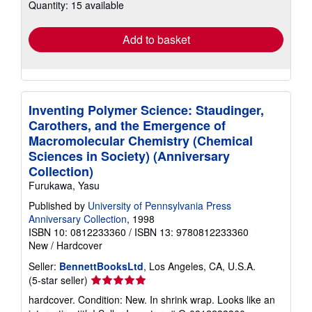
Quantity: 15 available
shipping
rates
Add to basket
Inventing Polymer Science: Staudinger,
Carothers, and the Emergence of
Macromolecular Chemistry (Chemical
Sciences in Society) (Anniversary
Collection)
Furukawa, Yasu
Published by
University of Pennsylvania Press
Anniversary Collection
, 1998
ISBN 10: 0812233360
/
ISBN 13: 9780812233360
New
/
Hardcover
Seller:
BennettBooksLtd
, Los Angeles, CA, U.S.A.
Seller
(5-star seller)
rating
hardcover. Condition: New. In shrink wrap. Looks like an
5