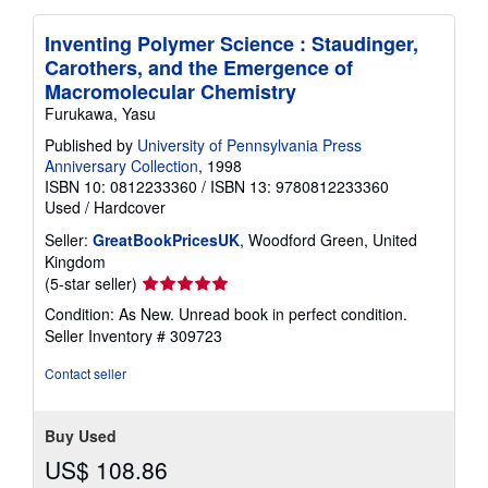
Inventing Polymer Science : Staudinger,
Carothers, and the Emergence of
Macromolecular Chemistry
Furukawa, Yasu
Published by
University of Pennsylvania Press
Anniversary Collection
, 1998
ISBN 10: 0812233360
/
ISBN 13: 9780812233360
Used
/
Hardcover
Seller:
GreatBookPricesUK
, Woodford Green, United
Kingdom
Seller
(5-star seller)
rating
Condition: As New. Unread book in perfect condition.
5
Seller Inventory # 309723
out
of
Contact seller
5
stars
Buy Used
US$ 108.86