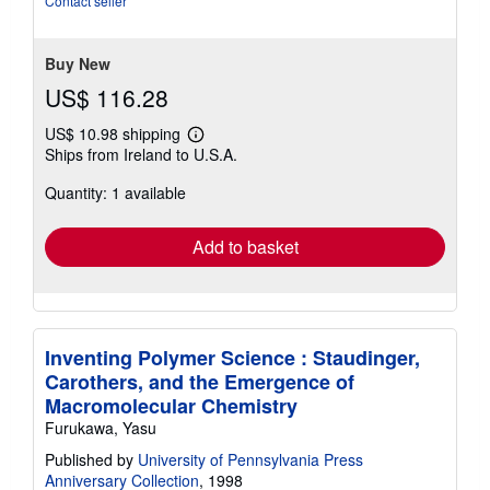
Contact seller
5
stars
Buy New
US$ 116.28
US$ 10.98 shipping
Learn
Ships from Ireland to U.S.A.
more
about
Quantity: 1 available
shipping
rates
Add to basket
Inventing Polymer Science : Staudinger,
Carothers, and the Emergence of
Macromolecular Chemistry
Furukawa, Yasu
Published by
University of Pennsylvania Press
Anniversary Collection
, 1998