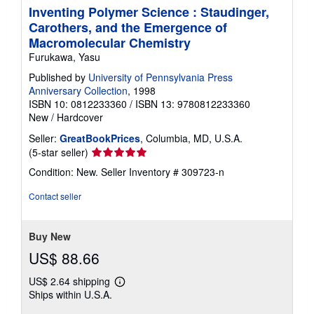
Inventing Polymer Science : Staudinger,
Carothers, and the Emergence of
Macromolecular Chemistry
Furukawa, Yasu
Published by
University of Pennsylvania Press
Anniversary Collection
, 1998
ISBN 10: 0812233360
/
ISBN 13: 9780812233360
New
/
Hardcover
Seller:
GreatBookPrices
, Columbia, MD, U.S.A.
Seller
(5-star seller)
rating
Condition: New.
Seller Inventory # 309723-n
5
out
Contact seller
of
5
stars
Buy New
US$ 88.66
US$ 2.64 shipping
Learn
Ships within U.S.A.
more
about