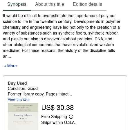
Synopsis
About this title
Edition details
Synopsis
It would be difficult to overestimate the importance of polymer
science to life in the twentieth century. Developments in polymer
chemistry and engineering have led not only to the creation of a
variety of substances such as synthetic fibers, synthetic rubber,
and plastic but also to discoveries about proteins, DNA, and
other biological compounds that have revolutionized western
medicine. For these reasons, the history of the discipline tells
an...
More
Buy Used
Condition: Good
Former library copy. Pages intact...
View this item
US$ 30.38
Free Shipping
L
Ships within U.S.A.
e
a