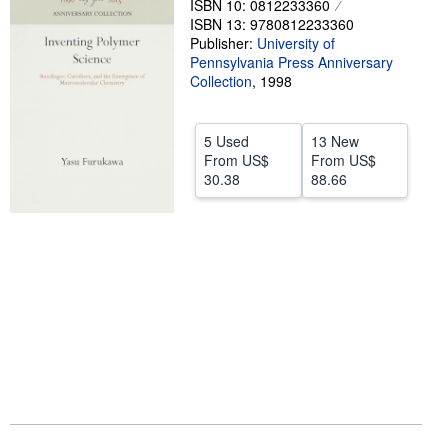
ISBN 10: 0812233360
ISBN 13: 9780812233360
Help
Publisher:
University of
Pennsylvania Press Anniversary
CLOSE
Collection
,
1998
5 Used
13 New
From
US$
From
US$
30.38
88.66