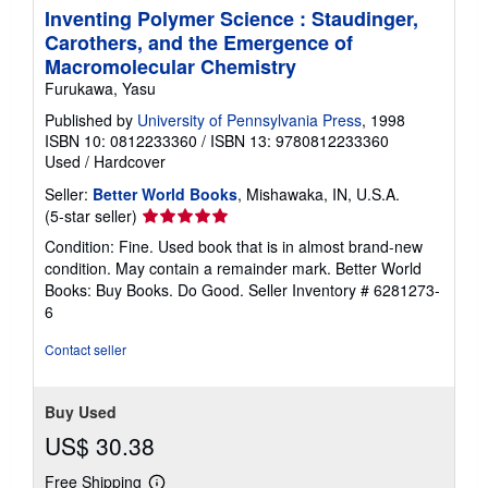
Inventing Polymer Science : Staudinger,
Carothers, and the Emergence of
Macromolecular Chemistry
Furukawa, Yasu
Published by
University of Pennsylvania Press
, 1998
ISBN 10: 0812233360
/
ISBN 13: 9780812233360
Used
/
Hardcover
Seller:
Better World Books
, Mishawaka, IN, U.S.A.
Seller
(5-star seller)
rating
Condition: Fine. Used book that is in almost brand-new
5
condition. May contain a remainder mark. Better World
out
Books: Buy Books. Do Good.
Seller Inventory # 6281273-
of
6
5
stars
Contact seller
Buy Used
US$ 30.38
Free Shipping