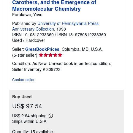
Carothers, and the Emergence of
Macromolecular Chemistry
Furukawa, Yasu
Published by
University of Pennsylvania Press
Anniversary Collection
, 1998
ISBN 10: 0812233360
/
ISBN 13: 9780812233360
Used
/
Hardcover
Seller:
GreatBookPrices
, Columbia, MD, U.S.A.
Seller
(5-star seller)
rating
Condition: As New. Unread book in perfect condition.
5
Seller Inventory # 309723
out
of
Contact seller
5
stars
Buy Used
US$ 97.54
US$ 2.64 shipping
Learn
Ships within U.S.A.
more
about
Quantity: 15 available
shipping