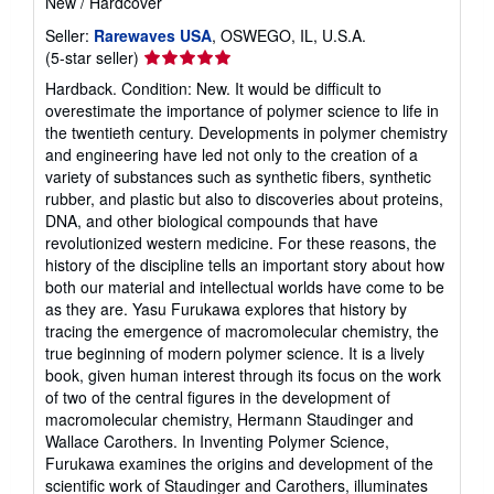
New
/
Hardcover
Seller:
Rarewaves USA
, OSWEGO, IL, U.S.A.
Seller
(5-star seller)
rating
Hardback. Condition: New. It would be difficult to
5
overestimate the importance of polymer science to life in
out
the twentieth century. Developments in polymer chemistry
of
and engineering have led not only to the creation of a
5
variety of substances such as synthetic fibers, synthetic
stars
rubber, and plastic but also to discoveries about proteins,
DNA, and other biological compounds that have
revolutionized western medicine. For these reasons, the
history of the discipline tells an important story about how
both our material and intellectual worlds have come to be
as they are. Yasu Furukawa explores that history by
tracing the emergence of macromolecular chemistry, the
true beginning of modern polymer science. It is a lively
book, given human interest through its focus on the work
of two of the central figures in the development of
macromolecular chemistry, Hermann Staudinger and
Wallace Carothers. In Inventing Polymer Science,
Furukawa examines the origins and development of the
scientific work of Staudinger and Carothers, illuminates