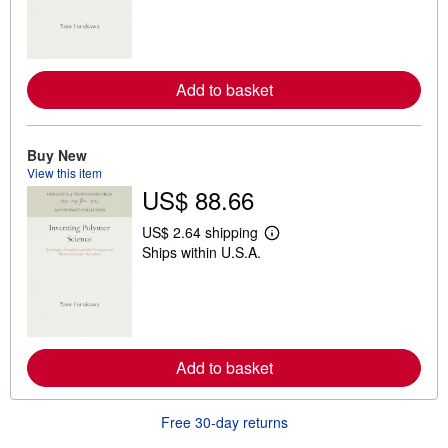
r
n
m
o
r
e
Add to basket
a
b
o
u
Buy New
t
s
View this item
h
US$ 88.66
i
p
US$ 2.64 shipping
p
L
i
Ships within U.S.A.
e
n
a
g
r
r
n
a
m
t
o
e
r
s
e
Add to basket
a
b
o
u
Free 30-day returns
t