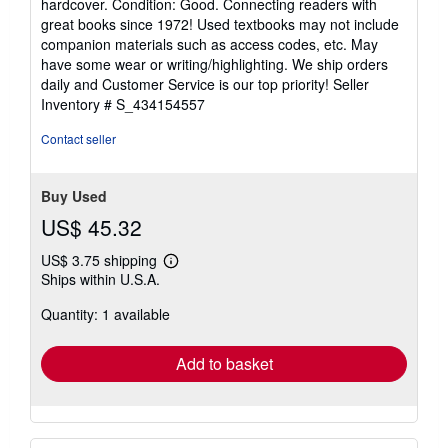
hardcover. Condition: Good. Connecting readers with
5
great books since 1972! Used textbooks may not include
out
companion materials such as access codes, etc. May
of
have some wear or writing/highlighting. We ship orders
5
daily and Customer Service is our top priority!
Seller
stars
Inventory # S_434154557
Contact seller
Buy Used
US$ 45.32
US$ 3.75 shipping
Learn
Ships within U.S.A.
more
about
Quantity: 1 available
shipping
rates
Add to basket