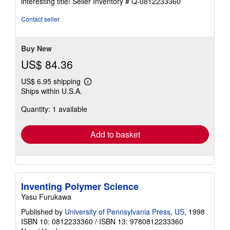
interesting title!
Seller Inventory # Q-0812233360
out
of
Contact seller
5
stars
Buy New
US$ 84.36
US$ 6.95 shipping
Learn
Ships within U.S.A.
more
about
Quantity: 1 available
shipping
rates
Add to basket
Inventing Polymer Science
Yasu Furukawa
Published by
University of Pennsylvania Press, US
, 1998
ISBN 10: 0812233360
/
ISBN 13: 9780812233360