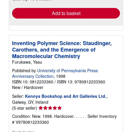
rates
Add to basket
Inventing Polymer Science: Staudinger,
Carothers, and the Emergence of
Macromolecular Chemistry
Furukawa, Yasu
Published by
University of Pennsylvania Press
Anniversary Collection
, 1998
ISBN 10: 0812233360
/
ISBN 13: 9780812233360
New
/
Hardcover
Seller:
Kennys Bookshop and Art Galleries Ltd.
,
Galway, GY, Ireland
Seller
(5-star seller)
rating
Condition: New. 1998. Hardcover. . . . . .
Seller Inventory
5
# V9780812233360
out
of