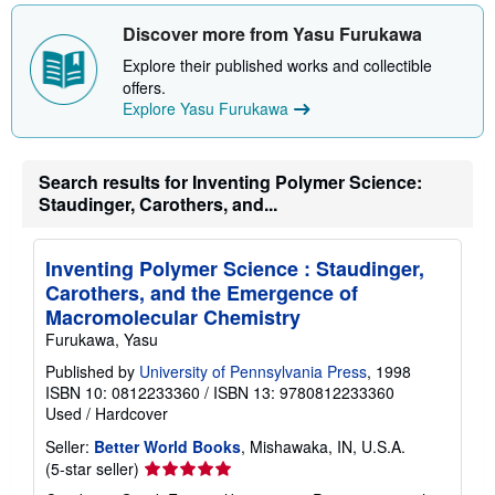
s
h
Discover more from Yasu Furukawa
i
p
Explore their published works and collectible
p
i
offers.
n
Explore Yasu Furukawa
g
r
a
t
Search results for Inventing Polymer Science:
e
s
Staudinger, Carothers, and...
Inventing Polymer Science : Staudinger,
Carothers, and the Emergence of
Macromolecular Chemistry
Furukawa, Yasu
Published by
University of Pennsylvania Press
, 1998
ISBN 10: 0812233360
/
ISBN 13: 9780812233360
Used
/
Hardcover
Seller:
Better World Books
, Mishawaka, IN, U.S.A.
Seller
(5-star seller)
rating