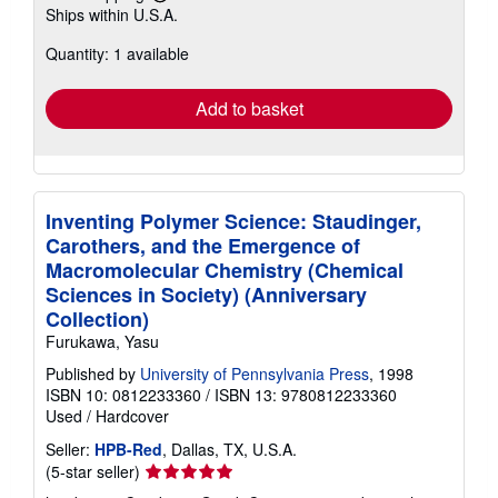
Learn
Ships within U.S.A.
more
about
Quantity: 1 available
shipping
rates
Add to basket
Inventing Polymer Science: Staudinger,
Carothers, and the Emergence of
Macromolecular Chemistry (Chemical
Sciences in Society) (Anniversary
Collection)
Furukawa, Yasu
Published by
University of Pennsylvania Press
, 1998
ISBN 10: 0812233360
/
ISBN 13: 9780812233360
Used
/
Hardcover
Seller:
HPB-Red
, Dallas, TX, U.S.A.
Seller
(5-star seller)
rating