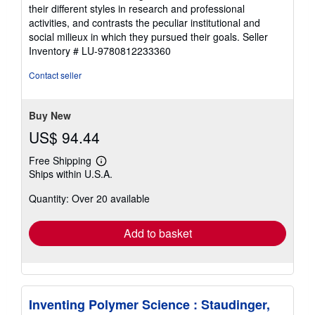
their different styles in research and professional
activities, and contrasts the peculiar institutional and
social milieux in which they pursued their goals.
Seller
Inventory # LU-9780812233360
Contact seller
Buy New
US$ 94.44
Free Shipping
Learn
Ships within U.S.A.
more
about
Quantity: Over 20 available
shipping
rates
Add to basket
Inventing Polymer Science : Staudinger,