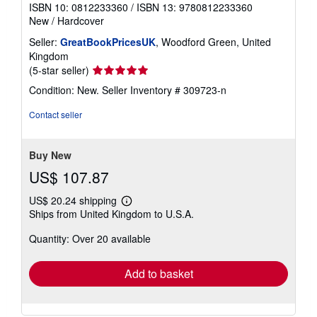
ISBN 10: 0812233360
/
ISBN 13: 9780812233360
New
/
Hardcover
Seller:
GreatBookPricesUK
, Woodford Green, United
Kingdom
Seller
(5-star seller)
rating
Condition: New.
Seller Inventory # 309723-n
5
out
Contact seller
of
5
stars
Buy New
US$ 107.87
US$ 20.24 shipping
Learn
Ships from United Kingdom to U.S.A.
more
about
Quantity: Over 20 available
shipping
rates
Add to basket