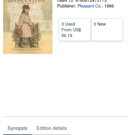
ISBN 13: 9780812475173
Publisher:
Pleasant Co.
,
1986
Help
CLOSE
3 Used
0 New
From
US$
56.19
Synopsis
Edition details