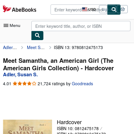
Skip to main content
AbeBooks.com
USD
Sign in
Site
shopping
preferences
Menu
Adler, Susan S.
Meet Samantha, an American Girl (The American Girls Collection)
ISBN 13: 9780812475173
My Account
My Purchases
Meet Samantha, an American Girl (The
American Girls Collection) - Hardcover
Advanced Search
Adler, Susan S.
Browse Collections
4.01
4.01
21,724 ratings by
Goodreads
out
Rare Books
of
5
Art & Collectibles
stars
Textbooks
Hardcover
Sellers
ISBN 10: 0812475178
Start Selling