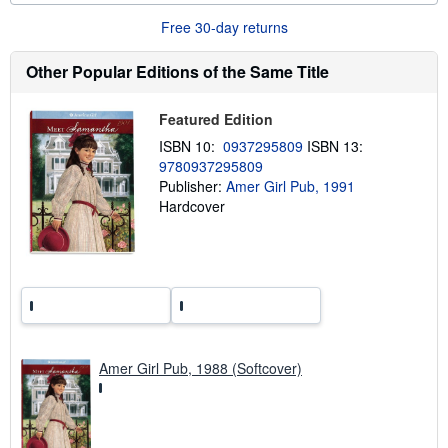
o
Free 30-day returns
u
t
s
Other Popular Editions of the Same Title
h
i
p
Featured Edition
p
i
ISBN 10:
0937295809
ISBN 13:
n
9780937295809
g
r
Publisher:
Amer Girl Pub, 1991
a
Hardcover
t
e
s
Amer Girl Pub, 1988 (Softcover)