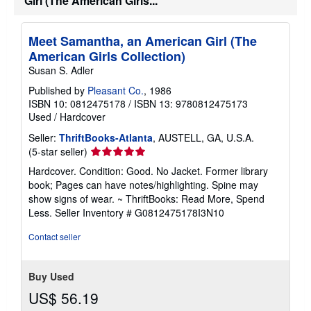
Girl (The American Girls...
Meet Samantha, an American Girl (The
American Girls Collection)
Susan S. Adler
Published by
Pleasant Co.
, 1986
ISBN 10: 0812475178
/
ISBN 13: 9780812475173
Used
/
Hardcover
Seller:
ThriftBooks-Atlanta
, AUSTELL, GA, U.S.A.
Seller
(5-star seller)
rating
Hardcover. Condition: Good. No Jacket. Former library
5
book; Pages can have notes/highlighting. Spine may
out
show signs of wear. ~ ThriftBooks: Read More, Spend
of
Less.
Seller Inventory # G0812475178I3N10
5
stars
Contact seller
Buy Used
US$ 56.19