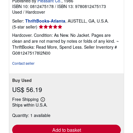
Published by
Pleasant Co.
, 1986
ISBN 10: 0812475178
/
ISBN 13: 9780812475173
Used
/
Hardcover
Seller:
ThriftBooks-Atlanta
, AUSTELL, GA, U.S.A.
Seller
(5-star seller)
rating
Hardcover. Condition: As New. No Jacket. Pages are
5
clean and are not marred by notes or folds of any kind. ~
out
ThriftBooks: Read More, Spend Less.
Seller Inventory #
of
G0812475178I2N00
5
stars
Contact seller
Buy Used
US$ 56.19
Free Shipping
Learn
Ships within U.S.A.
more
about
Quantity: 1 available
shipping
rates
Add to basket