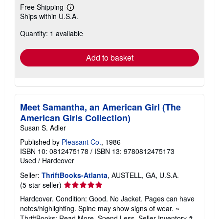
Free Shipping
Learn
Ships within U.S.A.
more
about
Quantity: 1 available
shipping
rates
Add to basket
Meet Samantha, an American Girl (The
American Girls Collection)
Susan S. Adler
Published by
Pleasant Co.
, 1986
ISBN 10: 0812475178
/
ISBN 13: 9780812475173
Used
/
Hardcover
Seller:
ThriftBooks-Atlanta
, AUSTELL, GA, U.S.A.
Seller
(5-star seller)
rating
Hardcover. Condition: Good. No Jacket. Pages can have
5
notes/highlighting. Spine may show signs of wear. ~
out
ThriftBooks: Read More, Spend Less.
Seller Inventory #