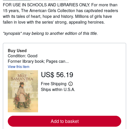
Synopsis
FOR USE IN SCHOOLS AND LIBRARIES ONLY. For more than
15 years, The American Girls Collection has captivated readers
with its tales of heart, hope and history. Millions of girls have
fallen in love with the series' strong, appealing heroines.
"synopsis" may belong to another edition of this title.
Buy Used
Condition: Good
Former library book; Pages can...
View this item
US$ 56.19
Free Shipping
L
Ships within U.S.A.
e
a
r
n
m
o
r
Add to basket
e
a
b