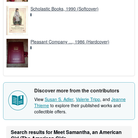
Scholastic Books, 1990 (Softcover)
Pleasant Company ..., 1986 (Hardcover)
Discover more from the contributors
View
Susan S. Adler
,
Valerie Tripp
, and
Jeanne
Thieme
to explore their published works and
collectible offers.
Search results for Meet Samantha, an American