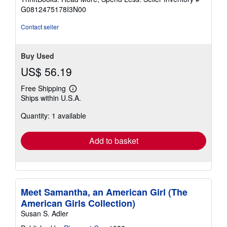
of
G0812475178I3N00
5
stars
Contact seller
Buy Used
US$ 56.19
Free Shipping
Learn
Ships within U.S.A.
more
about
Quantity: 1 available
shipping
rates
Add to basket
Meet Samantha, an American Girl (The
American Girls Collection)
Susan S. Adler