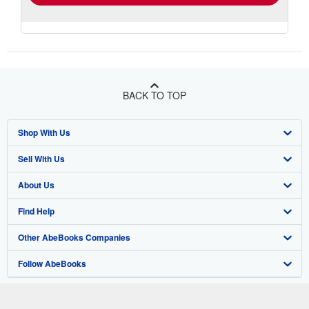
BACK TO TOP
Shop With Us
Sell With Us
Advanced Search
About Us
Browse Collections
Start Selling
Find Help
My Account
Join Our Affiliate Program
About AbeBooks
Other AbeBooks Companies
My Orders
Book Buyback
Media
Help
Follow AbeBooks
View Basket
Refer a seller
Careers
Customer Support
AbeBooks.co.uk
Forums
AbeBooks.de