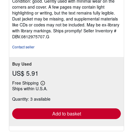
Condition: good. Gently used with minimal wear on the
5
corners and cover. A few pages may contain light
out
highlighting or writing, but the text remains fully legible.
of
Dust jacket may be missing, and supplemental materials
5
like CDs or codes may not be included. May be ex-library
stars
with library markings. Ships promptly!
Seller Inventory #
DBV.0812975707.G
Contact seller
Buy Used
US$ 5.91
Free Shipping
Learn
Ships within U.S.A.
more
about
Quantity: 3 available
shipping
rates
Add to basket