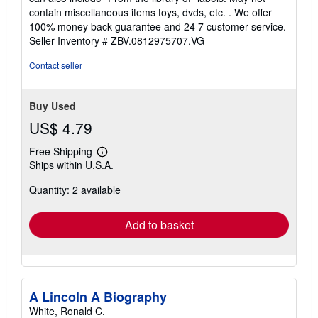
of
contain miscellaneous items toys, dvds, etc. . We offer
5
100% money back guarantee and 24 7 customer service.
stars
Seller Inventory # ZBV.0812975707.VG
Contact seller
Buy Used
US$ 4.79
Free Shipping
Learn
Ships within U.S.A.
more
about
Quantity: 2 available
shipping
rates
Add to basket
A Lincoln A Biography
White, Ronald C.