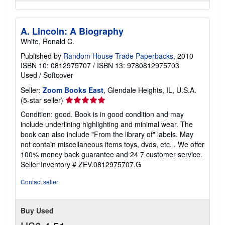
A. Lincoln: A Biography
White, Ronald C.
Published by
Random House Trade Paperbacks
, 2010
ISBN 10: 0812975707
/
ISBN 13: 9780812975703
Used
/
Softcover
Seller:
Zoom Books East
, Glendale Heights, IL, U.S.A.
Seller
(5-star seller)
rating
Condition: good. Book is in good condition and may
5
include underlining highlighting and minimal wear. The
out
book can also include "From the library of" labels. May
of
not contain miscellaneous items toys, dvds, etc. . We offer
5
100% money back guarantee and 24 7 customer service.
stars
Seller Inventory # ZEV.0812975707.G
Contact seller
Buy Used