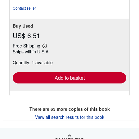
stars
Contact seller
Buy Used
US$ 6.51
Free Shipping
Learn
Ships within U.S.A.
more
about
Quantity: 1 available
shipping
rates
Add to basket
There are
63
more copies of this book
View all search results for this book