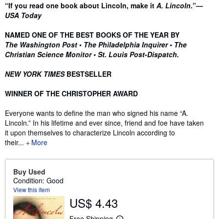
Synopsis
“If you read one book about Lincoln, make it
A. Lincoln
.”—
USA Today
NAMED ONE OF THE BEST BOOKS OF THE YEAR BY
The Washington Post
•
The Philadelphia Inquirer •
The
Christian Science Monitor • St. Louis Post-Dispatch.
NEW YORK TIMES
BESTSELLER
WINNER OF THE CHRISTOPHER AWARD
Everyone wants to define the man who signed his name “A.
Lincoln.” In his lifetime and ever since, friend and foe have taken
it upon themselves to characterize Lincoln according to
their...
More
Buy Used
Condition: Good
View this item
US$ 4.43
Free Shipping