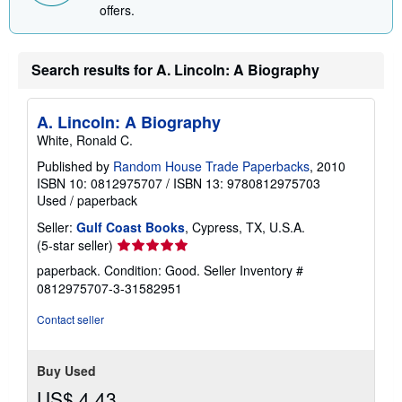
offers.
Search results for A. Lincoln: A Biography
A. Lincoln: A Biography
White, Ronald C.
Published by
Random House Trade Paperbacks
, 2010
ISBN 10: 0812975707
/
ISBN 13: 9780812975703
Used
/
paperback
Seller:
Gulf Coast Books
, Cypress, TX, U.S.A.
Seller
(5-star seller)
rating
paperback. Condition: Good.
Seller Inventory #
5
0812975707-3-31582951
out
of
Contact seller
5
stars
Buy Used
US$ 4.43