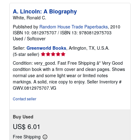
A. Lincoln: A Biography
White, Ronald C.
Published by
Random House Trade Paperbacks
, 2010
ISBN 10: 0812975707
/
ISBN 13: 9780812975703
Used
/
Softcover
Seller:
Greenworld Books
, Arlington, TX, U.S.A.
Seller
(5-star seller)
rating
Condition: very_good. Fast Free Shipping â" Very Good
5
condition book with a firm cover and clean pages. Shows
out
normal use and some light wear or limited notes
of
markings. A solid, nice copy to enjoy.
Seller Inventory #
5
GWV.0812975707.VG
stars
Contact seller
Buy Used
US$ 6.01
Free Shipping
Learn