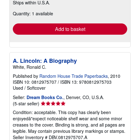
Ships within U.S.A.
more
about
Quantity: 1 available
shipping
rates
Add to basket
A. Lincoln: A Biography
White, Ronald C.
Published by
Random House Trade Paperbacks
, 2010
ISBN 10: 0812975707
/
ISBN 13: 9780812975703
Used
/
Softcover
Seller:
Dream Books Co.
, Denver, CO, U.S.A.
Seller
(5-star seller)
rating
Condition: acceptable. This copy has clearly been
5
enjoyedâ"expect noticeable shelf wear and some minor
out
creases to the cover. Binding is strong, and all pages are
of
legible. May contain previous library markings or stamps.
5
Seller Inventory # DBV.0812975707.A