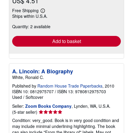
US$ 4.51
Free Shipping
Learn
Ships within U.S.A.
more
about
Quantity: 2 available
shipping
rates
Add to basket
A. Lincoln: A Biography
White, Ronald C.
Published by
Random House Trade Paperbacks
, 2010
ISBN 10: 0812975707
/
ISBN 13: 9780812975703
Used
/
Softcover
Seller:
Zoom Books Company
, Lynden, WA, U.S.A.
Seller
(5-star seller)
rating
Condition: very_good. Book is in very good condition and
5
may include minimal underlining highlighting. The book
out
can also include "From the library of" labels. May not