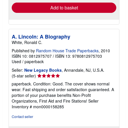
Add to basket
A. Lincoln: A Biography
White, Ronald C.
Published by
Random House Trade Paperbacks
, 2010
ISBN 10: 0812975707
/
ISBN 13: 9780812975703
Used
/
paperback
Seller:
New Legacy Books
, Annandale, NJ, U.S.A.
Seller
(5-star seller)
rating
paperback. Condition: Good. The cover shows normal
5
wear. Fast shipping and order satisfaction guaranteed. A
out
portion of your purchase benefits Non-Profit
of
Organizations, First Aid and Fire Stations!
Seller
5
Inventory # mon0000158285
stars
Contact seller