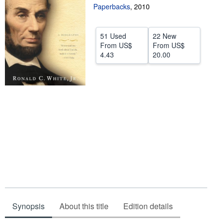
Paperbacks
,
2010
Help
CLOSE
51 Used
22 New
From
US$
From
US$
4.43
20.00
Synopsis
About this title
Edition details