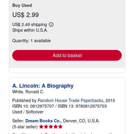
Buy Used
US$ 2.99
US$ 2.49 shipping
Learn
Ships within U.S.A.
more
about
Quantity: 1 available
shipping
rates
Add to basket
A. Lincoln: A Biography
White, Ronald C.
Published by
Random House Trade Paperbacks
, 2010
ISBN 10: 0812975707
/
ISBN 13: 9780812975703
Used
/
Softcover
Seller:
Dream Books Co.
, Denver, CO, U.S.A.
Seller
(5-star seller)
rating