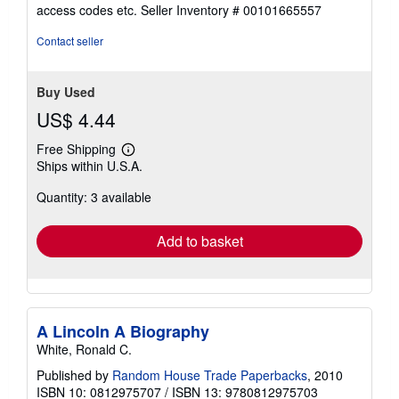
out
access codes etc.
Seller Inventory # 00101665557
of
5
Contact seller
stars
Buy Used
US$ 4.44
Free Shipping
Learn
Ships within U.S.A.
more
about
Quantity: 3 available
shipping
rates
Add to basket
A Lincoln A Biography
White, Ronald C.
Published by
Random House Trade Paperbacks
, 2010
ISBN 10: 0812975707
/
ISBN 13: 9780812975703