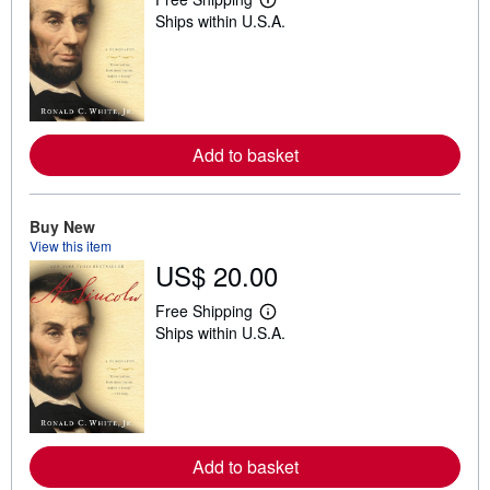
L
Ships within U.S.A.
e
a
r
n
m
o
r
e
Add to basket
a
b
o
u
t
Buy New
s
View this item
h
US$ 20.00
i
p
p
Free Shipping
i
L
Ships within U.S.A.
n
e
g
a
r
r
a
n
t
m
e
o
s
r
e
Add to basket
a
b