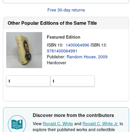
o
u
Free 30-day returns
t
s
h
Other Popular Editions of the Same Title
i
p
p
Featured Edition
i
n
ISBN 10:
1400064996
ISBN 13:
g
9781400064991
r
a
Publisher:
Random House, 2009
t
Hardcover
e
s
Discover more from the contributors
View
Ronald C. White
and
Ronald C. White Jr.
to
explore their published works and collectible