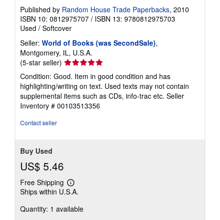
Published by
Random House Trade Paperbacks
, 2010
ISBN 10: 0812975707
/
ISBN 13: 9780812975703
Used
/
Softcover
Seller:
World of Books (was SecondSale)
,
Montgomery, IL, U.S.A.
Seller
(5-star seller)
rating
Condition: Good. Item in good condition and has
5
highlighting/writing on text. Used texts may not contain
out
supplemental items such as CDs, info-trac etc.
Seller
of
Inventory # 00103513356
5
stars
Contact seller
Buy Used
US$ 5.46
Free Shipping
Learn
Ships within U.S.A.
more
about
Quantity: 1 available
shipping
rates