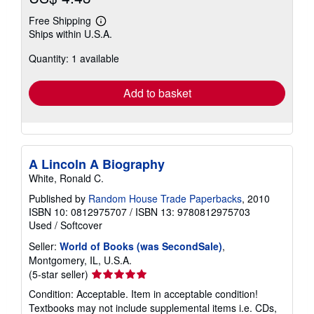
Free Shipping
Learn
Ships within U.S.A.
more
about
Quantity: 1 available
shipping
rates
Add to basket
A Lincoln A Biography
White, Ronald C.
Published by
Random House Trade Paperbacks
, 2010
ISBN 10: 0812975707
/
ISBN 13: 9780812975703
Used
/
Softcover
Seller:
World of Books (was SecondSale)
,
Montgomery, IL, U.S.A.
Seller
(5-star seller)
rating
Condition: Acceptable. Item in acceptable condition!
5
Textbooks may not include supplemental items i.e. CDs,