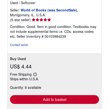
Used
/
Softcover
Seller:
World of Books (was SecondSale)
,
Montgomery, IL, U.S.A.
Seller
(5-star seller)
rating
Condition: Good. Item in good condition. Textbooks may
5
not include supplemental items i.e. CDs, access codes
out
etc.
Seller Inventory # 00103984239
of
5
Contact seller
stars
Buy Used
US$ 4.44
Free Shipping
Learn
Ships within U.S.A.
more
about
Quantity: 8 available
shipping
rates
Add to basket