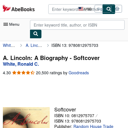
Skip to main content
AbeBooks.com
USD
Sign in
Site
shopping
preferences
Menu
White, Ronald C.
A. Lincoln: A Biography
ISBN 13: 9780812975703
My Account
My Purchases
A. Lincoln: A Biography - Softcover
White, Ronald C.
Advanced Search
4.30
4.30
20,500 ratings by
Goodreads
Browse Collections
out
of
Rare Books
5
stars
Art & Collectibles
Textbooks
Softcover
ISBN 10: 0812975707
Sellers
ISBN 13: 9780812975703
Start Selling
Publisher:
Random House Trade