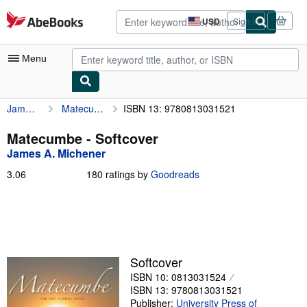
Skip to main content
AbeBooks.com
USD
Sign in
Site
shopping
preferences
Menu
James A. Michener
Matecumbe
ISBN 13: 9780813031521
My Account
My Purchases
Matecumbe - Softcover
James A. Michener
Advanced Search
3.06
3.06
180 ratings by
Goodreads
Browse Collections
out
of
Rare Books
5
stars
Art & Collectibles
Textbooks
Softcover
ISBN 10: 0813031524
Sellers
ISBN 13: 9780813031521
Start Selling
Publisher:
University Press of