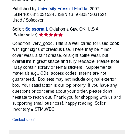
Published by
University Press of Florida
, 2007
ISBN 10: 0813031524
/
ISBN 13: 9780813031521
Used
/
Softcover
Seller:
Scissortail
, Oklahoma City, OK, U.S.A.
Seller
(5-star seller)
rating
Condition: very_good. This is a well-cared-for used book
5
with light signs of previous use. There may be minor
out
cover wear, a faint crease, or slight spine wear, but
of
overall it's in great shape and fully readable. Please note:
5
-May contain library or rental stickers. -Supplemental
stars
materials e.g., CDs, access codes, inserts are not
guaranteed. -Box sets may not include original exterior
box. Your satisfaction is our top priority! If you have any
questions or concerns about your order, please don't
hesitate to reach out. Thank you for shopping with us and
supporting small businessâ"happy reading!
Seller
Inventory # STM.WBG
Contact seller