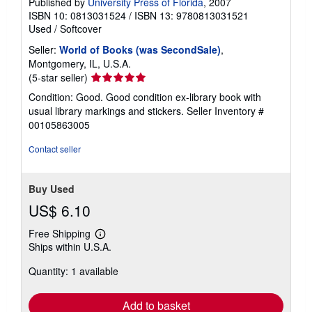
Published by
University Press of Florida
, 2007
ISBN 10: 0813031524
/
ISBN 13: 9780813031521
Used
/
Softcover
Seller:
World of Books (was SecondSale)
,
Montgomery, IL, U.S.A.
Seller
(5-star seller)
rating
Condition: Good. Good condition ex-library book with
5
usual library markings and stickers.
Seller Inventory #
out
00105863005
of
5
Contact seller
stars
Buy Used
US$ 6.10
Free Shipping
Learn
Ships within U.S.A.
more
about
Quantity: 1 available
shipping
rates
Add to basket