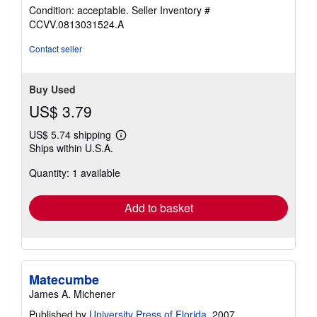
rating
Condition: acceptable.
Seller Inventory #
4
CCVV.0813031524.A
out
of
Contact seller
5
stars
Buy Used
US$ 3.79
US$ 5.74 shipping
Learn
Ships within U.S.A.
more
about
Quantity: 1 available
shipping
rates
Add to basket
Matecumbe
James A. Michener
Published by
University Press of Florida
, 2007