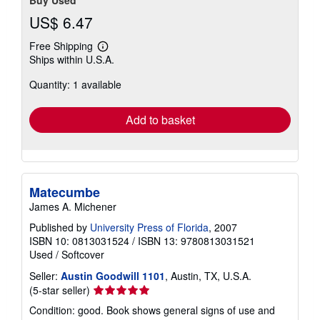
US$ 6.47
Free Shipping
Learn
Ships within U.S.A.
more
about
Quantity: 1 available
shipping
rates
Add to basket
Matecumbe
James A. Michener
Published by
University Press of Florida
, 2007
ISBN 10: 0813031524
/
ISBN 13: 9780813031521
Used
/
Softcover
Seller:
Austin Goodwill 1101
, Austin, TX, U.S.A.
Seller
(5-star seller)
rating
Condition: good. Book shows general signs of use and
5