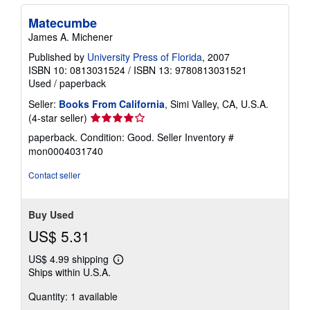
Matecumbe
James A. Michener
Published by
University Press of Florida
, 2007
ISBN 10: 0813031524
/
ISBN 13: 9780813031521
Used
/
paperback
Seller:
Books From California
, Simi Valley, CA, U.S.A.
Seller
(4-star seller)
rating
paperback. Condition: Good.
Seller Inventory #
4
mon0004031740
out
of
Contact seller
5
stars
Buy Used
US$ 5.31
US$ 4.99 shipping
Learn
Ships within U.S.A.
more
about
Quantity: 1 available
shipping
rates