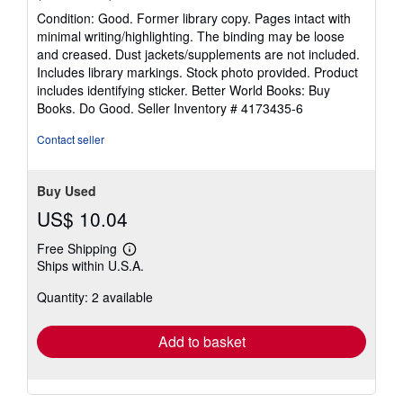
rating
Condition: Good. Former library copy. Pages intact with
5
minimal writing/highlighting. The binding may be loose
out
and creased. Dust jackets/supplements are not included.
of
Includes library markings. Stock photo provided. Product
5
includes identifying sticker. Better World Books: Buy
stars
Books. Do Good.
Seller Inventory # 4173435-6
Contact seller
Buy Used
US$ 10.04
Free Shipping
Learn
Ships within U.S.A.
more
about
Quantity: 2 available
shipping
rates
Add to basket