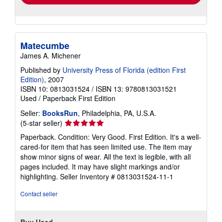
Matecumbe
James A. Michener
Published by
University Press of Florida (edition First
Edition)
, 2007
ISBN 10: 0813031524
/
ISBN 13: 9780813031521
Used
/
Paperback
First Edition
Seller:
BooksRun
, Philadelphia, PA, U.S.A.
Seller
(5-star seller)
rating
Paperback. Condition: Very Good. First Edition. It's a well-
5
cared-for item that has seen limited use. The item may
out
show minor signs of wear. All the text is legible, with all
of
pages included. It may have slight markings and/or
5
highlighting.
Seller Inventory # 0813031524-11-1
stars
Contact seller
Buy Used