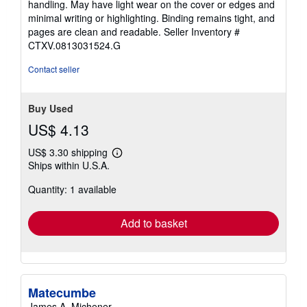
handling. May have light wear on the cover or edges and
out
minimal writing or highlighting. Binding remains tight, and
of
pages are clean and readable.
Seller Inventory #
5
CTXV.0813031524.G
stars
Contact seller
Buy Used
US$ 4.13
US$ 3.30 shipping
Learn
Ships within U.S.A.
more
about
Quantity: 1 available
shipping
rates
Add to basket
Matecumbe
James A. Michener