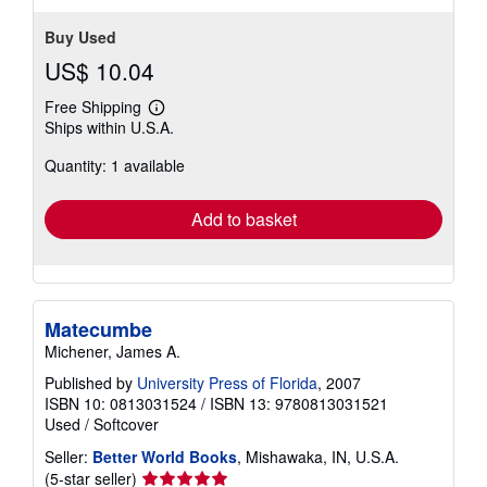
Buy Used
US$ 10.04
Free Shipping
Learn
Ships within U.S.A.
more
about
Quantity: 1 available
shipping
rates
Add to basket
Matecumbe
Michener, James A.
Published by
University Press of Florida
, 2007
ISBN 10: 0813031524
/
ISBN 13: 9780813031521
Used
/
Softcover
Seller:
Better World Books
, Mishawaka, IN, U.S.A.
Seller
(5-star seller)