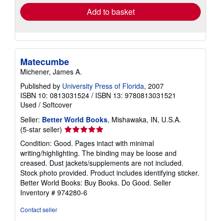
Add to basket
Matecumbe
Michener, James A.
Published by
University Press of Florida
, 2007
ISBN 10: 0813031524
/
ISBN 13: 9780813031521
Used
/
Softcover
Seller:
Better World Books
, Mishawaka, IN, U.S.A.
Seller
(5-star seller)
rating
Condition: Good. Pages intact with minimal
5
writing/highlighting. The binding may be loose and
out
creased. Dust jackets/supplements are not included.
of
Stock photo provided. Product includes identifying sticker.
5
Better World Books: Buy Books. Do Good.
Seller
stars
Inventory # 974280-6
Contact seller