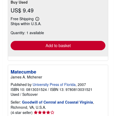
Buy Used
US$ 9.49
Free Shipping
Learn
Ships within U.S.A.
more
about
Quantity: 1 available
shipping
rates
Add to basket
Matecumbe
James A. Michener
Published by
University Press of Florida
, 2007
ISBN 10: 0813031524
/
ISBN 13: 9780813031521
Used
/
Softcover
Seller:
Goodwill of Central and Coastal Virginia
,
Richmond, VA, U.S.A.
Seller
(4-star seller)