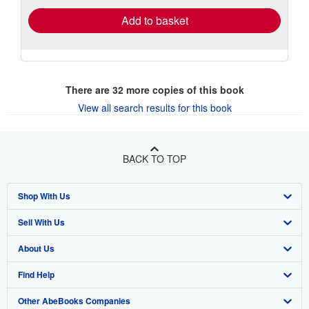
Add to basket
There are
32
more copies of this book
View all search results for this book
BACK TO TOP
Shop With Us
Sell With Us
Advanced Search
About Us
Browse Collections
Start Selling
Find Help
My Account
Join Our Affiliate Program
About AbeBooks
Other AbeBooks Companies
My Orders
Book Buyback
Media
Help