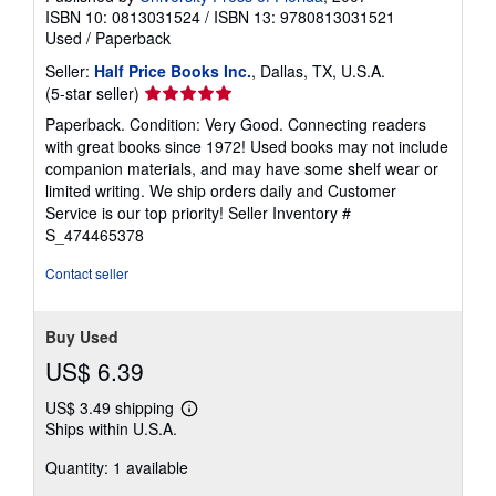
ISBN 10: 0813031524
/
ISBN 13: 9780813031521
Used
/
Paperback
Seller:
Half Price Books Inc.
, Dallas, TX, U.S.A.
Seller
(5-star seller)
rating
Paperback. Condition: Very Good. Connecting readers
5
with great books since 1972! Used books may not include
out
companion materials, and may have some shelf wear or
of
limited writing. We ship orders daily and Customer
5
Service is our top priority!
Seller Inventory #
stars
S_474465378
Contact seller
Buy Used
US$ 6.39
US$ 3.49 shipping
Learn
Ships within U.S.A.
more
about
Quantity: 1 available
shipping
rates