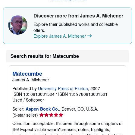
s
h
i
Discover more from James A. Michener
p
p
Explore their published works and collectible
i
offers.
n
Explore James A. Michener
g
r
a
t
e
Search results for Matecumbe
s
Matecumbe
James A. Michener
Published by
University Press of Florida
, 2007
ISBN 10: 0813031524
/
ISBN 13: 9780813031521
Used
/
Softcover
Seller:
Aspen Book Co.
, Denver, CO, U.S.A.
Seller
(5-star seller)
rating
Condition: acceptable. It's been through some chapters of
5
life! Expect visible wearâ"creases, notes, highlights,
out