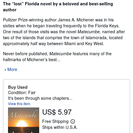
Synopsis
The “lost” Florida novel by a beloved and best-selling
author
Pulitzer Prize-winning author James A. Michener was in his
sixties when he began traveling frequently to the Florida Keys.
One result of those visits was the novel
Matecumbe,
named after
two of the islands that comprise the town of Islamorada, located
approximately half way between Miami and Key West.
Never before published,
Matecumbe
features many of the
hallmarks of Michener’s best...
More
Buy Used
Condition: Fair
It's been through some chapters...
View this item
US$ 5.97
Free Shipping
L
Ships within U.S.A.
e
a