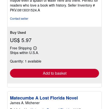
maybe even a splash of water here and there. Perfect for
of
readers who love a book with history.
Seller Inventory #
5
PKV.0813031524.A
stars
Contact seller
Buy Used
US$ 5.97
Free Shipping
Learn
Ships within U.S.A.
more
about
Quantity: 1 available
shipping
rates
Add to basket
Matecumbe A Lost Florida Novel
James A. Michener