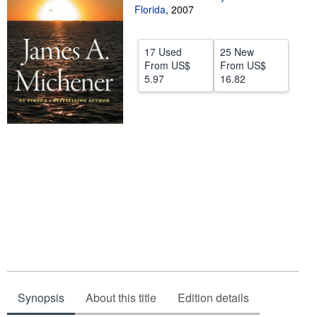
Florida
,
2007
Help
CLOSE
17 Used
25 New
From
US$
From
US$
5.97
16.82
Synopsis
About this title
Edition details