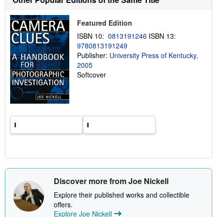
p
p
Featured Edition
i
n
ISBN 10:
0813191246
ISBN 13:
g
r
9780813191249
a
Publisher:
University Press of Kentucky,
t
2005
e
s
Softcover
Discover more from Joe Nickell
Explore their published works and collectible
offers.
Explore Joe Nickell