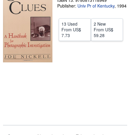
ISBN 13: 9780813118949
Publisher:
Univ Pr of Kentucky
,
1994
Help
CLOSE
13 Used
2 New
From
US$
From
US$
7.73
59.28