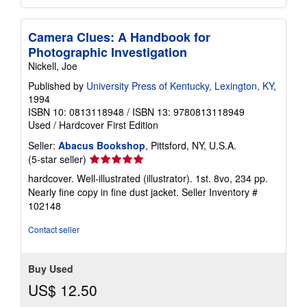
Camera Clues: A Handbook for
Photographic Investigation
Nickell, Joe
Published by
University Press of Kentucky, Lexington, KY
,
1994
ISBN 10: 0813118948
/
ISBN 13: 9780813118949
Used
/
Hardcover
First Edition
Seller:
Abacus Bookshop
, Pittsford, NY, U.S.A.
Seller
(5-star seller)
rating
hardcover. Well-illustrated (illustrator). 1st. 8vo, 234 pp.
5
Nearly fine copy in fine dust jacket.
Seller Inventory #
out
102148
of
5
Contact seller
stars
Buy Used
US$ 12.50