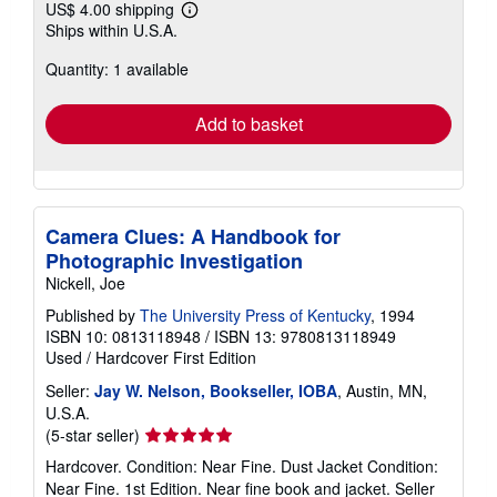
US$ 4.00 shipping
Learn
Ships within U.S.A.
more
about
Quantity: 1 available
shipping
rates
Add to basket
Camera Clues: A Handbook for
Photographic Investigation
Nickell, Joe
Published by
The University Press of Kentucky
, 1994
ISBN 10: 0813118948
/
ISBN 13: 9780813118949
Used
/
Hardcover
First Edition
Seller:
Jay W. Nelson, Bookseller, IOBA
, Austin, MN,
U.S.A.
Seller
(5-star seller)
rating
Hardcover. Condition: Near Fine. Dust Jacket Condition:
5
Near Fine. 1st Edition. Near fine book and jacket.
Seller