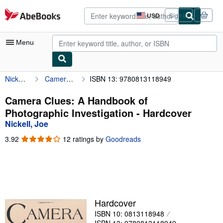
Skip to main content
AbeBooks.com
USD
Sign in
Site
shopping
preferences
Menu
Nickell, Joe
Camera Clues: A Handbook of Photographic Investigation
ISBN 13: 9780813118949
My Account
My Purchases
Camera Clues: A Handbook of
Photographic Investigation - Hardcover
Advanced Search
Nickell, Joe
Browse Collections
3.92
3.92
12 ratings by
Goodreads
out
Rare Books
of
5
Art & Collectibles
stars
Textbooks
Hardcover
Sellers
ISBN 10: 0813118948
Start Selling