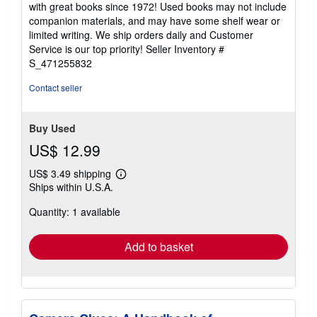
with great books since 1972! Used books may not include
out
companion materials, and may have some shelf wear or
of
limited writing. We ship orders daily and Customer
5
Service is our top priority!
Seller Inventory #
stars
S_471255832
Contact seller
Buy Used
US$ 12.99
US$ 3.49 shipping
Learn
Ships within U.S.A.
more
about
Quantity: 1 available
shipping
rates
Add to basket