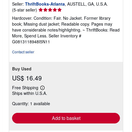
Seller:
ThriftBooks-Atlanta
, AUSTELL, GA, U.S.A.
Seller
(5-star seller)
rating
Hardcover. Condition: Fair. No Jacket. Former library
5
book; Missing dust jacket; Readable copy. Pages may
out
have considerable notes/highlighting. ~ ThriftBooks: Read
of
More, Spend Less.
Seller Inventory #
5
G0813118948I5N11
stars
Contact seller
Buy Used
US$ 16.49
Free Shipping
Learn
Ships within U.S.A.
more
about
Quantity: 1 available
shipping
rates
Add to basket