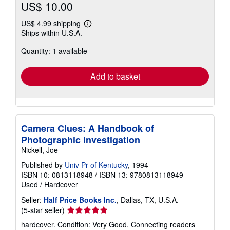
US$ 10.00
US$ 4.99 shipping
Learn
Ships within U.S.A.
more
about
Quantity: 1 available
shipping
rates
Add to basket
Camera Clues: A Handbook of
Photographic Investigation
Nickell, Joe
Published by
Univ Pr of Kentucky
, 1994
ISBN 10: 0813118948
/
ISBN 13: 9780813118949
Used
/
Hardcover
Seller:
Half Price Books Inc.
, Dallas, TX, U.S.A.
Seller
(5-star seller)
rating
hardcover. Condition: Very Good. Connecting readers
5