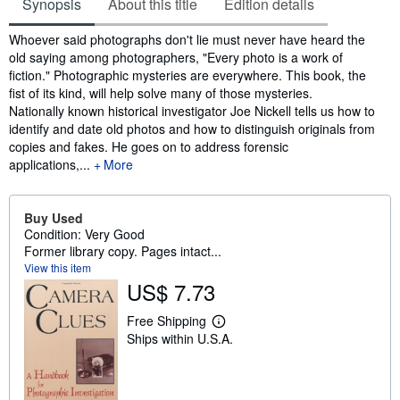
Synopsis
About this title
Edition details
Synopsis
Whoever said photographs don't lie must never have heard the
old saying among photographers, "Every photo is a work of
fiction." Photographic mysteries are everywhere. This book, the
fist of its kind, will help solve many of those mysteries.
Nationally known historical investigator Joe Nickell tells us how to
identify and date old photos and how to distinguish originals from
copies and fakes. He goes on to address forensic
applications,...
More
Buy Used
Condition: Very Good
Former library copy. Pages intact...
View this item
US$ 7.73
Free Shipping
L
Ships within U.S.A.
e
a
r
n
m