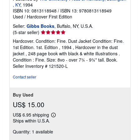
, KY
, 1994
ISBN 10: 0813118948
/
ISBN 13: 9780813118949
Used
/
Hardcover
First Edition
Seller:
Gibbs Books
, Buffalo, NY, U.S.A.
Seller
(5-star seller)
rating
Hardcover. Condition: Fine. Dust Jacket Condition: Fine.
5
1st Edition. 1st. Edition , 1994 , Hardcover in the dust
out
jacket , 248 page book with black & white illustrations .
of
Condition : Fine. Size: 8vo - over 7¾ - 9¾" tall. Book.
5
Seller Inventory # 121520-L
stars
Contact seller
Buy Used
US$ 15.00
US$ 6.95 shipping
Learn
Ships within U.S.A.
more
about
Quantity: 1 available
shipping
rates