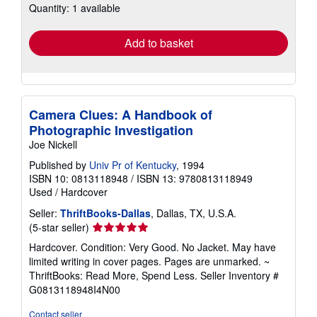
Quantity: 1 available
shipping
rates
Add to basket
Camera Clues: A Handbook of
Photographic Investigation
Joe Nickell
Published by
Univ Pr of Kentucky
, 1994
ISBN 10: 0813118948
/
ISBN 13: 9780813118949
Used
/
Hardcover
Seller:
ThriftBooks-Dallas
, Dallas, TX, U.S.A.
Seller
(5-star seller)
rating
Hardcover. Condition: Very Good. No Jacket. May have
5
limited writing in cover pages. Pages are unmarked. ~
out
ThriftBooks: Read More, Spend Less.
Seller Inventory #
of
G0813118948I4N00
5
stars
Contact seller