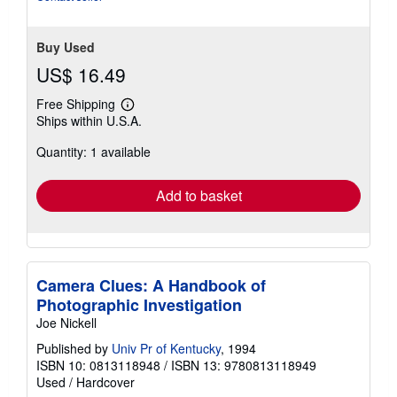
Buy Used
US$ 16.49
Free Shipping
Learn
Ships within U.S.A.
more
about
Quantity: 1 available
shipping
rates
Add to basket
Camera Clues: A Handbook of
Photographic Investigation
Joe Nickell
Published by
Univ Pr of Kentucky
, 1994
ISBN 10: 0813118948
/
ISBN 13: 9780813118949
Used
/
Hardcover