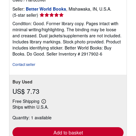
Seller:
Better World Books
, Mishawaka, IN, U.S.A.
Seller
(5-star seller)
rating
Condition: Good. Former library copy. Pages intact with
5
minimal writing/highlighting. The binding may be loose
out
and creased. Dust jackets/supplements are not included.
of
Includes library markings. Stock photo provided. Product
5
includes identifying sticker. Better World Books: Buy
stars
Books. Do Good.
Seller Inventory # 2917902-6
Contact seller
Buy Used
US$ 7.73
Free Shipping
Learn
Ships within U.S.A.
more
about
Quantity: 1 available
shipping
rates
Add to basket