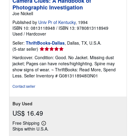
Camera Clues: A Handbook of
Photographic Investigation
Joe Nickell
Published by
Univ Pr of Kentucky
, 1994
ISBN 10: 0813118948
/
ISBN 13: 9780813118949
Used
/
Hardcover
Seller:
ThriftBooks-Dallas
, Dallas, TX, U.S.A.
Seller
(5-star seller)
rating
Hardcover. Condition: Good. No Jacket. Missing dust
5
jacket; Pages can have notes/highlighting. Spine may
out
show signs of wear. ~ ThriftBooks: Read More, Spend
of
Less.
Seller Inventory # G0813118948I3N01
5
stars
Contact seller
Buy Used
US$ 16.49
Free Shipping
Learn
Ships within U.S.A.
more
about