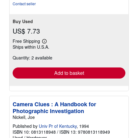
Contact seller
Buy Used
US$ 7.73
Free Shipping
Learn
Ships within U.S.A.
more
about
Quantity: 2 available
shipping
rates
Add to basket
Camera Clues : A Handbook for
Photographic Investigation
Nickell, Joe
Published by
Univ Pr of Kentucky
, 1994
ISBN 10: 0813118948
/
ISBN 13: 9780813118949
Used
/
Hardcover