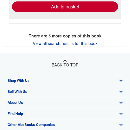
Add to basket
There are
5
more copies of this book
View all search results for this book
BACK TO TOP
Shop With Us
Sell With Us
Advanced Search
About Us
Browse Collections
Start Selling
Find Help
My Account
Join Our Affiliate Program
About AbeBooks
Other AbeBooks Companies
My Orders
Book Buyback
Media
Help