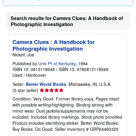
Search results for Camera Clues: A Handbook of
Photographic Investigation
Camera Clues : A Handbook for
Photographic Investigation
Nickell, Joe
Published by
Univ Pr of Kentucky
, 1994
ISBN 10: 0813118948
/
ISBN 13: 9780813118949
Used
/
Hardcover
Seller:
Better World Books
, Mishawaka, IN, U.S.A.
Seller
(5-star seller)
rating
Condition: Very Good. Former library copy. Pages intact
5
with possible writing/highlighting. Binding strong with
out
minor wear. Dust jackets/supplements may not be
of
included. Includes library markings. Stock photo provided.
5
Product includes identifying sticker. Better World Books:
stars
Buy Books. Do Good.
Seller Inventory # GRP64460329