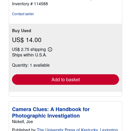
out
Inventory # 114588
of
5
Contact seller
stars
Buy Used
US$ 14.00
US$ 2.75 shipping
Learn
Ships within U.S.A.
more
about
Quantity: 1 available
shipping
rates
Add to basket
Camera Clues: A Handbook for
Photographic Investigation
Nickell, Joe
Published by
The University Press of Kentucky, Lexington