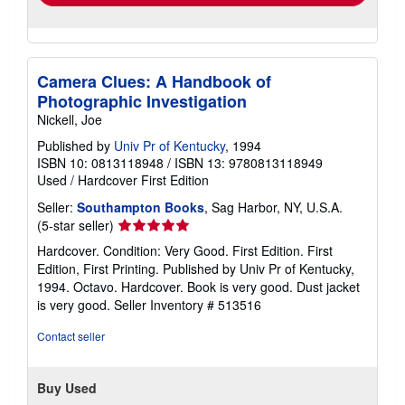
Camera Clues: A Handbook of
Photographic Investigation
Nickell, Joe
Published by
Univ Pr of Kentucky
, 1994
ISBN 10: 0813118948
/
ISBN 13: 9780813118949
Used
/
Hardcover
First Edition
Seller:
Southampton Books
, Sag Harbor, NY, U.S.A.
Seller
(5-star seller)
rating
Hardcover. Condition: Very Good. First Edition. First
5
Edition, First Printing. Published by Univ Pr of Kentucky,
out
1994. Octavo. Hardcover. Book is very good. Dust jacket
of
is very good.
Seller Inventory # 513516
5
stars
Contact seller
Buy Used