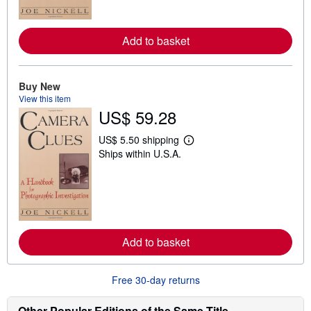
o
r
e
a
Add to basket
b
o
u
t
Buy New
s
View this item
h
i
US$ 59.28
p
p
US$ 5.50 shipping
i
L
n
Ships within U.S.A.
e
g
a
r
r
a
n
t
m
e
o
s
r
e
a
Add to basket
b
o
u
Free 30-day returns
t
s
h
Other Popular Editions of the Same Title
i