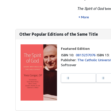
The Spirit of God
brin
More
Other Popular Editions of the Same Title
Featured Edition
ISBN 10:
0813237076
ISBN 13
Publisher:
The Catholic Universi
Softcover