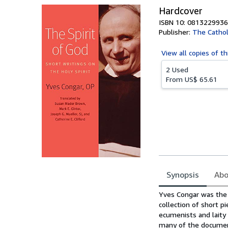
Hardcover
ISBN 10: 0813229936
Publisher:
The Cathol
View all
copies of th
2 Used
From
US$ 65.61
Synopsis
Abo
Synopsis
Yves Congar was the 
collection of short p
ecumenists and laity 
many of the document