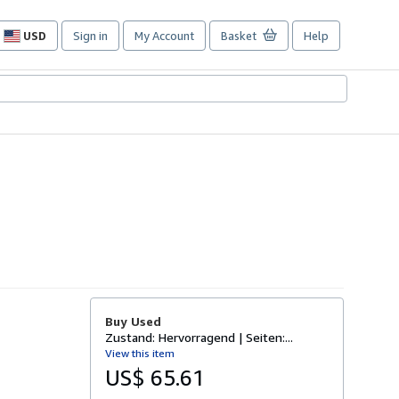
USD
Sign in
My Account
Basket
Help
Site
shopping
preferences
Buy Used
Zustand: Hervorragend | Seiten:...
View this item
US$ 65.61