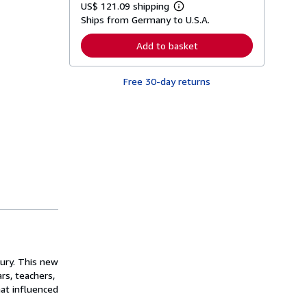
US$ 121.09 shipping
L
Ships from Germany to U.S.A.
e
a
r
Add to basket
n
m
o
Free 30-day returns
r
e
a
b
o
u
t
s
h
i
p
p
i
n
g
r
a
t
ury. This new
e
rs, teachers,
s
hat influenced