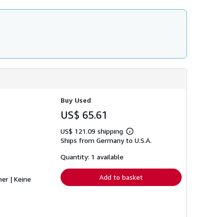
Buy Used
US$ 65.61
US$ 121.09 shipping
Learn
Ships from Germany to U.S.A.
more
about
shipping
Quantity: 1 available
rates
Add to basket
her | Keine