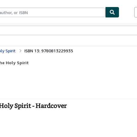
bles
Textbooks
Sellers
Start Selling
ly Spirit
ISBN 13: 9780813229935
he Holy Spirit
 Holy Spirit - Hardcover