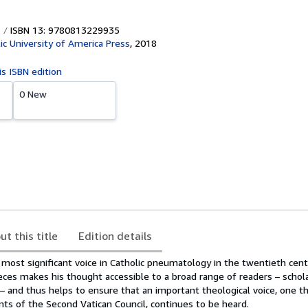
ISBN 13: 9780813229935
ic University of America Press
,
2018
is ISBN edition
0 New
ut this title
Edition details
most significant voice in Catholic pneumatology in the twentieth cent
ieces makes his thought accessible to a broad range of readers – schola
– and thus helps to ensure that an important theological voice, one t
s of the Second Vatican Council, continues to be heard.