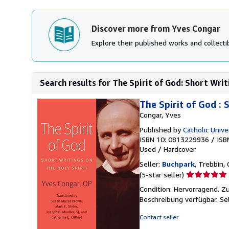
Discover more from Yves Congar
Explore their published works and collectib
Search results for The Spirit of God: Short Writ
The Spirit of God : 
Congar, Yves
Published by
Catholic Unive
ISBN 10: 0813229936
/
ISB
Used
/
Hardcover
Seller:
Buchpark
, Trebbin,
Seller
(5-star seller)
rating
Condition: Hervorragend. Zu
5
Beschreibung verfügbar.
Se
out
of
Contact seller
5