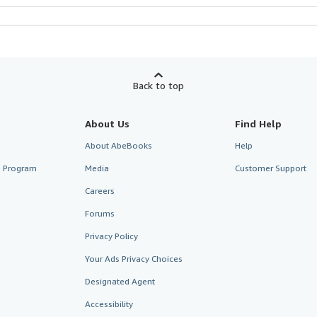
Back to top
About Us
Find Help
About AbeBooks
Help
te Program
Media
Customer Support
Careers
Forums
Privacy Policy
Your Ads Privacy Choices
Designated Agent
Accessibility