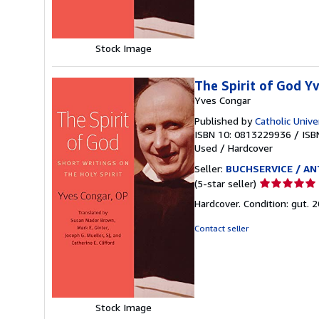
stars
Stock Image
The Spirit of God Y
Yves Congar
Published by
Catholic Unive
ISBN 10: 0813229936
/
ISB
Used
/
Hardcover
Seller:
BUCHSERVICE / ANT
Seller
(5-star seller)
rating
Hardcover. Condition: gut. 
5
out
Contact seller
of
5
stars
Stock Image