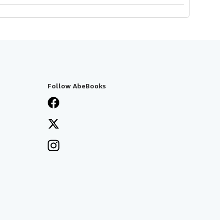
Follow AbeBooks