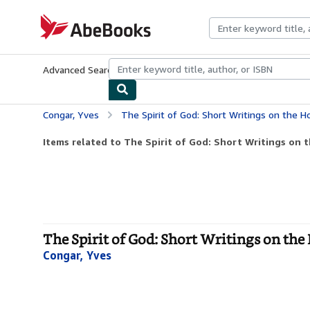
Skip to main content
AbeBooks.com
Advanced Search
Browse Collections
Rare Books
Art & Collecti
Congar, Yves
The Spirit of God: Short Writings on the Ho
Items related to The Spirit of God: Short Writings on t
The Spirit of God: Short Writings on the
Congar, Yves