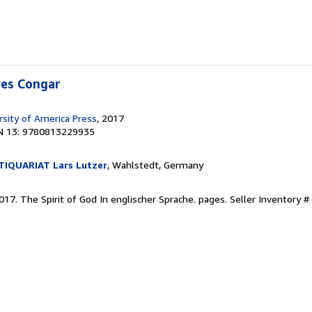
ves Congar
rsity of America Press
, 2017
N 13: 9780813229935
IQUARIAT Lars Lutzer
, Wahlstedt, Germany
2017. The Spirit of God In englischer Sprache. pages.
Seller Inventory 