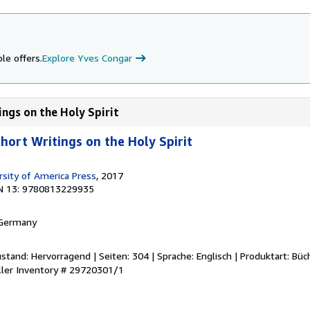
le offers.
Explore Yves Congar
ings on the Holy Spirit
Short Writings on the Holy Spirit
rsity of America Press
, 2017
N 13: 9780813229935
 Germany
stand: Hervorragend | Seiten: 304 | Sprache: Englisch | Produktart: Büc
ller Inventory # 29720301/1