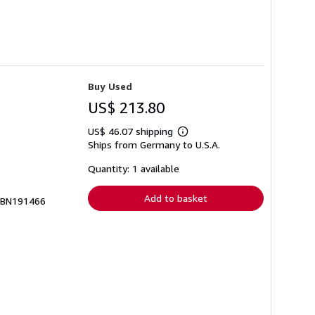
Buy Used
US$ 213.80
US$ 46.07 shipping
Learn
Ships from Germany to U.S.A.
more
about
shipping
Quantity: 1 available
rates
Add to basket
# BN191466