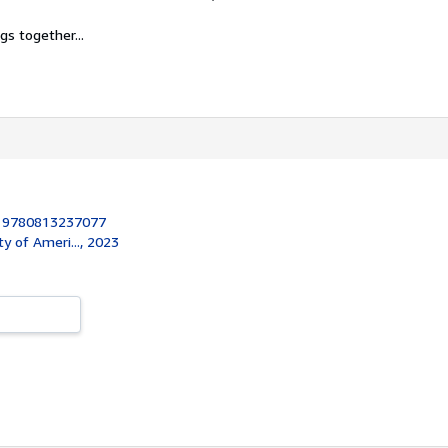
gs together...
:
9780813237077
ty of Ameri..., 2023