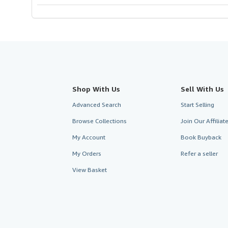
Shop With Us
Sell With Us
Advanced Search
Start Selling
Browse Collections
Join Our Affilia
My Account
Book Buyback
My Orders
Refer a seller
View Basket