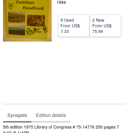
1994
Help
CLOSE
8 Used
2 New
From
US$
From
US$
7.33
75.99
Synopsis
Edition details
Synopsis
5th edition 1975 Library of Congress # 75-14776 250 pages 7
3/4"L/5 1/4"W