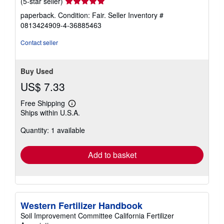
Seller
(5-star seller)
rating
paperback. Condition: Fair.
Seller Inventory #
5
0813424909-4-36885463
out
of
Contact seller
5
stars
Buy Used
US$ 7.33
Free Shipping
Learn
Ships within U.S.A.
more
about
Quantity: 1 available
shipping
rates
Add to basket
Western Fertilizer Handbook
Soil Improvement Committee California Fertilizer