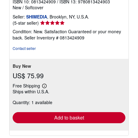
ISBN 10: 0813424909
/
ISBN 13: 9780813424903
New
/
Softcover
Seller:
SHIMEDIA
, Brooklyn, NY, U.S.A.
Seller
(5-star seller)
rating
Condition: New. Satisfaction Guaranteed or your money
5
back.
Seller Inventory # 0813424909
out
of
Contact seller
5
stars
Buy New
US$ 75.99
Free Shipping
Learn
Ships within U.S.A.
more
about
Quantity: 1 available
shipping
rates
Add to basket