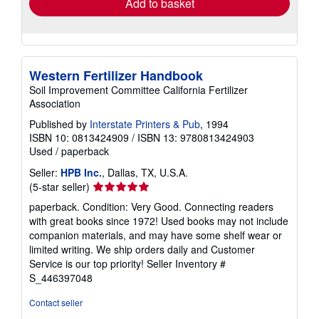
Add to basket
Western Fertilizer Handbook
Soil Improvement Committee California Fertilizer
Association
Published by
Interstate Printers & Pub
, 1994
ISBN 10: 0813424909
/
ISBN 13: 9780813424903
Used
/
paperback
Seller:
HPB Inc.
, Dallas, TX, U.S.A.
Seller
(5-star seller)
rating
paperback. Condition: Very Good. Connecting readers
5
with great books since 1972! Used books may not include
out
companion materials, and may have some shelf wear or
of
limited writing. We ship orders daily and Customer
5
Service is our top priority!
Seller Inventory #
stars
S_446397048
Contact seller