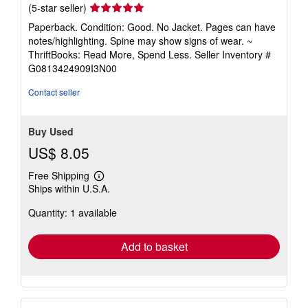
Seller
(5-star seller)
rating
Paperback. Condition: Good. No Jacket. Pages can have
5
notes/highlighting. Spine may show signs of wear. ~
out
ThriftBooks: Read More, Spend Less.
Seller Inventory #
of
G0813424909I3N00
5
stars
Contact seller
Buy Used
US$ 8.05
Free Shipping
Learn
Ships within U.S.A.
more
about
Quantity: 1 available
shipping
rates
Add to basket