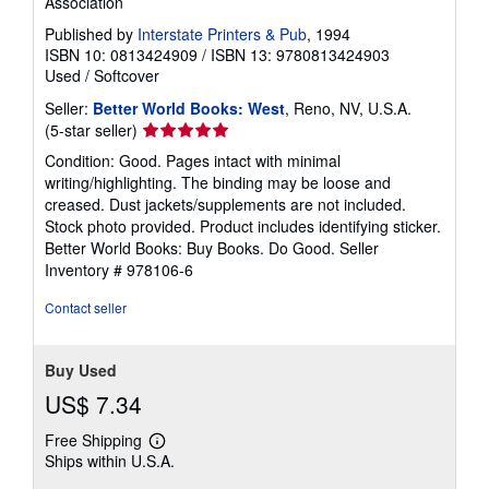
Association
Published by
Interstate Printers & Pub
, 1994
ISBN 10: 0813424909
/
ISBN 13: 9780813424903
Used
/
Softcover
Seller:
Better World Books: West
, Reno, NV, U.S.A.
Seller
(5-star seller)
rating
Condition: Good. Pages intact with minimal
5
writing/highlighting. The binding may be loose and
out
creased. Dust jackets/supplements are not included.
of
Stock photo provided. Product includes identifying sticker.
5
Better World Books: Buy Books. Do Good.
Seller
stars
Inventory # 978106-6
Contact seller
Buy Used
US$ 7.34
Free Shipping
Learn
Ships within U.S.A.
more
about