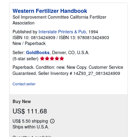
Western Fertilizer Handbook
Soil Improvement Committee California Fertilizer
Association
Published by
Interstate Printers & Pub
, 1994
ISBN 10: 0813424909
/
ISBN 13: 9780813424903
New
/
Paperback
Seller:
GoldBooks
, Denver, CO, U.S.A.
Seller
(5-star seller)
rating
Paperback. Condition: new. New Copy. Customer Service
5
Guaranteed.
Seller Inventory # 14Z93_27_0813424909
out
of
Contact seller
5
stars
Buy New
US$ 111.68
US$ 5.50 shipping
Learn
Ships within U.S.A.
more
about
shipping