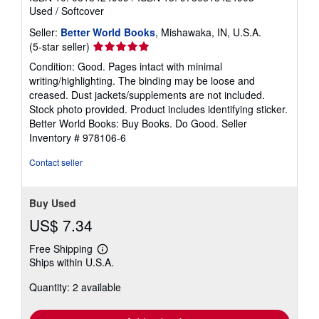
Used
/
Softcover
Seller:
Better World Books
, Mishawaka, IN, U.S.A.
Seller
(5-star seller)
rating
Condition: Good. Pages intact with minimal
5
writing/highlighting. The binding may be loose and
out
creased. Dust jackets/supplements are not included.
of
Stock photo provided. Product includes identifying sticker.
5
Better World Books: Buy Books. Do Good.
Seller
stars
Inventory # 978106-6
Contact seller
Buy Used
US$ 7.34
Free Shipping
Learn
Ships within U.S.A.
more
about
Quantity: 2 available
shipping
rates