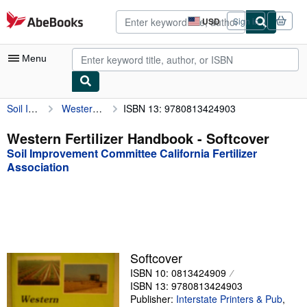
Skip to main content
AbeBooks.com
USD
Sign in
Site
shopping
preferences
Menu
Soil Improvement Committee California Fertilizer Association
Western Fertilizer Handbook
ISBN 13: 9780813424903
My Account
My Purchases
Western Fertilizer Handbook - Softcover
Soil Improvement Committee California Fertilizer
Advanced Search
Association
Browse Collections
Rare Books
Art & Collectibles
Textbooks
Softcover
ISBN 10: 0813424909
Sellers
ISBN 13: 9780813424903
Publisher:
Interstate Printers & Pub
,
Start Selling