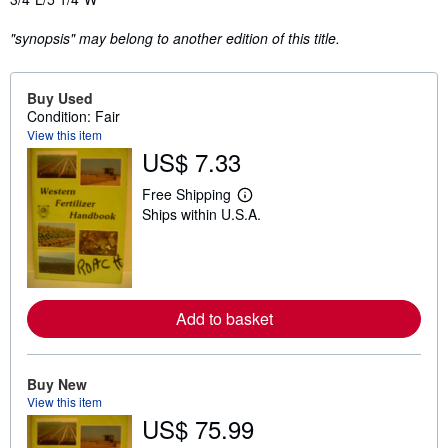
"synopsis" may belong to another edition of this title.
Buy Used
Condition: Fair
View this item
US$ 7.33
Free Shipping
L
Ships within U.S.A.
e
a
r
n
m
o
r
Add to basket
e
a
b
o
u
Buy New
t
View this item
s
US$ 75.99
h
i