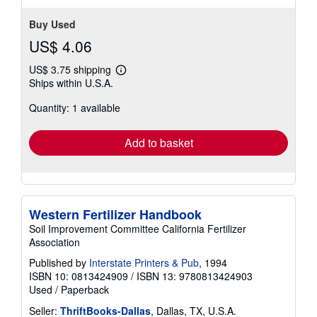
Buy Used
US$ 4.06
US$ 3.75 shipping
Learn
Ships within U.S.A.
more
about
Quantity: 1 available
shipping
rates
Add to basket
Western Fertilizer Handbook
Soil Improvement Committee California Fertilizer
Association
Published by
Interstate Printers & Pub
, 1994
ISBN 10: 0813424909
/
ISBN 13: 9780813424903
Used
/
Paperback
Seller:
ThriftBooks-Dallas
, Dallas, TX, U.S.A.