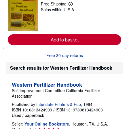
p
Free Shipping
L
p
Ships within U.S.A.
e
i
a
n
r
g
n
r
m
a
o
t
r
e
Add to basket
e
s
a
b
o
Free 30-day returns
u
t
s
Search results for Western Fertilizer Handbook
h
i
p
Western Fertilizer Handbook
p
i
Soil Improvement Committee California Fertilizer
n
Association
g
r
Published by
Interstate Printers & Pub
, 1994
a
ISBN 10: 0813424909
/
ISBN 13: 9780813424903
t
e
Used
/
paperback
s
Seller:
Your Online Bookstore
, Houston, TX, U.S.A.