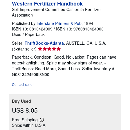
Western Fertilizer Handbook
Soil Improvement Committee California Fertilizer
Association
Published by
Interstate Printers & Pub
, 1994
ISBN 10: 0813424909
/
ISBN 13: 9780813424903
Used
/
Paperback
Seller:
ThriftBooks-Atlanta
, AUSTELL, GA, U.S.A.
Seller
(5-star seller)
rating
Paperback. Condition: Good. No Jacket. Pages can have
5
notes/highlighting. Spine may show signs of wear. ~
out
ThriftBooks: Read More, Spend Less.
Seller Inventory #
of
G0813424909I3N00
5
stars
Contact seller
Buy Used
US$ 8.05
Free Shipping
Learn
Ships within U.S.A.
more