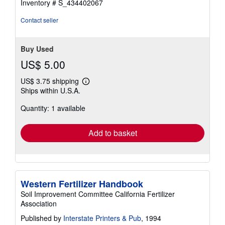
Inventory # S_434402067
Contact seller
Buy Used
US$ 5.00
US$ 3.75 shipping
Learn
Ships within U.S.A.
more
about
Quantity: 1 available
shipping
rates
Add to basket
Western Fertilizer Handbook
Soil Improvement Committee California Fertilizer
Association
Published by
Interstate Printers & Pub
, 1994