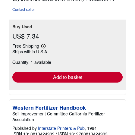
Contact seller
Buy Used
US$ 7.34
Free Shipping
Learn
Ships within U.S.A.
more
about
Quantity: 1 available
shipping
rates
Add to basket
Western Fertilizer Handbook
Soil Improvement Committee California Fertilizer
Association
Published by
Interstate Printers & Pub
, 1994
ISBN 10: 0813424909
/
ISBN 13: 9780813424903