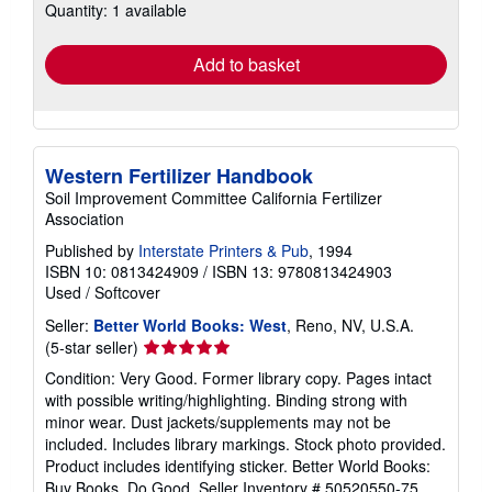
Quantity: 1 available
shipping
rates
Add to basket
Western Fertilizer Handbook
Soil Improvement Committee California Fertilizer
Association
Published by
Interstate Printers & Pub
, 1994
ISBN 10: 0813424909
/
ISBN 13: 9780813424903
Used
/
Softcover
Seller:
Better World Books: West
, Reno, NV, U.S.A.
Seller
(5-star seller)
rating
Condition: Very Good. Former library copy. Pages intact
5
with possible writing/highlighting. Binding strong with
out
minor wear. Dust jackets/supplements may not be
of
included. Includes library markings. Stock photo provided.
5
Product includes identifying sticker. Better World Books:
stars
Buy Books. Do Good.
Seller Inventory # 50520550-75