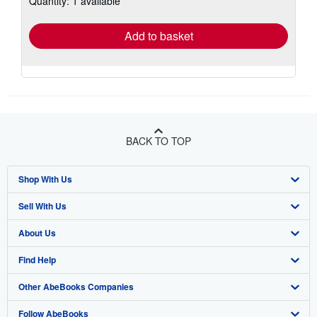
Quantity: 1 available
rates
Add to basket
BACK TO TOP
Shop With Us
Sell With Us
Advanced Search
About Us
Browse Collections
Start Selling
Find Help
My Account
Join Our Affiliate Program
About AbeBooks
Other AbeBooks Companies
My Orders
Book Buyback
Media
Help
Follow AbeBooks
View Basket
Refer a seller
Careers
Customer Support
AbeBooks.co.uk