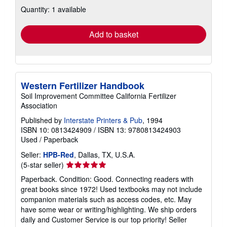
about
Quantity: 1 available
shipping
rates
Add to basket
Western Fertilizer Handbook
Soil Improvement Committee California Fertilizer
Association
Published by
Interstate Printers & Pub
, 1994
ISBN 10: 0813424909
/
ISBN 13: 9780813424903
Used
/
Paperback
Seller:
HPB-Red
, Dallas, TX, U.S.A.
Seller
(5-star seller)
rating
Paperback. Condition: Good. Connecting readers with
5
great books since 1972! Used textbooks may not include
out
companion materials such as access codes, etc. May
of
have some wear or writing/highlighting. We ship orders
5
daily and Customer Service is our top priority!
Seller
stars