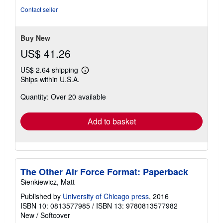
out
Contact seller
of
5
stars
Buy New
US$ 41.26
US$ 2.64 shipping
Learn
Ships within U.S.A.
more
about
Quantity: Over 20 available
shipping
rates
Add to basket
The Other Air Force Format: Paperback
Sienkiewicz, Matt
Published by
University of Chicago press
, 2016
ISBN 10: 0813577985
/
ISBN 13: 9780813577982
New
/
Softcover