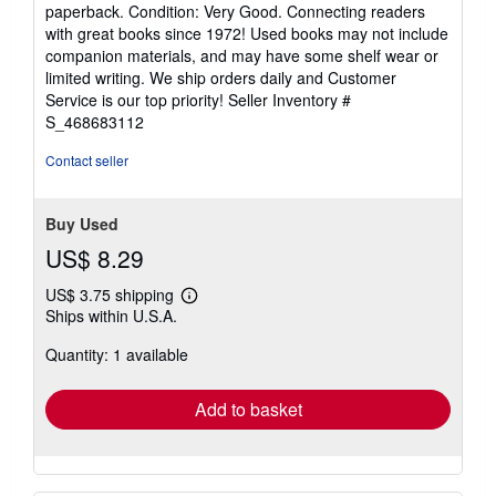
rating
paperback. Condition: Very Good. Connecting readers
5
with great books since 1972! Used books may not include
out
companion materials, and may have some shelf wear or
of
limited writing. We ship orders daily and Customer
5
Service is our top priority!
Seller Inventory #
stars
S_468683112
Contact seller
Buy Used
US$ 8.29
US$ 3.75 shipping
Learn
Ships within U.S.A.
more
about
Quantity: 1 available
shipping
rates
Add to basket