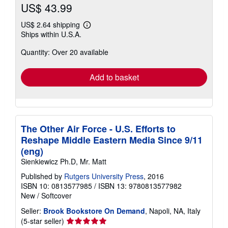
US$ 43.99
US$ 2.64 shipping
Learn
Ships within U.S.A.
more
about
Quantity: Over 20 available
shipping
rates
Add to basket
The Other Air Force - U.S. Efforts to
Reshape Middle Eastern Media Since 9/11
(eng)
Sienkiewicz Ph.D, Mr. Matt
Published by
Rutgers University Press
, 2016
ISBN 10: 0813577985
/
ISBN 13: 9780813577982
New
/
Softcover
Seller:
Brook Bookstore On Demand
, Napoli, NA, Italy
Seller
(5-star seller)