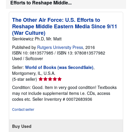
Efforts to Reshape Middle...
The Other Air Force: U.S. Efforts to
Reshape Middle Eastern Media Since 9/11
(War Culture)
Sienkiewicz Ph.D, Mr. Matt
Published by
Rutgers University Press
, 2016
ISBN 10: 0813577985
/
ISBN 13: 9780813577982
Used
/
Softcover
Seller:
World of Books (was SecondSale)
,
Montgomery, IL, U.S.A.
Seller
(5-star seller)
rating
Condition: Good. Item in very good condition! Textbooks
5
may not include supplemental items i.e. CDs, access
out
codes etc.
Seller Inventory # 00072683936
of
5
Contact seller
stars
Buy Used