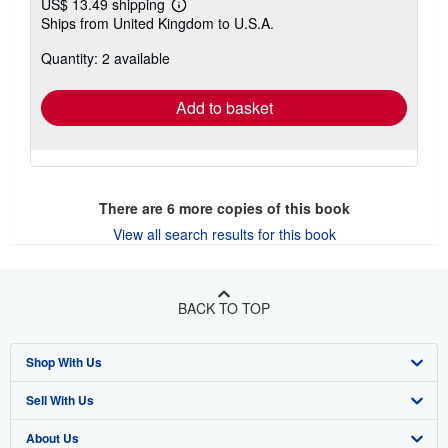
US$ 13.49 shipping
Learn
Ships from United Kingdom to U.S.A.
more
about
Quantity: 2 available
shipping
rates
Add to basket
There are
6
more copies of this book
View all search results for this book
BACK TO TOP
Shop With Us
Sell With Us
Advanced Search
About Us
Browse Collections
Start Selling