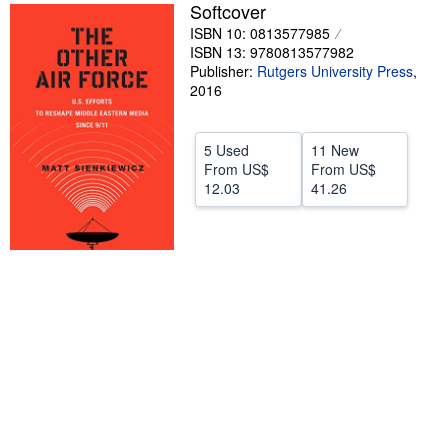
Softcover
Help
ISBN 10: 0813577985
ISBN 13: 9780813577982
CLOSE
Publisher:
Rutgers University Press
,
2016
5 Used
11 New
From
US$
From
US$
12.03
41.26