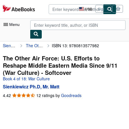
Skip to main content
AbeBooks.com
USD
Sign in
Site
shopping
preferences
Menu
Sienkiewicz Ph.D, Mr. Matt
The Other Air Force: U.S. Efforts to Reshape Middle Eastern Media Since 9/11 (War Culture)
ISBN 13: 9780813577982
My Account
My Purchases
The Other Air Force: U.S. Efforts to
Reshape Middle Eastern Media Since 9/11
Advanced Search
(War Culture) - Softcover
Browse Collections
Book 4 of 18: War Culture
Sienkiewicz Ph.D, Mr. Matt
Rare Books
4.42
4.42
12 ratings by
Goodreads
Art & Collectibles
out
of
Textbooks
5
Sellers
stars
Start Selling