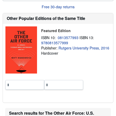
o
u
Free 30-day returns
t
s
h
Other Popular Editions of the Same Title
i
p
p
Featured Edition
i
n
ISBN 10:
0813577993
ISBN 13:
g
9780813577999
r
a
Publisher:
Rutgers University Press, 2016
t
Hardcover
e
s
Search results for The Other Air Force: U.S.