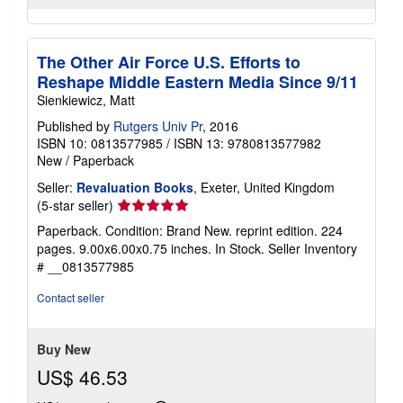
The Other Air Force U.S. Efforts to
Reshape Middle Eastern Media Since 9/11
Sienkiewicz, Matt
Published by
Rutgers Univ Pr
, 2016
ISBN 10: 0813577985
/
ISBN 13: 9780813577982
New
/
Paperback
Seller:
Revaluation Books
, Exeter, United Kingdom
Seller
(5-star seller)
rating
Paperback. Condition: Brand New. reprint edition. 224
5
pages. 9.00x6.00x0.75 inches. In Stock.
Seller Inventory
out
# __0813577985
of
5
Contact seller
stars
Buy New
US$ 46.53