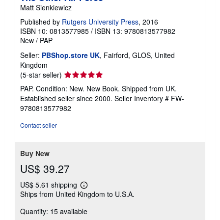
Matt Sienkiewicz
Published by
Rutgers University Press
, 2016
ISBN 10: 0813577985
/
ISBN 13: 9780813577982
New
/
PAP
Seller:
PBShop.store UK
, Fairford, GLOS, United
Kingdom
Seller
(5-star seller)
rating
PAP. Condition: New. New Book. Shipped from UK.
5
Established seller since 2000.
Seller Inventory # FW-
out
9780813577982
of
5
Contact seller
stars
Buy New
US$ 39.27
US$ 5.61 shipping
Learn
Ships from United Kingdom to U.S.A.
more
about
Quantity: 15 available
shipping
rates