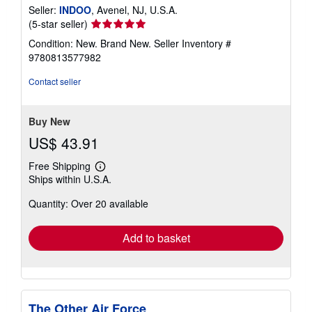
Seller:
INDOO
, Avenel, NJ, U.S.A.
Seller
(5-star seller)
rating
Condition: New. Brand New.
Seller Inventory #
5
9780813577982
out
of
Contact seller
5
stars
Buy New
US$ 43.91
Free Shipping
Learn
Ships within U.S.A.
more
about
Quantity: Over 20 available
shipping
rates
Add to basket
The Other Air Force