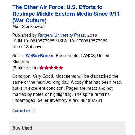
The Other Air Force: U.S. Efforts to
Reshape Middle Eastern Media Since 9/11
(War Culture)
Matt Sienkiewicz
Published by
Rutgers University Press
, 2016
ISBN 10: 0813577985
/
ISBN 13: 9780813577982
Used
/
Softcover
Seller:
WeBuyBooks
, Rossendale, LANCS, United
Kingdom
Seller
(5-star seller)
rating
Condition: Very Good. Most items will be dispatched the
5
same or the next working day. A copy that has been read,
out
but is in excellent condition. Pages are intact and not
of
marred by notes or highlighting. The spine remains
5
undamaged.
Seller Inventory # rev5484937231
stars
Contact seller
Buy Used