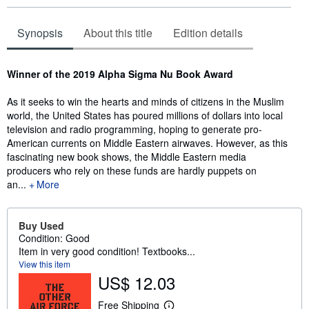
Synopsis
About this title
Edition details
Synopsis
Winner of the 2019 Alpha Sigma Nu Book Award
As it seeks to win the hearts and minds of citizens in the Muslim
world, the United States has poured millions of dollars into local
television and radio programming, hoping to generate pro-
American currents on Middle Eastern airwaves. However, as this
fascinating new book shows, the Middle Eastern media
producers who rely on these funds are hardly puppets on
an...
More
Buy Used
Condition: Good
Item in very good condition! Textbooks...
View this item
US$ 12.03
Free Shipping