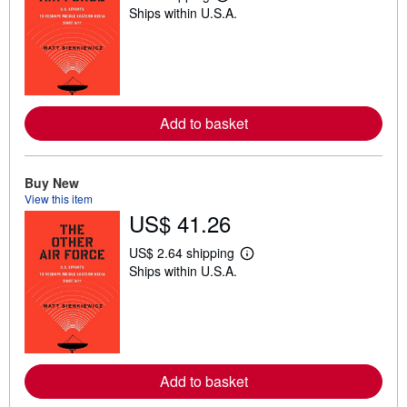
L
Ships within U.S.A.
e
a
r
n
m
o
r
e
Add to basket
a
b
o
u
t
Buy New
s
View this item
h
US$ 41.26
i
p
p
US$ 2.64 shipping
L
i
Ships within U.S.A.
e
n
a
g
r
r
n
a
m
t
o
e
r
s
e
Add to basket
a
b