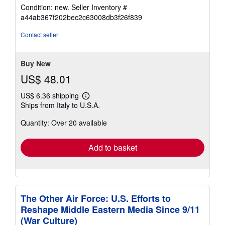
rating
Condition: new.
Seller Inventory #
5
a44ab367f202bec2c63008db3f26f839
out
of
Contact seller
5
stars
Buy New
US$ 48.01
US$ 6.36 shipping
Learn
Ships from Italy to U.S.A.
more
about
Quantity: Over 20 available
shipping
rates
Add to basket
The Other Air Force: U.S. Efforts to
Reshape Middle Eastern Media Since 9/11
(War Culture)