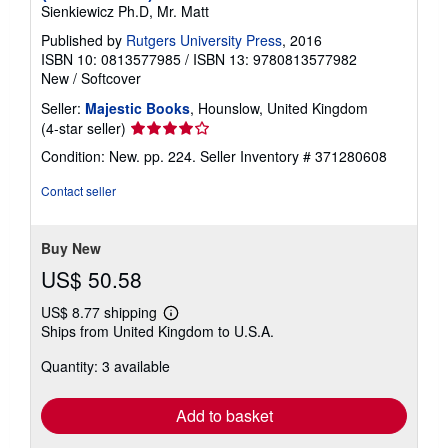
Sienkiewicz Ph.D, Mr. Matt
Published by
Rutgers University Press
, 2016
ISBN 10: 0813577985
/
ISBN 13: 9780813577982
New
/
Softcover
Seller:
Majestic Books
, Hounslow, United Kingdom
Seller
(4-star seller)
rating
Condition: New. pp. 224.
Seller Inventory # 371280608
4
out
Contact seller
of
5
stars
Buy New
US$ 50.58
US$ 8.77 shipping
Learn
Ships from United Kingdom to U.S.A.
more
about
Quantity: 3 available
shipping
rates
Add to basket