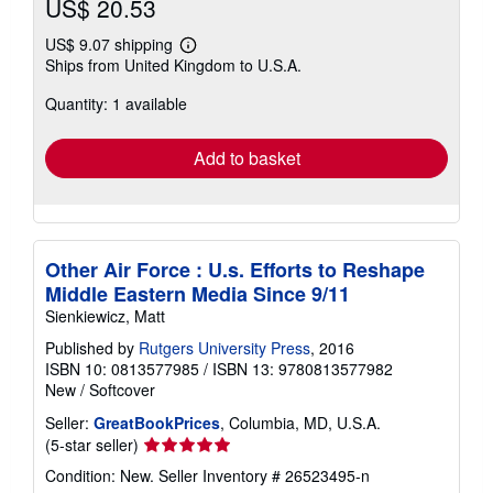
US$ 20.53
US$ 9.07 shipping
Learn
Ships from United Kingdom to U.S.A.
more
about
Quantity: 1 available
shipping
rates
Add to basket
Other Air Force : U.s. Efforts to Reshape
Middle Eastern Media Since 9/11
Sienkiewicz, Matt
Published by
Rutgers University Press
, 2016
ISBN 10: 0813577985
/
ISBN 13: 9780813577982
New
/
Softcover
Seller:
GreatBookPrices
, Columbia, MD, U.S.A.
Seller
(5-star seller)
rating
Condition: New.
Seller Inventory # 26523495-n
5