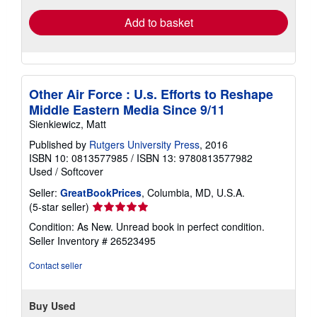
Add to basket
Other Air Force : U.s. Efforts to Reshape
Middle Eastern Media Since 9/11
Sienkiewicz, Matt
Published by
Rutgers University Press
, 2016
ISBN 10: 0813577985
/
ISBN 13: 9780813577982
Used
/
Softcover
Seller:
GreatBookPrices
, Columbia, MD, U.S.A.
Seller
(5-star seller)
rating
Condition: As New. Unread book in perfect condition.
5
Seller Inventory # 26523495
out
of
Contact seller
5
stars
Buy Used