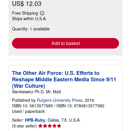
US$ 12.03
Free Shipping
Learn
Ships within U.S.A.
more
about
Quantity: 1 available
shipping
rates
Add to basket
The Other Air Force: U.S. Efforts to
Reshape Middle Eastern Media Since 9/11
(War Culture)
Sienkiewicz Ph.D, Mr. Matt
Published by
Rutgers University Press
, 2016
ISBN 10: 0813577985
/
ISBN 13: 9780813577982
Used
/
paperback
Seller:
HPB-Ruby
, Dallas, TX, U.S.A.
Seller
(5-star seller)