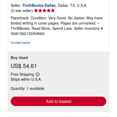
Seller:
ThriftBooks-Dallas
, Dallas, TX, U.S.A.
Seller
(5-star seller)
rating
Paperback. Condition: Very Good. No Jacket. May have
5
limited writing in cover pages. Pages are unmarked. ~
out
ThriftBooks: Read More, Spend Less.
Seller Inventory #
of
G081362133XI4N00
5
stars
Contact seller
Buy Used
US$ 54.61
Free Shipping
Learn
Ships within U.S.A.
more
about
Quantity: 1 available
shipping
rates
Add to basket