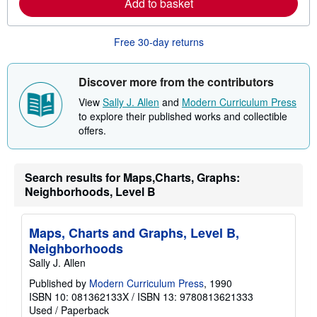
Add to basket
o
r
e
Free 30-day returns
a
b
o
u
Discover more from the contributors
t
s
View
Sally J. Allen
and
Modern Curriculum Press
h
to explore their published works and collectible
i
p
offers.
p
i
n
g
Search results for Maps,Charts, Graphs:
r
Neighborhoods, Level B
a
t
e
s
Maps, Charts and Graphs, Level B,
Neighborhoods
Sally J. Allen
Published by
Modern Curriculum Press
, 1990
ISBN 10: 081362133X
/
ISBN 13: 9780813621333
Used
/
Paperback