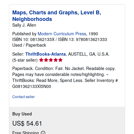
Maps, Charts and Graphs, Level B,
Neighborhoods
Sally J. Allen
Published by
Modern Curriculum Press
, 1990
ISBN 10: 081362133X
/
ISBN 13: 9780813621333
Used
/
Paperback
Seller:
ThriftBooks-Atlanta
, AUSTELL, GA, U.S.A.
Seller
(5-star seller)
rating
Paperback. Condition: Fair. No Jacket. Readable copy.
5
Pages may have considerable notes/highlighting. ~
out
ThriftBooks: Read More, Spend Less.
Seller Inventory #
of
G081362133XI5N00
5
stars
Contact seller
Buy Used
US$ 54.61
Free Shipping