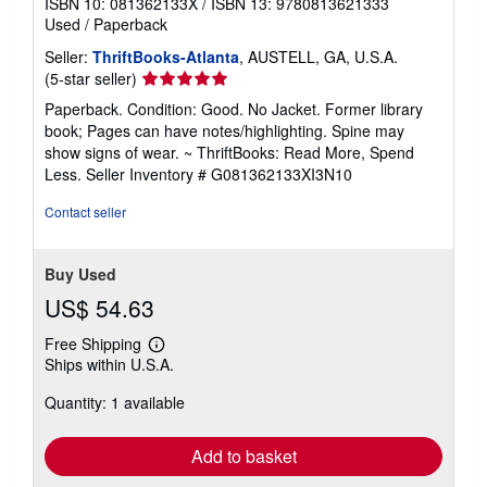
ISBN 10: 081362133X
/
ISBN 13: 9780813621333
Used
/
Paperback
Seller:
ThriftBooks-Atlanta
, AUSTELL, GA, U.S.A.
Seller
(5-star seller)
rating
Paperback. Condition: Good. No Jacket. Former library
5
book; Pages can have notes/highlighting. Spine may
out
show signs of wear. ~ ThriftBooks: Read More, Spend
of
Less.
Seller Inventory # G081362133XI3N10
5
stars
Contact seller
Buy Used
US$ 54.63
Free Shipping
Learn
Ships within U.S.A.
more
about
Quantity: 1 available
shipping
rates
Add to basket