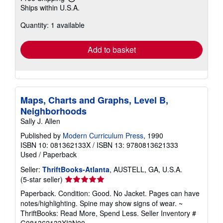
Learn
Ships within U.S.A.
more
about
Quantity: 1 available
shipping
rates
Add to basket
Maps, Charts and Graphs, Level B,
Neighborhoods
Sally J. Allen
Published by
Modern Curriculum Press
, 1990
ISBN 10: 081362133X
/
ISBN 13: 9780813621333
Used
/
Paperback
Seller:
ThriftBooks-Atlanta
, AUSTELL, GA, U.S.A.
Seller
(5-star seller)
rating
Paperback. Condition: Good. No Jacket. Pages can have
5
notes/highlighting. Spine may show signs of wear. ~
out
ThriftBooks: Read More, Spend Less.
Seller Inventory #
of