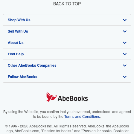
BACK TO TOP
Shop With Us
Sell With Us
Advanced Search
About Us
Browse Collections
Start Selling
Find Help
My Account
Join Our Affiliate Program
About AbeBooks
Other AbeBooks Companies
My Orders
Book Buyback
Media
Help
Follow AbeBooks
View Basket
Refer a seller
Careers
Customer Support
AbeBooks.co.uk
Forums
AbeBooks.de
Privacy Policy
AbeBooks.fr
Your Ads Privacy Choices
AbeBooks.it
By using the Web site, you confirm that you have read, understood, and agreed
to be bound by the
Terms and Conditions
.
Designated Agent
AbeBooks Aus/NZ
© 1996 - 2026 AbeBooks Inc. All Rights Reserved. AbeBooks, the AbeBooks
logo, AbeBooks.com, "Passion for books." and "Passion for books. Books for
Accessibility
AbeBooks.ca