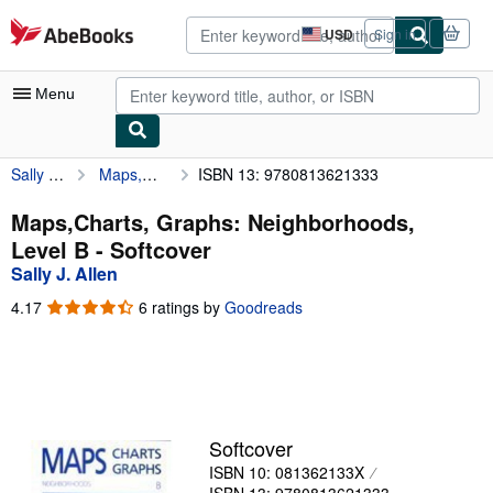
Skip to main content
AbeBooks.com
USD
Sign in
Site
shopping
preferences
Menu
Sally J. Allen
Maps,Charts, Graphs: Neighborhoods, Level B
ISBN 13: 9780813621333
My Account
My Purchases
Maps,Charts, Graphs: Neighborhoods,
Level B - Softcover
Advanced Search
Sally J. Allen
Browse Collections
4.17
4.17
6 ratings by
Goodreads
out
Rare Books
of
5
Art & Collectibles
stars
Textbooks
Softcover
Sellers
ISBN 10: 081362133X
Start Selling