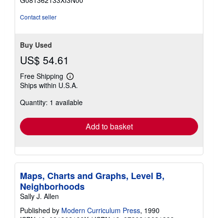
G081362133XI3N00
5
stars
Contact seller
Buy Used
US$ 54.61
Free Shipping
Learn
Ships within U.S.A.
more
about
Quantity: 1 available
shipping
rates
Add to basket
Maps, Charts and Graphs, Level B,
Neighborhoods
Sally J. Allen
Published by
Modern Curriculum Press
, 1990