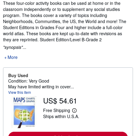
Synopsis
These four-color activity books can be used at home or in the
classroom independently or to supplement any social studies
program. The books cover a variety of topics including
Neighborhoods, Communities, the US, the World and more! The
Student Editions in Grades Four and higher include a full-color
world atlas. These books are kept up-to-date with revisions as
they are reprinted. Student Edition/Level B-Grade 2
"synopsis"...
More
Buy Used
Condition: Very Good
May have limited writing in cover...
View this item
US$ 54.61
Free Shipping
L
Ships within U.S.A.
e
a
r
n
m