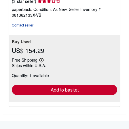
Seller
(3-star seller)
rating
paperback. Condition: As New.
Seller Inventory #
3
081362133X-VB
out
of
Contact seller
5
stars
Buy Used
US$ 154.29
Free Shipping
Learn
Ships within U.S.A.
more
about
Quantity: 1 available
shipping
rates
Add to basket