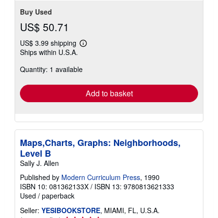
Buy Used
US$ 50.71
US$ 3.99 shipping
Learn
Ships within U.S.A.
more
about
Quantity: 1 available
shipping
rates
Add to basket
Maps,Charts, Graphs: Neighborhoods,
Level B
Sally J. Allen
Published by
Modern Curriculum Press
, 1990
ISBN 10: 081362133X
/
ISBN 13: 9780813621333
Used
/
paperback
Seller:
YESIBOOKSTORE
, MIAMI, FL, U.S.A.