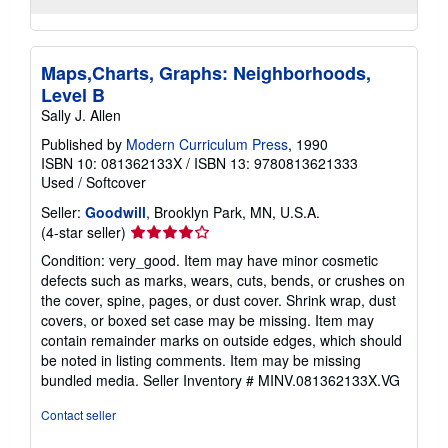
Maps,Charts, Graphs: Neighborhoods,
Level B
Sally J. Allen
Published by
Modern Curriculum Press
, 1990
ISBN 10: 081362133X
/
ISBN 13: 9780813621333
Used
/
Softcover
Seller:
Goodwill
, Brooklyn Park, MN, U.S.A.
Seller
(4-star seller)
rating
Condition: very_good. Item may have minor cosmetic
4
defects such as marks, wears, cuts, bends, or crushes on
out
the cover, spine, pages, or dust cover. Shrink wrap, dust
of
covers, or boxed set case may be missing. Item may
5
contain remainder marks on outside edges, which should
stars
be noted in listing comments. Item may be missing
bundled media.
Seller Inventory # MINV.081362133X.VG
Contact seller