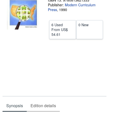
ISBN 13: 9780813621333
Publisher:
Modern Curriculum
Help
Press
,
1990
CLOSE
6 Used
0 New
From
US$
54.61
Synopsis
Edition details