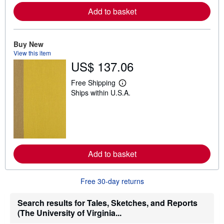
e
Add to basket
a
b
o
u
t
Buy New
s
View this item
h
US$ 137.06
i
p
p
Free Shipping
L
i
Ships within U.S.A.
e
n
a
g
r
r
n
a
m
t
o
e
r
s
e
Add to basket
a
b
o
u
Free 30-day returns
t
s
h
Search results for Tales, Sketches, and Reports
i
(The University of Virginia...
p
p