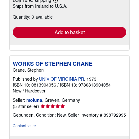
Learn
Ships from Ireland to U.S.A.
more
about
Quantity: 9 available
shipping
rates
Add to basket
WORKS OF STEPHEN CRANE
Crane, Stephen
Published by
UNIV OF VIRGINIA PR
, 1973
ISBN 10: 0813904056
/
ISBN 13: 9780813904054
New
/
Hardcover
Seller:
moluna
, Greven, Germany
Seller
(5-star seller)
rating
Gebunden. Condition: New.
Seller Inventory # 898792995
5
out
Contact seller
of
5