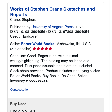
i
n
Works of Stephen Crane Sketeches and
g
Reports
r
a
Crane, Stephen.
t
e
Published by
University of Virginia Press
, 1973
s
ISBN 10: 0813904056
/
ISBN 13: 9780813904054
Used
/
Hardcover
Seller:
Better World Books
, Mishawaka, IN, U.S.A.
Seller
(5-star seller)
rating
Condition: Good. Pages intact with minimal
5
writing/highlighting. The binding may be loose and
out
creased. Dust jackets/supplements are not included.
of
Stock photo provided. Product includes identifying sticker.
5
Better World Books: Buy Books. Do Good.
Seller
stars
Inventory # 55563860-6
Contact seller
Buy Used
US$ 33.42