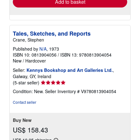
Add to basket
Tales, Sketches, and Reports
Crane, Stephen
Published by
N/A
, 1973
ISBN 10: 0813904056
/
ISBN 13: 9780813904054
New
/
Hardcover
Seller:
Kennys Bookshop and Art Galleries Ltd.
,
Galway, GY, Ireland
Seller
(5-star seller)
rating
Condition: New.
Seller Inventory # V9780813904054
5
out
Contact seller
of
5
stars
Buy New
US$ 158.43
US$ 10.95 shipping