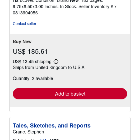
5
9.75x6.50x3.00 inches. In Stock.
Seller Inventory # x-
out
0813904056
of
5
Contact seller
stars
Buy New
US$ 185.61
US$ 13.45 shipping
Learn
Ships from United Kingdom to U.S.A.
more
about
Quantity: 2 available
shipping
rates
Add to basket
Tales, Sketches, and Reports
Crane, Stephen