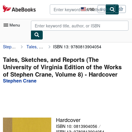
Skip to main content
AbeBooks.com
USD
Sign in
Site
shopping
preferences
Menu
Stephen Crane
Tales, Sketches, and Reports (The University of Virginia Edition of the Works of Stephen Crane, Volume 8)
ISBN 13: 9780813904054
My Account
My Purchases
Tales, Sketches, and Reports (The
University of Virginia Edition of the Works
Advanced Search
of Stephen Crane, Volume 8) - Hardcover
Browse Collections
Stephen Crane
Rare Books
Art & Collectibles
Textbooks
Hardcover
Sellers
ISBN 10: 0813904056
Start Selling
ISBN 13: 9780813904054