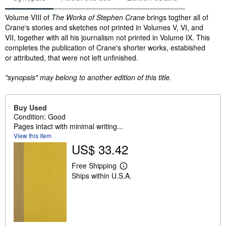
Synopsis
Volume VIII of
The Works of Stephen Crane
brings togther all of
Crane's stories and sketches not printed in Volumes V, VI, and
VII, together with all his journalism not printed in Volume IX. This
completes the publication of Crane's shorter works, estabished
or attributed, that were not left unfinished.
"synopsis" may belong to another edition of this title.
Buy Used
Condition: Good
Pages intact with minimal writing...
View this item
US$ 33.42
Free Shipping
L
Ships within U.S.A.
e
a
r
n
m
o
r