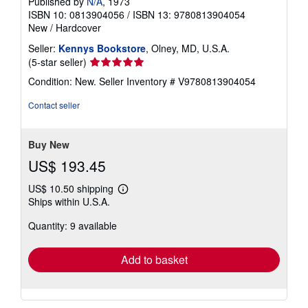
Published by
N/A
, 1973
ISBN 10: 0813904056
/
ISBN 13: 9780813904054
New
/
Hardcover
Seller:
Kennys Bookstore
, Olney, MD, U.S.A.
Seller
(5-star seller)
rating
Condition: New.
Seller Inventory # V9780813904054
5
out
Contact seller
of
5
stars
Buy New
US$ 193.45
US$ 10.50 shipping
Learn
Ships within U.S.A.
more
about
Quantity: 9 available
shipping
rates
Add to basket