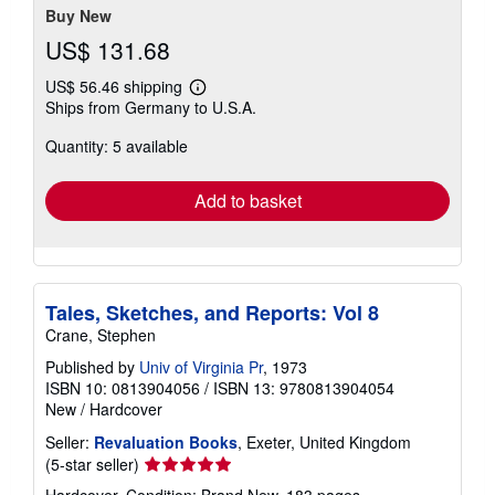
stars
Buy New
US$ 131.68
US$ 56.46 shipping
Learn
Ships from Germany to U.S.A.
more
about
Quantity: 5 available
shipping
rates
Add to basket
Tales, Sketches, and Reports: Vol 8
Crane, Stephen
Published by
Univ of Virginia Pr
, 1973
ISBN 10: 0813904056
/
ISBN 13: 9780813904054
New
/
Hardcover
Seller:
Revaluation Books
, Exeter, United Kingdom
Seller
(5-star seller)
rating
Hardcover. Condition: Brand New. 183 pages.