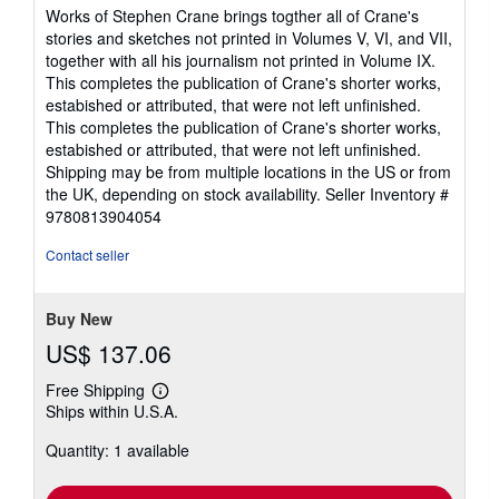
5
Works of Stephen Crane brings togther all of Crane's
out
stories and sketches not printed in Volumes V, VI, and VII,
of
together with all his journalism not printed in Volume IX.
5
This completes the publication of Crane's shorter works,
stars
estabished or attributed, that were not left unfinished.
This completes the publication of Crane's shorter works,
estabished or attributed, that were not left unfinished.
Shipping may be from multiple locations in the US or from
the UK, depending on stock availability.
Seller Inventory #
9780813904054
Contact seller
Buy New
US$ 137.06
Free Shipping
Learn
Ships within U.S.A.
more
about
Quantity: 1 available
shipping
rates