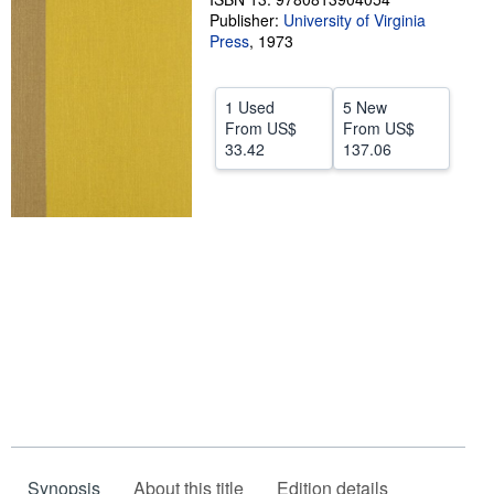
Publisher:
University of Virginia
Help
Press
,
1973
CLOSE
1 Used
5 New
From
US$
From
US$
33.42
137.06
Synopsis
About this title
Edition details