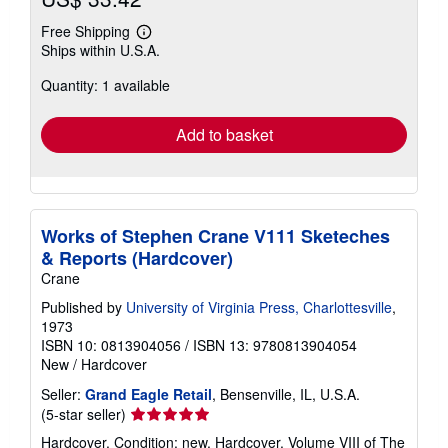
Free Shipping
Learn
Ships within U.S.A.
more
about
Quantity: 1 available
shipping
rates
Add to basket
Works of Stephen Crane V111 Sketeches
& Reports (Hardcover)
Crane
Published by
University of Virginia Press, Charlottesville
,
1973
ISBN 10: 0813904056
/
ISBN 13: 9780813904054
New
/
Hardcover
Seller:
Grand Eagle Retail
, Bensenville, IL, U.S.A.
Seller
(5-star seller)
rating
Hardcover. Condition: new. Hardcover. Volume VIII of The