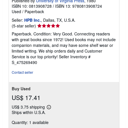
Published by
University of Virginia Press
, 1980
ISBN 10: 0813908728
/
ISBN 13: 9780813908724
Used
/
Paperback
Seller:
HPB Inc.
, Dallas, TX, U.S.A.
Seller
(5-star seller)
rating
Paperback. Condition: Very Good. Connecting readers
5
with great books since 1972! Used books may not include
out
companion materials, and may have some shelf wear or
of
limited writing. We ship orders daily and Customer
5
Service is our top priority!
Seller Inventory #
stars
S_475269490
Contact seller
Buy Used
US$ 17.41
US$ 3.75 shipping
Learn
Ships within U.S.A.
more
about
Quantity: 1 available
shipping
rates