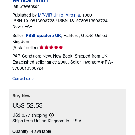
Ian Stevenson
Published by
MP-VIR Uni of Virginia
, 1980
ISBN 10: 0813908728
/
ISBN 13: 9780813908724
New
/
PAP
Seller:
PBShop.store UK
, Fairford, GLOS, United
Kingdom
Seller
(5-star seller)
rating
PAP. Condition: New. New Book. Shipped from UK.
5
Established seller since 2000.
Seller Inventory # FW-
out
9780813908724
of
5
Contact seller
stars
Buy New
US$ 52.53
US$ 6.77 shipping
Learn
Ships from United Kingdom to U.S.A.
more
about
Quantity: 4 available
shipping
rates