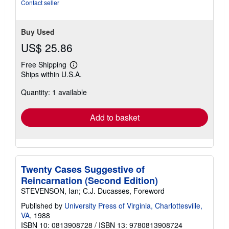
Contact seller
Buy Used
US$ 25.86
Free Shipping
Learn
Ships within U.S.A.
more
about
Quantity: 1 available
shipping
rates
Add to basket
Twenty Cases Suggestive of
Reincarnation (Second Edition)
STEVENSON, Ian; C.J. Ducasses, Foreword
Published by
University Press of Virginia, Charlottesville,
VA
, 1988
ISBN 10: 0813908728
/
ISBN 13: 9780813908724