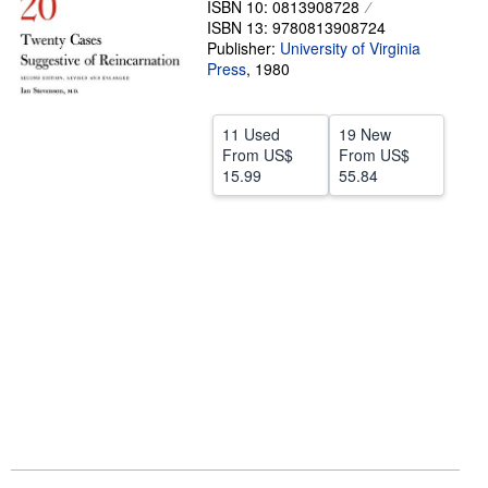
ISBN 10: 0813908728
ISBN 13: 9780813908724
Help
Publisher:
University of Virginia
CLOSE
Press
,
1980
11 Used
19 New
From
US$
From
US$
15.99
55.84