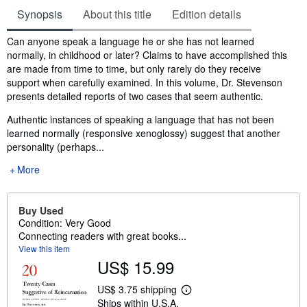
Synopsis
About this title
Edition details
Synopsis
Can anyone speak a language he or she has not learned
normally, in childhood or later? Claims to have accomplished this
are made from time to time, but only rarely do they receive
support when carefully examined. In this volume, Dr. Stevenson
presents detailed reports of two cases that seem authentic.
Authentic instances of speaking a language that has not been
learned normally (responsive xenoglossy) suggest that another
personality (perhaps...
More
Buy Used
Condition: Very Good
Connecting readers with great books...
View this item
US$ 15.99
US$ 3.75 shipping
L
Ships within U.S.A.
e