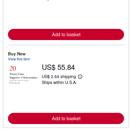
a
r
n
m
o
r
e
Add to basket
a
b
o
u
t
Buy New
s
View this item
h
US$ 55.84
i
p
p
US$ 2.64 shipping
L
i
Ships within U.S.A.
e
n
a
g
r
r
n
a
m
t
o
e
r
s
e
Add to basket
a
b
o
u