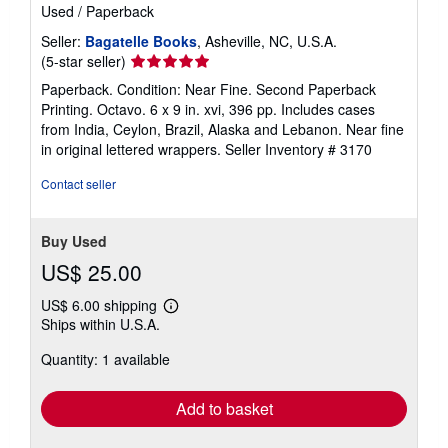
Used
/
Paperback
Seller:
Bagatelle Books
, Asheville, NC, U.S.A.
Seller
(5-star seller)
rating
Paperback. Condition: Near Fine. Second Paperback
5
Printing. Octavo. 6 x 9 in. xvi, 396 pp. Includes cases
out
from India, Ceylon, Brazil, Alaska and Lebanon. Near fine
of
in original lettered wrappers.
Seller Inventory # 3170
5
stars
Contact seller
Buy Used
US$ 25.00
US$ 6.00 shipping
Learn
Ships within U.S.A.
more
about
Quantity: 1 available
shipping
rates
Add to basket