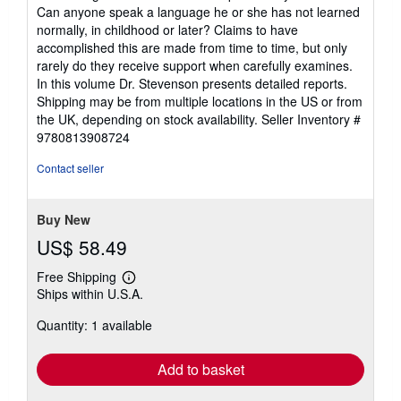
Can anyone speak a language he or she has not learned
normally, in childhood or later? Claims to have
accomplished this are made from time to time, but only
rarely do they receive support when carefully examines.
In this volume Dr. Stevenson presents detailed reports.
Shipping may be from multiple locations in the US or from
the UK, depending on stock availability.
Seller Inventory #
9780813908724
Contact seller
Buy New
US$ 58.49
Free Shipping
Learn
Ships within U.S.A.
more
about
Quantity: 1 available
shipping
rates
Add to basket