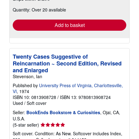
about
Quantity: Over 20 available
shipping
rates
Add to basket
Twenty Cases Suggestive of
Reincarnation ~ Second Edition, Revised
and Enlarged
Stevenson, Ian
Published by
University Press of Virginia, Charlottesville,
VI
, 1974
ISBN 10: 0813908728
/
ISBN 13: 9780813908724
Used
/
Soft cover
Seller:
BookEnds Bookstore & Curiosities
, Ojai, CA,
U.S.A.
Seller
(5-star seller)
rating
Soft cover. Condition: As New. Softcover includes Index,
5