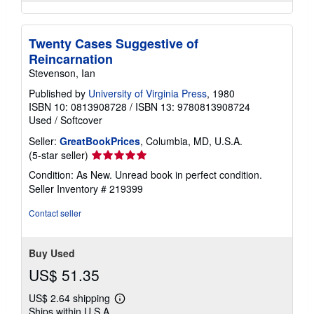
Twenty Cases Suggestive of
Reincarnation
Stevenson, Ian
Published by
University of Virginia Press
, 1980
ISBN 10: 0813908728
/
ISBN 13: 9780813908724
Used
/
Softcover
Seller:
GreatBookPrices
, Columbia, MD, U.S.A.
Seller
(5-star seller)
rating
Condition: As New. Unread book in perfect condition.
5
Seller Inventory # 219399
out
of
Contact seller
5
stars
Buy Used
US$ 51.35
US$ 2.64 shipping
Learn
Ships within U.S.A.
more