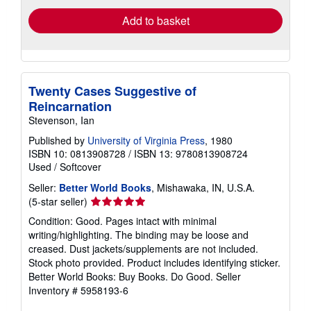
Add to basket
Twenty Cases Suggestive of
Reincarnation
Stevenson, Ian
Published by
University of Virginia Press
, 1980
ISBN 10: 0813908728
/
ISBN 13: 9780813908724
Used
/
Softcover
Seller:
Better World Books
, Mishawaka, IN, U.S.A.
Seller
(5-star seller)
rating
Condition: Good. Pages intact with minimal
5
writing/highlighting. The binding may be loose and
out
creased. Dust jackets/supplements are not included.
of
Stock photo provided. Product includes identifying sticker.
5
Better World Books: Buy Books. Do Good.
Seller
stars
Inventory # 5958193-6