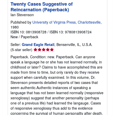
Twenty Cases Suggestive of
Reincarnation (Paperback)
Ian Stevenson
Published by
University of Virginia Press, Charlottesville
,
1980
ISBN 10: 0813908728
/
ISBN 13: 9780813908724
New
/
Paperback
Seller:
Grand Eagle Retail
, Bensenville, IL, U.S.A.
Seller
(5-star seller)
rating
Paperback. Condition: new. Paperback. Can anyone
5
speak a language he or she has not learned normally, in
out
childhood or later? Claims to have accomplished this are
of
made from time to time, but only rarely do they receive
5
support when carefully examined. In this volume, Dr.
stars
Stevenson presents detailed reports of two cases that
seem authentic.Authentic instances of speaking a
language that has not been learned normally (responsive
xenoglossy) suggest that another personality (perhaps
one of a previous life) had learned the langauge. Cases
of responsive xenoglossy thus add to the evidence
concerning the survival of human personality after death.