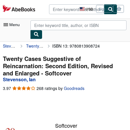
Skip to main content
AbeBooks.com
USD
Sign in
Site
shopping
preferences
Menu
Stevenson, Ian
Twenty Cases Suggestive of Reincarnation: Second Edition, Revised and Enlarged
ISBN 13: 9780813908724
My Account
My Purchases
Twenty Cases Suggestive of
Reincarnation: Second Edition, Revised
Advanced Search
and Enlarged - Softcover
Browse Collections
Stevenson, Ian
Rare Books
3.97
3.97
268 ratings by
Goodreads
out
Art & Collectibles
of
5
Textbooks
stars
Sellers
Softcover
Start Selling