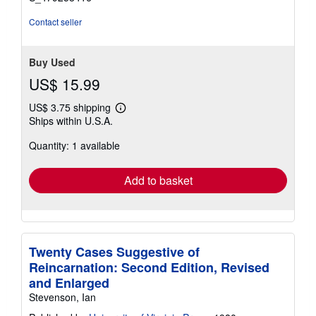
Contact seller
Buy Used
US$ 15.99
US$ 3.75 shipping
Learn
Ships within U.S.A.
more
about
Quantity: 1 available
shipping
rates
Add to basket
Twenty Cases Suggestive of
Reincarnation: Second Edition, Revised
and Enlarged
Stevenson, Ian