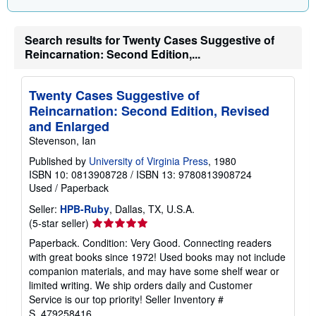
Search results for Twenty Cases Suggestive of
Reincarnation: Second Edition,...
Twenty Cases Suggestive of
Reincarnation: Second Edition, Revised
and Enlarged
Stevenson, Ian
Published by
University of Virginia Press
, 1980
ISBN 10: 0813908728
/
ISBN 13: 9780813908724
Used
/
Paperback
Seller:
HPB-Ruby
, Dallas, TX, U.S.A.
Seller
(5-star seller)
rating
Paperback. Condition: Very Good. Connecting readers
5
with great books since 1972! Used books may not include
out
companion materials, and may have some shelf wear or
of
limited writing. We ship orders daily and Customer
5
Service is our top priority!
Seller Inventory #
stars
S_479258416