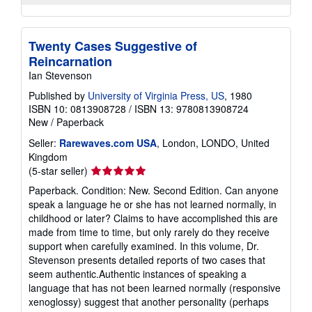
Twenty Cases Suggestive of
Reincarnation
Ian Stevenson
Published by
University of Virginia Press, US
, 1980
ISBN 10: 0813908728
/
ISBN 13: 9780813908724
New
/
Paperback
Seller:
Rarewaves.com USA
, London, LONDO, United
Kingdom
Seller
(5-star seller)
rating
Paperback. Condition: New. Second Edition. Can anyone
5
speak a language he or she has not learned normally, in
out
childhood or later? Claims to have accomplished this are
of
made from time to time, but only rarely do they receive
5
support when carefully examined. In this volume, Dr.
stars
Stevenson presents detailed reports of two cases that
seem authentic.Authentic instances of speaking a
language that has not been learned normally (responsive
xenoglossy) suggest that another personality (perhaps