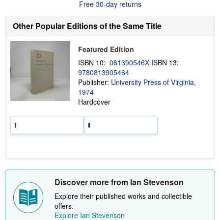
Free 30-day returns
t
s
h
Other Popular Editions of the Same Title
i
p
p
Featured Edition
i
n
ISBN 10:
081390546X
ISBN 13:
g
9780813905464
r
a
Publisher:
University Press of Virginia,
t
1974
e
Hardcover
s
Discover more from Ian Stevenson
Explore their published works and collectible
offers.
Explore Ian Stevenson