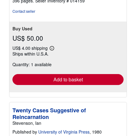
396 pages.
Seller Inventory # 014159
out
of
Contact seller
5
stars
Buy Used
US$ 50.00
US$ 4.00 shipping
Learn
Ships within U.S.A.
more
about
Quantity: 1 available
shipping
rates
Add to basket
Twenty Cases Suggestive of
Reincarnation
Stevenson, Ian
Published by
University of Virginia Press
, 1980