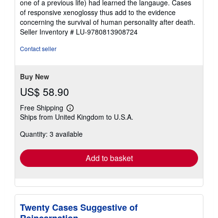
one of a previous life) had learned the langauge. Cases
of responsive xenoglossy thus add to the evidence
concerning the survival of human personality after death.
Seller Inventory # LU-9780813908724
Contact seller
Buy New
US$ 58.90
Free Shipping
Learn
Ships from United Kingdom to U.S.A.
more
about
Quantity: 3 available
shipping
rates
Add to basket
Twenty Cases Suggestive of
Reincarnation