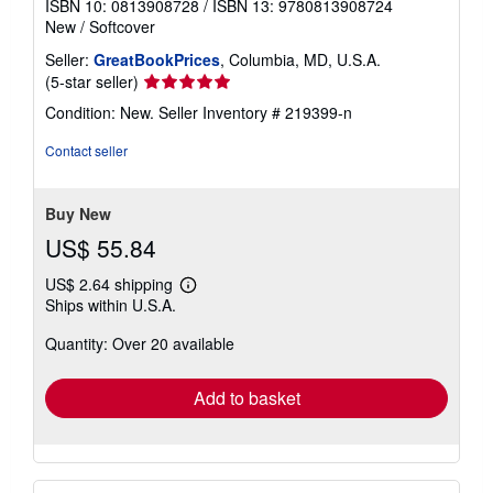
ISBN 10: 0813908728
/
ISBN 13: 9780813908724
New
/
Softcover
Seller:
GreatBookPrices
, Columbia, MD, U.S.A.
Seller
(5-star seller)
rating
Condition: New.
Seller Inventory # 219399-n
5
out
Contact seller
of
5
stars
Buy New
US$ 55.84
US$ 2.64 shipping
Learn
Ships within U.S.A.
more
about
Quantity: Over 20 available
shipping
rates
Add to basket