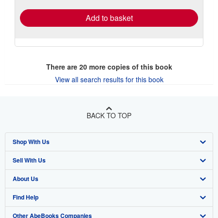
Add to basket
There are
20
more copies of this book
View all search results for this book
BACK TO TOP
Shop With Us
Sell With Us
Advanced Search
About Us
Browse Collections
Start Selling
Find Help
My Account
Join Our Affiliate Program
About AbeBooks
Other AbeBooks Companies
My Orders
Book Buyback
Media
Help