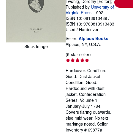
Twohig, Dorothy [Editor];
Published by
University of
Virginia Press
, 1992
ISBN 10: 0813913489
/
ISBN 13: 9780813913483
Used
/
Hardcover
Seller:
Alplaus Books
,
Alplaus, NY, U.S.A.
Stock Image
Seller
(5-star seller)
rating
5
Hardcover. Condition:
out
Good. Dust Jacket
of
Condition: Good.
5
Hardbound with dust
stars
jacket. Confederation
Series, Volume 1:
January-July 1784.
Covers flaring outwards,
else mild wear. No text
markings noted.
Seller
Inventory # 69877a