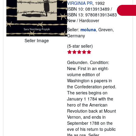
VIRGINIA PR
, 1992
ISBN 10: 0813913489
/
ISBN 13: 9780813913483
New
/
Hardcover
Seller:
moluna
, Greven,
Germany
Seller Image
Seller
(5-star seller)
rating
5
Gebunden. Condition:
out
New. First in an eight-
of
volume edition of
5
Washington s papers in
stars
the Confederation period.
The series begins on
January 1 1784 with the
hero of the American
Revolution back at Mount
Vernon, and ends in
September 1788 on the
eve of his return to public
life as pre.
Seller