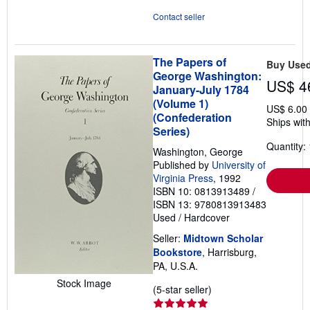
Contact seller
The Papers of
Buy Use
George Washington:
US$ 4
January-July 1784
(Volume 1)
US$ 6.00
(Confederation
Ships with
Series)
Quantity: 
Washington, George
Published by
University of
Virginia Press
, 1992
ISBN 10: 0813913489
/
ISBN 13: 9780813913483
Used
/
Hardcover
Seller:
Midtown Scholar
Bookstore
, Harrisburg,
PA, U.S.A.
Stock Image
Seller
(5-star seller)
rating