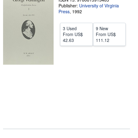
Publisher:
University of Virginia
Help
Press
,
1992
CLOSE
3 Used
9 New
From
US$
From
US$
42.63
111.12