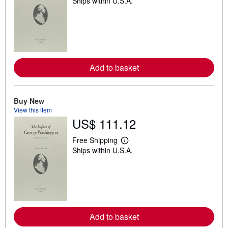
Ships within U.S.A.
e
a
r
n
m
o
r
e
a
Add to basket
b
o
u
t
Buy New
s
h
View this item
i
US$ 111.12
p
p
Free Shipping
i
L
n
Ships within U.S.A.
e
g
a
r
r
a
n
t
m
e
o
s
r
e
a
Add to basket
b
o