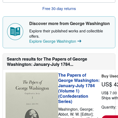
u
t
Free 30-day returns
s
h
i
Discover more from George Washington
p
p
Explore their published works and collectible
i
n
offers.
g
Explore George Washington
r
a
t
e
Search results for The Papers of George
s
Washington: January-July 1784...
The Papers of
Buy Use
George Washington:
US$ 4
January-July 1784
(Volume 1)
US$ 7.00
(Confederation
Ships with
Series)
Quantity: 
Washington, George;
Abbot, W. W. [Editor];