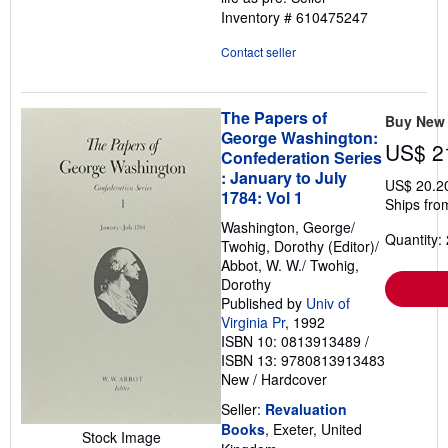
Inventory # 610475247
Contact seller
The Papers of
Buy New
George Washington:
US$ 2
Confederation Series
: January to July
US$ 20.2
1784: Vol 1
Ships fro
Washington, George/
Quantity: 
Twohig, Dorothy (Editor)/
Abbot, W. W./ Twohig,
Dorothy
Published by
Univ of
Virginia Pr
, 1992
ISBN 10: 0813913489
/
ISBN 13: 9780813913483
New
/
Hardcover
Seller:
Revaluation
Books
, Exeter, United
Stock Image