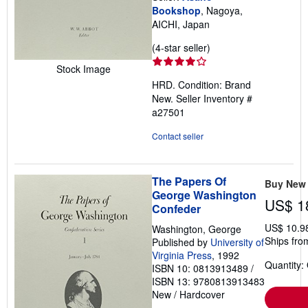
Bookshop
, Nagoya,
AICHI, Japan
Seller
(4-star seller)
rating
Stock Image
4
HRD. Condition: Brand
out
New.
Seller Inventory #
of
a27501
5
stars
Contact seller
The Papers Of
Buy New
George Washington
US$ 1
Confeder
US$ 10.9
Washington, George
Ships from
Published by
University of
Virginia Press
, 1992
Quantity:
ISBN 10: 0813913489
/
ISBN 13: 9780813913483
New
/
Hardcover