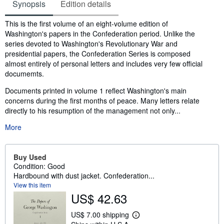
Synopsis
Edition details
Synopsis
This is the first volume of an eight-volume edition of
Washington's papers in the Confederation period. Unlike the
series devoted to Washington's Revolutionary War and
presidential papers, the Confederation Series is composed
almost entirely of personal letters and includes very few official
documemts.
Documents printed in volume 1 reflect Washington's main
concerns during the first months of peace. Many letters relate
directly to his resumption of the management not only...
More
Buy Used
Condition: Good
Hardbound with dust jacket. Confederation...
View this item
US$ 42.63
US$ 7.00 shipping
L