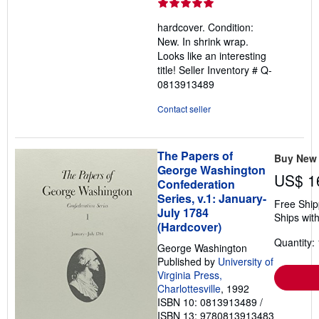
rating
5
hardcover. Condition:
out
New. In shrink wrap.
of
Looks like an interesting
5
title!
Seller Inventory # Q-
stars
0813913489
Contact seller
The Papers of
Buy New
George Washington
US$ 1
Confederation
Series, v.1: January-
Free Ship
July 1784
Ships with
(Hardcover)
Quantity: 
George Washington
Published by
University of
Virginia Press,
Charlottesville
, 1992
ISBN 10: 0813913489
/
ISBN 13: 9780813913483