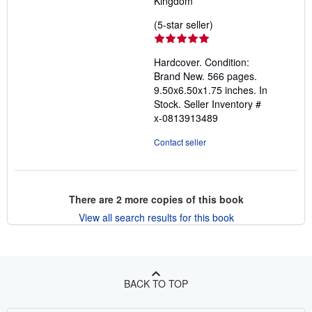
Kingdom
Seller
(5-star seller)
rating
5
Hardcover. Condition:
out
Brand New. 566 pages.
of
9.50x6.50x1.75 inches. In
5
Stock.
Seller Inventory #
stars
x-0813913489
Contact seller
There are
2
more copies of this book
View all search results for this book
BACK TO TOP