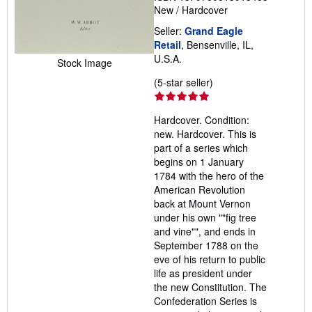
New
/
Hardcover
Seller:
Grand Eagle
Retail
, Bensenville, IL,
U.S.A.
Stock Image
Seller
(5-star seller)
rating
5
Hardcover. Condition:
out
new. Hardcover. This is
of
part of a series which
5
begins on 1 January
stars
1784 with the hero of the
American Revolution
back at Mount Vernon
under his own ""fig tree
and vine"", and ends in
September 1788 on the
eve of his return to public
life as president under
the new Constitution. The
Confederation Series is