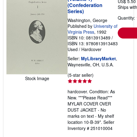
US$ 5.50
(Confederation
Ships with
Series)
Quantity: 
Washington, George
Published by
University of
Virginia Press
, 1992
ISBN 10: 0813913489
/
ISBN 13: 9780813913483
Used
/
Hardcover
Seller:
MyLibraryMarket
,
Waynesville, OH, U.S.A.
Seller
(5-star seller)
Stock Image
rating
5
hardcover. Condition: As
out
New. ***Please Read***
of
MYLAR COVER OVER
5
DUST JACKET - No
stars
marks on text - My shelf
location 10-B-39*.
Seller
Inventory # 251010004