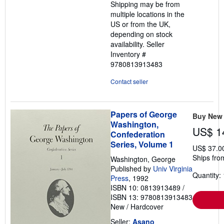
Shipping may be from
multiple locations in the
US or from the UK,
depending on stock
availability.
Seller
Inventory #
9780813913483
Contact seller
Papers of George
Buy New
Washington,
US$ 1
Confederation
Series, Volume 1
US$ 37.0
Ships fro
Washington, George
Published by
Univ Virginia
Quantity: 
Press
, 1992
ISBN 10: 0813913489
/
ISBN 13: 9780813913483
New
/
Hardcover
Seller:
Asano