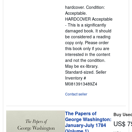
5
hardcover. Condition:
out
Acceptable.
of
HARDCOVER Acceptable
5
- This is a significantly
stars
damaged book. It should
be considered a reading
copy only. Please order
this book only if you are
interested in the content
and not the condition.
May be ex-library.
Standard-sized.
Seller
Inventory #
M0813913489Z4
Contact seller
The Papers of
Buy Use
George Washington:
US$ 7
January-July 1784
(Volume 1)