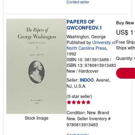
Contact seller
PAPERS OF
Buy New
GWCONFEDV.1
US$ 1
Washington, George
Free Ship
Published by
University of
Ships with
North Carolina Press
,
1992
Quantity:
ISBN 10: 0813913489
/
ISBN 13: 9780813913483
New
/
Hardcover
Seller:
INDOO
, Avenel,
NJ, U.S.A.
Seller
(5-star seller)
rating
5
Condition: New. Brand
out
Stock Image
New.
Seller Inventory #
of
9780813913483
5
stars
Contact seller