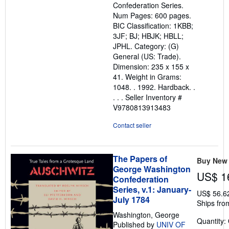
Confederation Series.
Num Pages: 600 pages.
BIC Classification: 1KBB;
3JF; BJ; HBJK; HBLL;
JPHL. Category: (G)
General (US: Trade).
Dimension: 235 x 155 x
41. Weight in Grams:
1048. . 1992. Hardback. .
. . .
Seller Inventory #
V9780813913483
Contact seller
The Papers of
Buy New
George Washington
US$ 1
Confederation
Series, v.1: January-
US$ 56.6
July 1784
Ships fro
Washington, George
Quantity:
Published by
UNIV OF