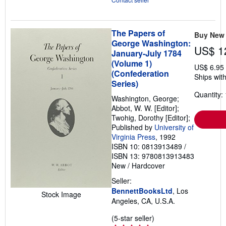
The Papers of
Buy New
George Washington:
US$ 1
January-July 1784
(Volume 1)
US$ 6.95
(Confederation
Ships with
Series)
Quantity: 
Washington, George;
Abbot, W. W. [Editor];
Twohig, Dorothy [Editor];
Published by
University of
Virginia Press
, 1992
ISBN 10: 0813913489
/
ISBN 13: 9780813913483
New
/
Hardcover
Seller:
BennettBooksLtd
, Los
Stock Image
Angeles, CA, U.S.A.
Seller
(5-star seller)