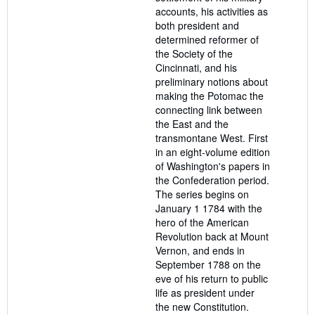
accounts, his activities as
both president and
determined reformer of
the Society of the
Cincinnati, and his
preliminary notions about
making the Potomac the
connecting link between
the East and the
transmontane West. First
in an eight-volume edition
of Washington's papers in
the Confederation period.
The series begins on
January 1 1784 with the
hero of the American
Revolution back at Mount
Vernon, and ends in
September 1788 on the
eve of his return to public
life as president under
the new Constitution.