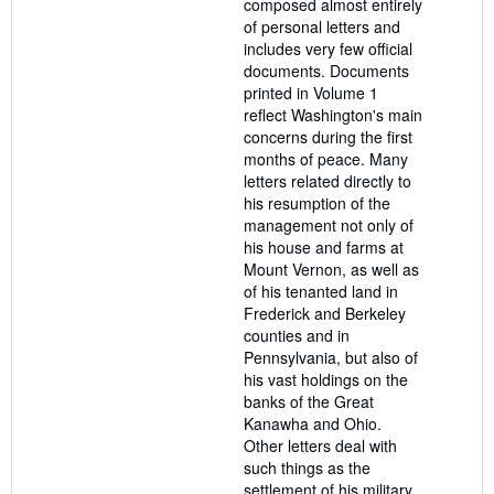
composed almost entirely
of personal letters and
includes very few official
documents. Documents
printed in Volume 1
reflect Washington's main
concerns during the first
months of peace. Many
letters related directly to
his resumption of the
management not only of
his house and farms at
Mount Vernon, as well as
of his tenanted land in
Frederick and Berkeley
counties and in
Pennsylvania, but also of
his vast holdings on the
banks of the Great
Kanawha and Ohio.
Other letters deal with
such things as the
settlement of his military