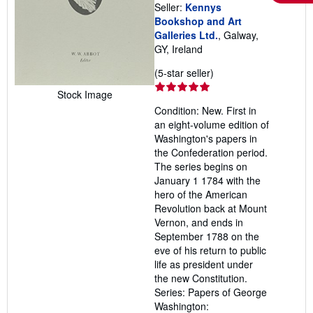
Seller:
Kennys
Bookshop and Art
Galleries Ltd.
, Galway,
GY, Ireland
Seller
(5-star seller)
rating
Stock Image
5
Condition: New. First in
out
an eight-volume edition of
of
Washington's papers in
5
the Confederation period.
stars
The series begins on
January 1 1784 with the
hero of the American
Revolution back at Mount
Vernon, and ends in
September 1788 on the
eve of his return to public
life as president under
the new Constitution.
Series: Papers of George
Washington: