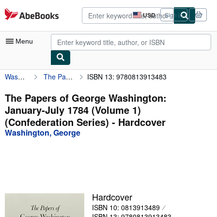
Skip to main content
AbeBooks.com
USD
Sign in
Site
shopping
preferences
Menu
Washington, George
The Papers of George Washington: January-July 1784 (Volume 1) (Confederation Series)
ISBN 13: 9780813913483
My Account
My Purchases
The Papers of George Washington:
January-July 1784 (Volume 1)
Advanced Search
(Confederation Series) - Hardcover
Browse Collections
Washington, George
Rare Books
Art & Collectibles
Textbooks
Hardcover
Sellers
ISBN 10: 0813913489
Start Selling
ISBN 13: 9780813913483