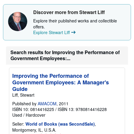
s
h
i
Discover more from Stewart Liff
p
p
Explore their published works and collectible
i
offers.
n
Explore Stewart Liff
g
r
a
t
e
Search results for Improving the Performance of
s
Government Employees:...
Improving the Performance of
Government Employees: A Manager's
Guide
Liff, Stewart
Published by
AMACOM
, 2011
ISBN 10: 0814416225
/
ISBN 13: 9780814416228
Used
/
Hardcover
Seller:
World of Books (was SecondSale)
,
Montgomery, IL, U.S.A.