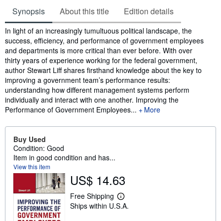
Synopsis
About this title
Edition details
Synopsis
In light of an increasingly tumultuous political landscape, the
success, efficiency, and performance of government employees
and departments is more critical than ever before. With over
thirty years of experience working for the federal government,
author Stewart Liff shares firsthand knowledge about the key to
improving a government team’s performance results:
understanding how different management systems perform
individually and interact with one another. Improving the
Performance of Government Employees...
More
Buy Used
Condition: Good
Item in good condition and has...
View this item
US$ 14.63
Free Shipping
L
Ships within U.S.A.
e
a