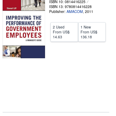
ISBN 10: 0814416225
ISBN 13: 9780814416228
Help
Publisher:
AMACOM
,
2011
CLOSE
2 Used
1 New
From
US$
From
US$
14.63
136.18