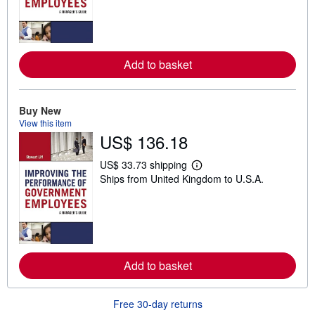
r
n
m
o
r
e
Add to basket
a
b
o
u
t
Buy New
s
View this item
h
US$ 136.18
i
p
p
US$ 33.73 shipping
i
L
Ships from United Kingdom to U.S.A.
n
e
g
a
r
r
a
n
t
m
e
o
s
r
e
Add to basket
a
b
o
u
Free 30-day returns
t