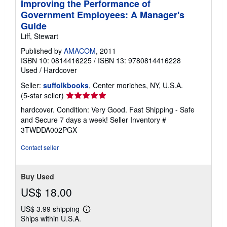
Improving the Performance of
Government Employees: A Manager's
Guide
Liff, Stewart
Published by
AMACOM
, 2011
ISBN 10: 0814416225
/
ISBN 13: 9780814416228
Used
/
Hardcover
Seller:
suffolkbooks
, Center moriches, NY, U.S.A.
Seller
(5-star seller)
rating
hardcover. Condition: Very Good. Fast Shipping - Safe
5
and Secure 7 days a week!
Seller Inventory #
out
3TWDDA002PGX
of
5
Contact seller
stars
Buy Used
US$ 18.00
US$ 3.99 shipping
Learn
Ships within U.S.A.
more