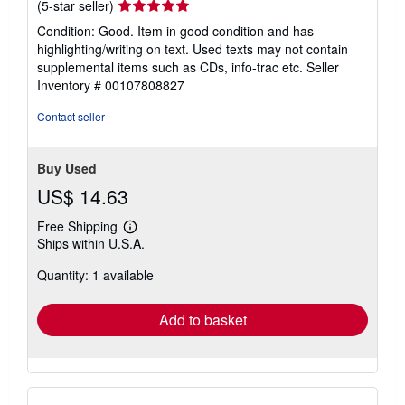
Seller
(5-star seller)
rating
Condition: Good. Item in good condition and has
5
highlighting/writing on text. Used texts may not contain
out
supplemental items such as CDs, info-trac etc.
Seller
of
Inventory # 00107808827
5
stars
Contact seller
Buy Used
US$ 14.63
Free Shipping
Learn
Ships within U.S.A.
more
about
Quantity: 1 available
shipping
rates
Add to basket