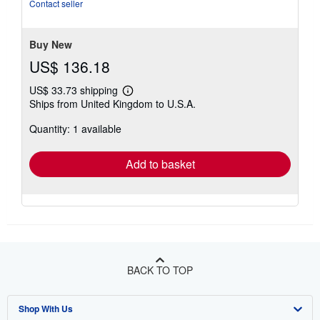
5
Contact seller
stars
Buy New
US$ 136.18
US$ 33.73 shipping
Learn
Ships from United Kingdom to U.S.A.
more
about
Quantity: 1 available
shipping
rates
Add to basket
BACK TO TOP
Shop With Us