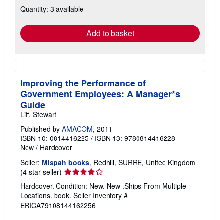
about
Quantity: 3 available
shipping
rates
Add to basket
Improving the Performance of
Government Employees: A Manager*s
Guide
Liff, Stewart
Published by
AMACOM
, 2011
ISBN 10: 0814416225
/
ISBN 13: 9780814416228
New
/
Hardcover
Seller:
Mispah books
, Redhill, SURRE, United Kingdom
Seller
(4-star seller)
rating
Hardcover. Condition: New. New .Ships From Multiple
4
Locations. book.
Seller Inventory #
out
ERICA79108144162256
of