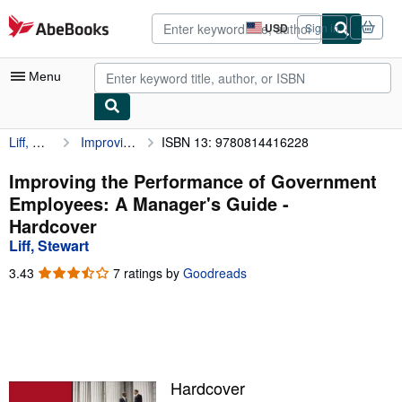
Skip to main content
AbeBooks.com
USD
Sign in
Site
shopping
preferences
Menu
Liff, Stewart
Improving the Performance of Government Employees: A Manager's Guide
ISBN 13: 9780814416228
My Account
My Purchases
Improving the Performance of Government
Employees: A Manager's Guide -
Advanced Search
Hardcover
Browse Collections
Liff, Stewart
Rare Books
3.43
3.43
7 ratings by
Goodreads
out
Art & Collectibles
of
5
Textbooks
stars
Sellers
Hardcover
Start Selling