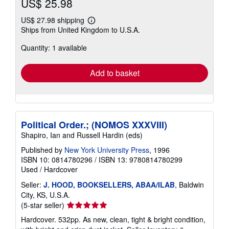
US$ 25.98
US$ 27.98 shipping
Learn
Ships from United Kingdom to U.S.A.
more
about
Quantity: 1 available
shipping
rates
Add to basket
Political Order.; (NOMOS XXXVIII)
Shapiro, Ian and Russell Hardin (eds)
Published by
New York University Press
, 1996
ISBN 10: 0814780296
/
ISBN 13: 9780814780299
Used
/
Hardcover
Seller:
J. HOOD, BOOKSELLERS, ABAA/ILAB
, Baldwin
City, KS, U.S.A.
Seller
(5-star seller)
rating
Hardcover. 532pp. As new, clean, tight & bright condition,
5