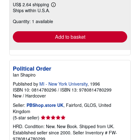
US$ 2.64 shipping
Learn
Ships within U.S.A.
more
about
Quantity: 1 available
shipping
rates
Add to basket
Political Order
Ian Shapiro
Published by
MI - New York University
, 1996
ISBN 10: 0814780296
/
ISBN 13: 9780814780299
New
/
Hardcover
Seller:
PBShop.store UK
, Fairford, GLOS, United
Kingdom
Seller
(5-star seller)
rating
HRD. Condition: New. New Book. Shipped from UK.
5
Established seller since 2000.
Seller Inventory # FW-
out
9780814780299