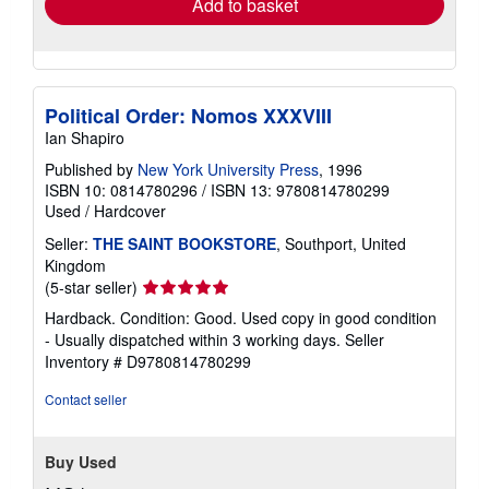
Add to basket
Political Order: Nomos XXXVIII
Ian Shapiro
Published by
New York University Press
, 1996
ISBN 10: 0814780296
/
ISBN 13: 9780814780299
Used
/
Hardcover
Seller:
THE SAINT BOOKSTORE
, Southport, United
Kingdom
Seller
(5-star seller)
rating
Hardback. Condition: Good. Used copy in good condition
5
- Usually dispatched within 3 working days.
Seller
out
Inventory # D9780814780299
of
5
Contact seller
stars
Buy Used