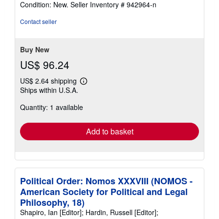
rating
Condition: New.
Seller Inventory # 942964-n
5
out
Contact seller
of
5
stars
Buy New
US$ 96.24
US$ 2.64 shipping
Learn
Ships within U.S.A.
more
about
Quantity: 1 available
shipping
rates
Add to basket
Political Order: Nomos XXXVIII (NOMOS -
American Society for Political and Legal
Philosophy, 18)
Shapiro, Ian [Editor]; Hardin, Russell [Editor];