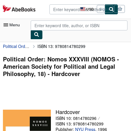
Skip to main content
AbeBooks.com
USD
Sign in
Site
shopping
preferences
Menu
Political Order: Nomos XXXVIII (NOMOS - American Society for Political and Legal Philosophy, 18)
ISBN 13: 9780814780299
My Account
My Purchases
Political Order: Nomos XXXVIII (NOMOS -
American Society for Political and Legal
Advanced Search
Philosophy, 18) - Hardcover
Browse Collections
Rare Books
Art & Collectibles
Textbooks
Hardcover
ISBN 10: 0814780296
Sellers
ISBN 13: 9780814780299
Start Selling
Publisher:
NYU Press
,
1996