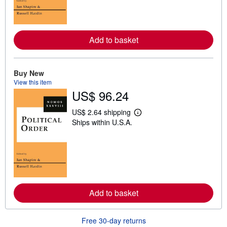
m
o
r
e
a
Add to basket
b
o
u
t
s
Buy New
h
View this item
i
US$ 96.24
p
p
i
US$ 2.64 shipping
n
L
Ships within U.S.A.
g
e
r
a
a
r
t
n
e
m
s
o
r
e
a
Add to basket
b
o
u
t
Free 30-day returns
s