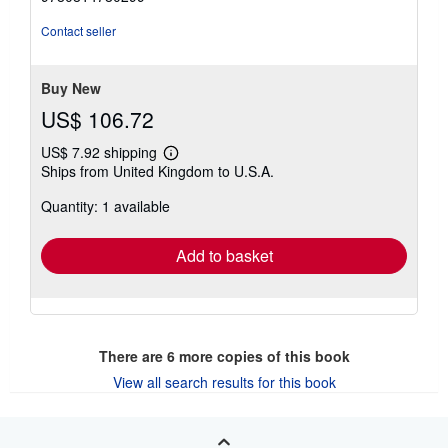
of
5
Contact seller
stars
Buy New
US$ 106.72
US$ 7.92 shipping
Learn
Ships from United Kingdom to U.S.A.
more
about
Quantity: 1 available
shipping
rates
Add to basket
There are
6
more copies of this book
View all search results for this book