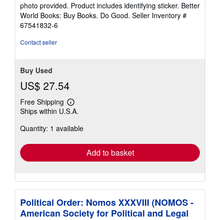
5
photo provided. Product includes identifying sticker. Better
stars
World Books: Buy Books. Do Good.
Seller Inventory #
67541832-6
Contact seller
Buy Used
US$ 27.54
Free Shipping
Learn
Ships within U.S.A.
more
about
Quantity: 1 available
shipping
rates
Add to basket
Political Order: Nomos XXXVIII (NOMOS -
American Society for Political and Legal