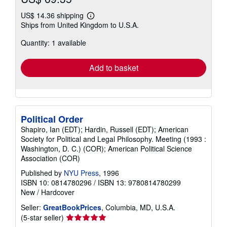
US$ 14.36 shipping
Learn
Ships from United Kingdom to U.S.A.
more
about
Quantity: 1 available
shipping
rates
Add to basket
Political Order
Shapiro, Ian (EDT); Hardin, Russell (EDT); American
Society for Political and Legal Philosophy. Meeting (1993 :
Washington, D. C.) (COR); American Political Science
Association (COR)
Published by
NYU Press
, 1996
ISBN 10: 0814780296
/
ISBN 13: 9780814780299
New
/
Hardcover
Seller:
GreatBookPrices
, Columbia, MD, U.S.A.
Seller
(5-star seller)