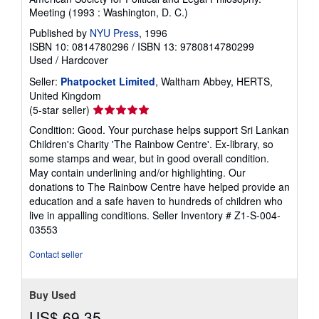
Meeting (1993 : Washington, D. C.)
Published by
NYU Press
, 1996
ISBN 10: 0814780296
/
ISBN 13: 9780814780299
Used
/
Hardcover
Seller:
Phatpocket Limited
, Waltham Abbey, HERTS,
United Kingdom
Seller
(5-star seller)
rating
Condition: Good. Your purchase helps support Sri Lankan
5
Children's Charity 'The Rainbow Centre'. Ex-library, so
out
some stamps and wear, but in good overall condition.
of
May contain underlining and/or highlighting. Our
5
donations to The Rainbow Centre have helped provide an
stars
education and a safe haven to hundreds of children who
live in appalling conditions.
Seller Inventory # Z1-S-004-
03553
Contact seller
Buy Used
US$ 69.35