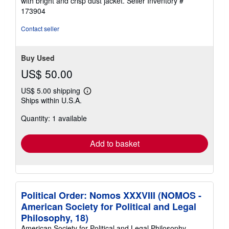
with bright and crisp dust jacket.
Seller Inventory #
out
173904
of
5
Contact seller
stars
Buy Used
US$ 50.00
US$ 5.00 shipping
Learn
Ships within U.S.A.
more
about
Quantity: 1 available
shipping
rates
Add to basket
Political Order: Nomos XXXVIII (NOMOS -
American Society for Political and Legal
Philosophy, 18)
American Society for Political and Legal Philosophy.