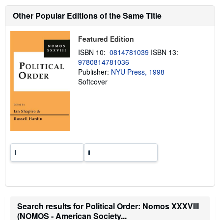
h
i
Other Popular Editions of the Same Title
p
p
i
Featured Edition
n
g
ISBN 10:
0814781039
ISBN 13:
r
9780814781036
a
t
Publisher:
NYU Press, 1998
e
Softcover
s
Search results for Political Order: Nomos XXXVIII
(NOMOS - American Society...