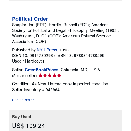
Political Order
Shapiro, Ian (EDT); Hardin, Russell (EDT); American
Society for Political and Legal Philosophy. Meeting (1993 :
Washington, D. C.) (COR); American Political Science
Association (COR)
Published by
NYU Press
, 1996
ISBN 10: 0814780296
/
ISBN 13: 9780814780299
Used
/
Hardcover
Seller:
GreatBookPrices
, Columbia, MD, U.S.A.
Seller
(5-star seller)
rating
Condition: As New. Unread book in perfect condition.
5
Seller Inventory # 942964
out
of
Contact seller
5
stars
Buy Used
US$ 109.24