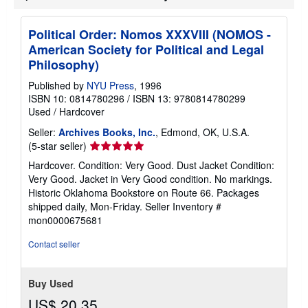
Political Order: Nomos XXXVIII (NOMOS -
American Society for Political and Legal
Philosophy)
Published by
NYU Press
, 1996
ISBN 10: 0814780296
/
ISBN 13: 9780814780299
Used
/
Hardcover
Seller:
Archives Books, Inc.
, Edmond, OK, U.S.A.
Seller
(5-star seller)
rating
Hardcover. Condition: Very Good. Dust Jacket Condition:
5
Very Good. Jacket in Very Good condition. No markings.
out
Historic Oklahoma Bookstore on Route 66. Packages
of
shipped daily, Mon-Friday.
Seller Inventory #
5
mon0000675681
stars
Contact seller
Buy Used
US$ 20.35