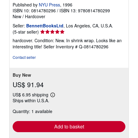
Published by
NYU Press
, 1996
ISBN 10: 0814780296
/
ISBN 13: 9780814780299
New
/
Hardcover
Seller:
BennettBooksLtd
, Los Angeles, CA, U.S.A.
Seller
(5-star seller)
rating
hardcover. Condition: New. In shrink wrap. Looks like an
5
interesting title!
Seller Inventory # Q-0814780296
out
of
Contact seller
5
stars
Buy New
US$ 91.94
US$ 6.95 shipping
Learn
Ships within U.S.A.
more
about
Quantity: 1 available
shipping
rates
Add to basket