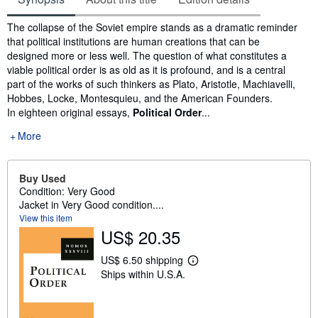
Synopsis
The collapse of the Soviet empire stands as a dramatic reminder
that political institutions are human creations that can be
designed more or less well. The question of what constitutes a
viable political order is as old as it is profound, and is a central
part of the works of such thinkers as Plato, Aristotle, Machiavelli,
Hobbes, Locke, Montesquieu, and the American Founders.
In eighteen original essays,
Political Order
...
More
Buy Used
Condition: Very Good
Jacket in Very Good condition....
View this item
US$ 20.35
US$ 6.50 shipping
L
Ships within U.S.A.
e
a
r
n