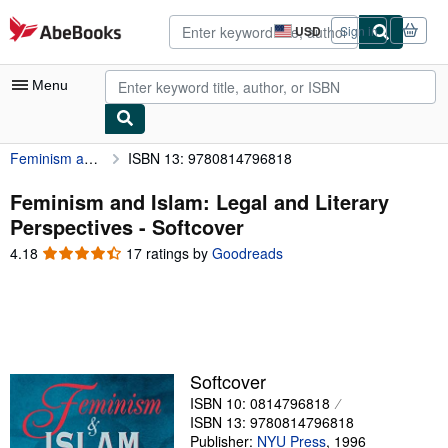
Skip to main content
AbeBooks.com
USD
Sign in
Site
shopping
preferences
Menu
Feminism and Islam: Legal and Literary Perspectives
ISBN 13: 9780814796818
My Account
My Purchases
Feminism and Islam: Legal and Literary
Perspectives - Softcover
Advanced Search
4.18
4.18
17 ratings by
Goodreads
Browse Collections
out
of
Rare Books
5
stars
Art & Collectibles
Textbooks
Softcover
ISBN 10: 0814796818
Sellers
ISBN 13: 9780814796818
Start Selling
Publisher:
NYU Press
,
1996