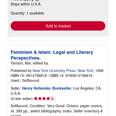
Learn
Ships within U.S.A.
more
about
Quantity: 1 available
shipping
rates
Add to basket
Feminism & Islam: Legal and Literary
Perspectives.
Yamani, Mai, edited by.
Published by
New York University Press, New York
, 1996
ISBN 10: 0814796818
/
ISBN 13: 9780814796818
Used
/
Softbound
Seller:
Henry Hollander, Bookseller
, Los Angeles, CA,
U.S.A.
Seller
(4-star seller)
rating
Softbound. Condition: Very Good. Octavo, paper covers,
4
xii, 385 pp., select bibliography, index.
Seller Inventory #
out
91628