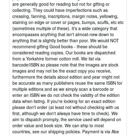
5
are generally good for reading but not for gifting or
out
collecting. They could have imperfections such as
of
creasing, fanning, inscriptions, margin notes, yellowing,
5
staining on edge or cover or pages, bumps, scuffs, etc etc
stars
(sometimes multiple of these). It's a wide category that
encompasses anything that isn't almost-new down to
anything that is slightly better than poor. We would NOT
recommend gifting Good books - these should be
considered reading copies. Our books are dispatched
from a Yorkshire former cotton mill. We list via
barcode/ISBN so please note that the images are stock
images and may not be the exact copy you receive,
furthermore the details about edition and year might not
be accurate as many publishers reuse the same ISBN for
multiple editions and as we simply scan a barcode or
enter an ISBN we do not check the validity of the edition
data when listing. If you're looking for an exact edition
please don't order (at least not without checking with us
first, although we don't always have time to check). We
aim to dispatch prompty, the service used will depend on
order value and book size. We can ship to most
countries, see our shipping policies. Payment is via Abe