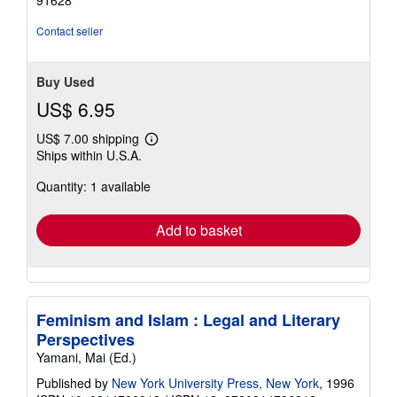
of
5
Contact seller
stars
Buy Used
US$ 6.95
US$ 7.00 shipping
Learn
Ships within U.S.A.
more
about
Quantity: 1 available
shipping
rates
Add to basket
Feminism and Islam : Legal and Literary
Perspectives
Yamani, Mai (Ed.)
Published by
New York University Press, New York
, 1996