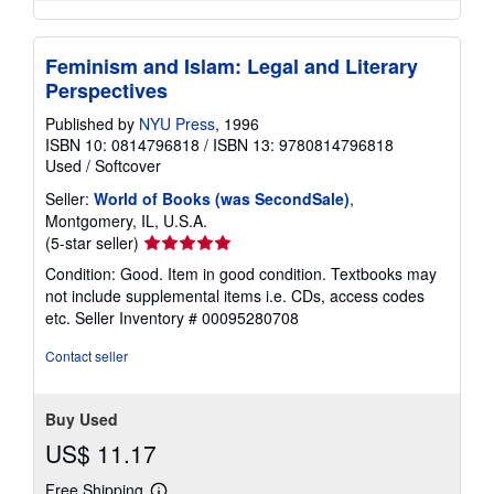
Feminism and Islam: Legal and Literary
Perspectives
Published by
NYU Press
, 1996
ISBN 10: 0814796818
/
ISBN 13: 9780814796818
Used
/
Softcover
Seller:
World of Books (was SecondSale)
,
Montgomery, IL, U.S.A.
Seller
(5-star seller)
rating
Condition: Good. Item in good condition. Textbooks may
5
not include supplemental items i.e. CDs, access codes
out
etc.
Seller Inventory # 00095280708
of
5
Contact seller
stars
Buy Used
US$ 11.17
Free Shipping