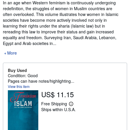
Synopsis
In an age when Western feminism is continuously undergoing
redefinition, the struggles of women in Muslim countries are
often overlooked. This volume illustrates how women in Islamic
societies have become more actively involved not only in
learning their rights under the sharia (Islamic law) but in
rereading this law to improve their status and gain increased
equality and freedom. Surveying Iran, Saudi Arabia, Lebanon,
Egypt and Arab societies in...
More
Buy Used
Condition: Good
Pages can have notes/highlighting...
View this item
US$ 11.15
Free Shipping
L
Ships within U.S.A.
e
a
r
n
m