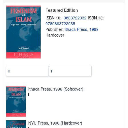
p
p
Featured Edition
i
n
ISBN 10:
0863722032
ISBN 13:
g
9780863722035
r
a
Publisher:
Ithaca Press, 1999
t
Hardcover
e
s
Ithaca Press, 1996 (Softcover)
NYU Press, 1996 (Hardcover)