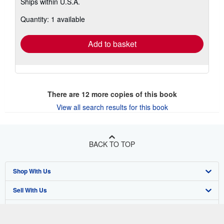
Ships within U.S.A.
more
about
Quantity: 1 available
shipping
rates
Add to basket
There are
12
more copies of this book
View all search results for this book
BACK TO TOP
Shop With Us
Sell With Us
Advanced Search
About Us
Browse Collections
Start Selling