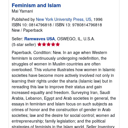
Feminism and Islam
Mai Yamani
Published by
New York University Press, US
, 1996
ISBN 10: 0814796818
/
ISBN 13: 9780814796818
New
/
Paperback
Seller:
Rarewaves USA
, OSWEGO, IL, U.S.A.
Seller
(5-star seller)
rating
Paperback. Condition: New. In an age when Western
5
feminism is continuously undergoing redefinition, the
out
struggles of women in Muslim countries are often
of
overlooked. This volume illustrates how women in Islamic
5
societies have become more actively involved not only in
stars
learning their rights under the sharia (Islamic law) but in
rereading this law to improve their status and gain
increased equality and freedom. Surveying Iran, Saudi
Arabia, Lebanon, Egypt and Arab societies in general, the
essays in feminism and Islam focus on such subjects as
crimes of honor and the construction of gender in Arab
societies; law and the desire for social control; women ad
entrepreneurship; family legislation; and the political
strategies of feminists in the Islam world.
Seller Inventory