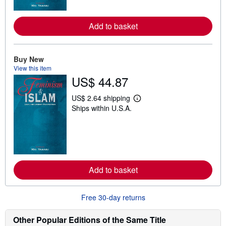
o
r
e
Add to basket
a
b
o
u
t
Buy New
s
View this item
h
US$ 44.87
i
p
p
US$ 2.64 shipping
L
i
Ships within U.S.A.
e
n
a
g
r
r
n
a
m
t
o
e
r
s
e
Add to basket
a
b
o
u
Free 30-day returns
t
s
h
Other Popular Editions of the Same Title
i