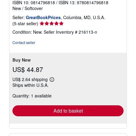
ISBN 10: 0814796818
/
ISBN 13: 9780814796818
New
/
Softcover
Seller:
GreatBookPrices
, Columbia, MD, U.S.A.
Seller
(5-star seller)
rating
Condition: New.
Seller Inventory # 216113-n
5
out
Contact seller
of
5
stars
Buy New
US$ 44.87
US$ 2.64 shipping
Learn
Ships within U.S.A.
more
about
Quantity: 1 available
shipping
rates
Add to basket