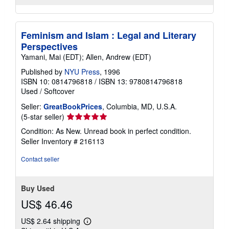
Feminism and Islam : Legal and Literary
Perspectives
Yamani, Mai (EDT); Allen, Andrew (EDT)
Published by
NYU Press
, 1996
ISBN 10: 0814796818
/
ISBN 13: 9780814796818
Used
/
Softcover
Seller:
GreatBookPrices
, Columbia, MD, U.S.A.
Seller
(5-star seller)
rating
Condition: As New. Unread book in perfect condition.
5
Seller Inventory # 216113
out
of
Contact seller
5
stars
Buy Used
US$ 46.46
US$ 2.64 shipping
Learn