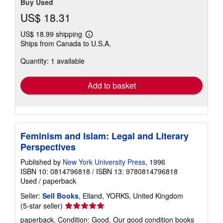
Buy Used
US$ 18.31
US$ 18.99 shipping
Learn
Ships from Canada to U.S.A.
more
about
Quantity: 1 available
shipping
rates
Add to basket
Feminism and Islam: Legal and Literary
Perspectives
Published by
New York University Press
, 1996
ISBN 10: 0814796818
/
ISBN 13: 9780814796818
Used
/
paperback
Seller:
Sell Books
, Elland, YORKS, United Kingdom
Seller
(5-star seller)
rating
paperback. Condition: Good. Our good condition books