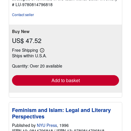
# LU-9780814796818
Contact seller
Buy New
US$ 47.52
Free Shipping
Learn
Ships within U.S.A.
more
about
Quantity: Over 20 available
shipping
rates
Add to basket
Feminism and Islam: Legal and Literary
Perspectives
Published by
NYU Press
, 1996
ISBN 10: 0814796818
/
ISBN 13: 9780814796818