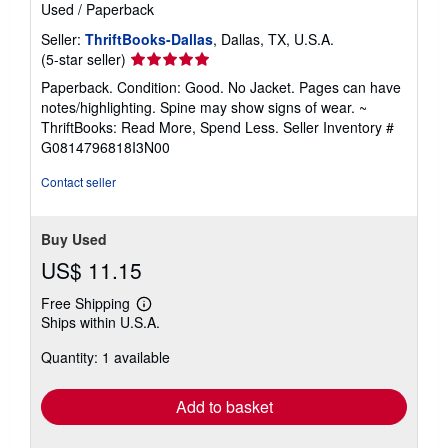
Used
/
Paperback
Seller:
ThriftBooks-Dallas
, Dallas, TX, U.S.A.
Seller
(5-star seller)
rating
Paperback. Condition: Good. No Jacket. Pages can have
5
notes/highlighting. Spine may show signs of wear. ~
out
ThriftBooks: Read More, Spend Less.
Seller Inventory #
of
G0814796818I3N00
5
stars
Contact seller
Buy Used
US$ 11.15
Free Shipping
Learn
Ships within U.S.A.
more
about
Quantity: 1 available
shipping
rates
Add to basket