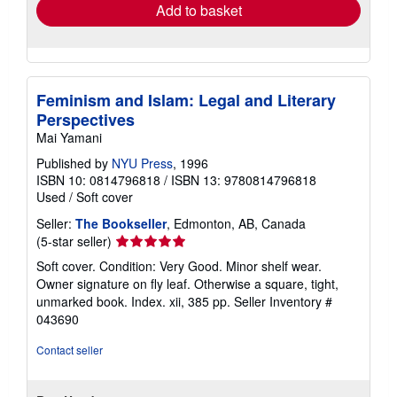
Add to basket
Feminism and Islam: Legal and Literary
Perspectives
Mai Yamani
Published by
NYU Press
, 1996
ISBN 10: 0814796818
/
ISBN 13: 9780814796818
Used
/
Soft cover
Seller:
The Bookseller
, Edmonton, AB, Canada
Seller
(5-star seller)
rating
Soft cover. Condition: Very Good. Minor shelf wear.
5
Owner signature on fly leaf. Otherwise a square, tight,
out
unmarked book. Index. xii, 385 pp.
Seller Inventory #
of
043690
5
stars
Contact seller