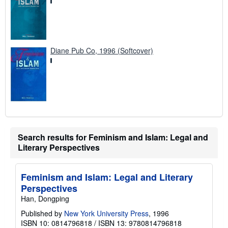
Diane Pub Co, 1996 (Softcover)
Search results for Feminism and Islam: Legal and
Literary Perspectives
Feminism and Islam: Legal and Literary
Perspectives
Han, Dongping
Published by
New York University Press
, 1996
ISBN 10: 0814796818
/
ISBN 13: 9780814796818