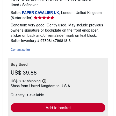
Used
/
Softcover
Seller:
PAPER CAVALIER UK
, London, United Kingdom
Seller
(5-star seller)
rating
Condition: very good. Gently used. May include previous
5
owner's signature or bookplate on the front endpaper,
out
sticker on back and/or remainder mark on text block.
of
Seller Inventory # 9780814796818-3
5
stars
Contact seller
Buy Used
US$ 39.88
US$ 8.07 shipping
Learn
Ships from United Kingdom to U.S.A.
more
about
Quantity: 1 available
shipping
rates
Add to basket