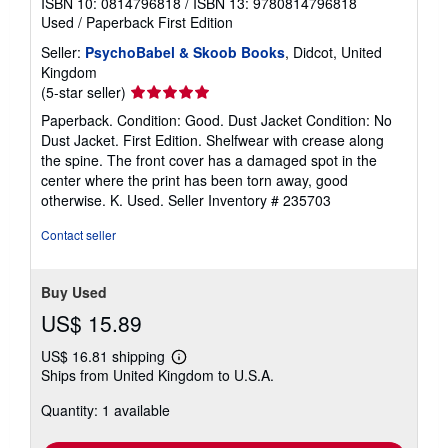
ISBN 10: 0814796818
/
ISBN 13: 9780814796818
Used
/
Paperback
First Edition
Seller:
PsychoBabel & Skoob Books
, Didcot, United
Kingdom
Seller
(5-star seller)
rating
Paperback. Condition: Good. Dust Jacket Condition: No
5
Dust Jacket. First Edition. Shelfwear with crease along
out
the spine. The front cover has a damaged spot in the
of
center where the print has been torn away, good
5
otherwise. K. Used.
Seller Inventory # 235703
stars
Contact seller
Buy Used
US$ 15.89
US$ 16.81 shipping
Learn
Ships from United Kingdom to U.S.A.
more
about
Quantity: 1 available
shipping
rates