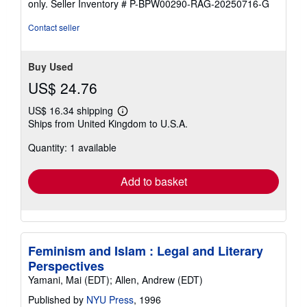
only.
Seller Inventory # P-BPW00290-RAG-20250716-G
Contact seller
Buy Used
US$ 24.76
US$ 16.34 shipping
Learn
Ships from United Kingdom to U.S.A.
more
about
Quantity: 1 available
shipping
rates
Add to basket
Feminism and Islam : Legal and Literary
Perspectives
Yamani, Mai (EDT); Allen, Andrew (EDT)
Published by
NYU Press
, 1996