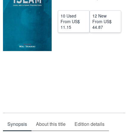
Help
10 Used
12 New
CLOSE
From
US$
From
US$
11.15
44.87
Synopsis
About this title
Edition details