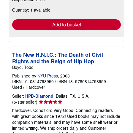
more
about
Quantity: 1 available
shipping
rates
Add to basket
The New H.N.I.C.: The Death of Civil
Rights and the Reign of Hip Hop
Boyd, Todd
Published by
NYU Press
, 2003
ISBN 10: 0814798950
/
ISBN 13: 9780814798959
Used
/
Hardcover
Seller:
HPB-Diamond
, Dallas, TX, U.S.A.
Seller
(5-star seller)
rating
hardcover. Condition: Very Good. Connecting readers
5
with great books since 1972! Used books may not include
out
companion materials, and may have some shelf wear or
of
limited writing. We ship orders daily and Customer
5