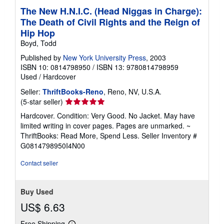
The New H.N.I.C. (Head Niggas in Charge):
The Death of Civil Rights and the Reign of
Hip Hop
Boyd, Todd
Published by
New York University Press
, 2003
ISBN 10: 0814798950
/
ISBN 13: 9780814798959
Used
/
Hardcover
Seller:
ThriftBooks-Reno
, Reno, NV, U.S.A.
Seller
(5-star seller)
rating
Hardcover. Condition: Very Good. No Jacket. May have
5
limited writing in cover pages. Pages are unmarked. ~
out
ThriftBooks: Read More, Spend Less.
Seller Inventory #
of
G0814798950I4N00
5
stars
Contact seller
Buy Used
US$ 6.63
Free Shipping