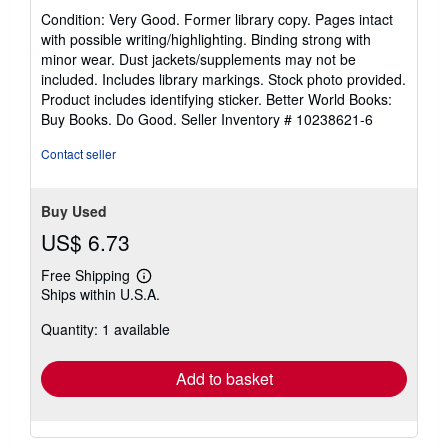
rating
Condition: Very Good. Former library copy. Pages intact
5
with possible writing/highlighting. Binding strong with
out
minor wear. Dust jackets/supplements may not be
of
included. Includes library markings. Stock photo provided.
5
Product includes identifying sticker. Better World Books:
stars
Buy Books. Do Good.
Seller Inventory # 10238621-6
Contact seller
Buy Used
US$ 6.73
Free Shipping
Learn
Ships within U.S.A.
more
about
Quantity: 1 available
shipping
rates
Add to basket