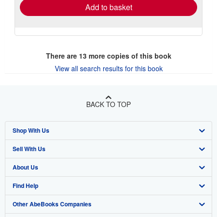
Add to basket
There are
13
more copies of this book
View all search results for this book
BACK TO TOP
Shop With Us
Sell With Us
Advanced Search
About Us
Browse Collections
Start Selling
Find Help
My Account
Join Our Affiliate Program
About AbeBooks
Other AbeBooks Companies
My Orders
Book Buyback
Media
Help