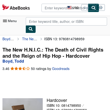
Skip to main content
AbeBooks.com
USD
Sign in
Site
shopping
preferences
Menu
Boyd, Todd
The New H.N.I.C.: The Death of Civil Rights and the Reign of Hip Hop
ISBN 13: 9780814798959
My Account
My Purchases
The New H.N.I.C.: The Death of Civil Rights
and the Reign of Hip Hop - Hardcover
Advanced Search
Boyd, Todd
Browse Collections
3.46
3.46
50 ratings by
Goodreads
out
Rare Books
of
5
Art & Collectibles
stars
Textbooks
Hardcover
Sellers
ISBN 10: 0814798950
Start Selling