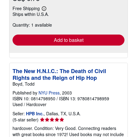
Free Shipping
Learn
Ships within U.S.A.
more
about
Quantity: 1 available
shipping
rates
Add to basket
The New H.N.I.C.: The Death of Civil
Rights and the Reign of Hip Hop
Boyd, Todd
Published by
NYU Press
, 2003
ISBN 10: 0814798950
/
ISBN 13: 9780814798959
Used
/
Hardcover
Seller:
HPB Inc.
, Dallas, TX, U.S.A.
Seller
(5-star seller)
rating
hardcover. Condition: Very Good. Connecting readers
5
with great books since 1972! Used books may not include