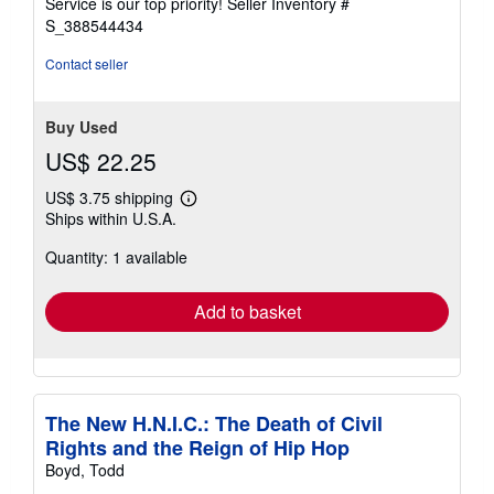
Service is our top priority!
Seller Inventory #
stars
S_388544434
Contact seller
Buy Used
US$ 22.25
US$ 3.75 shipping
Learn
Ships within U.S.A.
more
about
Quantity: 1 available
shipping
rates
Add to basket
The New H.N.I.C.: The Death of Civil
Rights and the Reign of Hip Hop
Boyd, Todd