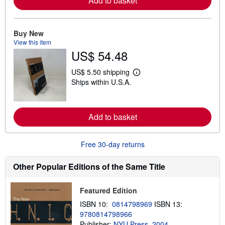
Add to basket
o
r
e
a
Buy New
b
View this item
o
u
US$ 54.48
t
s
US$ 5.50 shipping
h
L
i
Ships within U.S.A.
e
p
a
p
r
i
n
n
m
Add to basket
g
o
r
r
a
e
t
Free 30-day returns
a
e
b
s
o
Other Popular Editions of the Same Title
u
t
s
h
Featured Edition
i
ISBN 10:
0814798969
ISBN 13:
p
p
9780814798966
i
Publisher:
NYU Press, 2004