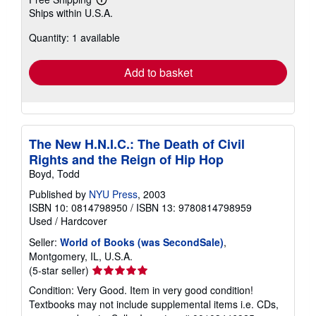
Learn
Ships within U.S.A.
more
about
Quantity: 1 available
shipping
rates
Add to basket
The New H.N.I.C.: The Death of Civil
Rights and the Reign of Hip Hop
Boyd, Todd
Published by
NYU Press
, 2003
ISBN 10: 0814798950
/
ISBN 13: 9780814798959
Used
/
Hardcover
Seller:
World of Books (was SecondSale)
,
Montgomery, IL, U.S.A.
Seller
(5-star seller)
rating
Condition: Very Good. Item in very good condition!
5
Textbooks may not include supplemental items i.e. CDs,
out