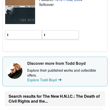
n
Softcover
g
r
a
t
e
s
Discover more from Todd Boyd
Explore their published works and collectible
offers.
Explore Todd Boyd
Search results for The New H.N.I.C.: The Death of
Civil Rights and the...