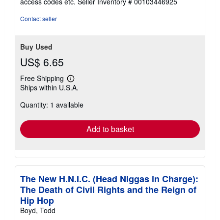
access codes etc.
Seller Inventory # 00103446925
of
5
Contact seller
stars
Buy Used
US$ 6.65
Free Shipping
Learn
Ships within U.S.A.
more
about
Quantity: 1 available
shipping
rates
Add to basket
The New H.N.I.C. (Head Niggas in Charge):
The Death of Civil Rights and the Reign of
Hip Hop
Boyd, Todd