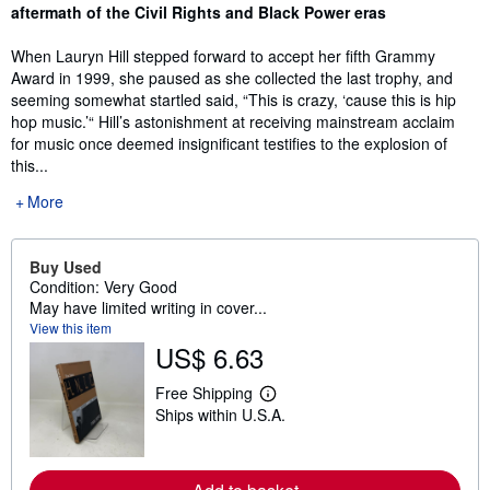
aftermath of the Civil Rights and Black Power eras
When Lauryn Hill stepped forward to accept her fifth Grammy
Award in 1999, she paused as she collected the last trophy, and
seeming somewhat startled said, “This is crazy, ‘cause this is hip
hop music.’“ Hill’s astonishment at receiving mainstream acclaim
for music once deemed insignificant testifies to the explosion of
this...
More
Buy Used
Condition: Very Good
May have limited writing in cover...
View this item
US$ 6.63
Free Shipping
L
Ships within U.S.A.
e
a
r
n
m