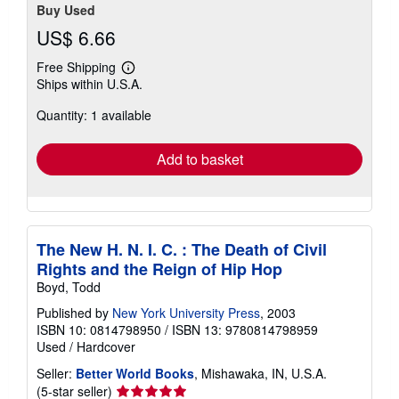
Buy Used
US$ 6.66
Free Shipping
Learn
Ships within U.S.A.
more
about
Quantity: 1 available
shipping
rates
Add to basket
The New H. N. I. C. : The Death of Civil
Rights and the Reign of Hip Hop
Boyd, Todd
Published by
New York University Press
, 2003
ISBN 10: 0814798950
/
ISBN 13: 9780814798959
Used
/
Hardcover
Seller:
Better World Books
, Mishawaka, IN, U.S.A.
Seller
(5-star seller)