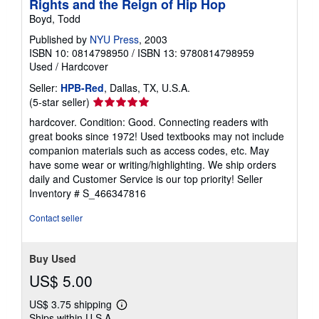
Rights and the Reign of Hip Hop
Boyd, Todd
Published by
NYU Press
, 2003
ISBN 10: 0814798950
/
ISBN 13: 9780814798959
Used
/
Hardcover
Seller:
HPB-Red
, Dallas, TX, U.S.A.
Seller
(5-star seller)
rating
hardcover. Condition: Good. Connecting readers with
5
great books since 1972! Used textbooks may not include
out
companion materials such as access codes, etc. May
of
have some wear or writing/highlighting. We ship orders
5
daily and Customer Service is our top priority!
Seller
stars
Inventory # S_466347816
Contact seller
Buy Used
US$ 5.00
US$ 3.75 shipping
Learn
Ships within U.S.A.