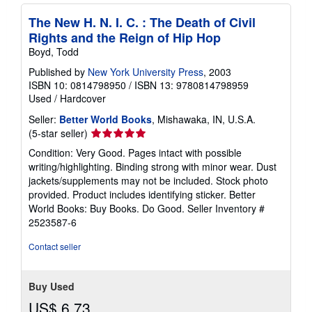
The New H. N. I. C. : The Death of Civil
Rights and the Reign of Hip Hop
Boyd, Todd
Published by
New York University Press
, 2003
ISBN 10: 0814798950
/
ISBN 13: 9780814798959
Used
/
Hardcover
Seller:
Better World Books
, Mishawaka, IN, U.S.A.
Seller
(5-star seller)
rating
Condition: Very Good. Pages intact with possible
5
writing/highlighting. Binding strong with minor wear. Dust
out
jackets/supplements may not be included. Stock photo
of
provided. Product includes identifying sticker. Better
5
World Books: Buy Books. Do Good.
Seller Inventory #
stars
2523587-6
Contact seller
Buy Used
US$ 6.73