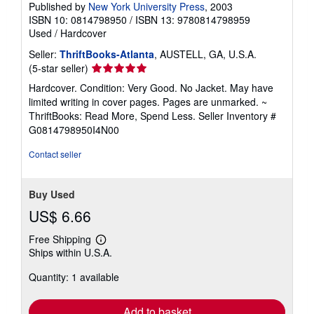
Published by
New York University Press
, 2003
ISBN 10: 0814798950
/
ISBN 13: 9780814798959
Used
/
Hardcover
Seller:
ThriftBooks-Atlanta
, AUSTELL, GA, U.S.A.
Seller
(5-star seller)
rating
Hardcover. Condition: Very Good. No Jacket. May have
5
limited writing in cover pages. Pages are unmarked. ~
out
ThriftBooks: Read More, Spend Less.
Seller Inventory #
of
G0814798950I4N00
5
stars
Contact seller
Buy Used
US$ 6.66
Free Shipping
Learn
Ships within U.S.A.
more
about
Quantity: 1 available
shipping
rates
Add to basket