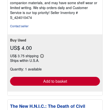
out
companion materials, and may have some shelf wear or
of
limited writing. We ship orders daily and Customer
5
Service is our top priority!
Seller Inventory #
stars
S_424010474
Contact seller
Buy Used
US$ 4.00
US$ 3.75 shipping
Learn
Ships within U.S.A.
more
about
Quantity: 1 available
shipping
rates
Add to basket
The New H.N.I.C.: The Death of Civil