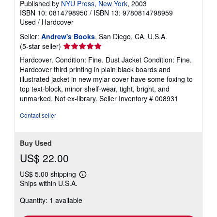
Published by
NYU Press, New York
, 2003
ISBN 10: 0814798950
/
ISBN 13: 9780814798959
Used
/
Hardcover
Seller:
Andrew's Books
, San Diego, CA, U.S.A.
Seller
(5-star seller)
rating
Hardcover. Condition: Fine. Dust Jacket Condition: Fine.
5
Hardcover third printing in plain black boards and
out
illustrated jacket in new mylar cover have some foxing to
of
top text-block, minor shelf-wear, tight, bright, and
5
unmarked. Not ex-library.
Seller Inventory # 008931
stars
Contact seller
Buy Used
US$ 22.00
US$ 5.00 shipping
Learn
Ships within U.S.A.
more
about
Quantity: 1 available
shipping
rates