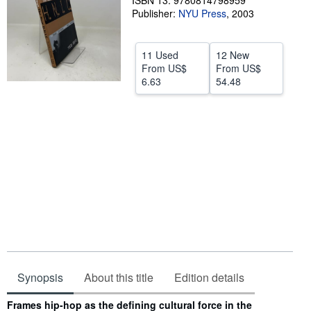
ISBN 13: 9780814798959
Publisher:
NYU Press
,
2003
Help
CLOSE
11 Used
12 New
From
US$
From
US$
6.63
54.48
Synopsis
About this title
Edition details
Synopsis
Frames hip-hop as the defining cultural force in the