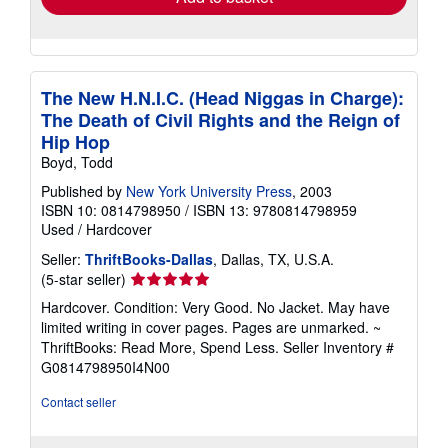
The New H.N.I.C. (Head Niggas in Charge):
The Death of Civil Rights and the Reign of
Hip Hop
Boyd, Todd
Published by
New York University Press
, 2003
ISBN 10: 0814798950
/
ISBN 13: 9780814798959
Used
/
Hardcover
Seller:
ThriftBooks-Dallas
, Dallas, TX, U.S.A.
Seller
(5-star seller)
rating
Hardcover. Condition: Very Good. No Jacket. May have
5
limited writing in cover pages. Pages are unmarked. ~
out
ThriftBooks: Read More, Spend Less.
Seller Inventory #
of
G0814798950I4N00
5
stars
Contact seller