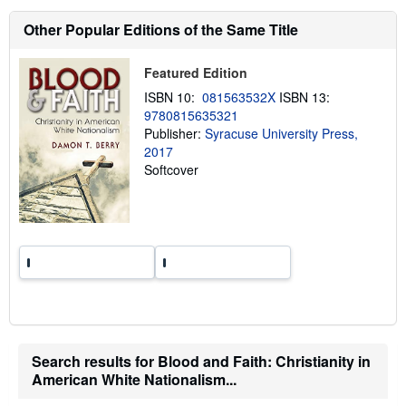
s
h
Other Popular Editions of the Same Title
i
p
p
Featured Edition
i
n
ISBN 10:
081563532X
ISBN 13:
g
9780815635321
r
a
Publisher:
Syracuse University Press,
t
2017
e
Softcover
s
Search results for Blood and Faith: Christianity in
American White Nationalism...