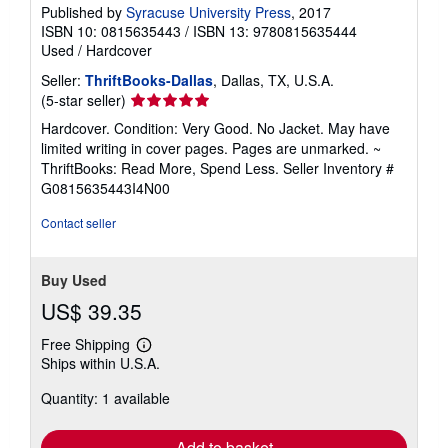
Published by
Syracuse University Press
, 2017
ISBN 10: 0815635443
/
ISBN 13: 9780815635444
Used
/
Hardcover
Seller:
ThriftBooks-Dallas
, Dallas, TX, U.S.A.
Seller
(5-star seller)
rating
Hardcover. Condition: Very Good. No Jacket. May have
5
limited writing in cover pages. Pages are unmarked. ~
out
ThriftBooks: Read More, Spend Less.
Seller Inventory #
of
G0815635443I4N00
5
stars
Contact seller
Buy Used
US$ 39.35
Free Shipping
Learn
Ships within U.S.A.
more
about
Quantity: 1 available
shipping
rates
Add to basket