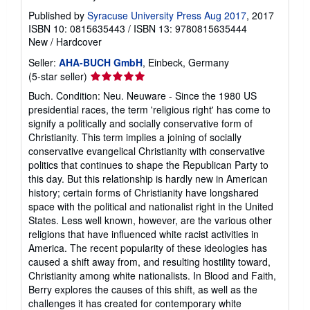
Published by
Syracuse University Press Aug 2017
, 2017
ISBN 10: 0815635443
/
ISBN 13: 9780815635444
New
/
Hardcover
Seller:
AHA-BUCH GmbH
, Einbeck, Germany
Seller
(5-star seller)
rating
Buch. Condition: Neu. Neuware - Since the 1980 US
5
presidential races, the term 'religious right' has come to
out
signify a politically and socially conservative form of
of
Christianity. This term implies a joining of socially
5
conservative evangelical Christianity with conservative
stars
politics that continues to shape the Republican Party to
this day. But this relationship is hardly new in American
history; certain forms of Christianity have longshared
space with the political and nationalist right in the United
States. Less well known, however, are the various other
religions that have influenced white racist activities in
America. The recent popularity of these ideologies has
caused a shift away from, and resulting hostility toward,
Christianity among white nationalists. In Blood and Faith,
Berry explores the causes of this shift, as well as the
challenges it has created for contemporary white