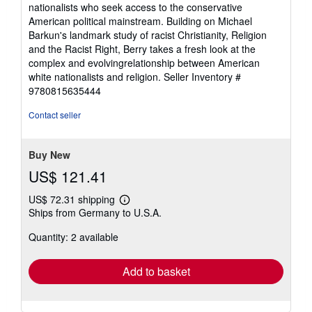
nationalists who seek access to the conservative
American political mainstream. Building on Michael
Barkun's landmark study of racist Christianity, Religion
and the Racist Right, Berry takes a fresh look at the
complex and evolvingrelationship between American
white nationalists and religion.
Seller Inventory #
9780815635444
Contact seller
Buy New
US$ 121.41
US$ 72.31 shipping
Learn
Ships from Germany to U.S.A.
more
about
Quantity: 2 available
shipping
rates
Add to basket