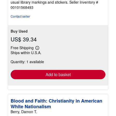
usual library markings and stickers.
Seller Inventory #
out
00101568493
of
5
Contact seller
stars
Buy Used
US$ 39.34
Free Shipping
Learn
Ships within U.S.A.
more
about
Quantity: 1 available
shipping
rates
Add to basket
Blood and Faith: Christianity in American
White Nationalism
Berry, Damon T.