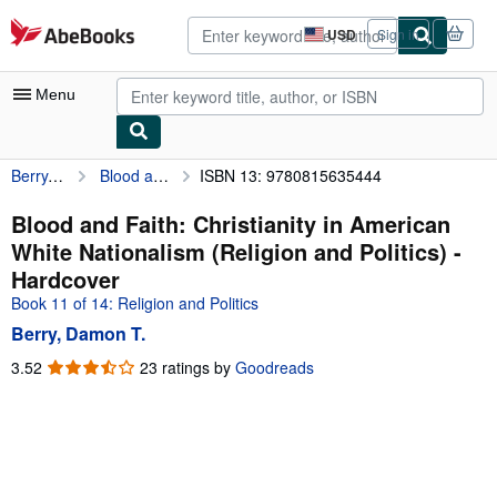
Skip to main content
AbeBooks.com
USD
Sign in
Site
shopping
preferences
Menu
Berry, Damon T.
Blood and Faith: Christianity in American White Nationalism (Religion and Politics)
ISBN 13: 9780815635444
My Account
My Purchases
Blood and Faith: Christianity in American
White Nationalism (Religion and Politics) -
Advanced Search
Hardcover
Browse Collections
Book 11 of 14: Religion and Politics
Berry, Damon T.
Rare Books
3.52
3.52
23 ratings by
Goodreads
Art & Collectibles
out
of
Textbooks
5
Sellers
stars
Start Selling