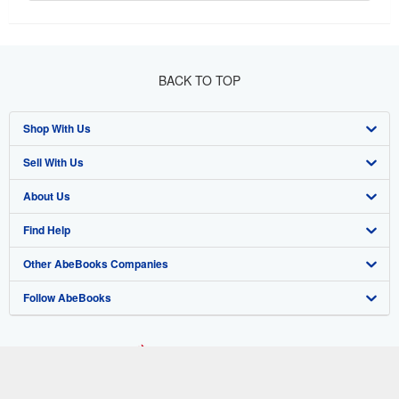
BACK TO TOP
Shop With Us
Sell With Us
Advanced Search
About Us
Browse Collections
Start Selling
Find Help
My Account
Join Our Affiliate Program
About AbeBooks
Other AbeBooks Companies
My Orders
Book Buyback
Media
Help
Follow AbeBooks
View Basket
Refer a seller
Careers
Customer Support
AbeBooks.co.uk
Forums
AbeBooks.de
Privacy Policy
AbeBooks.fr