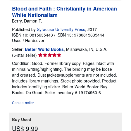
Blood and Faith : Christianity in American
White Nationalism
Berry, Damon T.
Published by
Syracuse University Press
, 2017
ISBN 10: 0815635443
/
ISBN 13: 9780815635444
Used
/
Hardcover
Seller:
Better World Books
, Mishawaka, IN, U.S.A.
Seller
(5-star seller)
rating
Condition: Good. Former library copy. Pages intact with
5
minimal writing/highlighting. The binding may be loose
out
and creased. Dust jackets/supplements are not included.
of
Includes library markings. Stock photo provided. Product
5
includes identifying sticker. Better World Books: Buy
stars
Books. Do Good.
Seller Inventory # 19174960-6
Contact seller
Buy Used
US$ 9.99