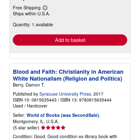
Free Shipping
Learn
Ships within U.S.A.
more
about
Quantity: 1 available
shipping
rates
Add to basket
Blood and Faith: Christianity in American
White Nationalism (Religion and Politics)
Berry, Damon T.
Published by
Syracuse University Press
, 2017
ISBN 10: 0815635443
/
ISBN 13: 9780815635444
Used
/
Hardcover
Seller:
World of Books (was SecondSale)
,
Montgomery, IL, U.S.A.
Seller
(5-star seller)
rating
Condition: Good. Good condition ex-library book with
5