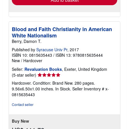
Blood and Faith Christianity in American
White Nationalism
Berry, Damon T.
Published by
Syracuse Univ Pr
, 2017
ISBN 10: 0815635443
/
ISBN 13: 9780815635444
New
/
Hardcover
Seller:
Revaluation Books
, Exeter, United Kingdom
Seller
(5-star seller)
rating
Hardcover. Condition: Brand New. 280 pages.
5
9.56x6.50x1.00 inches. In Stock.
Seller Inventory # x-
out
0815635443
of
5
Contact seller
stars
Buy New