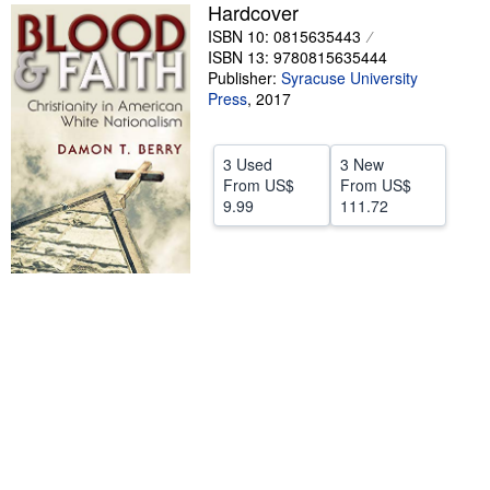
Hardcover
Help
ISBN 10: 0815635443
ISBN 13: 9780815635444
CLOSE
Publisher:
Syracuse University
Press
,
2017
3 Used
3 New
From
US$
From
US$
9.99
111.72