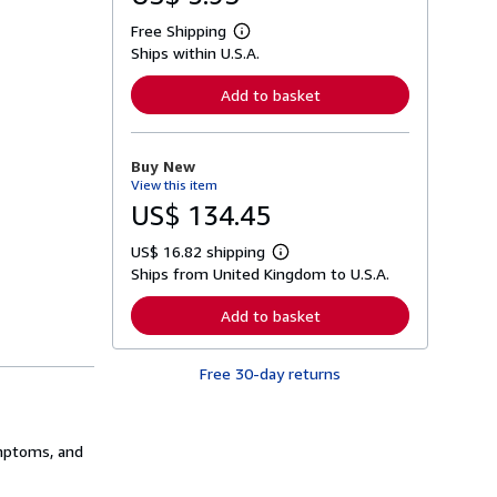
Free Shipping
L
Ships within U.S.A.
e
a
r
Add to basket
n
m
o
r
Buy New
e
View this item
a
b
US$ 134.45
o
u
US$ 16.82 shipping
t
L
s
Ships from United Kingdom to U.S.A.
e
h
a
i
r
Add to basket
p
n
p
m
i
o
n
Free 30-day returns
r
g
e
r
a
a
b
t
o
ymptoms, and
e
u
s
t
s