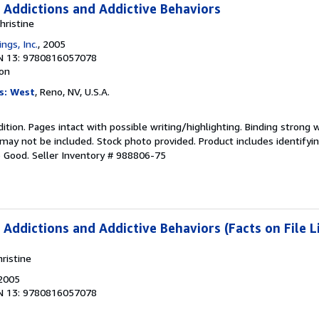
 Addictions and Addictive Behaviors
hristine
ngs, Inc.
, 2005
N 13: 9780816057078
ion
s: West
, Reno, NV, U.S.A.
dition. Pages intact with possible writing/highlighting. Binding strong 
y not be included. Stock photo provided. Product includes identifying
o Good.
Seller Inventory # 988806-75
Addictions and Addictive Behaviors (Facts on File L
ristine
 2005
N 13: 9780816057078