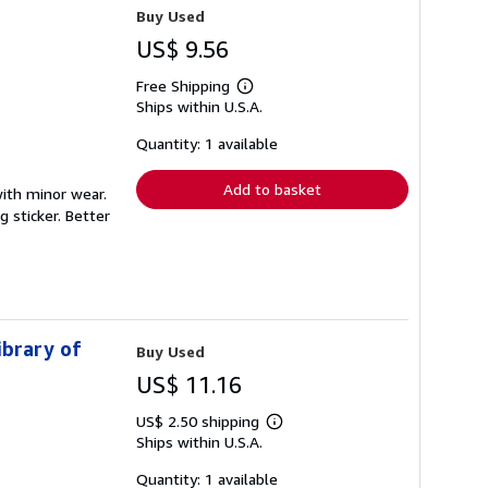
Buy Used
US$ 9.56
Free Shipping
Learn
Ships within U.S.A.
more
about
shipping
Quantity: 1 available
rates
Add to basket
with minor wear.
 sticker. Better
ibrary of
Buy Used
US$ 11.16
US$ 2.50 shipping
Learn
Ships within U.S.A.
more
about
shipping
Quantity: 1 available