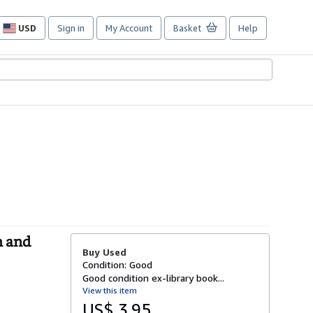
USD
Sign in
My Account
Basket
Help
Site
shopping
preferences
h and
Buy Used
Condition: Good
Good condition ex-library book...
View this item
US$ 3.95