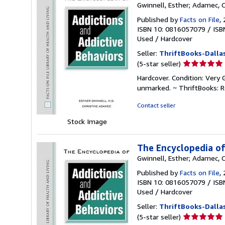
Gwinnell, Esther; Adamec, C
Published by
Facts on File
,
ISBN 10: 0816057079
/
ISB
Used
/
Hardcover
Seller:
ThriftBooks-Dalla
Seller
(5-star seller)
rating
Hardcover. Condition: Very 
5
unmarked. ~ ThriftBooks: 
out
of
Contact seller
5
Stock Image
stars
The Encyclopedia of
Gwinnell, Esther; Adamec, C
Published by
Facts on File
,
ISBN 10: 0816057079
/
ISB
Used
/
Hardcover
Seller:
ThriftBooks-Dalla
Seller
(5-star seller)