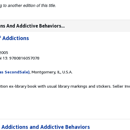
to another edition of this title.
ns And Addictive Behaviors...
 Addictions
 2005
N 13: 9780816057078
as SecondSale)
, Montgomery, IL, U.S.A.
tion ex-library book with usual library markings and stickers.
Seller In
 Addictions and Addictive Behaviors