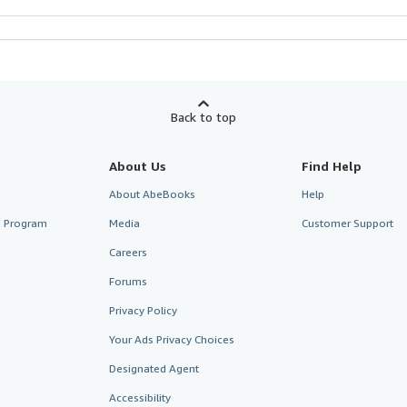
Back to top
About Us
Find Help
About AbeBooks
Help
te Program
Media
Customer Support
Careers
Forums
Privacy Policy
Your Ads Privacy Choices
Designated Agent
Accessibility