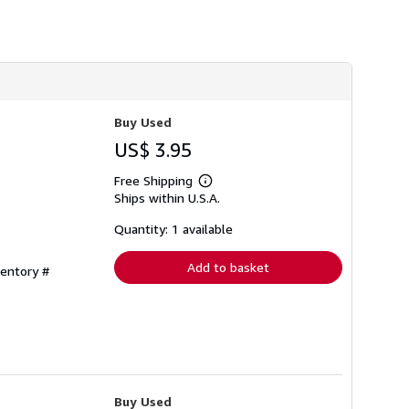
h
i
p
p
i
n
g
r
a
Buy Used
t
US$ 3.95
e
s
Free Shipping
Learn
Ships within U.S.A.
more
about
shipping
Quantity: 1 available
rates
Add to basket
ventory #
Buy Used