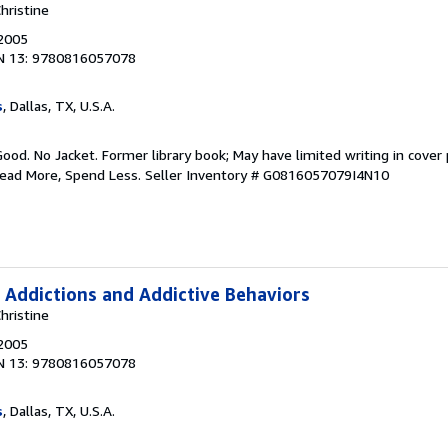
hristine
 2005
N 13: 9780816057078
s
, Dallas, TX, U.S.A.
Good. No Jacket. Former library book; May have limited writing in cover
Read More, Spend Less.
Seller Inventory # G0816057079I4N10
 Addictions and Addictive Behaviors
hristine
 2005
N 13: 9780816057078
s
, Dallas, TX, U.S.A.