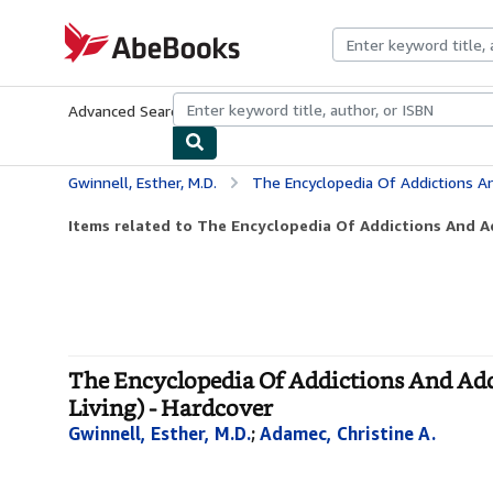
Skip to main content
AbeBooks.com
Advanced Search
Browse Collections
Rare Books
Art & Collecti
Gwinnell, Esther, M.D.
The Encyclopedia Of Addictions And Addictive Be
Items related to The Encyclopedia Of Addictions And Ad
The Encyclopedia Of Addictions And Addic
Living) - Hardcover
Gwinnell, Esther, M.D.
;
Adamec, Christine A.