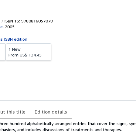
ISBN 13: 9780816057078
le
,
2005
is ISBN edition
1 New
From
US$ 134.45
ut this title
Edition details
hree hundred alphabetically arranged entries that cover the signs, s
ehaviors, and includes discussions of treatments and therapies.