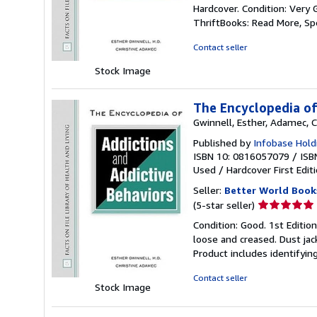
rating
Hardcover. Condition: Very 
5
ThriftBooks: Read More, S
out
of
Contact seller
5
Stock Image
stars
The Encyclopedia of
Gwinnell, Esther, Adamec, C
Published by
Infobase Holdi
ISBN 10: 0816057079
/
ISB
Used
/
Hardcover
First Edit
Seller:
Better World Book
Seller
(5-star seller)
rating
Condition: Good. 1st Editio
5
loose and creased. Dust jac
out
Product includes identifyin
of
5
Contact seller
Stock Image
stars