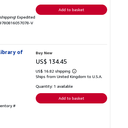
rates
Add to basket
 shipping! Expedited
C-9780816057078-V
Library of
Buy New
US$ 134.45
US$ 16.82 shipping
Learn
Ships from United Kingdom to U.S.A.
more
about
shipping
Quantity: 1 available
rates
Add to basket
ventory #