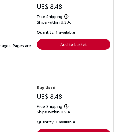
US$ 8.48
Free Shipping
Learn
Ships within U.S.A.
more
about
shipping
Quantity: 1 available
rates
Add to basket
 pages. Pages are
Buy Used
US$ 8.48
Free Shipping
Learn
Ships within U.S.A.
more
about
shipping
Quantity: 1 available
rates