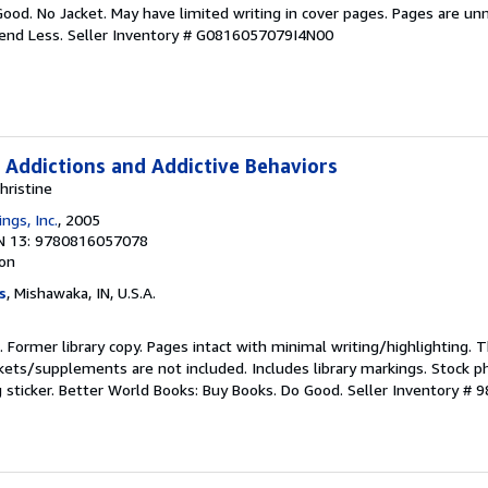
Good. No Jacket. May have limited writing in cover pages. Pages are un
pend Less.
Seller Inventory # G0816057079I4N00
 Addictions and Addictive Behaviors
hristine
ngs, Inc.
, 2005
N 13: 9780816057078
ion
s
, Mishawaka, IN, U.S.A.
n. Former library copy. Pages intact with minimal writing/highlighting.
kets/supplements are not included. Includes library markings. Stock p
g sticker. Better World Books: Buy Books. Do Good.
Seller Inventory # 