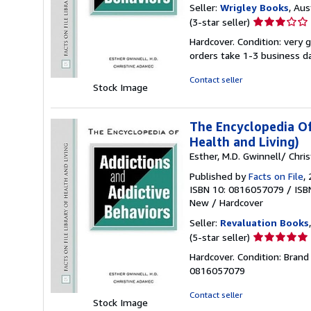
Seller:
Wrigley Books
, Aus
Seller
(3-star seller)
rating
Hardcover. Condition: very 
3
orders take 1-3 business d
out
of
Contact seller
Stock Image
5
stars
The Encyclopedia Of
Health and Living)
Esther, M.D. Gwinnell/ Chri
Published by
Facts on File
,
ISBN 10: 0816057079
/
ISB
New
/
Hardcover
Seller:
Revaluation Books
Seller
(5-star seller)
rating
Hardcover. Condition: Brand
5
0816057079
out
of
Contact seller
Stock Image
5