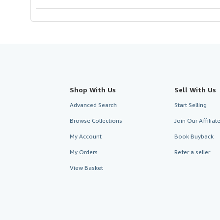
stars
Shop With Us
Sell With Us
Advanced Search
Start Selling
Browse Collections
Join Our Affilia
My Account
Book Buyback
My Orders
Refer a seller
View Basket