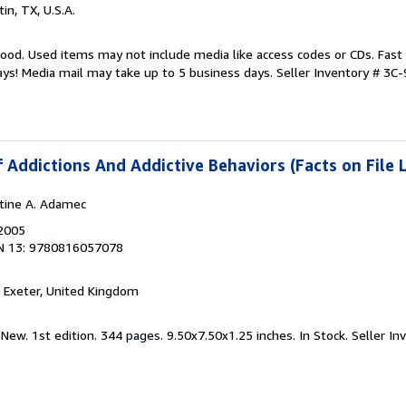
tin, TX, U.S.A.
good. Used items may not include media like access codes or CDs. Fast
ays! Media mail may take up to 5 business days.
Seller Inventory # 3
 Addictions And Addictive Behaviors (Facts on File 
stine A. Adamec
 2005
N 13: 9780816057078
, Exeter, United Kingdom
 New. 1st edition. 344 pages. 9.50x7.50x1.25 inches. In Stock.
Seller In