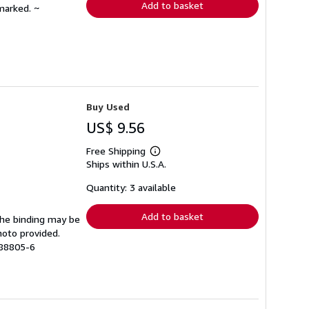
Add to basket
marked. ~
Buy Used
US$ 9.56
Free Shipping
Learn
Ships within U.S.A.
more
about
shipping
Quantity: 3 available
rates
Add to basket
 The binding may be
hoto provided.
988805-6