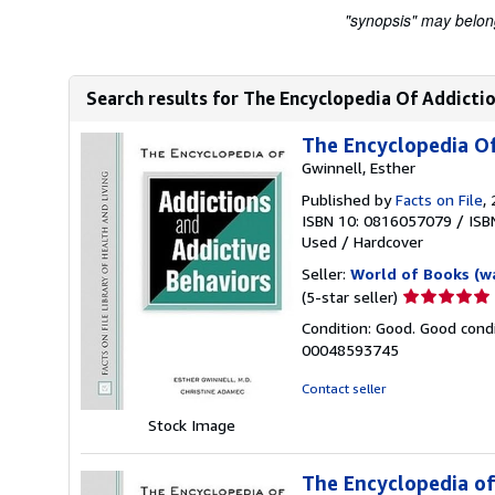
"synopsis" may belong 
Search results for The Encyclopedia Of Addictio
The Encyclopedia Of
Gwinnell, Esther
Published by
Facts on File
,
ISBN 10: 0816057079
/
ISB
Used
/
Hardcover
Seller:
World of Books (w
Seller
(5-star seller)
rating
Condition: Good. Good condi
5
00048593745
out
of
Contact seller
5
Stock Image
stars
The Encyclopedia of