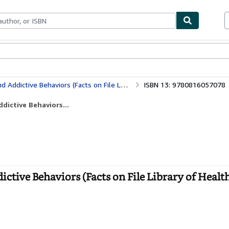
bles
Textbooks
Sellers
Start Selling
haviors (Facts on File Library of Health and Living)
ISBN 13: 9780816057078
dictive Behaviors...
tive Behaviors (Facts on File Library of Healt