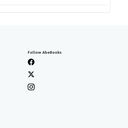
Follow AbeBooks