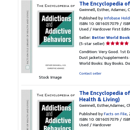
The Encyclopedia of
Gwinnell, Esther, Adamec, C
Published by
Infobase Holdi
ISBN 10: 0816057079
/
ISB
Used
/
Hardcover
First Edit
Seller:
Better World Book
Seller
(5-star seller)
rating
Condition: Very Good. 1st E
5
Dust jackets/supplements ma
out
World Books: Buy Books. D
of
5
Contact seller
Stock Image
stars
The Encyclopedia of 
Health & Living)
Gwinnell, Esther,Adamec, Ch
Published by
Facts on File
,
ISBN 10: 0816057079
/
ISB
Used
/
Hardcover