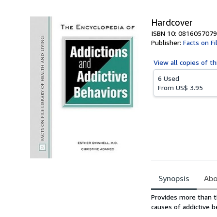
Hardcover
ISBN 10: 0816057079
Publisher:
Facts on Fi
View all
copies of th
6 Used
From
US$ 3.95
Synopsis
Abo
Synopsis
Provides more than t
causes of addictive b