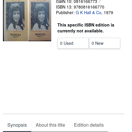
ISBN 10: 0816166773
Start Selling
ISBN 13: 9780816166770
Publisher:
G K Hall & Co
,
1979
Help
This specific ISBN edition is
CLOSE
currently not available.
0 Used
0 New
Synopsis
About this title
Edition details