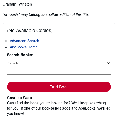
Synopsis
Graham, Winston
"synopsis" may belong to another edition of this title.
(No Available Copies)
Advanced Search
AbeBooks Home
Search Books:
Find Book
Create a Want
Can't find the book you're looking for? We'll keep searching
for you. If one of our booksellers adds it to AbeBooks, we'll let
you know!