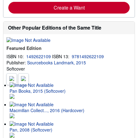
Create a Want
Other Popular Editions of the Same Title
Featured Edition
ISBN 10:
1492622109
ISBN 13:
9781492622109
Publisher:
Sourcebooks Landmark, 2015
Softcover
Pan Books, 2015 (Softcover)
Macmillan Collect..., 2016 (Hardcover)
Pan, 2008 (Softcover)