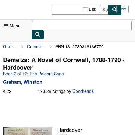
Skip to main content
AbeBooks.com
USD
Sign in
Site
shopping
preferences
Menu
Graham, Winston
Demelza: A Novel of Cornwall, 1788-1790
ISBN 13: 9780816166770
My Account
My Purchases
Demelza: A Novel of Cornwall, 1788-1790 -
Hardcover
Sign Off
Book 2 of 12: The Poldark Saga
Advanced Search
Graham, Winston
Browse Collections
4.22
4.22
19,626 ratings by
Goodreads
out
Rare Books
of
5
Art & Collectibles
stars
Textbooks
Hardcover
Sellers