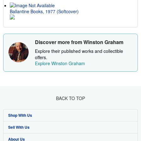
Ballantine Books, 1977 (Softcover)
Discover more from Winston Graham
Explore their published works and collectible
offers.
Explore Winston Graham
BACK TO TOP
Shop With Us
Sell With Us
Advanced Search
About Us
Browse Collections
Start Selling