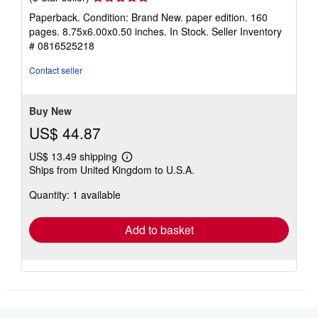
rating
Paperback. Condition: Brand New. paper edition. 160
5
pages. 8.75x6.00x0.50 inches. In Stock.
Seller Inventory
out
# 0816525218
of
5
Contact seller
stars
Buy New
US$ 44.87
US$ 13.49 shipping
Learn
Ships from United Kingdom to U.S.A.
more
about
Quantity: 1 available
shipping
rates
Add to basket