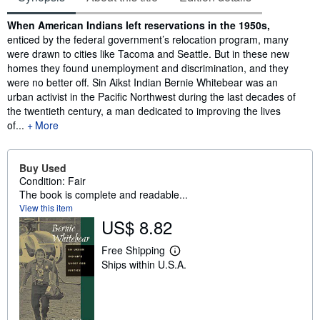
Synopsis
When American Indians left reservations in the 1950s,
enticed by the federal government’s relocation program, many
were drawn to cities like Tacoma and Seattle. But in these new
homes they found unemployment and discrimination, and they
were no better off. Sin Aikst Indian Bernie Whitebear was an
urban activist in the Pacific Northwest during the last decades of
the twentieth century, a man dedicated to improving the lives
of...
More
Buy Used
Condition: Fair
The book is complete and readable...
View this item
US$ 8.82
Free Shipping
L
Ships within U.S.A.
e
a
r
n
m
o