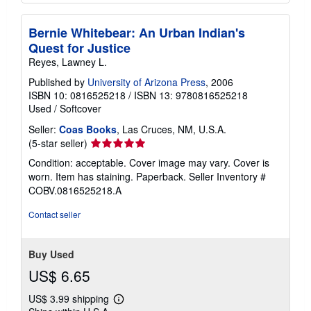
Bernie Whitebear: An Urban Indian's
Quest for Justice
Reyes, Lawney L.
Published by
University of Arizona Press
, 2006
ISBN 10: 0816525218
/
ISBN 13: 9780816525218
Used
/
Softcover
Seller:
Coas Books
, Las Cruces, NM, U.S.A.
Seller
(5-star seller)
rating
Condition: acceptable. Cover image may vary. Cover is
5
worn. Item has staining. Paperback.
Seller Inventory #
out
COBV.0816525218.A
of
5
Contact seller
stars
Buy Used
US$ 6.65
US$ 3.99 shipping
Learn