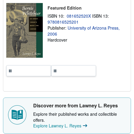
p
Featured Edition
i
n
ISBN 10:
081652520X
ISBN 13:
g
9780816525201
r
a
Publisher:
University of Arizona Press,
t
2006
e
Hardcover
s
Discover more from Lawney L. Reyes
Explore their published works and collectible
offers.
Explore Lawney L. Reyes