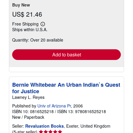
Buy New
US$ 21.46
Free Shipping
Learn
Ships within U.S.A.
more
about
Quantity: Over 20 available
shipping
rates
Add to basket
Bernie Whitebear An Urban Indian`s Quest
for Justice
Lawney L. Reyes
Published by
Univ of Arizona Pr
, 2006
ISBN 10: 0816525218
/
ISBN 13: 9780816525218
New
/
Paperback
Seller:
Revaluation Books
, Exeter, United Kingdom
Seller
(5-star seller)