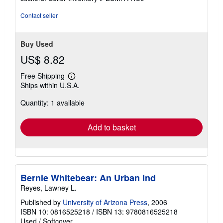
Contact seller
Buy Used
US$ 8.82
Free Shipping
Learn
Ships within U.S.A.
more
about
Quantity: 1 available
shipping
rates
Add to basket
Bernie Whitebear: An Urban Ind
Reyes, Lawney L.
Published by
University of Arizona Press
, 2006
ISBN 10: 0816525218
/
ISBN 13: 9780816525218
Used
/
Softcover