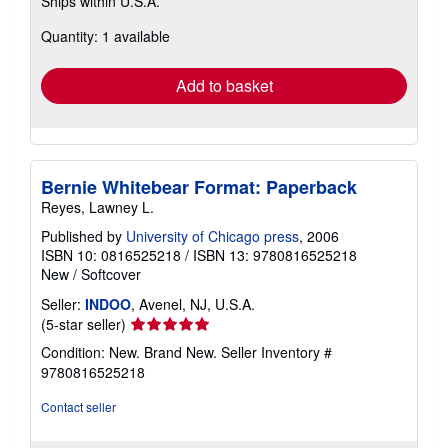
Ships within U.S.A.
more
about
Quantity: 1 available
shipping
rates
Add to basket
Bernie Whitebear Format: Paperback
Reyes, Lawney L.
Published by
University of Chicago press
, 2006
ISBN 10: 0816525218
/
ISBN 13: 9780816525218
New
/
Softcover
Seller:
INDOO
, Avenel, NJ, U.S.A.
Seller
(5-star seller)
rating
Condition: New. Brand New.
Seller Inventory #
5
9780816525218
out
of
Contact seller
5
stars