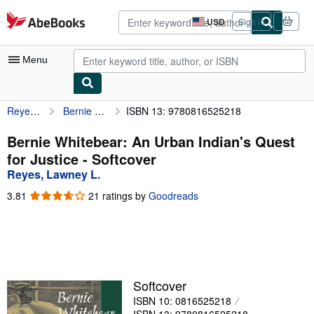
Skip to main content
AbeBooks.com
USD
Sign in
Site
shopping
preferences
Menu
Reyes, Lawney L.
Bernie Whitebear: An Urban Indian's Quest for Justice
ISBN 13: 9780816525218
My Account
My Purchases
Bernie Whitebear: An Urban Indian's Quest
for Justice - Softcover
Advanced Search
Reyes, Lawney L.
Browse Collections
3.81
3.81
21 ratings by
Goodreads
out
Rare Books
of
5
Art & Collectibles
stars
Textbooks
Softcover
Sellers
ISBN 10: 0816525218
Start Selling