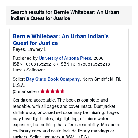
Search results for Bernie Whitebear: An Urban
Indian's Quest for Justice
Bernie Whitebear: An Urban Indian's
Quest for Justice
Reyes, Lawney L.
Published by
University of Arizona Press
, 2006
ISBN 10: 0816525218
/
ISBN 13: 9780816525218
Used
/
Softcover
Seller:
Bay State Book Company
, North Smithfield, RI,
U.S.A.
Seller
(5-star seller)
rating
Condition: acceptable. The book is complete and
5
readable, with all pages and cover intact. Dust jacket,
out
shrink wrap, or boxed set case may be missing. Pages
of
may have light notes, highlighting, or minor water
5
exposure, but nothing that affects readability. May be an
stars
ex-library copy and could include library markings or
stickers.
Seller Inventory # BSM.17RC9