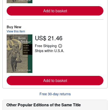
r
e
Add to basket
a
b
o
u
t
Buy New
s
View this item
h
US$ 21.46
i
p
p
Free Shipping
L
i
Ships within U.S.A.
e
n
a
g
r
r
n
a
m
t
o
e
r
s
e
Add to basket
a
b
o
u
Free 30-day returns
t
s
h
Other Popular Editions of the Same Title
i
p