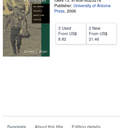
ISBN 13: 9780816525218
Publisher:
University of Arizona
Help
Press
,
2006
CLOSE
3 Used
2 New
From
US$
From
US$
8.82
21.46
Synopsis
About this title
Edition details