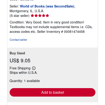
Seller:
World of Books (was SecondSale)
,
Montgomery, IL, U.S.A.
Seller
(5-star seller)
rating
Condition: Very Good. Item in very good condition!
5
Textbooks may not include supplemental items i.e. CDs,
out
access codes etc.
Seller Inventory # 00081474458
of
5
Contact seller
stars
Buy Used
US$ 9.05
Free Shipping
Learn
Ships within U.S.A.
more
about
Quantity: 1 available
shipping
rates
Add to basket