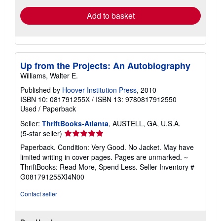
Add to basket
Up from the Projects: An Autobiography
Williams, Walter E.
Published by
Hoover Institution Press
, 2010
ISBN 10: 081791255X
/
ISBN 13: 9780817912550
Used
/
Paperback
Seller:
ThriftBooks-Atlanta
, AUSTELL, GA, U.S.A.
Seller
(5-star seller)
rating
Paperback. Condition: Very Good. No Jacket. May have
5
limited writing in cover pages. Pages are unmarked. ~
out
ThriftBooks: Read More, Spend Less.
Seller Inventory #
of
G081791255XI4N00
5
stars
Contact seller