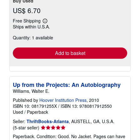
Buy Used
US$ 6.70
Free Shipping
Learn
Ships within U.S.A.
more
about
Quantity: 1 available
shipping
rates
Add to basket
Up from the Projects: An Autobiography
Williams, Walter E.
Published by
Hoover Institution Press
, 2010
ISBN 10: 081791255X
/
ISBN 13: 9780817912550
Used
/
Paperback
Seller:
ThriftBooks-Atlanta
, AUSTELL, GA, U.S.A.
Seller
(5-star seller)
rating
Paperback. Condition: Good. No Jacket. Pages can have
5