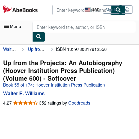
Skip to main content
AbeBooks.com
USD
Sign in
Site
shopping
preferences
Menu
Walter E. Williams
Up from the Projects: An Autobiography (Hoover Institution Press Publication) (Volume 600)
ISBN 13: 9780817912550
My Account
My Purchases
Up from the Projects: An Autobiography
(Hoover Institution Press Publication)
Advanced Search
(Volume 600) - Softcover
Browse Collections
Book 55 of 174: Hoover Institution Press Publication
Walter E. Williams
Rare Books
4.27
4.27
352 ratings by
Goodreads
Art & Collectibles
out
of
Textbooks
5
Sellers
stars
Start Selling