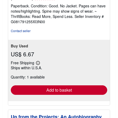
rating
Paperback. Condition: Good. No Jacket. Pages can have
5
notes/highlighting. Spine may show signs of wear. ~
out
ThriftBooks: Read More, Spend Less.
Seller Inventory #
of
G081791255XI3N00
5
stars
Contact seller
Buy Used
US$ 6.67
Free Shipping
Learn
Ships within U.S.A.
more
about
Quantity: 1 available
shipping
rates
Add to basket
Up from the Projects: An Autobiography