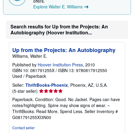
offers.
Explore Walter E. Williams
Search results for Up from the Projects: An
Autobiography (Hoover Institution...
Up from the Projects: An Autobiography
Williams, Walter E.
Published by
Hoover Institution Press
, 2010
ISBN 10: 081791255X
/
ISBN 13: 9780817912550
Used
/
Paperback
Seller:
ThriftBooks-Phoenix
, Phoenix, AZ, U.S.A.
Seller
(5-star seller)
rating
Paperback. Condition: Good. No Jacket. Pages can have
5
notes/highlighting. Spine may show signs of wear. ~
out
ThriftBooks: Read More, Spend Less.
Seller Inventory #
of
G081791255XI3N00
5
stars
Contact seller