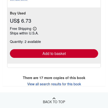
Buy Used
US$ 6.73
Free Shipping
Learn
Ships within U.S.A.
more
about
Quantity: 2 available
shipping
rates
Add to basket
There are
17
more copies of this book
View all search results for this book
BACK TO TOP