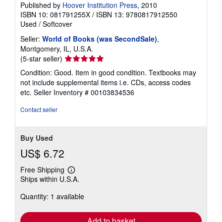
Published by
Hoover Institution Press
, 2010
ISBN 10: 081791255X
/
ISBN 13: 9780817912550
Used
/
Softcover
Seller:
World of Books (was SecondSale)
,
Montgomery, IL, U.S.A.
Seller
(5-star seller)
rating
Condition: Good. Item in good condition. Textbooks may
5
not include supplemental items i.e. CDs, access codes
out
etc.
Seller Inventory # 00103834536
of
5
Contact seller
stars
Buy Used
US$ 6.72
Free Shipping
Learn
Ships within U.S.A.
more
about
Quantity: 1 available
shipping
rates
Add to basket