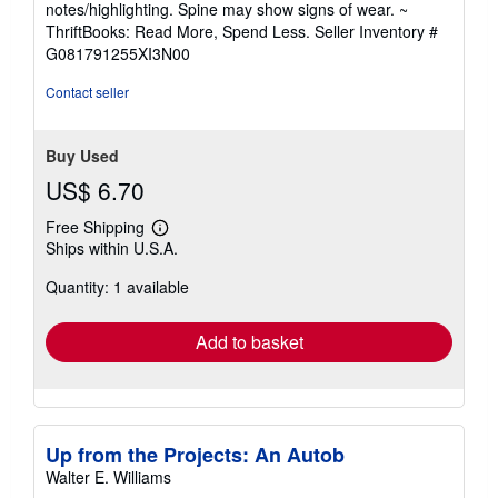
notes/highlighting. Spine may show signs of wear. ~
out
ThriftBooks: Read More, Spend Less.
Seller Inventory #
of
G081791255XI3N00
5
stars
Contact seller
Buy Used
US$ 6.70
Free Shipping
Learn
Ships within U.S.A.
more
about
Quantity: 1 available
shipping
rates
Add to basket
Up from the Projects: An Autob
Walter E. Williams