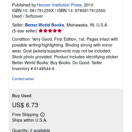
Published by
Hoover Institution Press
, 2010
ISBN 10: 081791255X
/
ISBN 13: 9780817912550
Used
/
Softcover
Seller:
Better World Books
, Mishawaka, IN, U.S.A.
Seller
(5-star seller)
rating
Condition: Very Good. First Edition, 1st. Pages intact with
5
possible writing/highlighting. Binding strong with minor
out
wear. Dust jackets/supplements may not be included.
of
Stock photo provided. Product includes identifying sticker.
5
Better World Books: Buy Books. Do Good.
Seller
stars
Inventory # 6149544-6
Contact seller
Buy Used
US$ 6.73
Free Shipping
Learn
Ships within U.S.A.
more
about
Quantity: 2 available
shipping