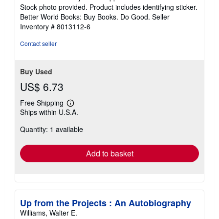
of
Stock photo provided. Product includes identifying sticker.
5
Better World Books: Buy Books. Do Good.
Seller
stars
Inventory # 8013112-6
Contact seller
Buy Used
US$ 6.73
Free Shipping
Learn
Ships within U.S.A.
more
about
Quantity: 1 available
shipping
rates
Add to basket
Up from the Projects : An Autobiography
Williams, Walter E.