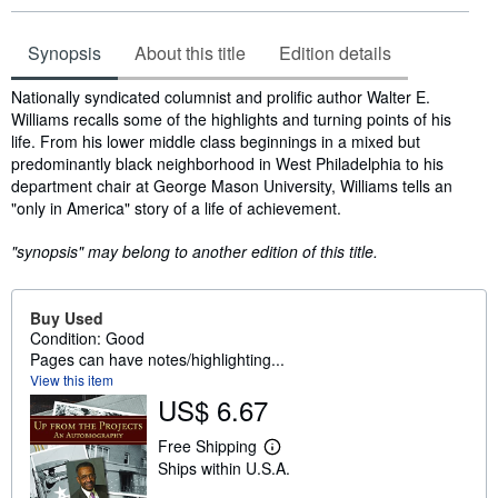
Synopsis
About this title
Edition details
Synopsis
Nationally syndicated columnist and prolific author Walter E.
Williams recalls some of the highlights and turning points of his
life. From his lower middle class beginnings in a mixed but
predominantly black neighborhood in West Philadelphia to his
department chair at George Mason University, Williams tells an
"only in America" story of a life of achievement.
"synopsis" may belong to another edition of this title.
Buy Used
Condition: Good
Pages can have notes/highlighting...
View this item
US$ 6.67
Free Shipping
L
Ships within U.S.A.
e
a