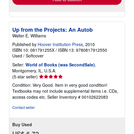
Up from the Projects: An Autob
Walter E. Williams
Published by
Hoover Institution Press
, 2010
ISBN 10: 081791255X
/
ISBN 13: 9780817912550
Used
/
Softcover
Seller:
World of Books (was SecondSale)
,
Montgomery, IL, U.S.A.
Seller
(5-star seller)
rating
Condition: Very Good. Item in very good condition!
5
Textbooks may not include supplemental items i.e. CDs,
out
access codes etc.
Seller Inventory # 00102622083
of
5
Contact seller
stars
Buy Used
US$ 6.72