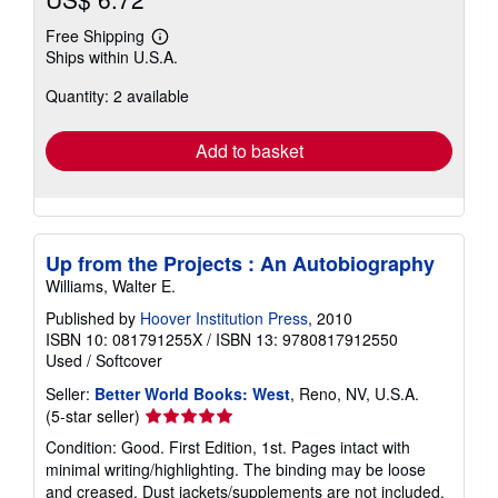
Free Shipping
Learn
Ships within U.S.A.
more
about
Quantity: 2 available
shipping
rates
Add to basket
Up from the Projects : An Autobiography
Williams, Walter E.
Published by
Hoover Institution Press
, 2010
ISBN 10: 081791255X
/
ISBN 13: 9780817912550
Used
/
Softcover
Seller:
Better World Books: West
, Reno, NV, U.S.A.
Seller
(5-star seller)
rating
Condition: Good. First Edition, 1st. Pages intact with
5
minimal writing/highlighting. The binding may be loose
out
and creased. Dust jackets/supplements are not included.