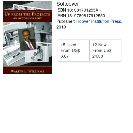
Softcover
Help
ISBN 10: 081791255X
ISBN 13: 9780817912550
CLOSE
Publisher:
Hoover Institution Press
,
2010
15 Used
12 New
From
US$
From
US$
6.67
24.08