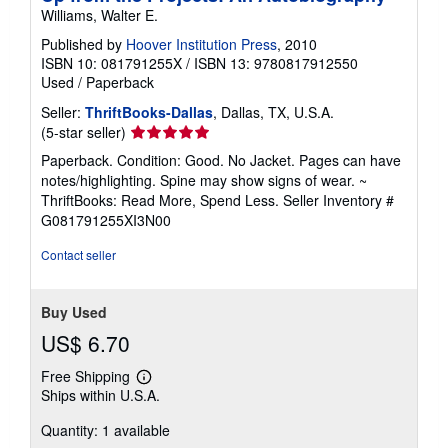
Williams, Walter E.
Published by
Hoover Institution Press
, 2010
ISBN 10: 081791255X
/
ISBN 13: 9780817912550
Used
/
Paperback
Seller:
ThriftBooks-Dallas
, Dallas, TX, U.S.A.
Seller
(5-star seller)
rating
Paperback. Condition: Good. No Jacket. Pages can have
5
notes/highlighting. Spine may show signs of wear. ~
out
ThriftBooks: Read More, Spend Less.
Seller Inventory #
of
G081791255XI3N00
5
stars
Contact seller
Buy Used
US$ 6.70
Free Shipping
Learn
Ships within U.S.A.
more
about
Quantity: 1 available
shipping
rates