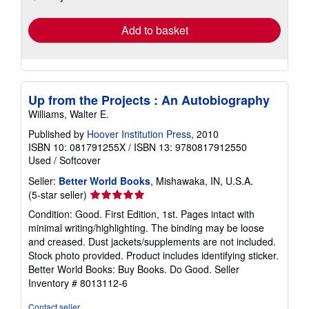
rates
Add to basket
Up from the Projects : An Autobiography
Williams, Walter E.
Published by
Hoover Institution Press
, 2010
ISBN 10: 081791255X
/
ISBN 13: 9780817912550
Used
/
Softcover
Seller:
Better World Books
, Mishawaka, IN, U.S.A.
Seller
(5-star seller)
rating
Condition: Good. First Edition, 1st. Pages intact with
5
minimal writing/highlighting. The binding may be loose
out
and creased. Dust jackets/supplements are not included.
of
Stock photo provided. Product includes identifying sticker.
5
Better World Books: Buy Books. Do Good.
Seller
stars
Inventory # 8013112-6
Contact seller