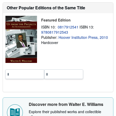
s
h
Other Popular Editions of the Same Title
i
p
p
Featured Edition
i
n
ISBN 10:
0817912541
ISBN 13:
g
9780817912543
r
a
Publisher:
Hoover Institution Press, 2010
t
Hardcover
e
s
Discover more from Walter E. Williams
Explore their published works and collectible