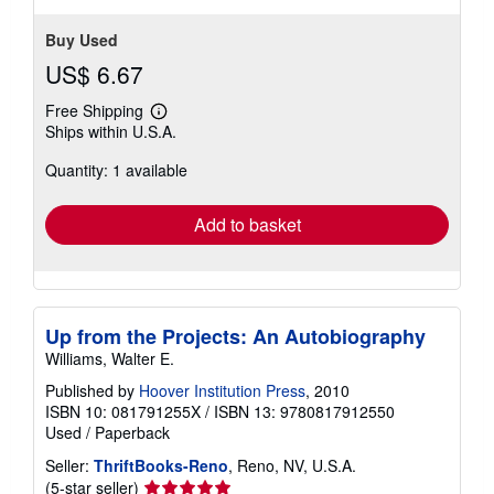
Buy Used
US$ 6.67
Free Shipping
Learn
Ships within U.S.A.
more
about
Quantity: 1 available
shipping
rates
Add to basket
Up from the Projects: An Autobiography
Williams, Walter E.
Published by
Hoover Institution Press
, 2010
ISBN 10: 081791255X
/
ISBN 13: 9780817912550
Used
/
Paperback
Seller:
ThriftBooks-Reno
, Reno, NV, U.S.A.
Seller
(5-star seller)