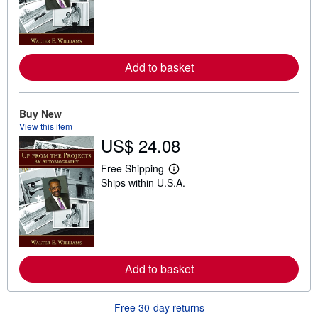
r
n
m
o
r
e
Add to basket
a
b
o
u
t
Buy New
s
View this item
h
US$ 24.08
i
p
p
Free Shipping
L
i
Ships within U.S.A.
e
n
a
g
r
r
n
a
m
t
o
e
r
s
e
Add to basket
a
b
o
u
Free 30-day returns
t