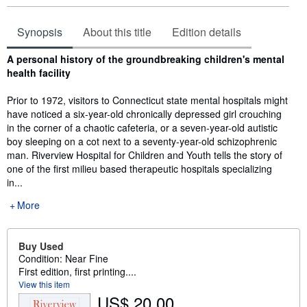
Synopsis
About this title
Edition details
Synopsis
A personal history of the groundbreaking children's mental
health facility
Prior to 1972, visitors to Connecticut state mental hospitals might
have noticed a six-year-old chronically depressed girl crouching
in the corner of a chaotic cafeteria, or a seven-year-old autistic
boy sleeping on a cot next to a seventy-year-old schizophrenic
man. Riverview Hospital for Children and Youth tells the story of
one of the first milieu based therapeutic hospitals specializing
in...
More
Buy Used
Condition: Near Fine
First edition, first printing....
View this item
US$ 20.00