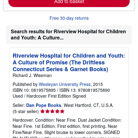
Add to basket
a
b
o
u
Free 30-day returns
t
s
h
Search results for Riverview Hospital for Children
i
and Youth: A Culture...
p
p
i
n
Riverview Hospital for Children and Youth:
g
A Culture of Promise (The Driftless
r
a
Connecticut Series & Garnet Books)
t
Richard J. Wiseman
e
s
Published by
Wesleyan University Press
, 2015
ISBN 10: 0819575895
/
ISBN 13: 9780819575890
Used
/
Hardcover
First Edition
Signed
Seller:
Dan Pope Books
, West Hartford, CT, U.S.A.
Seller
(5-star seller)
rating
Hardcover. Condition: Near Fine. Dust Jacket Condition:
5
Near Fine. 1st Edition. First edition, first printing. Near
out
Fine/Near Fine. Slight bruise to lower corners. SIGNED
of