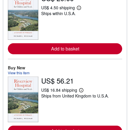
US$ 4.50 shipping
L
Ships within U.S.A.
e
a
r
n
m
o
r
e
Add to basket
a
b
o
u
t
Buy New
s
View this item
h
US$ 56.21
i
p
p
US$ 16.84 shipping
L
i
Ships from United Kingdom to U.S.A.
e
n
a
g
r
r
n
a
m
t
o
e
r
s
e