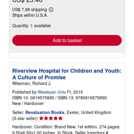
US$ 7.98 shipping
Learn
Ships within U.S.A.
more
about
Quantity: 1 available
shipping
rates
Add to basket
Riverview Hospital for Children and Youth:
A Culture of Promise
Wiseman, Richard J.
Published by
Wesleyan Univ Pr
, 2015
ISBN 10: 0819575895
/
ISBN 13: 9780819575890
New
/
Hardcover
Seller:
Revaluation Books
, Exeter, United Kingdom
Seller
(5-star seller)
rating
Hardcover. Condition: Brand New. 1st edition. 274 pages.
5
9.50x6.50x1.00 inches. In Stock.
Seller Inventory #