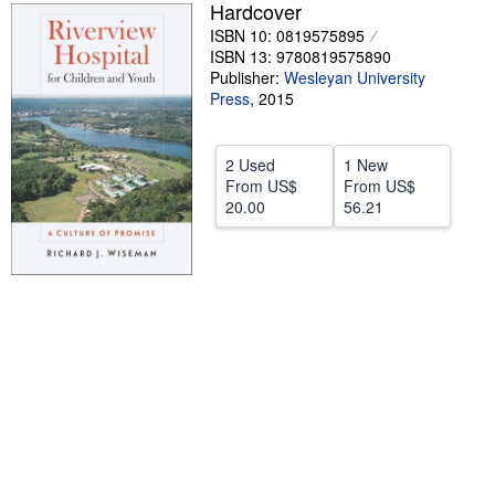
Hardcover
Help
ISBN 10: 0819575895
ISBN 13: 9780819575890
CLOSE
Publisher:
Wesleyan University
Press
,
2015
2 Used
1 New
From
US$
From
US$
20.00
56.21