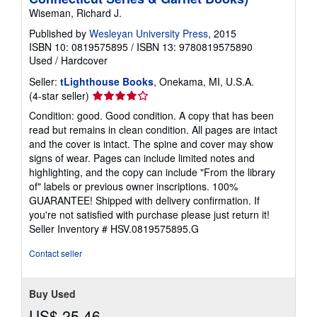
Wiseman, Richard J.
Published by
Wesleyan University Press
, 2015
ISBN 10: 0819575895
/
ISBN 13: 9780819575890
Used
/
Hardcover
Seller:
tLighthouse Books
, Onekama, MI, U.S.A.
Seller
(4-star seller)
rating
Condition: good. Good condition. A copy that has been
4
read but remains in clean condition. All pages are intact
out
and the cover is intact. The spine and cover may show
of
signs of wear. Pages can include limited notes and
5
highlighting, and the copy can include "From the library
stars
of" labels or previous owner inscriptions. 100%
GUARANTEE! Shipped with delivery confirmation. If
you're not satisfied with purchase please just return it!
Seller Inventory # HSV.0819575895.G
Contact seller
Buy Used
US$ 25.46