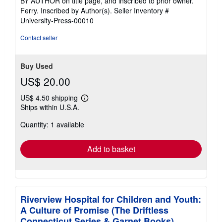
BY AUTHOR on title page, and inscribed to prior owner.
5
Ferry. Inscribed by Author(s).
Seller Inventory #
stars
University-Press-00010
Contact seller
Buy Used
US$ 20.00
US$ 4.50 shipping
Learn
Ships within U.S.A.
more
about
Quantity: 1 available
shipping
rates
Add to basket
Riverview Hospital for Children and Youth:
A Culture of Promise (The Driftless
Connecticut Series & Garnet Books)