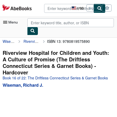
Skip to main content
AbeBooks.com
USD
Sign in
Site
shopping
preferences
Menu
Wiseman, Richard J.
Riverview Hospital for Children and Youth: A Culture of Promise (The Driftless Connecticut Series & Garnet Books)
ISBN 13: 9780819575890
My Account
My Purchases
Riverview Hospital for Children and Youth:
A Culture of Promise (The Driftless
Advanced Search
Connecticut Series & Garnet Books) -
Browse Collections
Hardcover
Book 16 of 22: The Driftless Connecticut Series & Garnet Books
Rare Books
Wiseman, Richard J.
Art & Collectibles
Textbooks
Sellers
Start Selling