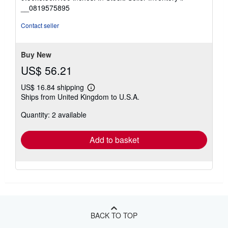
out
__0819575895
of
5
Contact seller
stars
Buy New
US$ 56.21
US$ 16.84 shipping
Learn
Ships from United Kingdom to U.S.A.
more
about
Quantity: 2 available
shipping
rates
Add to basket
BACK TO TOP