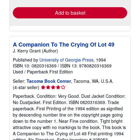
rates
Add to basket
A Companion To The Crying Of Lot 49
J. Kerry Grant (Author)
Published by
University of Georgia Press
, 1994
ISBN 10: 0820316369
/
ISBN 13: 9780820316369
Used
/
Paperback
First Edition
Seller:
Tacoma Book Center
, Tacoma, WA, U.S.A.
Seller
(4-star seller)
rating
Paperback. Condition: Very Good. Dust Jacket Condition:
4
No Dustjacket. First Edition. ISBN 0820316369. Trade
out
paperback. First Printing of the 1994 edition as signified
of
by descending number line on the copyright page going
5
down to the number 1. Near Fine condition. Tight bright
stars
attractive copy with no markings to the book. This book is
A Companion to The Crying of Lot 49 First printing 1994
edition. No Signature.
Seller Inventory # 225053