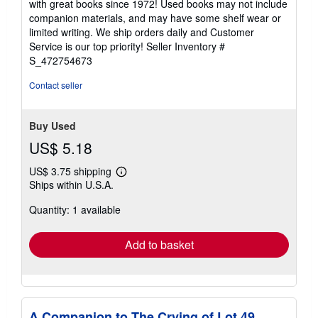
with great books since 1972! Used books may not include
out
companion materials, and may have some shelf wear or
of
limited writing. We ship orders daily and Customer
5
Service is our top priority!
Seller Inventory #
stars
S_472754673
Contact seller
Buy Used
US$ 5.18
US$ 3.75 shipping
Learn
Ships within U.S.A.
more
about
Quantity: 1 available
shipping
rates
Add to basket
A Companion to The Crying of Lot 49