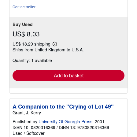
Contact seller
Buy Used
US$ 8.03
US$ 18.29 shipping
Learn
Ships from United Kingdom to U.S.A.
more
about
Quantity: 1 available
shipping
rates
Add to basket
A Companion to the "Crying of Lot 49"
Grant, J. Kerry
Published by
University Of Georgia Press
, 2001
ISBN 10: 0820316369
/
ISBN 13: 9780820316369
Used
/
Softcover