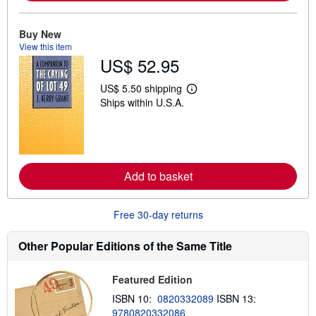
a
b
o
u
Buy New
t
View this item
s
US$ 52.95
h
i
p
US$ 5.50 shipping
L
p
Ships within U.S.A.
e
i
a
n
r
g
n
r
m
a
o
t
r
e
Add to basket
e
s
a
b
o
Free 30-day returns
u
t
s
Other Popular Editions of the Same Title
h
i
p
Featured Edition
p
i
ISBN 10:
0820332089
ISBN 13:
n
9780820332086
g