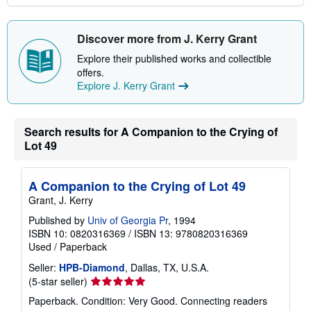
Discover more from J. Kerry Grant
Explore their published works and collectible
offers.
Explore J. Kerry Grant
Search results for A Companion to the Crying of
Lot 49
A Companion to the Crying of Lot 49
Grant, J. Kerry
Published by
Univ of Georgia Pr
, 1994
ISBN 10: 0820316369
/
ISBN 13: 9780820316369
Used
/
Paperback
Seller:
HPB-Diamond
, Dallas, TX, U.S.A.
Seller
(5-star seller)
rating
Paperback. Condition: Very Good. Connecting readers
5