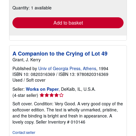
about
Quantity: 1 available
shipping
rates
Add to basket
A Companion to the Crying of Lot 49
Grant, J. Kerry
Published by
Univ of Georgia Press, Athens
, 1994
ISBN 10: 0820316369
/
ISBN 13: 9780820316369
Used
/
Soft cover
Seller:
Works on Paper
, DeKalb, IL, U.S.A.
Seller
(4-star seller)
rating
Soft cover. Condition: Very Good. A very good copy of the
4
softcover edition. The text is wholly unmarked, pristine,
out
and the binding is bright and fresh in appearance. A
of
lovely copy.
Seller Inventory # 010146
5
stars
Contact seller