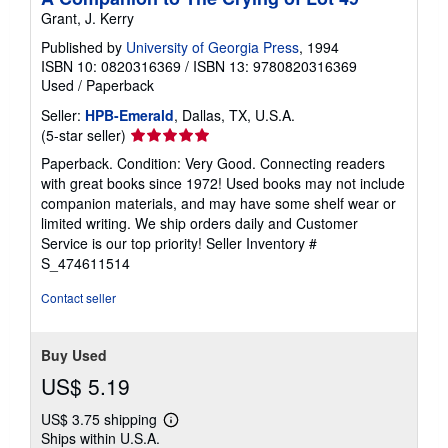
Grant, J. Kerry
Published by
University of Georgia Press
, 1994
ISBN 10: 0820316369
/
ISBN 13: 9780820316369
Used
/
Paperback
Seller:
HPB-Emerald
, Dallas, TX, U.S.A.
Seller
(5-star seller)
rating
Paperback. Condition: Very Good. Connecting readers
5
with great books since 1972! Used books may not include
out
companion materials, and may have some shelf wear or
of
limited writing. We ship orders daily and Customer
5
Service is our top priority!
Seller Inventory #
stars
S_474611514
Contact seller
Buy Used
US$ 5.19
US$ 3.75 shipping
Learn
Ships within U.S.A.
more