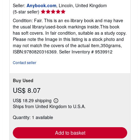
Seller:
Anybook.com
, Lincoln, United Kingdom
Seller
(5-star seller)
rating
Condition: Fair. This is an ex-library book and may have
5
the usual library/used-book markings inside.This book
out
has soft covers. In fair condition, suitable as a study copy.
of
Please note the Image in this listing is a stock photo and
5
may not match the covers of the actual item,350grams,
stars
ISBN:9780820316369.
Seller Inventory # 9539912
Contact seller
Buy Used
US$ 8.07
US$ 18.29 shipping
Learn
Ships from United Kingdom to U.S.A.
more
about
Quantity: 1 available
shipping
rates
Add to basket