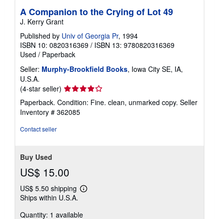
A Companion to the Crying of Lot 49
J. Kerry Grant
Published by
Univ of Georgia Pr
, 1994
ISBN 10: 0820316369
/
ISBN 13: 9780820316369
Used
/
Paperback
Seller:
Murphy-Brookfield Books
, Iowa City SE, IA,
U.S.A.
Seller
(4-star seller)
rating
Paperback. Condition: Fine. clean, unmarked copy.
Seller
4
Inventory # 362085
out
of
Contact seller
5
stars
Buy Used
US$ 15.00
US$ 5.50 shipping
Learn
Ships within U.S.A.
more
about
Quantity: 1 available
shipping