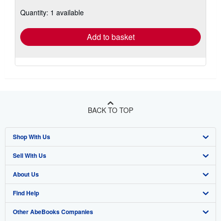
about
Quantity: 1 available
shipping
rates
Add to basket
BACK TO TOP
Shop With Us
Sell With Us
Advanced Search
About Us
Browse Collections
Start Selling
Find Help
My Account
Join Our Affiliate Program
About AbeBooks
Other AbeBooks Companies
My Orders
Book Buyback
Media
Help