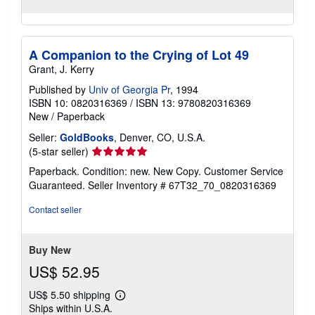
A Companion to the Crying of Lot 49
Grant, J. Kerry
Published by
Univ of Georgia Pr
, 1994
ISBN 10: 0820316369
/
ISBN 13: 9780820316369
New
/
Paperback
Seller:
GoldBooks
, Denver, CO, U.S.A.
Seller
(5-star seller)
rating
Paperback. Condition: new. New Copy. Customer Service
5
Guaranteed.
Seller Inventory # 67T32_70_0820316369
out
of
Contact seller
5
stars
Buy New
US$ 52.95
US$ 5.50 shipping
Learn
Ships within U.S.A.
more