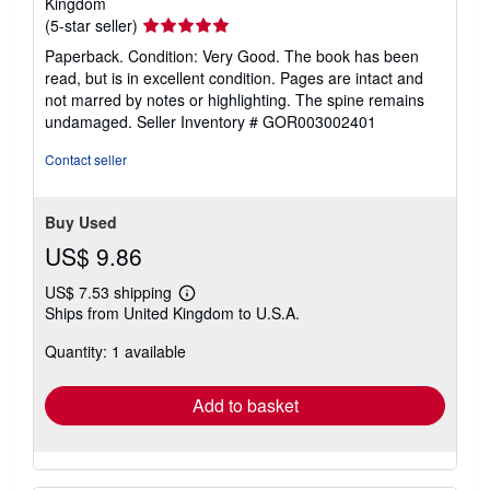
Kingdom
Seller
(5-star seller)
rating
Paperback. Condition: Very Good. The book has been
5
read, but is in excellent condition. Pages are intact and
out
not marred by notes or highlighting. The spine remains
of
undamaged.
Seller Inventory # GOR003002401
5
stars
Contact seller
Buy Used
US$ 9.86
US$ 7.53 shipping
Learn
Ships from United Kingdom to U.S.A.
more
about
Quantity: 1 available
shipping
rates
Add to basket