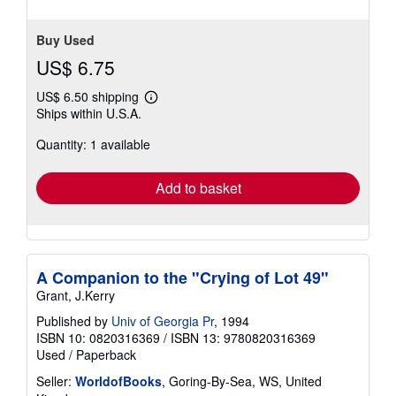
Buy Used
US$ 6.75
US$ 6.50 shipping
Learn
Ships within U.S.A.
more
about
Quantity: 1 available
shipping
rates
Add to basket
A Companion to the "Crying of Lot 49"
Grant, J.Kerry
Published by
Univ of Georgia Pr
, 1994
ISBN 10: 0820316369
/
ISBN 13: 9780820316369
Used
/
Paperback
Seller:
WorldofBooks
, Goring-By-Sea, WS, United