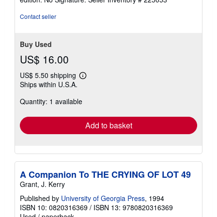
Contact seller
Buy Used
US$ 16.00
US$ 5.50 shipping
Learn
Ships within U.S.A.
more
about
Quantity: 1 available
shipping
rates
Add to basket
A Companion To THE CRYING OF LOT 49
Grant, J. Kerry
Published by
University of Georgia Press
, 1994
ISBN 10: 0820316369
/
ISBN 13: 9780820316369
Used
/
paperback