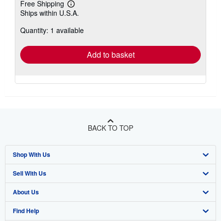
Free Shipping
Learn
Ships within U.S.A.
more
about
Quantity: 1 available
shipping
rates
Add to basket
BACK TO TOP
Shop With Us
Sell With Us
Advanced Search
About Us
Browse Collections
Start Selling
Find Help
My Account
Join Our Affiliate Program
About AbeBooks