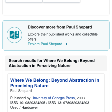
Discover more from Paul Shepard
Explore their published works and collectible
offers.
Explore Paul Shepard
Search results for Where We Belong: Beyond
Abstraction in Perceiving Nature
Where We Belong: Beyond Abstraction in
Perceiving Nature
Paul Shepard
Published by
University of Georgia Press
, 2003
ISBN 10: 0820324205
/
ISBN 13: 9780820324203
Used
/
Hardcover