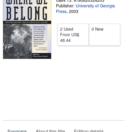
ISBN 13: 9780820324203
Publisher:
University of Georgia
Help
Press
,
2003
CLOSE
2 Used
0 New
From
US$
48.44
Synopsis
About this title
Edition details