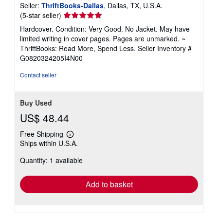
Seller:
ThriftBooks-Dallas
, Dallas, TX, U.S.A.
Seller
(5-star seller)
rating
Hardcover. Condition: Very Good. No Jacket. May have
5
limited writing in cover pages. Pages are unmarked. ~
out
ThriftBooks: Read More, Spend Less.
Seller Inventory #
of
G0820324205I4N00
5
stars
Contact seller
Buy Used
US$ 48.44
Free Shipping
Learn
Ships within U.S.A.
more
about
Quantity: 1 available
shipping
rates
Add to basket