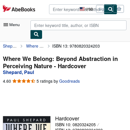
Skip to main content
AbeBooks.com
USD
Sign in
Site
shopping
preferences
Menu
Shepard, Paul
Where We Belong: Beyond Abstraction in Perceiving Nature
ISBN 13: 9780820324203
My Account
My Purchases
Where We Belong: Beyond Abstraction in
Perceiving Nature - Hardcover
Advanced Search
Shepard, Paul
Browse Collections
4.60
4.60
5 ratings by
Goodreads
out
Rare Books
of
5
Art & Collectibles
stars
Textbooks
Hardcover
Sellers
ISBN 10: 0820324205
Start Selling