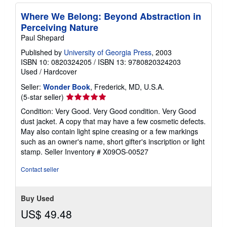
Where We Belong: Beyond Abstraction in
Perceiving Nature
Paul Shepard
Published by
University of Georgia Press
, 2003
ISBN 10: 0820324205
/
ISBN 13: 9780820324203
Used
/
Hardcover
Seller:
Wonder Book
, Frederick, MD, U.S.A.
Seller
(5-star seller)
rating
Condition: Very Good. Very Good condition. Very Good
5
dust jacket. A copy that may have a few cosmetic defects.
out
May also contain light spine creasing or a few markings
of
such as an owner's name, short gifter's inscription or light
5
stamp.
Seller Inventory # X09OS-00527
stars
Contact seller
Buy Used
US$ 49.48