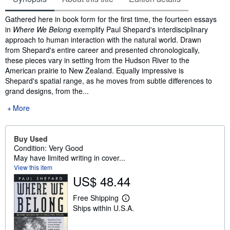
Synopsis
Gathered here in book form for the first time, the fourteen essays
in
Where We Belong
exemplify Paul Shepard's interdisciplinary
approach to human interaction with the natural world. Drawn
from Shepard's entire career and presented chronologically,
these pieces vary in setting from the Hudson River to the
American prairie to New Zealand. Equally impressive is
Shepard's spatial range, as he moves from subtle differences to
grand designs, from the...
More
Buy Used
Condition: Very Good
May have limited writing in cover...
View this item
US$ 48.44
Free Shipping
L
Ships within U.S.A.
e
a
r