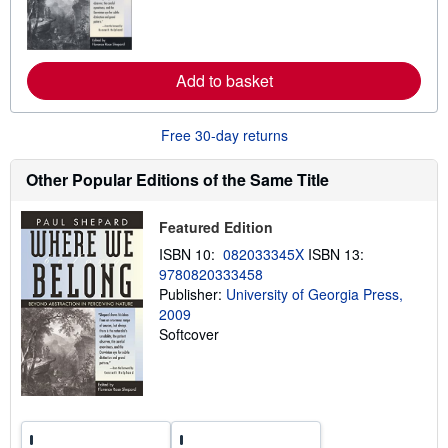
n
m
o
r
e
Add to basket
a
b
o
u
Free 30-day returns
t
s
h
Other Popular Editions of the Same Title
i
p
p
Featured Edition
i
n
ISBN 10:
082033345X
ISBN 13:
g
9780820333458
r
a
Publisher:
University of Georgia Press,
t
2009
e
Softcover
s